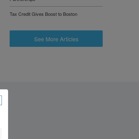
Tax Credit Gives Boost to Boston
See More Articles