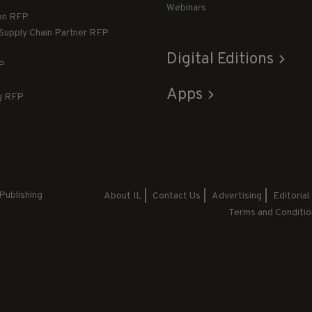
Webinars
ion RFP
 Supply Chain Partner RFP
Digital Editions
FP
Apps
g RFP
Publishing
About IL
Contact Us
Advertising
Editorial
Terms and Conditio