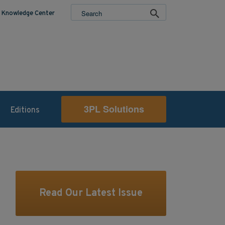
Knowledge Center
3PL Solutions
Editions
Read Our Latest Issue