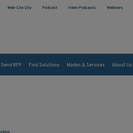
Web-Cite City
Podcast
Video Podcasts
Webinars
Send RFP
Find Solutions
Modes & Services
About Us
ring