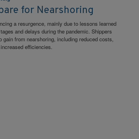
pare for Nearshoring
ncing a resurgence, mainly due to lessons learned
rtages and delays during the pandemic. Shippers
to gain from nearshoring, including reduced costs,
increased efficiencies.