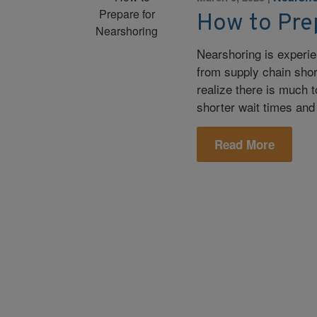
How to Pre
Nearshoring is experie
from supply chain sho
realize there is much 
shorter wait times and 
Read More