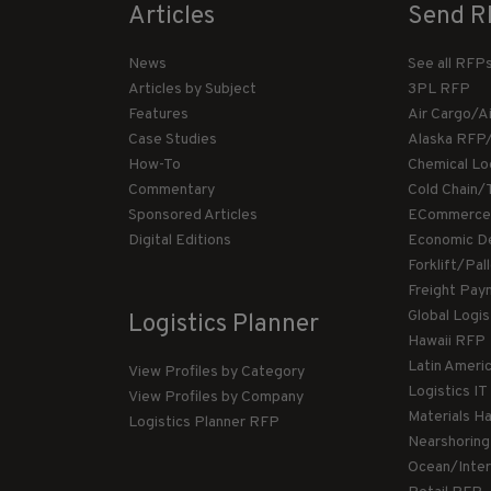
Articles
Send R
News
See all RFP
Articles by Subject
3PL RFP
Features
Air Cargo/A
Case Studies
Alaska RFP
How-To
Chemical Lo
Commentary
Cold Chain/
Sponsored Articles
ECommerce
Digital Editions
Economic D
Forklift/Pa
Freight Pay
Global Logi
Logistics Planner
Hawaii RFP
Latin Ameri
View Profiles by Category
Logistics I
View Profiles by Company
Materials H
Logistics Planner RFP
Nearshorin
Ocean/Inte