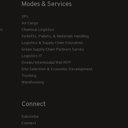
Modes & Services
3PL
Air Cargo
am
Chemical Logistics
Forklifts, Pallets, & Materials Handling
Logistics & Supply Chain Education
Green Supply Chain Partners Survey
Logistics IT
Ocean/Intermodal/Rail RFP
Site Selection & Economic Development
Trucking
Warehousing
Connect
Subscribe
Connect