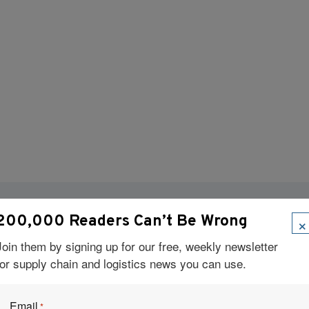
×
200,000 Readers Can’t Be Wrong
Visit Our Sponsors
Join them by signing up for our free, weekly newsletter
for supply chain and logistics news you can use.
Email
*