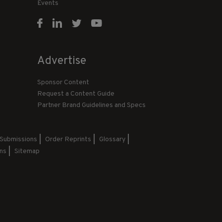
Events
Advertise
Sponsor Content
Request a Content Guide
Partner Brand Guidelines and Specs
 Submissions
Order Reprints
Glossary
ns
Sitemap