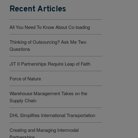
Recent Articles
All You Need To Know About Co-loading
Thinking of Outsourcing? Ask Me Two
Questions
JIT II Partnerships Require Leap of Faith
Force of Nature
Warehouse Management Takes on the
Supply Chain
DHL Simplifies International Transportation
Creating and Managing Intermodal
Partnerships