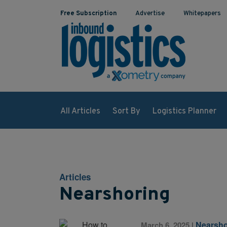
Free Subscription
Advertise
Whitepapers
All Articles
Sort By
Logistics Planner
Articles
Nearshoring
Nearsho
March 6, 2025
|