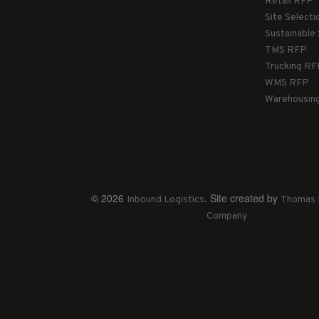
Retail RFP
Site Select
Sustainable
TMS RFP
Trucking R
WMS RFP
Warehousin
© 2026
. Site created by
Inbound Logistics
Thomas 
Company