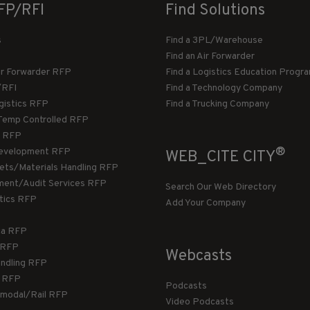
FP/RFI
Find Solutions
s
Find a 3PL/Warehouse
Find an Air Forwarder
ir Forwarder RFP
Find a Logistics Education Progr
/RFI
Find a Technology Company
gistics RFP
Find a Trucking Company
Temp Controlled RFP
 RFP
®
evelopment RFP
WEB_CITE CITY
llets/Materials Handling RFP
ment/Audit Services RFP
Search Our Web Directory
stics RFP
Add Your Company
ca RFP
T RFP
Webcasts
andling RFP
g RFP
Podcasts
rmodal/Rail RFP
Video Podcasts