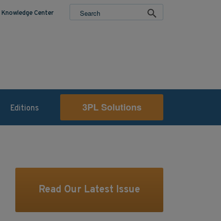
Knowledge Center
3PL Solutions
Editions
Read Our Latest Issue