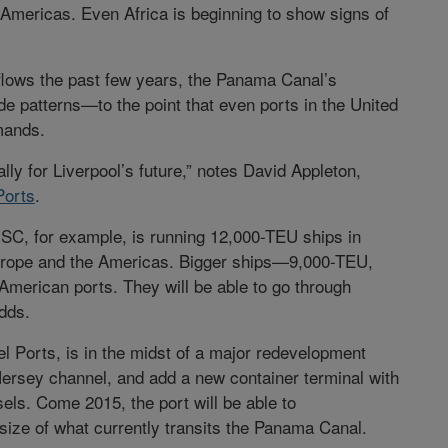
 Americas. Even Africa is beginning to show signs of
flows the past few years, the Panama Canal’s
de patterns—to the point that even ports in the United
mands.
ially for Liverpool’s future,” notes David Appleton,
Ports
.
SC, for example, is running 12,000-TEU ships in
Europe and the Americas. Bigger ships—9,000-TEU,
American ports. They will be able to go through
adds.
l Ports, is in the midst of a major redevelopment
ersey channel, and add a new container terminal with
ls. Come 2015, the port will be able to
ze of what currently transits the Panama Canal.