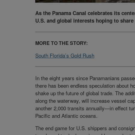
As the Panama Canal celebrates its centen
U.S. and global interests hoping to share 
MORE TO THE STORY:
South Florida’s Gold Rush
In the eight years since Panamanians pass
there has been endless speculation about h
shake up the future of global trade. The addi
along the waterway, will increase vessel ca
another 2,000 transits annually—in effect tu
Pacific and Atlantic oceans.
The end game for U.S. shippers and consigne