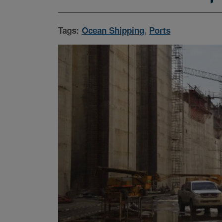
Tags:
Ocean Shipping
,
Ports