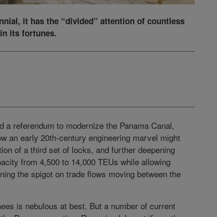
nial, it has the “divided” attention of countless
in its fortunes.
ed a referendum to modernize the Panama Canal,
ow an early 20th-century engineering marvel might
tion of a third set of locks, and further deepening
pacity from 4,500 to 14,000 TEUs while allowing
rning the spigot on trade flows moving between the
es is nebulous at best. But a number of current