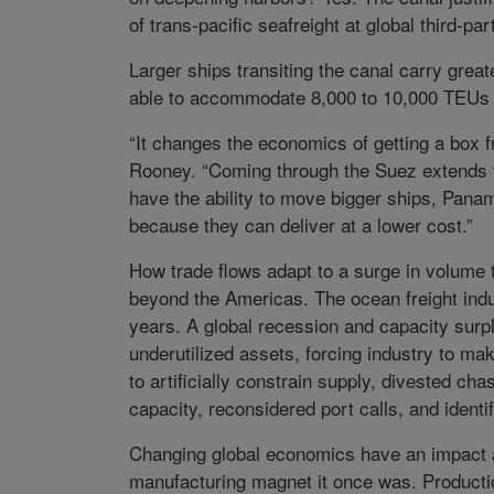
of trans-pacific seafreight at global third-pa
Larger ships transiting the canal carry grea
able to accommodate 8,000 to 10,000 TEUs sh
“It changes the economics of getting a box f
Rooney. “Coming through the Suez extends t
have the ability to move bigger ships, Panam
because they can deliver at a lower cost.”
How trade flows adapt to a surge in volume 
beyond the Americas. The ocean freight indu
years. A global recession and capacity sur
underutilized assets, forcing industry to m
to artificially constrain supply, divested ch
capacity, reconsidered port calls, and ident
Changing global economics have an impact as
manufacturing magnet it once was. Productio