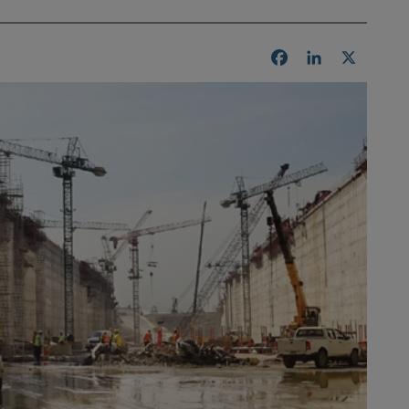
Facebook
LinkedIn
X