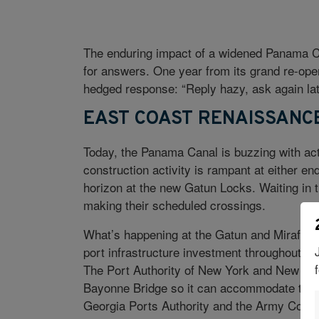
The enduring impact of a widened Panama Can
for answers. One year from its grand re-open
hedged response: “Reply hazy, ask again lat
EAST COAST RENAISSANC
Today, the Panama Canal is buzzing with activ
construction activity is rampant at either en
horizon at the new Gatun Locks. Waiting in t
making their scheduled crossings.
What’s happening at the Gatun and Miraflor
port infrastructure investment throughout th
The Port Authority of New York and New Jersey
Bayonne Bridge so it can accommodate the 
Georgia Ports Authority and the Army Corp