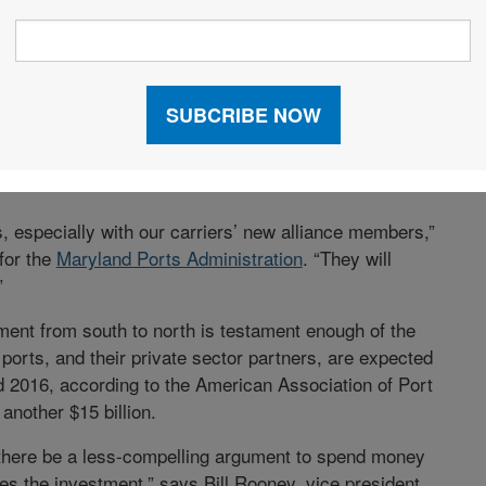
 a $1-billion tunnel beneath Biscayne Bay that
y circumventing downtown congestion. Dredging is
gh to handle new Panamax vessels. So it is focused on
 truck lanes, creating a “back gate” to handle empty
s, and investing $10 million to improve the terminal’s
, especially with our carriers’ new alliance members,”
for the
Maryland Ports Administration
. “They will
”
ent from south to north is testament enough of the
orts, and their private sector partners, are expected
d 2016, according to the American Association of Port
another $15 billion.
 there be a less-compelling argument to spend money
es the investment,” says Bill Rooney, vice president