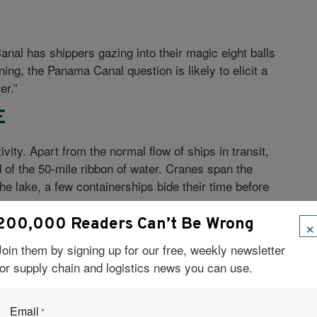
al has shippers gazing into their magic eight balls
ing, the Panama Canal question is likely to elicit a
er.”
E
ity. Apart from the normal flow of ships in transit,
d of the 50-mile ribbon of water. Cranes span the
he lake, a few containerships bide their time before
×
200,000 Readers Can’t Be Wrong
es Locks in Panama is a microcosm of the upswell in
Join them by signing up for our free, weekly newsletter
e Americas, but especially on the U.S. East Coast.
for supply chain and logistics news you can use.
 is in the middle of a $1-billion project to raise the
larger, new Panamax vessels. In Savannah, the
s of Engineers have commenced dredging the port
Email
*