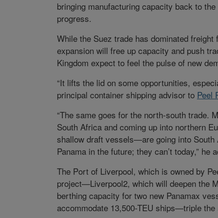
bringing manufacturing capacity back to the
progress.
While the Suez trade has dominated freight 
expansion will free up capacity and push tra
Kingdom expect to feel the pulse of new de
“It lifts the lid on some opportunities, espec
principal container shipping advisor to
Peel 
“The same goes for the north-south trade. M
South Africa and coming up into northern 
shallow draft vessels—are going into South 
Panama in the future; they can’t today,” he 
The Port of Liverpool, which is owned by Pee
project—Liverpool2, which will deepen the M
berthing capacity for two new Panamax vesse
accommodate 13,500-TEU ships—triple the si