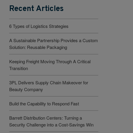
Recent Articles
6 Types of Logistics Strategies
A Sustainable Partnership Provides a Custom
Solution: Reusable Packaging
Keeping Freight Moving Through A Critical
Transition
3PL Delivers Supply Chain Makeover for
Beauty Company
Build the Capability to Respond Fast
Barrett Distribution Centers: Turning a
Security Challenge into a Cost-Savings Win