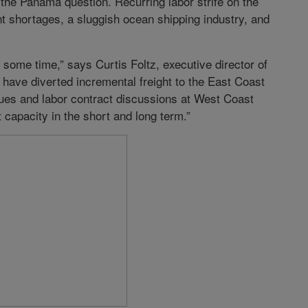
the Panama question. Recurring labor strife on the
 shortages, a sluggish ocean shipping industry, and
some time,” says Curtis Foltz, executive director of
 have diverted incremental freight to the East Coast
sues and labor contract discussions at West Coast
 capacity in the short and long term.”