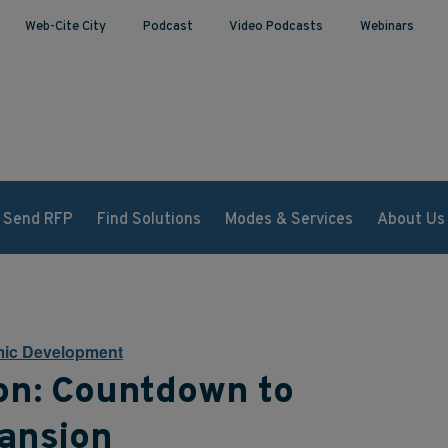
Web-Cite City
Podcast
Video Podcasts
Webinars
Send RFP
Find Solutions
Modes & Services
About Us
ic Development
on: Countdown to
ansion