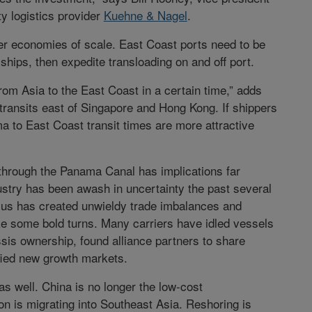
rty logistics provider
Kuehne & Nagel
.
ter economies of scale. East Coast ports need to be
ips, then expedite transloading on and off port.
rom Asia to the East Coast in a certain time,” adds
ransits east of Singapore and Hong Kong. If shippers
a to East Coast transit times are more attractive
through the Panama Canal has implications far
stry has been awash in uncertainty the past several
plus has created unwieldy trade imbalances and
ake some bold turns. Many carriers have idled vessels
assis ownership, found alliance partners to share
ified new growth markets.
 well. China is no longer the low-cost
n is migrating into Southeast Asia. Reshoring is