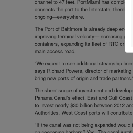
channel to 47 feet. PortMiami has completed
connects the port to the Interstate, thereb
ongoing—everywhere.
The Port of Baltimore is already deep enou
improving terminal velocity—increasing gate
containers, expanding its fleet of RTG crane
main access road.
“We expect to see additional steamship lines
says Richard Powers, director of marketing 
bring new ports of origin and trade partners.
The sheer scope of investment and developm
Panama Canal’s effect. East and Gulf Coast p
to invest nearly $30 billion between 2012 an
Authorities. West Coast ports will contribute 
“If the canal was not being expanded would
on deepening harbors? Yes. The canal justifi