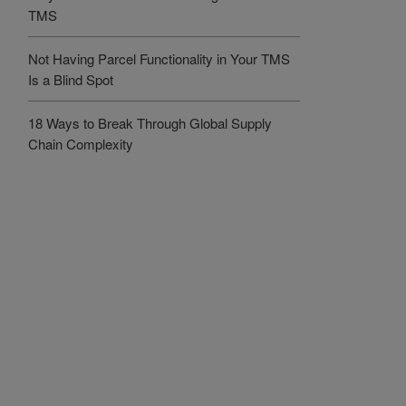
TMS
Not Having Parcel Functionality in Your TMS
Is a Blind Spot
18 Ways to Break Through Global Supply
Chain Complexity