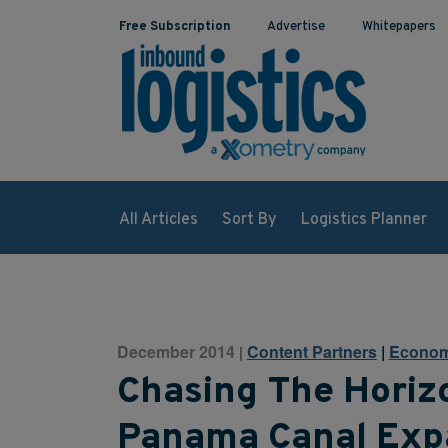
Free Subscription
Advertise
Whitepapers
All Articles
Sort By
Logistics Planner
December 2014
Content Partners
|
Econom
|
Chasing The Horiz
Panama Canal Exp