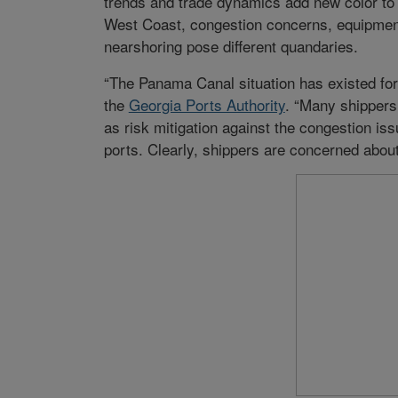
trends and trade dynamics add new color to 
West Coast, congestion concerns, equipment
nearshoring pose different quandaries.
“The Panama Canal situation has existed for 
the
Georgia Ports Authority
. “Many shippers
as risk mitigation against the congestion is
ports. Clearly, shippers are concerned about