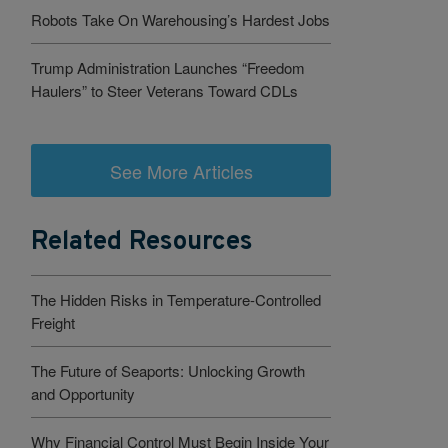
Robots Take On Warehousing’s Hardest Jobs
Trump Administration Launches “Freedom
Haulers” to Steer Veterans Toward CDLs
See More Articles
Related Resources
The Hidden Risks in Temperature-Controlled
Freight
The Future of Seaports: Unlocking Growth
and Opportunity
Why Financial Control Must Begin Inside Your