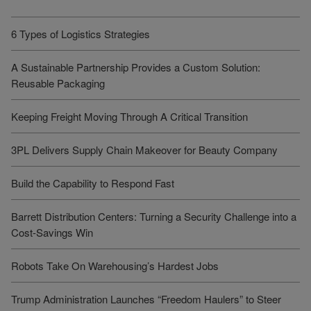
6 Types of Logistics Strategies
A Sustainable Partnership Provides a Custom Solution:
Reusable Packaging
Keeping Freight Moving Through A Critical Transition
3PL Delivers Supply Chain Makeover for Beauty Company
Build the Capability to Respond Fast
Barrett Distribution Centers: Turning a Security Challenge into a
Cost-Savings Win
Robots Take On Warehousing’s Hardest Jobs
Trump Administration Launches “Freedom Haulers” to Steer