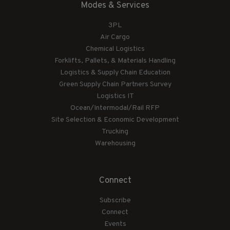
Modes & Services
3PL
Air Cargo
Chemical Logistics
Forklifts, Pallets, & Materials Handling
Logistics & Supply Chain Education
Green Supply Chain Partners Survey
Logistics IT
Ocean/Intermodal/Rail RFP
Site Selection & Economic Development
Trucking
Warehousing
Connect
Subscribe
Connect
Events