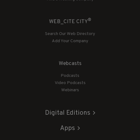
®
WEB_CITE CITY
Search Our Web Directory
Add Your Company
Webcasts
Podcasts
Video Podcasts
Webinars
Digital Editions
Apps