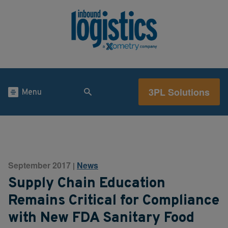
3PL Solutions
Menu
September 2017
News
|
Supply Chain Education
Remains Critical for Compliance
with New FDA Sanitary Food