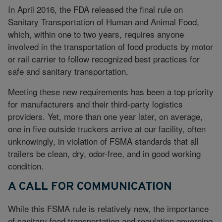
In April 2016, the FDA released the final rule on
Sanitary Transportation of Human and Animal Food,
which, within one to two years, requires anyone
involved in the transportation of food products by motor
or rail carrier to follow recognized best practices for
safe and sanitary transportation.
Meeting these new requirements has been a top priority
for manufacturers and their third-party logistics
providers. Yet, more than one year later, on average,
one in five outside truckers arrive at our facility, often
unknowingly, in violation of FSMA standards that all
trailers be clean, dry, odor-free, and in good working
condition.
A CALL FOR COMMUNICATION
While this FSMA rule is relatively new, the importance
of sanitary food transportation and regulation governing