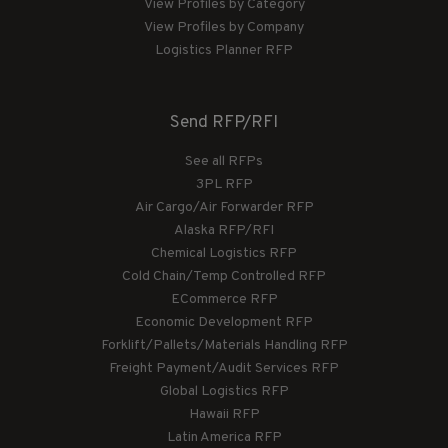
View Profiles by Category
View Profiles by Company
Logistics Planner RFP
Send RFP/RFI
See all RFPs
3PL RFP
Air Cargo/Air Forwarder RFP
Alaska RFP/RFI
Chemical Logistics RFP
Cold Chain/Temp Controlled RFP
ECommerce RFP
Economic Development RFP
Forklift/Pallets/Materials Handling RFP
Freight Payment/Audit Services RFP
Global Logistics RFP
Hawaii RFP
Latin America RFP