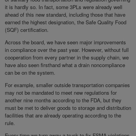
it is hardly so. In fact, some 3PLs were already well
ahead of this new standard, including those that have
earned the highest designation, the Safe Quality Food
(SQF) certification.
Across the board, we have seen major improvements
in compliance over the past year. However, without full
cooperation from every partner in the supply chain, we
have also seen firsthand what a drain noncompliance
can be on the system.
For example, smaller outside transportation companies
may not be mandated to meet new regulations for
another nine months according to the FDA, but they
must be met to deliver goods to storage and distribution
facilities that are already operating according to the
rule.
Every time we turn away a truck to fix FSMA violations