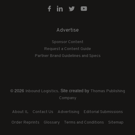
Advertise
Sponsor Content
Request a Content Guide
Partner Brand Guidelines and Specs
© 2026
. Site created by
Inbound Logistics
Thomas Publishing
Company
About IL
Contact Us
Advertising
Editorial Submissions
Order Reprints
Glossary
Terms and Conditions
Sitemap