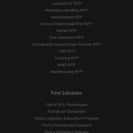
Logistics IT RFP
Materials Handling RFP
Nearshoring RFP
Ocean/Intermodal/Rail RFP
Retail RFP
Site Selection RFP
Sustainable Supply Chain Partner RFP
TMS RFP
Trucking RFP
WMS RFP
Warehousing RFP
Find Solutions
Find a 3PL/Warehouse
Find an Air Forwarder
Find a Logistics Education Program
Find a Technology Company
Find a Trucking Company