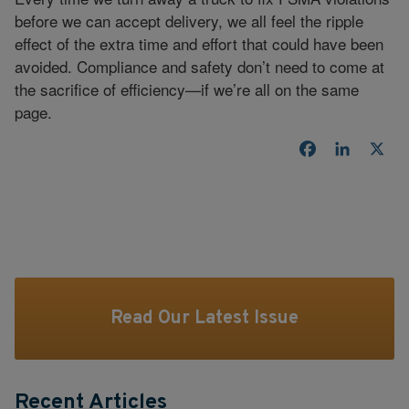
before we can accept delivery, we all feel the ripple
effect of the extra time and effort that could have been
avoided. Compliance and safety don’t need to come at
the sacrifice of efficiency—if we’re all on the same
page.
Facebook
LinkedI
X
Read Our Latest Issue
Recent Articles