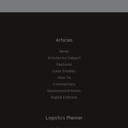
Articles
News
Articles by Subject
Features
Case Studies
How-To
Commentary
Sponsored Articles
Digital Editions
Logistics Planner