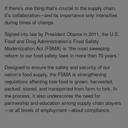
If there’s one thing that’s crucial to the supply chain,
it’s collaboration—and its importance only intensifies
during times of change.
Signed into law by President Obama in 2011, the U.S.
Food and Drug Administration’s Food Safety
Modernization Act (FSMA) is “the most sweeping
reform to our food safety laws in more than 70 years.”
Designed to ensure the safety and security of our
nation’s food supply, the FSMA is strengthening
regulations affecting how food is grown, harvested,
packed, stored, and transported from farm to fork. In
the process, it also underscores the need for
partnership and education among supply chain players
—at all levels of employment—about compliance.