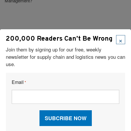
Management?
×
200,000 Readers Can’t Be Wrong
Visit Our Sponsors
Join them by signing up for our free, weekly
newsletter for supply chain and logistics news you can
use.
Email
*