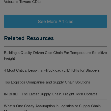
Veterans Toward CDLs
See More Articles
Related Resources
Building a Quality-Driven Cold Chain For Temperature-Sensitive
Freight
4 Most Critical Less-than-Truckload (LTL) KPIs for Shippers
Top Logistics Companies and Supply Chain Solutions
IN BRIEF: The Latest Supply Chain, Freight Tech Updates
What’s One Costly Assumption in Logistics or Supply Chain