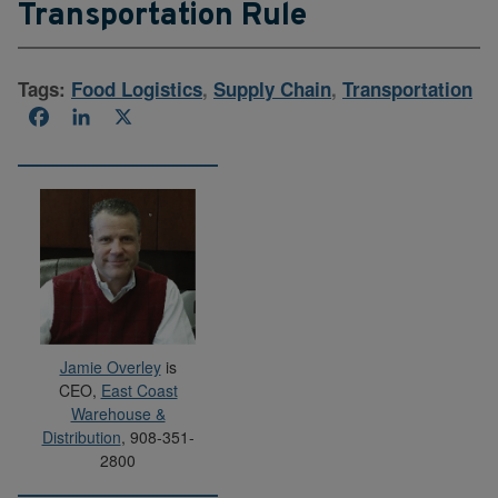
Transportation Rule
Tags:
Food Logistics
,
Supply Chain
,
Transportation
Facebook
LinkedIn
X
Jamie Overley
is
CEO,
East Coast
Warehouse &
Distribution
, 908-351-
2800