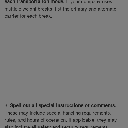
If your company uses
each transportation mode.
multiple weight breaks, list the primary and alternate
carrier for each break.
3.
Spell out all special instructions or comments.
These may include special handling requirements,
rules, and hours of operation. If applicable, they may
also include all safety and security requirements.