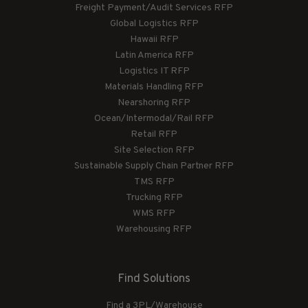
Freight Payment/Audit Services RFP
Global Logistics RFP
Hawaii RFP
Latin America RFP
Logistics IT RFP
Materials Handling RFP
Nearshoring RFP
Ocean/Intermodal/Rail RFP
Retail RFP
Site Selection RFP
Sustainable Supply Chain Partner RFP
TMS RFP
Trucking RFP
WMS RFP
Warehousing RFP
Find Solutions
Find a 3PL/Warehouse