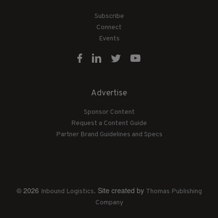
Subscribe
Connect
Events
Advertise
Sponsor Content
Request a Content Guide
Partner Brand Guidelines and Specs
© 2026
. Site created by
Inbound Logistics
Thomas Publishing
Company