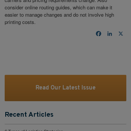
consider online routing guides, which can make it
easier to manage changes and do not involve high
printing costs.
Facebook
LinkedI
X
Read Our Latest Issue
Recent Articles