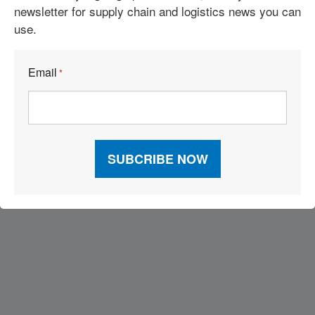
newsletter for supply chain and logistics news you can
use.
Email
*