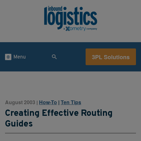
3PL Solutions
Menu
August 2003
How-To
|
Ten Tips
|
Creating Effective Routing
Guides