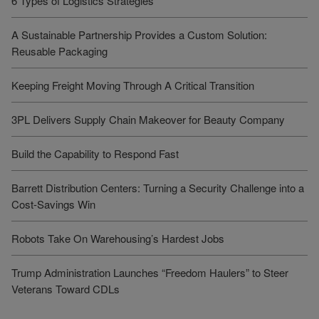
6 Types of Logistics Strategies
A Sustainable Partnership Provides a Custom Solution:
Reusable Packaging
Keeping Freight Moving Through A Critical Transition
3PL Delivers Supply Chain Makeover for Beauty Company
Build the Capability to Respond Fast
Barrett Distribution Centers: Turning a Security Challenge into a
Cost-Savings Win
Robots Take On Warehousing’s Hardest Jobs
Trump Administration Launches “Freedom Haulers” to Steer
Veterans Toward CDLs