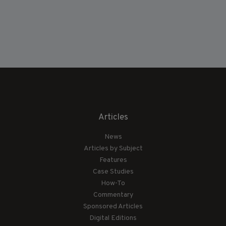
Articles
News
Articles by Subject
Features
Case Studies
How-To
Commentary
Sponsored Articles
Digital Editions