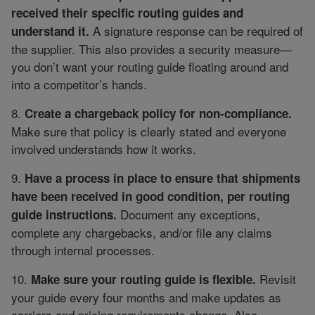
received their specific routing guides and
A signature response can be required of
understand it.
the supplier. This also provides a security measure—
you don’t want your routing guide floating around and
into a competitor’s hands.
8.
Create a chargeback policy for non-compliance.
Make sure that policy is clearly stated and everyone
involved understands how it works.
9.
Have a process in place to ensure that shipments
have been received in good condition, per routing
Document any exceptions,
guide instructions.
complete any chargebacks, and/or file any claims
through internal processes.
10.
Revisit
Make sure your routing guide is flexible.
your guide every four months and make updates as
carriers and pricing requirements change. Also