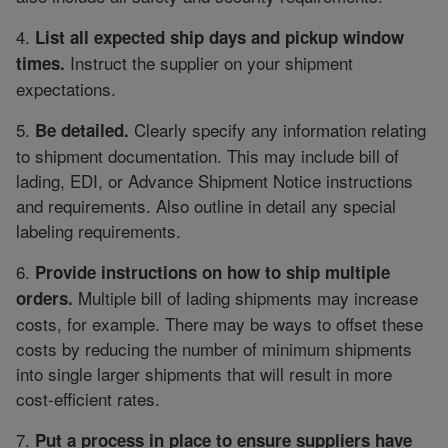
4.
List all expected ship days and pickup window
Instruct the supplier on your shipment
times.
expectations.
5.
Clearly specify any information relating
Be detailed.
to shipment documentation. This may include bill of
lading, EDI, or Advance Shipment Notice instructions
and requirements. Also outline in detail any special
labeling requirements.
6.
Provide instructions on how to ship multiple
Multiple bill of lading shipments may increase
orders.
costs, for example. There may be ways to offset these
costs by reducing the number of minimum shipments
into single larger shipments that will result in more
cost-efficient rates.
7.
Put a process in place to ensure suppliers have