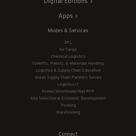
Digital Editions
Apps
Modes & Services
3PL
Air Cargo
Chemical Logistics
Forklifts, Pallets, & Materials Handling
Logistics & Supply Chain Education
Green Supply Chain Partners Survey
Logistics IT
Ocean/Intermodal/Rail RFP
Site Selection & Economic Development
Trucking
Warehousing
Connect