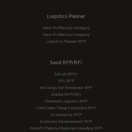
Logistics Planner
View Profiles by Category
View Profiles by Company
Logistics Planner RFP
Send RFP/RFI
See all RFPs
3PL RFP
Air Cargo/Air Forwarder RFP
Alaska RFP/RFI
Chemical Logistics RFP
Cold Chain/Temp Controlled RFP
ECommerce RFP
Economic Development RFP
Forklift/Pallets/Materials Handling RFP