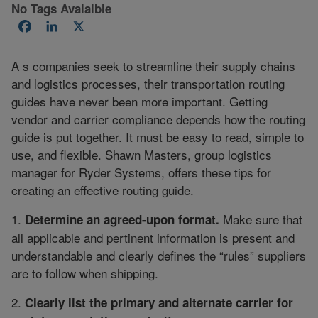
No Tags Avalaible
Facebook
LinkedIn
X
A s companies seek to streamline their supply chains
and logistics processes, their transportation routing
guides have never been more important. Getting
vendor and carrier compliance depends how the routing
guide is put together. It must be easy to read, simple to
use, and flexible. Shawn Masters, group logistics
manager for Ryder Systems, offers these tips for
creating an effective routing guide.
1.
Make sure that
Determine an agreed-upon format.
all applicable and pertinent information is present and
understandable and clearly defines the “rules” suppliers
are to follow when shipping.
2.
Clearly list the primary and alternate carrier for