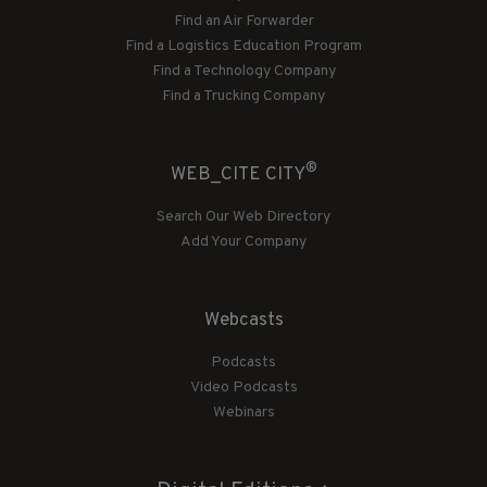
Find an Air Forwarder
Find a Logistics Education Program
Find a Technology Company
Find a Trucking Company
®
WEB_CITE CITY
Search Our Web Directory
Add Your Company
Webcasts
Podcasts
Video Podcasts
Webinars