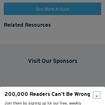
See More Articles
Related Resources
Visit Our Sponsors
×
200,000 Readers Can’t Be Wrong
Join them by signing up for our free, weekly