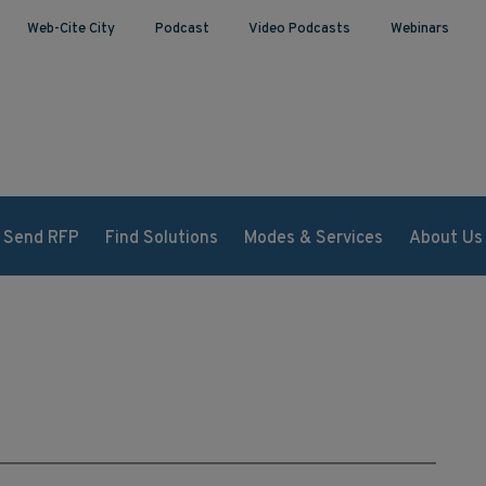
Web-Cite City
Podcast
Video Podcasts
Webinars
Send RFP
Find Solutions
Modes & Services
About Us