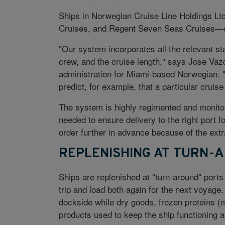
Ships in Norwegian Cruise Line Holdings Lt
Cruises, and Regent Seven Seas Cruises—ord
"Our system incorporates all the relevant st
crew, and the cruise length," says Jose Vaz
administration for Miami-based Norwegian. "
predict, for example, that a particular cruis
The system is highly regimented and monitor
needed to ensure delivery to the right port f
order further in advance because of the extra
REPLENISHING AT TURN-
Ships are replenished at "turn-around" port
trip and load both again for the next voyag
dockside while dry goods, frozen proteins (
products used to keep the ship functioning a