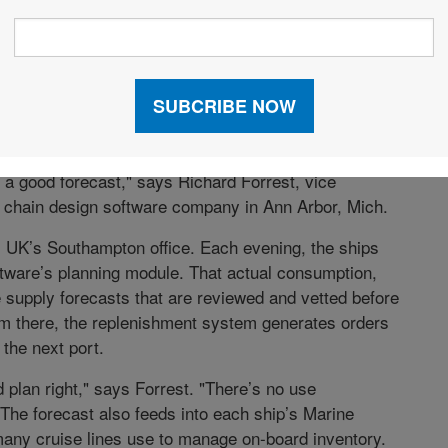
eded for each Carnival UK ship vary according to the
 length of time at sea, and passenger profiles, as some
gle travelers. Each ship has its own supply list,
 a good forecast," says Richard Forrest, vice
y chain design software company in Ann Arbor, Mich.
al UK’s Southampton office. Each evening, the ships
ftware’s planning module. That actual consumption,
 supply forecasts that are reviewed and vetted before
om there, the replenishment system generates orders
 the next port.
 plan right," says Forrest. "There’s no use
The forecast also feeds into each ship’s Marine
any cruise lines use to manage on-board inventory.