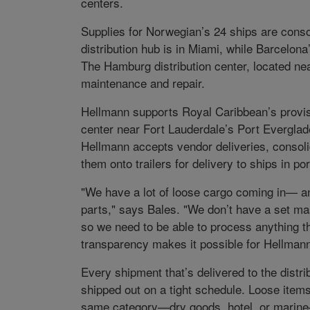
centers.
Supplies for Norwegian’s 24 ships are conso
distribution hub is in Miami, while Barcelo
The Hamburg distribution center, located nea
maintenance and repair.
Hellmann supports Royal Caribbean’s provis
center near Fort Lauderdale’s Port Everglade
Hellmann accepts vendor deliveries, consoli
them onto trailers for delivery to ships in por
"We have a lot of loose cargo coming in— any
parts," says Bales. "We don’t have a set maste
so we need to be able to process anything t
transparency makes it possible for Hellmann
Every shipment that’s delivered to the distr
shipped out on a tight schedule. Loose item
same category—dry goods, hotel, or marine—