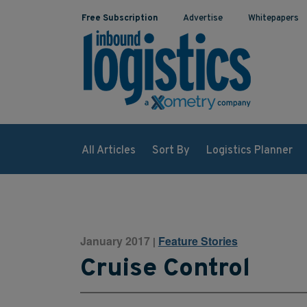
Free Subscription
Advertise
Whitepapers
All Articles
Sort By
Logistics Planner
January 2017
Feature Stories
|
Cruise Control