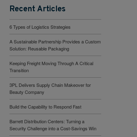
Recent Articles
6 Types of Logistics Strategies
A Sustainable Partnership Provides a Custom
Solution: Reusable Packaging
Keeping Freight Moving Through A Critical
Transition
3PL Delivers Supply Chain Makeover for
Beauty Company
Build the Capability to Respond Fast
Barrett Distribution Centers: Turning a
Security Challenge into a Cost-Savings Win