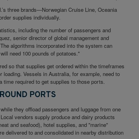
d.’s three brands—Norwegian Cruise Line, Oceania
er supplies individually.
atistics, including the number of passengers and
quez, senior director of global management and
The algorithms incorporated into the system can
e will need 100 pounds of potatoes."
ed so that supplies get ordered within the timeframes
or loading. Vessels in Australia, for example, need to
 time required to get supplies to those ports.
AROUND PORTS
s while they offload passengers and luggage from one
e. Local vendors supply produce and dairy products
meat and seafood), hotel supplies, and "marine"
re delivered to and consolidated in nearby distribution