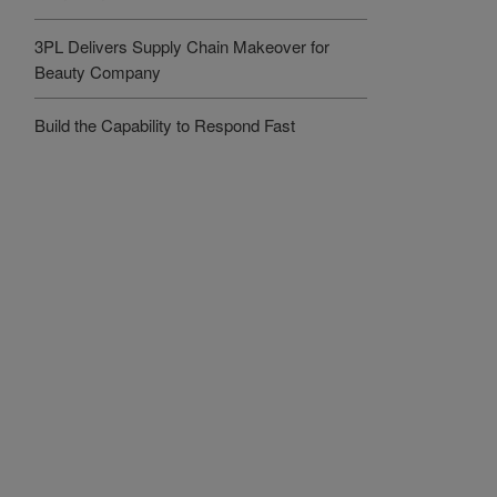
3PL Delivers Supply Chain Makeover for
Beauty Company
Build the Capability to Respond Fast