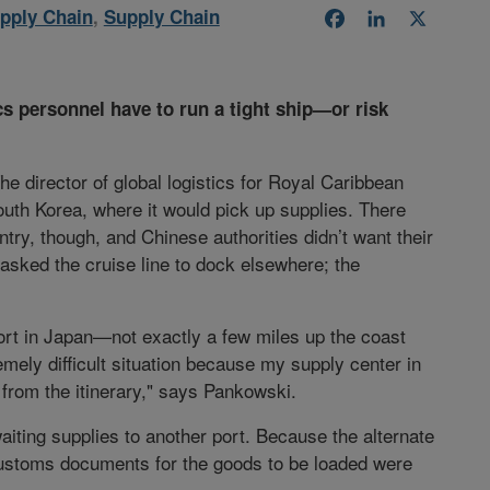
pply Chain
,
Supply Chain
Facebook
LinkedIn
X
cs personnel have to run a tight ship—or risk
e director of global logistics for Royal Caribbean
outh Korea, where it would pick up supplies. There
ry, though, and Chinese authorities didn’t want their
 asked the cruise line to dock elsewhere; the
ort in Japan—not exactly a few miles up the coast
remely difficult situation because my supply center in
from the itinerary," says Pankowski.
 waiting supplies to another port. Because the alternate
 customs documents for the goods to be loaded were