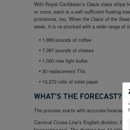
With Royal Caribbean’s
class ships h
Oasis
or more, each is a self-sufficient floating t
provisions, too. When the
Oasis of the Seas
week, it is re-stocked with a wide range of i
1,899 pounds of coffee
7,397 pounds of cheese
1,000 new light bulbs
30 replacement TVs
10,272 rolls of toilet paper
WHAT’S THE FORECAST?
The process starts with accurate forecastin
Carnival Cruise Line’s English division, Ca
forecasting tool. The division has 11 ships