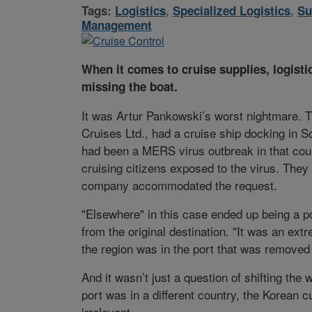
Tags:
Logistics
,
Specialized Logistics
,
Su
Management
When it comes to cruise supplies, logisti
missing the boat.
It was Artur Pankowski’s worst nightmare. Th
Cruises Ltd., had a cruise ship docking in S
had been a MERS virus outbreak in that count
cruising citizens exposed to the virus. They
company accommodated the request.
"Elsewhere" in this case ended up being a p
from the original destination. "It was an ext
the region was in the port that was removed 
And it wasn’t just a question of shifting the
port was in a different country, the Korean
irrelevant.