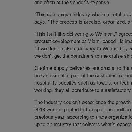
and often at the vendor’s expense.
"This is a unique industry where a hotel mov
says. "The process is precise, organized, a
"This isn’t like delivering to Walmart," agre
product development at Miami-based Hellman
"If we don’t make a delivery to Walmart by 5 
we don’t get the containers to the cruise ship
On-time supply deliveries are crucial to the
are an essential part of the customer exper
hospitality supplies such as towels, or tech
working, they all contribute to a satisfacto
The industry couldn’t experience the growth 
2016 were expected to transport one millio
previous year, according to trade organizati
up to an industry that delivers what’s expec