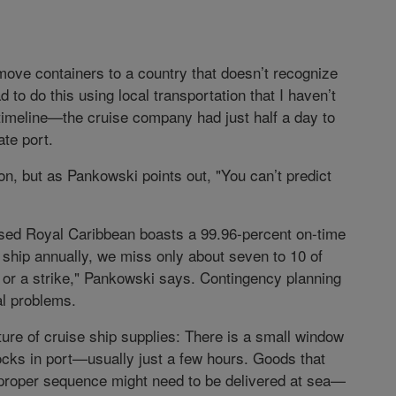
 move containers to a country that doesn’t recognize
 to do this using local transportation that I haven’t
e timeline—the cruise company had just half a day to
ate port.
on, but as Pankowski points out, "You can’t predict
-based Royal Caribbean boasts a 99.96-percent on-time
 ship annually, we miss only about seven to 10 of
 or a strike," Pankowski says. Contingency planning
al problems.
ture of cruise ship supplies: There is a small window
ocks in port—usually just a few hours. Goods that
he proper sequence might need to be delivered at sea—