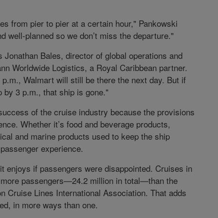
es from pier to pier at a certain hour," Pankowski
nd well-planned so we don’t miss the departure."
es Jonathan Bales, director of global operations and
n Worldwide Logistics, a Royal Caribbean partner.
p.m., Walmart will still be there the next day. But if
 by 3 p.m., that ship is gone."
 success of the cruise industry because the provisions
ience. Whether it’s food and beverage products,
nical and marine products used to keep the ship
ry passenger experience.
it enjoys if passengers were disappointed. Cruises in
n more passengers—24.2 million in total—than the
on Cruise Lines International Association. That adds
ted, in more ways than one.