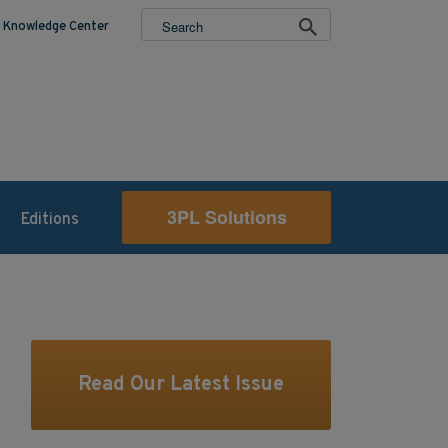
Knowledge Center
3PL Solutions
Editions
Read Our Latest Issue