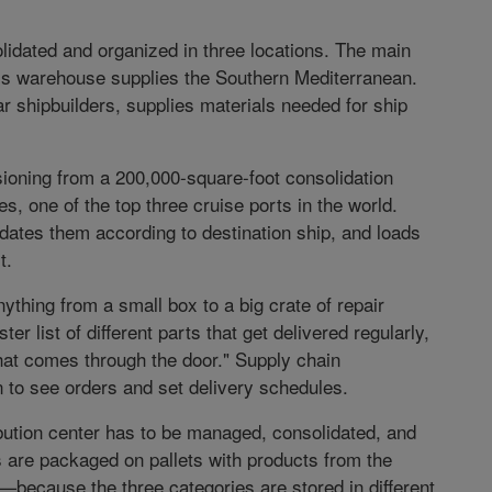
lidated and organized in three locations. The main
na’s warehouse supplies the Southern Mediterranean.
r shipbuilders, supplies materials needed for ship
ioning from a 200,000-square-foot consolidation
s, one of the top three cruise ports in the world.
dates them according to destination ship, and loads
t.
thing from a small box to a big crate of repair
r list of different parts that get delivered regularly,
hat comes through the door." Supply chain
 to see orders and set delivery schedules.
ibution center has to be managed, consolidated, and
s are packaged on pallets with products from the
because the three categories are stored in different