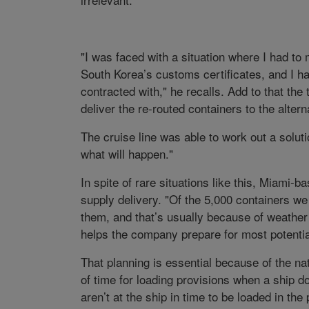
"I was faced with a situation where I had to
South Korea’s customs certificates, and I had
contracted with," he recalls. Add to that th
deliver the re-routed containers to the altern
The cruise line was able to work out a soluti
what will happen."
In spite of rare situations like this, Miami
supply delivery. "Of the 5,000 containers we
them, and that’s usually because of weather
helps the company prepare for most potenti
That planning is essential because of the na
of time for loading provisions when a ship d
aren’t at the ship in time to be loaded in t