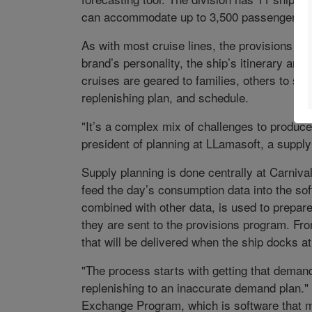
can accommodate up to 3,500 passengers.
As with most cruise lines, the provisions ne
brand’s personality, the ship’s itinerary and
cruises are geared to families, others to sin
replenishing plan, and schedule.
"It’s a complex mix of challenges to produce
president of planning at LLamasoft, a suppl
Supply planning is done centrally at Carniv
feed the day’s consumption data into the so
combined with other data, is used to prepare
they are sent to the provisions program. Fr
that will be delivered when the ship docks at
"The process starts with getting that demand
replenishing to an inaccurate demand plan." 
Exchange Program, which is software that m