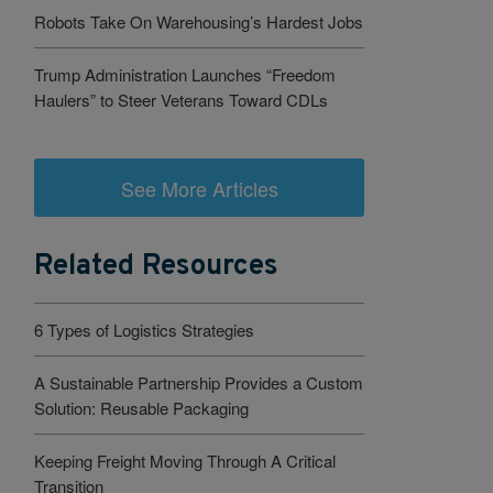
Robots Take On Warehousing’s Hardest Jobs
Trump Administration Launches “Freedom
Haulers” to Steer Veterans Toward CDLs
See More Articles
Related Resources
6 Types of Logistics Strategies
A Sustainable Partnership Provides a Custom
Solution: Reusable Packaging
Keeping Freight Moving Through A Critical
Transition