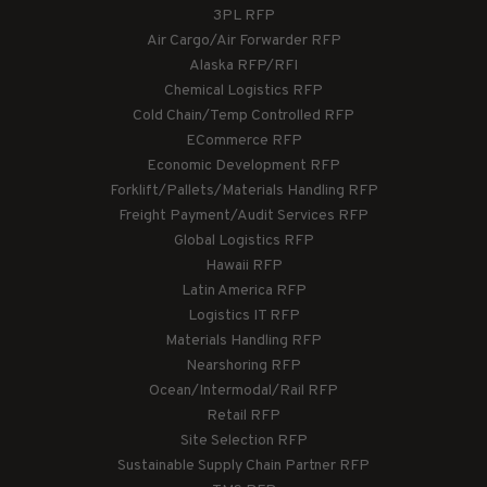
3PL RFP
Air Cargo/Air Forwarder RFP
Alaska RFP/RFI
Chemical Logistics RFP
Cold Chain/Temp Controlled RFP
ECommerce RFP
Economic Development RFP
Forklift/Pallets/Materials Handling RFP
Freight Payment/Audit Services RFP
Global Logistics RFP
Hawaii RFP
Latin America RFP
Logistics IT RFP
Materials Handling RFP
Nearshoring RFP
Ocean/Intermodal/Rail RFP
Retail RFP
Site Selection RFP
Sustainable Supply Chain Partner RFP