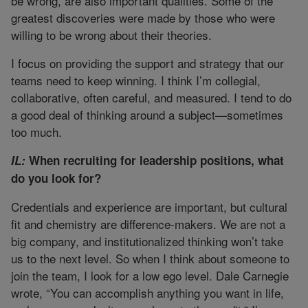
be wrong, are also important qualities. Some of the
greatest discoveries were made by those who were
willing to be wrong about their theories.
I focus on providing the support and strategy that our
teams need to keep winning. I think I’m collegial,
collaborative, often careful, and measured. I tend to do
a good deal of thinking around a subject—sometimes
too much.
IL:
When recruiting for leadership positions, what
do you look for?
Credentials and experience are important, but cultural
fit and chemistry are difference-makers. We are not a
big company, and institutionalized thinking won’t take
us to the next level. So when I think about someone to
join the team, I look for a low ego level. Dale Carnegie
wrote, “You can accomplish anything you want in life,