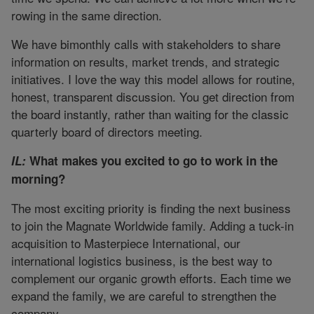
rowing in the same direction.
We have bimonthly calls with stakeholders to share
information on results, market trends, and strategic
initiatives. I love the way this model allows for routine,
honest, transparent discussion. You get direction from
the board instantly, rather than waiting for the classic
quarterly board of directors meeting.
IL:
What makes you excited to go to work in the
morning?
The most exciting priority is finding the next business
to join the Magnate Worldwide family. Adding a tuck-in
acquisition to Masterpiece International, our
international logistics business, is the best way to
complement our organic growth efforts. Each time we
expand the family, we are careful to strengthen the
company.