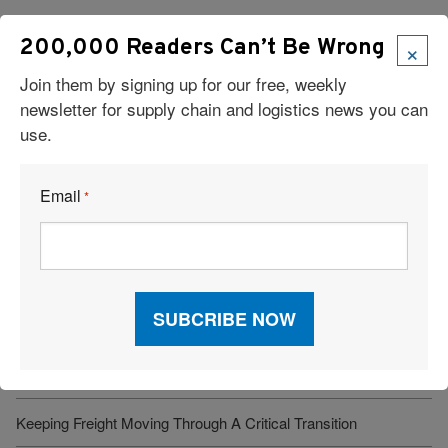
×
200,000 Readers Can’t Be Wrong
Join them by signing up for our free, weekly
newsletter for supply chain and logistics news you can
use.
Read Our Latest Issue
Email
*
Recent Articles
6 Types of Logistics Strategies
A Sustainable Partnership Provides a Custom Solution:
Reusable Packaging
Keeping Freight Moving Through A Critical Transition