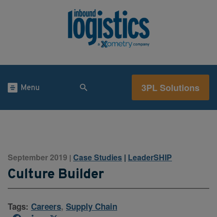
3PL Solutions
Menu
September 2019
Case Studies
|
LeaderSHIP
|
Culture Builder
Tags:
Careers
,
Supply Chain