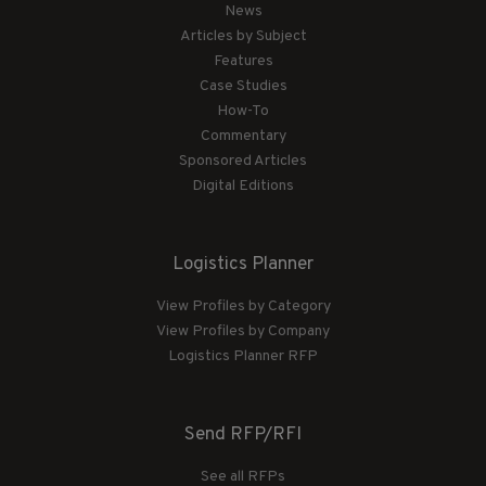
News
Articles by Subject
Features
Case Studies
How-To
Commentary
Sponsored Articles
Digital Editions
Logistics Planner
View Profiles by Category
View Profiles by Company
Logistics Planner RFP
Send RFP/RFI
See all RFPs