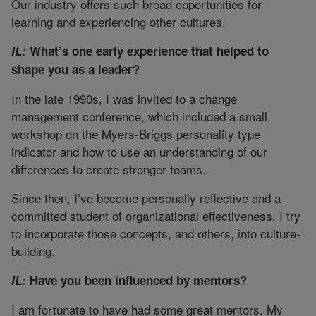
Our industry offers such broad opportunities for
learning and experiencing other cultures.
IL:
What’s one early experience that helped to
shape you as a leader?
In the late 1990s, I was invited to a change
management conference, which included a small
workshop on the Myers-Briggs personality type
indicator and how to use an understanding of our
differences to create stronger teams.
Since then, I’ve become personally reflective and a
committed student of organizational effectiveness. I try
to incorporate those concepts, and others, into culture-
building.
IL:
Have you been influenced by mentors?
I am fortunate to have had some great mentors. My