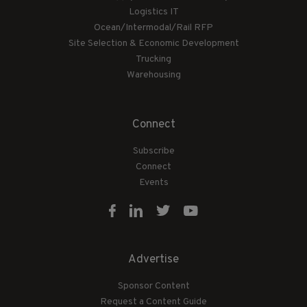
Logistics IT
Ocean/Intermodal/Rail RFP
Site Selection & Economic Development
Trucking
Warehousing
Connect
Subscribe
Connect
Events
Advertise
Sponsor Content
Request a Content Guide