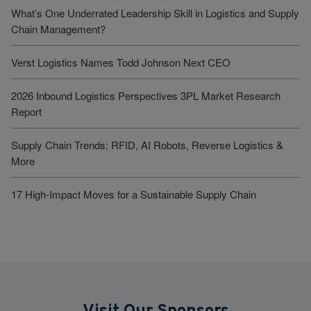
What’s One Underrated Leadership Skill in Logistics and Supply
Chain Management?
Verst Logistics Names Todd Johnson Next CEO
2026 Inbound Logistics Perspectives 3PL Market Research
Report
Supply Chain Trends: RFID, AI Robots, Reverse Logistics &
More
17 High-Impact Moves for a Sustainable Supply Chain