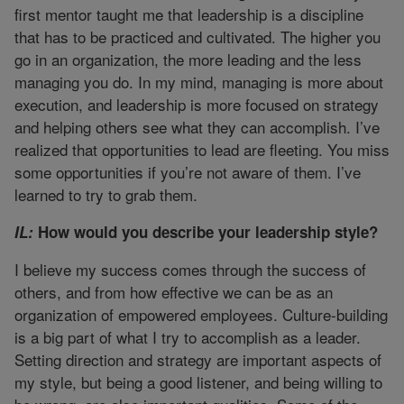
first mentor taught me that leadership is a discipline
that has to be practiced and cultivated. The higher you
go in an organization, the more leading and the less
managing you do. In my mind, managing is more about
execution, and leadership is more focused on strategy
and helping others see what they can accomplish. I’ve
realized that opportunities to lead are fleeting. You miss
some opportunities if you’re not aware of them. I’ve
learned to try to grab them.
IL:
How would you describe your leadership style?
I believe my success comes through the success of
others, and from how effective we can be as an
organization of empowered employees. Culture-building
is a big part of what I try to accomplish as a leader.
Setting direction and strategy are important aspects of
my style, but being a good listener, and being willing to