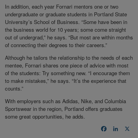
In addition, each year Fornari mentors one or two
undergraduate or graduate students in Portland State
University’s School of Business. “Some have been in
the business world for 10 years; some come straight
out of undergrad,” he says. “But most are within months
of connecting their degrees to their careers.”
Although he tailors the relationship to the needs of each
mentee, Fornari shares one piece of advice with most
of the students: Try something new. “I encourage them
to make mistakes,” he says. “It’s the experience that
counts.”
With employers such as Adidas, Nike, and Columbia
Sportswear in the region, Portland offers graduates
some great opportunities, he adds.
Facebook
LinkedI
X