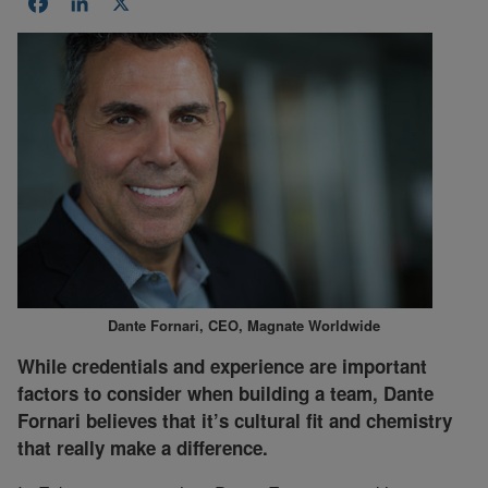
Facebook
LinkedIn
X
Dante Fornari, CEO, Magnate Worldwide
While credentials and experience are important
factors to consider when building a team, Dante
Fornari believes that it’s cultural fit and chemistry
that really make a difference.