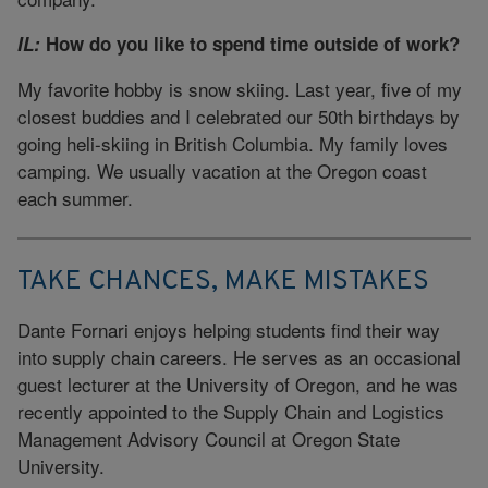
IL:
How do you like to spend time outside of work?
My favorite hobby is snow skiing. Last year, five of my
closest buddies and I celebrated our 50th birthdays by
going heli-skiing in British Columbia. My family loves
camping. We usually vacation at the Oregon coast
each summer.
TAKE CHANCES, MAKE MISTAKES
Dante Fornari enjoys helping students find their way
into supply chain careers. He serves as an occasional
guest lecturer at the University of Oregon, and he was
recently appointed to the Supply Chain and Logistics
Management Advisory Council at Oregon State
University.