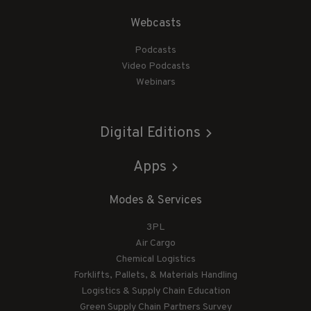
Webcasts
Podcasts
Video Podcasts
Webinars
Digital Editions
Apps
Modes & Services
3PL
Air Cargo
Chemical Logistics
Forklifts, Pallets, & Materials Handling
Logistics & Supply Chain Education
Green Supply Chain Partners Survey