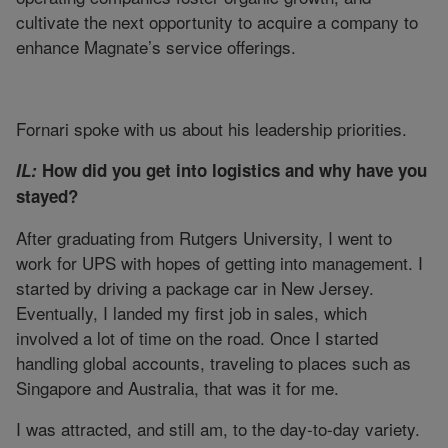
cultivate the next opportunity to acquire a company to
enhance Magnate’s service offerings.
Fornari spoke with us about his leadership priorities.
IL:
How did you get into logistics and why have you
stayed?
After graduating from Rutgers University, I went to
work for UPS with hopes of getting into management. I
started by driving a package car in New Jersey.
Eventually, I landed my first job in sales, which
involved a lot of time on the road. Once I started
handling global accounts, traveling to places such as
Singapore and Australia, that was it for me.
I was attracted, and still am, to the day-to-day variety.