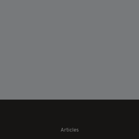
Articles