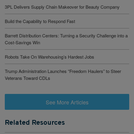
3PL Delivers Supply Chain Makeover for Beauty Company
Build the Capability to Respond Fast
Barrett Distribution Centers: Turning a Security Challenge into a
Cost-Savings Win
Robots Take On Warehousing’s Hardest Jobs
Trump Administration Launches “Freedom Haulers” to Steer
Veterans Toward CDLs
See More Articles
Related Resources