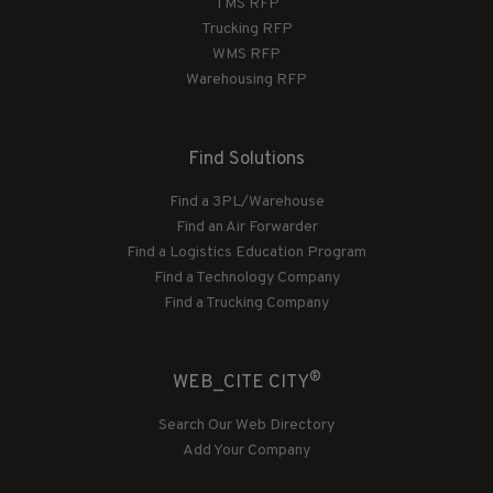
TMS RFP
Trucking RFP
WMS RFP
Warehousing RFP
Find Solutions
Find a 3PL/Warehouse
Find an Air Forwarder
Find a Logistics Education Program
Find a Technology Company
Find a Trucking Company
®
WEB_CITE CITY
Search Our Web Directory
Add Your Company