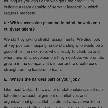
as long as you don’t care who gets the credit.” I’m
building a team capable of servant leadership, which
requires modesty.
IL:
With succession planning in mind, how do you
cultivate talent?
We start by giving stretch assignments. We also look
at key position mapping, understanding who would be a
good fit for the next role, who’s ready to climb up and
when, and what development they need. As we promote
growth in the company, it’s important to create bench
strength on the leadership team.
IL:
What’s the hardest part of your job?
Like most CEOs, I have a lot of stakeholders, so it can
take time to reach alignment on initiatives and
organizational goals. But it’s almost always worth the
time we spend. We can achieve a lot more when we’re