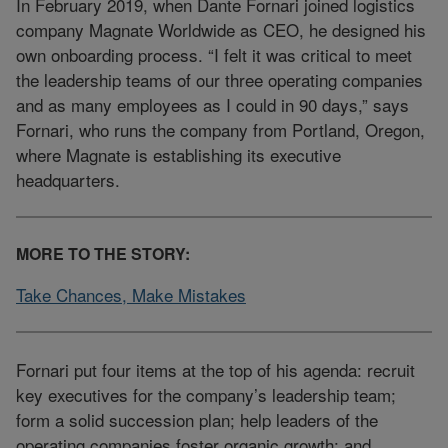
In February 2019, when Dante Fornari joined logistics
company Magnate Worldwide as CEO, he designed his
own onboarding process. “I felt it was critical to meet
the leadership teams of our three operating companies
and as many employees as I could in 90 days,” says
Fornari, who runs the company from Portland, Oregon,
where Magnate is establishing its executive
headquarters.
MORE TO THE STORY:
Take Chances, Make Mistakes
Fornari put four items at the top of his agenda: recruit
key executives for the company’s leadership team;
form a solid succession plan; help leaders of the
operating companies foster organic growth; and