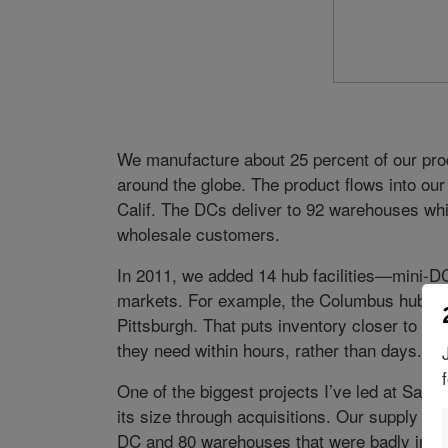
We manufacture about 25 percent of our produ
around the globe. The product flows into our 
Calif. The DCs deliver to 92 warehouses whic
wholesale customers.
In 2011, we added 14 hub facilities—mini-D
markets. For example, the Columbus hub ship
Pittsburgh. That puts inventory closer to t
they need within hours, rather than days.
One of the biggest projects I’ve led at Safe
its size through acquisitions. Our supply c
DC and 80 warehouses that were badly in ne