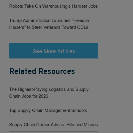
Robots Take On Warehousing’s Hardest Jobs
Trump Administration Launches “Freedom
Haulers” to Steer Veterans Toward CDLs
See More Articles
Related Resources
The Highest-Paying Logistics and Supply
Chain Jobs for 2026
Top Supply Chain Management Schools
Supply Chain Career Advice: Hits and Misses