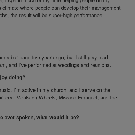
a climate where people can develop their management
obs, the result will be super-high performance.
om a bar band five years ago, but I still play lead
am, and I’ve performed at weddings and reunions.
joy doing?
music. I’m active in my church, and I serve on the
our local Meals-on-Wheels, Mission Emanuel, and the
ve ever spoken, what would it be?