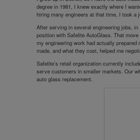
degree in 1981, I knew exactly where I wan
hiring many engineers at that time, I took a
After serving in several engineering jobs, 
position with Safelite AutoGlass. That move 
my engineering work had actually prepared 
made, and what they cost, helped me negoti
Safelite’s retail organization currently inclu
serve customers in smaller markets. Our wh
auto glass replacement.