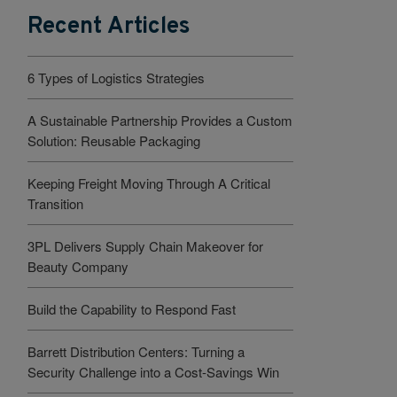
Recent Articles
6 Types of Logistics Strategies
A Sustainable Partnership Provides a Custom
Solution: Reusable Packaging
Keeping Freight Moving Through A Critical
Transition
3PL Delivers Supply Chain Makeover for
Beauty Company
Build the Capability to Respond Fast
Barrett Distribution Centers: Turning a
Security Challenge into a Cost-Savings Win