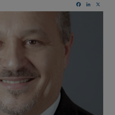
Facebook
LinkedIn
X