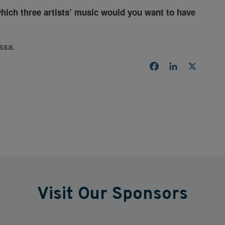
which three artists’ music would you want to have
ssa.
Facebook
LinkedIn
X
Visit Our Sponsors