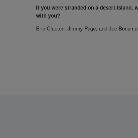
If you were stranded on a desert island, 
with you?
Eric Clapton, Jimmy Page, and Joe Bonama