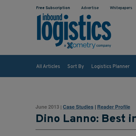
Free Subscription
Advertise
Whitepapers
All Articles
Sort By
Logistics Planner
June 2013
Case Studies
|
Reader Profile
|
Dino Lanno: Best i