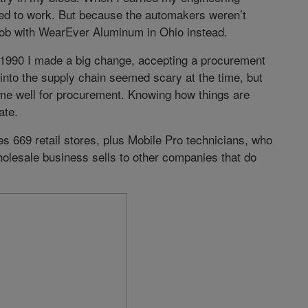
ted to work. But because the automakers weren’t
 job with WearEver Aluminum in Ohio instead.
in 1990 I made a big change, accepting a procurement
into the supply chain seemed scary at the time, but
me well for procurement. Knowing how things are
ate.
des 669 retail stores, plus Mobile Pro technicians, who
olesale business sells to other companies that do