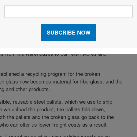
engineered our supply chain. We renovated,
ouses and added 13 more. We replaced the DC with
ed 11 hubs.
 of schedule. It has given the company unrivaled
h capacity to grow. Now we’re starting a project to
ies from the warehouses to our retail stores and
tablished a recycling program for the broken
n glass now becomes material for fiberglass, and the
ng and other products.
ible, reusable steel pallets, which we use to ship
we unload the product, the pallets fold down,
Both the pallets and the broken glass go back to the
who can offer us lower freight costs as a result.
se, I spend much of my time helping people on my