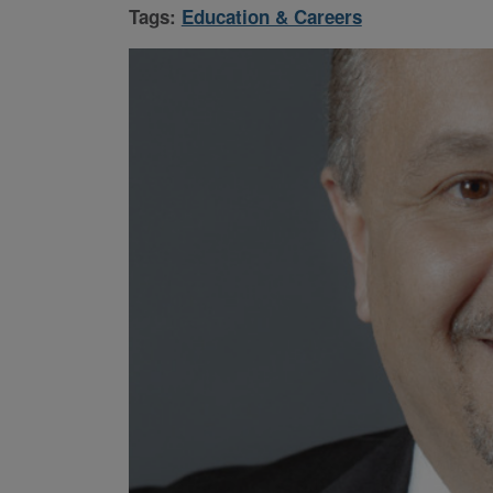
Tags:
Education & Careers