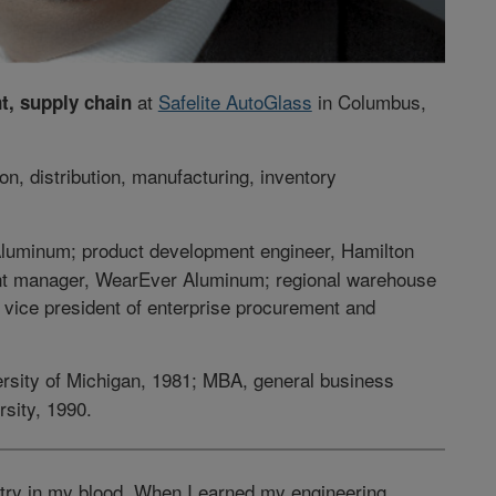
at
Safelite AutoGlass
in Columbus,
t, supply chain
on, distribution, manufacturing, inventory
 Aluminum; product development engineer, Hamilton
ant manager, WearEver Aluminum; regional warehouse
vice president of enterprise procurement and
versity of Michigan, 1981; MBA, general business
sity, 1990.
ustry in my blood. When I earned my engineering