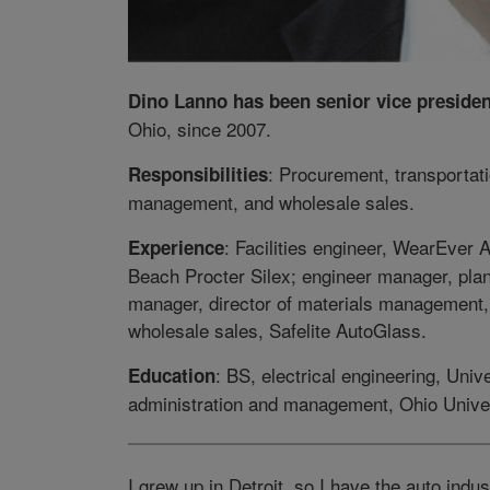
Dino Lanno has been senior vice presiden
Ohio, since 2007.
: Procurement, transportati
Responsibilities
management, and wholesale sales.
: Facilities engineer, WearEver
Experience
Beach Procter Silex; engineer manager, pl
manager, director of materials management, 
wholesale sales, Safelite AutoGlass.
: BS, electrical engineering, Uni
Education
administration and management, Ohio Univer
I grew up in Detroit, so I have the auto ind