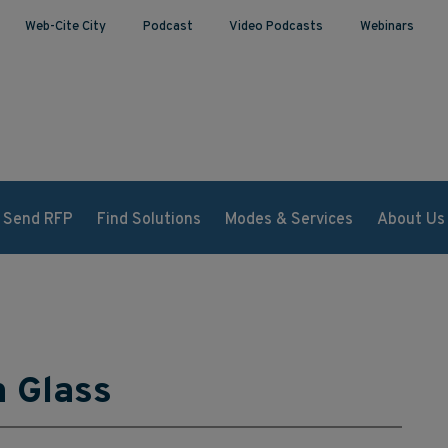
Web-Cite City
Podcast
Video Podcasts
Webinars
Send RFP
Find Solutions
Modes & Services
About Us
n Glass