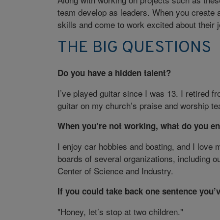
team develop as leaders. When you create 
skills and come to work excited about their j
THE BIG QUESTIONS
Do you have a hidden talent?
I’ve played guitar since I was 13. I retired fr
guitar on my church’s praise and worship te
When you’re not working, what do you en
I enjoy car hobbies and boating, and I love 
boards of several organizations, including 
Center of Science and Industry.
If you could take back one sentence you’
"Honey, let’s stop at two children."