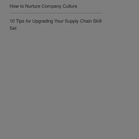
How to Nurture Company Culture
10 Tips for Upgrading Your Supply Chain Skill
Set