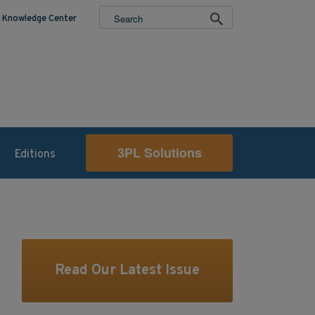
Knowledge Center
3PL Solutions
Editions
Read Our Latest Issue