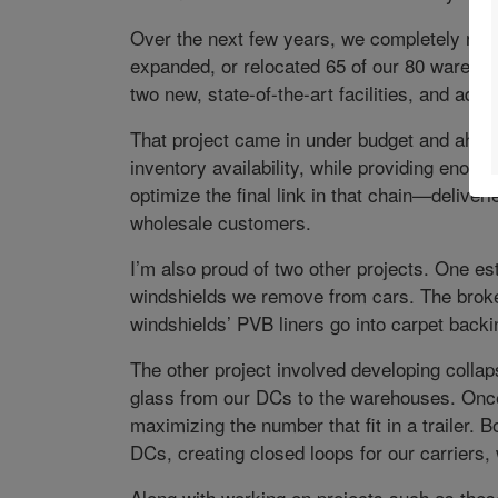
Over the next few years, we completely re-
expanded, or relocated 65 of our 80 wareh
two new, state-of-the-art facilities, and add
That project came in under budget and ahead
inventory availability, while providing enoug
optimize the final link in that chain—deliver
wholesale customers.
I’m also proud of two other projects. One es
windshields we remove from cars. The broke
windshields’ PVB liners go into carpet backi
The other project involved developing collaps
glass from our DCs to the warehouses. Once 
maximizing the number that fit in a trailer. 
DCs, creating closed loops for our carriers, 
Along with working on projects such as the