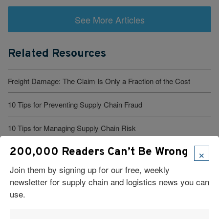
See More Articles
Related Resources
Freight Damage: The Claim Is Only a Fraction of the Cost
10 Tips for Preventing Supply Chain Fraud
10 Tips for Managing Supply Chain Risk
×
200,000 Readers Can’t Be Wrong
You Diversified Your Suppliers, But What About Your Robots?
Join them by signing up for our free, weekly
10 Tips for Combating Supply Chain Threats
newsletter for supply chain and logistics news you can
use.