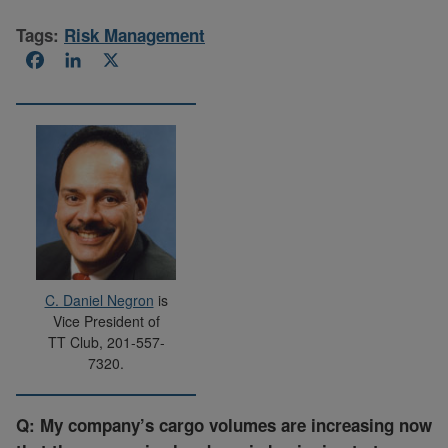
Tags:
Risk Management
Facebook
LinkedIn
X
C. Daniel Negron
is
Vice President of
TT Club, 201-557-
7320.
Q: My company’s cargo volumes are increasing now