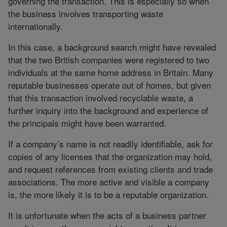
governing the transaction. This is especially so when
the business involves transporting waste
internationally.
In this case, a background search might have revealed
that the two British companies were registered to two
individuals at the same home address in Britain. Many
reputable businesses operate out of homes, but given
that this transaction involved recyclable waste, a
further inquiry into the background and experience of
the principals might have been warranted.
If a company’s name is not readily identifiable, ask for
copies of any licenses that the organization may hold,
and request references from existing clients and trade
associations. The more active and visible a company
is, the more likely it is to be a reputable organization.
It is unfortunate when the acts of a business partner