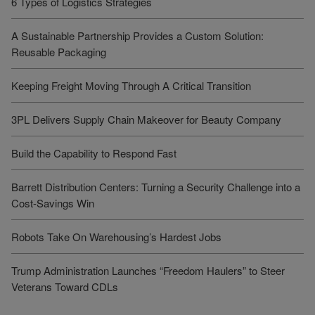
6 Types of Logistics Strategies
A Sustainable Partnership Provides a Custom Solution:
Reusable Packaging
Keeping Freight Moving Through A Critical Transition
3PL Delivers Supply Chain Makeover for Beauty Company
Build the Capability to Respond Fast
Barrett Distribution Centers: Turning a Security Challenge into a
Cost-Savings Win
Robots Take On Warehousing’s Hardest Jobs
Trump Administration Launches “Freedom Haulers” to Steer
Veterans Toward CDLs