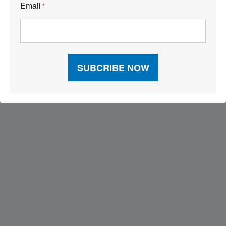
Email
*
Visit Our Sponsors