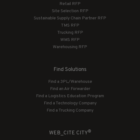
Retail RFP
Site Selection RFP
Sustainable Supply Chain Partner RFP
TMS RFP
Trucking RFP
WMS RFP
Warehousing RFP
Find Solutions
Find a 3PL/Warehouse
Find an Air Forwarder
Find a Logistics Education Program
Find a Technology Company
Find a Trucking Company
®
WEB_CITE CITY