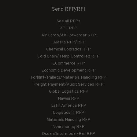
Send RFP/RFI
See all RFPs
3PL RFP
Air Cargo/Air Forwarder RFP
Alaska RFP/RFI
Chemical Logistics RFP
Cold Chain/Temp Controlled RFP
ECommerce RFP
Economic Development RFP
Forklift/Pallets/Materials Handling RFP
Freight Payment/Audit Services RFP
Global Logistics RFP
Hawaii RFP
Latin America RFP
Logistics IT RFP
Materials Handling RFP
Nearshoring RFP
Ocean/Intermodal/Rail RFP