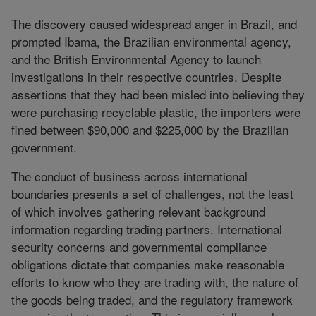
The discovery caused widespread anger in Brazil, and
prompted Ibama, the Brazilian environmental agency,
and the British Environmental Agency to launch
investigations in their respective countries. Despite
assertions that they had been misled into believing they
were purchasing recyclable plastic, the importers were
fined between $90,000 and $225,000 by the Brazilian
government.
The conduct of business across international
boundaries presents a set of challenges, not the least
of which involves gathering relevant background
information regarding trading partners. International
security concerns and governmental compliance
obligations dictate that companies make reasonable
efforts to know who they are trading with, the nature of
the goods being traded, and the regulatory framework