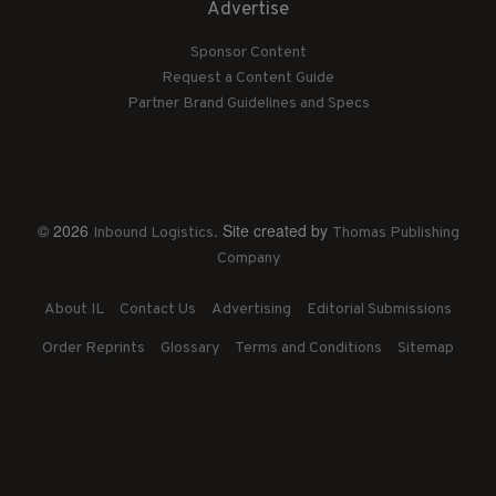
Advertise
Sponsor Content
Request a Content Guide
Partner Brand Guidelines and Specs
© 2026
. Site created by
Inbound Logistics
Thomas Publishing
Company
About IL
Contact Us
Advertising
Editorial Submissions
Order Reprints
Glossary
Terms and Conditions
Sitemap