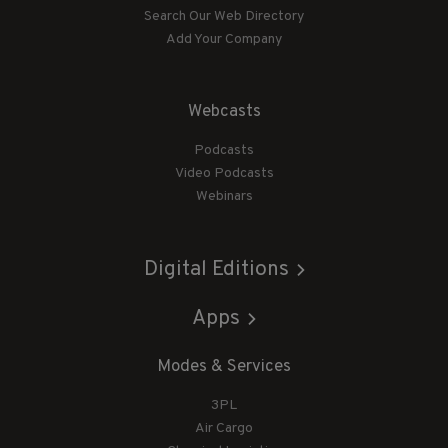
Search Our Web Directory
Add Your Company
Webcasts
Podcasts
Video Podcasts
Webinars
Digital Editions
Apps
Modes & Services
3PL
Air Cargo