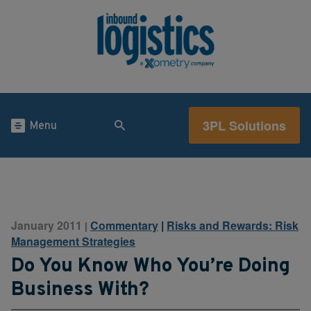
3PL Solutions
Menu
January 2011
Commentary
|
Risks and Rewards: Risk
|
Management Strategies
Do You Know Who You’re Doing
Business With?