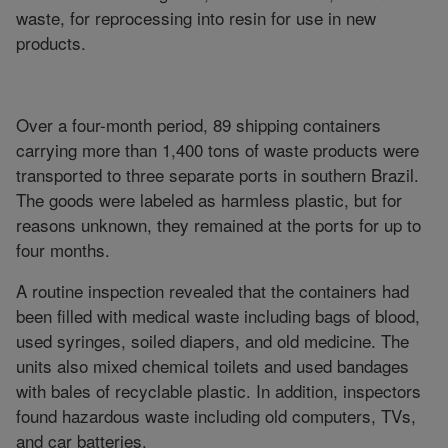
waste, for reprocessing into resin for use in new
products.
Over a four-month period, 89 shipping containers
carrying more than 1,400 tons of waste products were
transported to three separate ports in southern Brazil.
The goods were labeled as harmless plastic, but for
reasons unknown, they remained at the ports for up to
four months.
A routine inspection revealed that the containers had
been filled with medical waste including bags of blood,
used syringes, soiled diapers, and old medicine. The
units also mixed chemical toilets and used bandages
with bales of recyclable plastic. In addition, inspectors
found hazardous waste including old computers, TVs,
and car batteries.