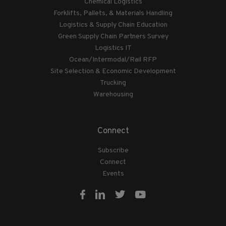
Chemical Logistics
Forklifts, Pallets, & Materials Handling
Logistics & Supply Chain Education
Green Supply Chain Partners Survey
Logistics IT
Ocean/Intermodal/Rail RFP
Site Selection & Economic Development
Trucking
Warehousing
Connect
Subscribe
Connect
Events