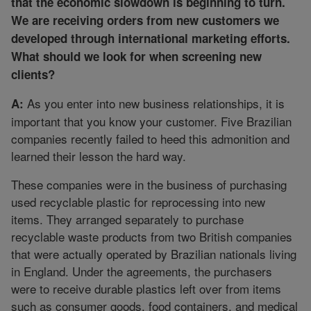
that the economic slowdown is beginning to turn.
We are receiving orders from new customers we
developed through international marketing efforts.
What should we look for when screening new
clients?
As you enter into new business relationships, it is
A:
important that you know your customer. Five Brazilian
companies recently failed to heed this admonition and
learned their lesson the hard way.
These companies were in the business of purchasing
used recyclable plastic for reprocessing into new
items. They arranged separately to purchase
recyclable waste products from two British companies
that were actually operated by Brazilian nationals living
in England. Under the agreements, the purchasers
were to receive durable plastics left over from items
such as consumer goods, food containers, and medical