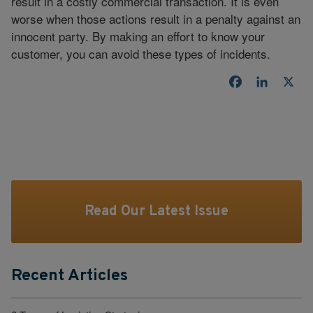
result in a costly commercial transaction. It is even
worse when those actions result in a penalty against an
innocent party. By making an effort to know your
customer, you can avoid these types of incidents.
Facebook
LinkedI
X
Read Our Latest Issue
Recent Articles