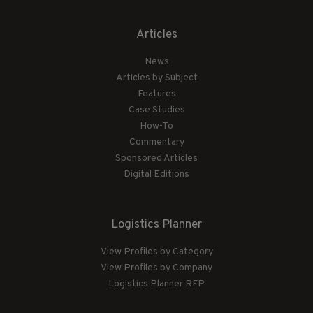
Articles
News
Articles by Subject
Features
Case Studies
How-To
Commentary
Sponsored Articles
Digital Editions
Logistics Planner
View Profiles by Category
View Profiles by Company
Logistics Planner RFP