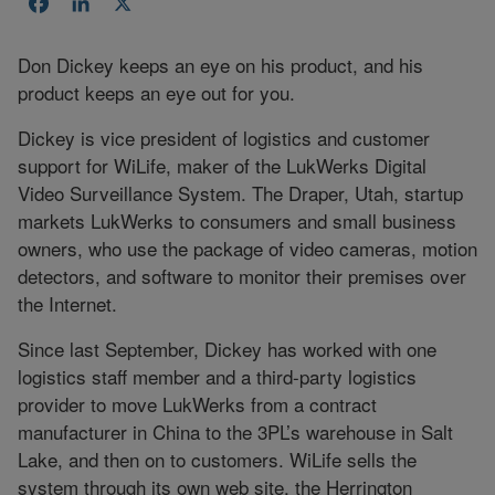
Facebook
LinkedIn
X
Don Dickey keeps an eye on his product, and his
product keeps an eye out for you.
Dickey is vice president of logistics and customer
support for WiLife, maker of the LukWerks Digital
Video Surveillance System. The Draper, Utah, startup
markets LukWerks to consumers and small business
owners, who use the package of video cameras, motion
detectors, and software to monitor their premises over
the Internet.
Since last September, Dickey has worked with one
logistics staff member and a third-party logistics
provider to move LukWerks from a contract
manufacturer in China to the 3PL’s warehouse in Salt
Lake, and then on to customers. WiLife sells the
system through its own web site, the Herrington