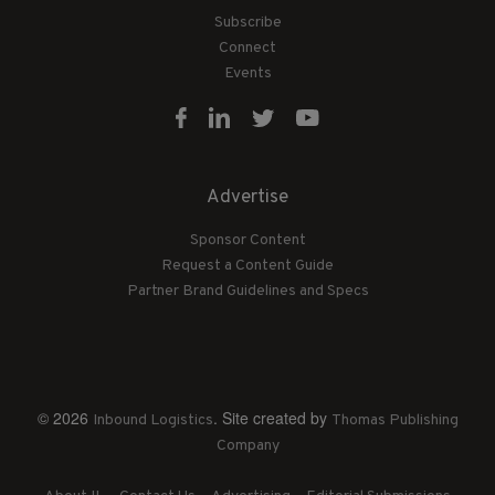
Subscribe
Connect
Events
Advertise
Sponsor Content
Request a Content Guide
Partner Brand Guidelines and Specs
© 2026
. Site created by
Inbound Logistics
Thomas Publishing
Company