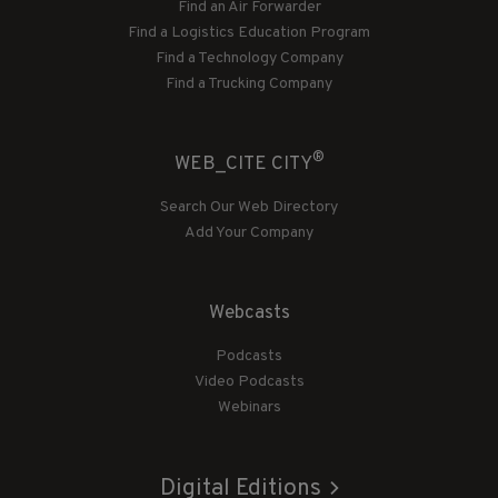
Find an Air Forwarder
Find a Logistics Education Program
Find a Technology Company
Find a Trucking Company
®
WEB_CITE CITY
Search Our Web Directory
Add Your Company
Webcasts
Podcasts
Video Podcasts
Webinars
Digital Editions