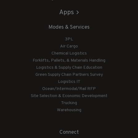
Apps
Modes & Services
3PL
Air Cargo
Chemical Logistics
Forklifts, Pallets, & Materials Handling
Logistics & Supply Chain Education
Green Supply Chain Partners Survey
Logistics IT
Ocean/Intermodal/Rail RFP
Site Selection & Economic Development
Trucking
Warehousing
Connect