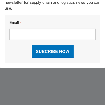
newsletter for supply chain and logistics news you can
See More Articles
use.
Related Resources
Email
*
Visit Our Sponsors