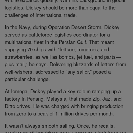
logistics, Dickey should be more than equal to the
challenges of international trade.
In the Navy, during Operation Desert Storm, Dickey
served as battleforce logistics coordinator for a
multinational fleet in the Persian Gulf. That meant
supplying 70 ships with “lettuce, tomatoes, and
strawberries, as well as bombs, jet fuel, and parts—
plus mail,” he says. Delivering blizzards of letters from
well-wishers, addressed to “any sailor,” posed a
particular challenge.
At Iomega, Dickey played a key role in ramping up a
factory in Penang, Malaysia, that made Zip, Jaz, and
Ditto drives. He was charged with bringing production
from zero to a peak of 1 million drives per month.
It wasn’t always smooth sailing. Once, he recalls,
production of Jaz drives nearly came to a halt because