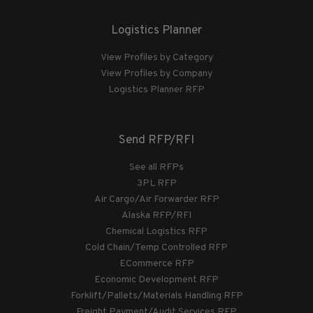
Logistics Planner
View Profiles by Category
View Profiles by Company
Logistics Planner RFP
Send RFP/RFI
See all RFPs
3PL RFP
Air Cargo/Air Forwarder RFP
Alaska RFP/RFI
Chemical Logistics RFP
Cold Chain/Temp Controlled RFP
ECommerce RFP
Economic Development RFP
Forklift/Pallets/Materials Handling RFP
Freight Payment/Audit Services RFP