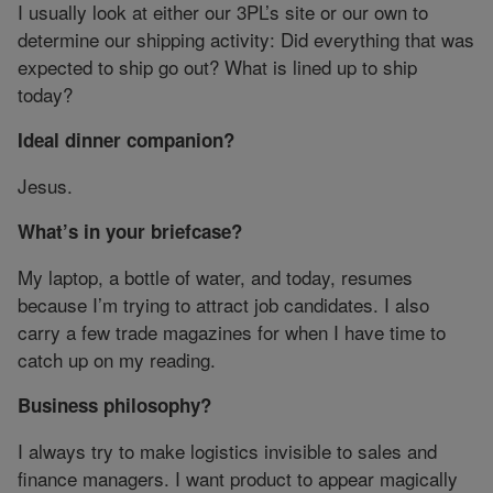
I usually look at either our 3PL’s site or our own to
determine our shipping activity: Did everything that was
expected to ship go out? What is lined up to ship
today?
Ideal dinner companion?
Jesus.
What’s in your briefcase?
My laptop, a bottle of water, and today, resumes
because I’m trying to attract job candidates. I also
carry a few trade magazines for when I have time to
catch up on my reading.
Business philosophy?
I always try to make logistics invisible to sales and
finance managers. I want product to appear magically