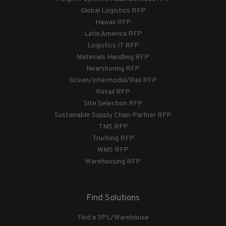
Global Logistics RFP
Hawaii RFP
Latin America RFP
Logistics IT RFP
Materials Handling RFP
Nearshoring RFP
Ocean/Intermodal/Rail RFP
Retail RFP
Site Selection RFP
Sustainable Supply Chain Partner RFP
TMS RFP
Trucking RFP
WMS RFP
Warehousing RFP
Find Solutions
Find a 3PL/Warehouse