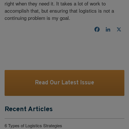
right when they need it. It takes a lot of work to
accomplish that, but ensuring that logistics is not a
continuing problem is my goal.
Facebook
LinkedI
X
Read Our Latest Issue
Recent Articles
6 Types of Logistics Strategies