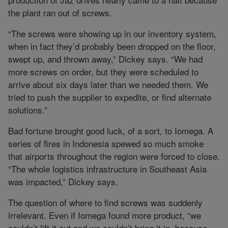
the plant ran out of screws.
“The screws were showing up in our inventory system,
when in fact they’d probably been dropped on the floor,
swept up, and thrown away,” Dickey says. “We had
more screws on order, but they were scheduled to
arrive about six days later than we needed them. We
tried to push the supplier to expedite, or find alternate
solutions.”
Bad fortune brought good luck, of a sort, to Iomega. A
series of fires in Indonesia spewed so much smoke
that airports throughout the region were forced to close.
“The whole logistics infrastructure in Southeast Asia
was impacted,” Dickey says.
The question of where to find screws was suddenly
irrelevant. Even if Iomega found more product, “we
couldn’t lift it out and we couldn’t bring it in, because