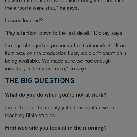
the airports were shut,” he says.
Lesson learned?
“Pay attention, down to the last detail,” Dickey says.
Iomega changed its process after that incident. “If an
item was on the production floor, we didn’t count on it
being available. We made sure we had enough
inventory in the storeroom,” he says.
THE BIG QUESTIONS
What do you do when you’re not at work?
I volunteer at the county jail a few nights a week,
teaching Bible studies.
First web site you look at in the morning?