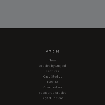
Articles
News
Articles by Subject
Features
Case Studies
How-To
Commentary
Sponsored Articles
Digital Editions