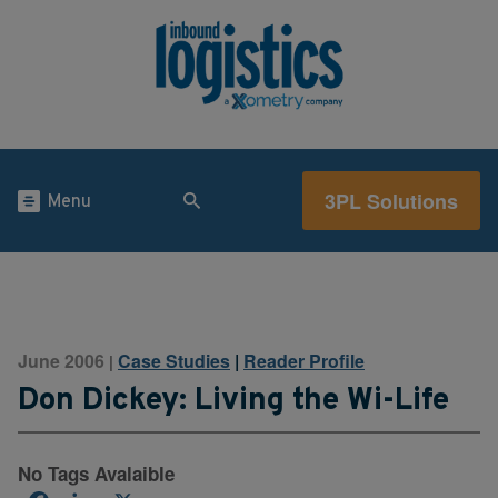
3PL Solutions
Menu
June 2006
Case Studies
|
Reader Profile
|
Don Dickey: Living the Wi-Life
No Tags Avalaible