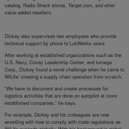
catalog, Radio Shack stores, Target.com, and other
value-added resellers.
Dickey also supervises two employees who provide
technical support by phone to LukWerks users.
After working at established organizations such as the
U.S. Navy, Covey Leadership Center, and Iomega
Corp., Dickey found a novel challenge when he came to
WiLife: creating a supply chain operation from scratch.
“We have to document and create processes for
logistics activities that are done on autopilot at more
established companies,” he says.
For example, Dickey and his colleagues are now
wrestling with how to comply with trade regulations as
WiLife expands globally. With his background in global