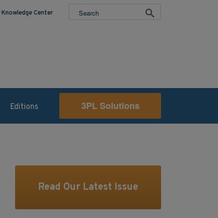
Knowledge Center
3PL Solutions
Editions
Read Our Latest Issue