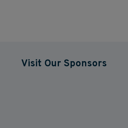
Visit Our Sponsors