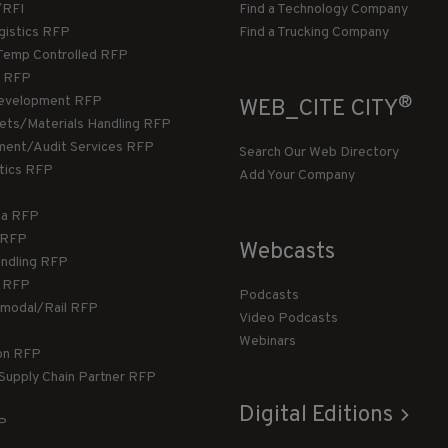
/RFI
Find a Technology Company
gistics RFP
Find a Trucking Company
Temp Controlled RFP
 RFP
®
evelopment RFP
WEB_CITE CITY
llets/Materials Handling RFP
ment/Audit Services RFP
Search Our Web Directory
stics RFP
Add Your Company
ca RFP
T RFP
Webcasts
andling RFP
g RFP
Podcasts
rmodal/Rail RFP
Video Podcasts
Webinars
ion RFP
 Supply Chain Partner RFP
Digital Editions
FP