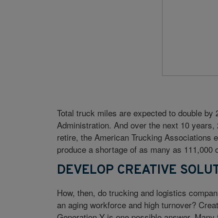
Total truck miles are expected to double by
Administration. And over the next 10 years,
retire, the American Trucking Associations es
produce a shortage of as many as 111,000 d
DEVELOP CREATIVE SOLU
How, then, do trucking and logistics companie
an aging workforce and high turnover? Creati
Generation Y is one possible answer. Many fi