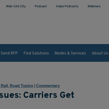
Web-Cite City
Podcast
Video Podcasts
Webinars
Send RFP
Find Solutions
Modes & Services
About Us
, Rail, Road Topics
|
Commentary
sues: Carriers Get