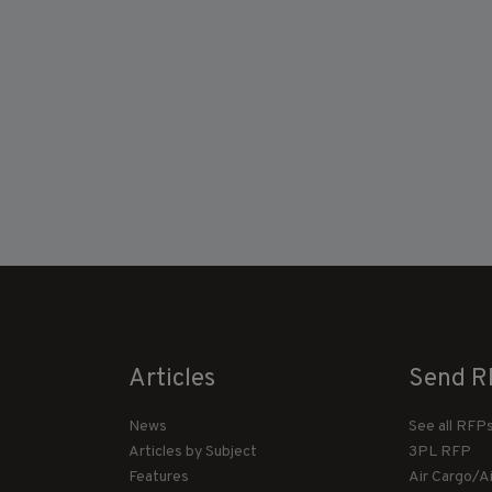
Articles
Send R
News
See all RFP
Articles by Subject
3PL RFP
Features
Air Cargo/A