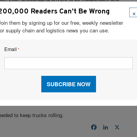
nue to generate greater income is a great way to
×
200,000 Readers Can’t Be Wrong
Join them by signing up for our free, weekly newsletter
CTIONS
for supply chain and logistics news you can use.
ivating personal connections with them. Carrier firms
nd give them opportunities to ask questions and
Email
*
ho regularly calls drivers when they are on the road is
t if drivers are experiencing problems, and give them an
ly voice reaching out to identify and resolve problems
rivers and gives them an additional reason to
 logistics company is to realize the importance of
ver-shortage issues. We must inform the market about
p new opportunities.
needed to keep trucks rolling.
Facebook
LinkedIn
X