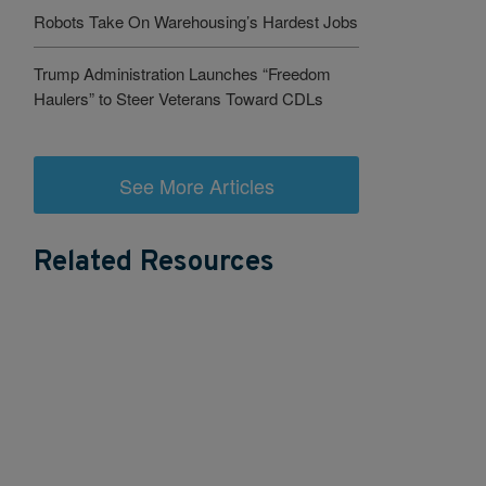
Robots Take On Warehousing’s Hardest Jobs
Trump Administration Launches “Freedom
Haulers” to Steer Veterans Toward CDLs
See More Articles
Related Resources