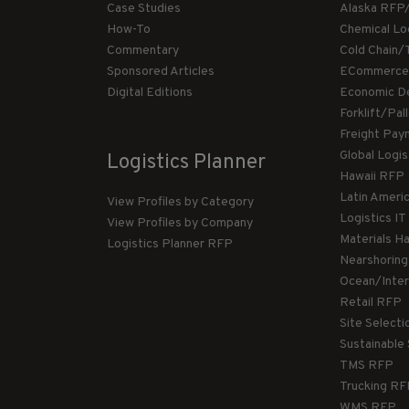
Case Studies
Alaska RFP
How-To
Chemical Lo
Commentary
Cold Chain/
Sponsored Articles
ECommerce
Digital Editions
Economic D
Forklift/Pa
Freight Pay
Global Logi
Logistics Planner
Hawaii RFP
Latin Ameri
View Profiles by Category
Logistics I
View Profiles by Company
Materials H
Logistics Planner RFP
Nearshorin
Ocean/Inte
Retail RFP
Site Select
Sustainable
TMS RFP
Trucking R
WMS RFP