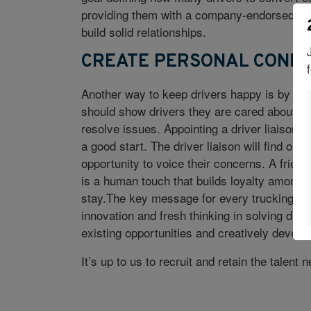
providing them with a company-endorsed ave
build solid relationships.
CREATE PERSONAL CONNE
Another way to keep drivers happy is by cult
should show drivers they are cared about, a
resolve issues. Appointing a driver liaison w
a good start. The driver liaison will find ou
opportunity to voice their concerns. A friend
is a human touch that builds loyalty among d
stay.The key message for every trucking and
innovation and fresh thinking in solving dri
existing opportunities and creatively develo
It’s up to us to recruit and retain the talent 