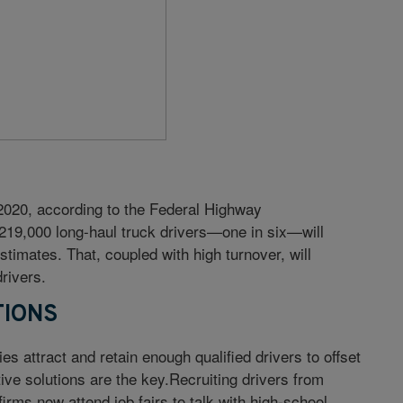
 2020, according to the Federal Highway
 219,000 long-haul truck drivers—one in six—will
timates. That, coupled with high turnover, will
rivers.
TIONS
s attract and retain enough qualified drivers to offset
ve solutions are the key.Recruiting drivers from
rms now attend job fairs to talk with high-school