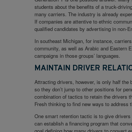
students about the benefits of a truck-drivin
many carriers. The industry is already experi
If companies are attentive to ethnic communit
qualified candidates by advertising in non-En
In southeast Michigan, for instance, carrie
community, as well as Arabic and Eastern Eu
campaigns in those groups’ languages.
MAINTAIN DRIVER RELATI
Attracting drivers, however, is only half the
so they don’t jump to other positions for pe
combination of tactics to retain the drivers 
Fresh thinking to find new ways to address t
One smart retention tactic is to give driver
can establish a financing program that conv
goal defining how many drivers to convert e