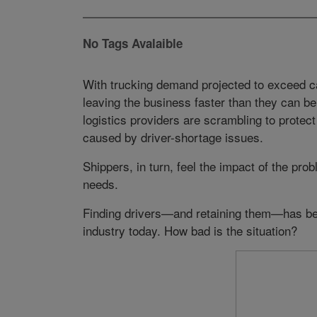
No Tags Avalaible
With trucking demand projected to exceed cap
leaving the business faster than they can be
logistics providers are scrambling to protec
caused by driver-shortage issues.
Shippers, in turn, feel the impact of the pro
needs.
Finding drivers—and retaining them—has be
industry today. How bad is the situation?