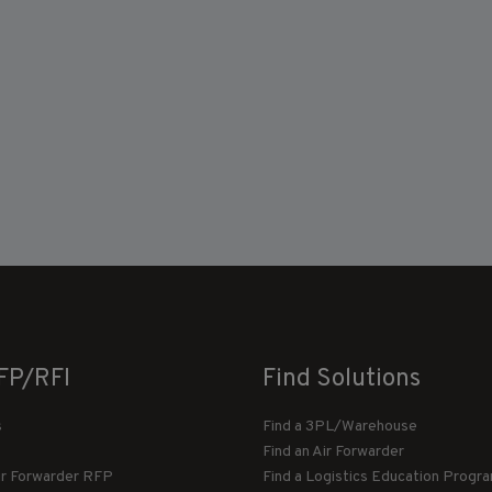
FP/RFI
Find Solutions
s
Find a 3PL/Warehouse
Find an Air Forwarder
ir Forwarder RFP
Find a Logistics Education Progr