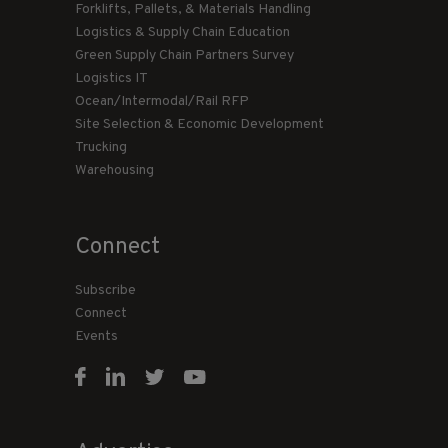
Forklifts, Pallets, & Materials Handling
Logistics & Supply Chain Education
Green Supply Chain Partners Survey
Logistics IT
Ocean/Intermodal/Rail RFP
Site Selection & Economic Development
Trucking
Warehousing
Connect
Subscribe
Connect
Events