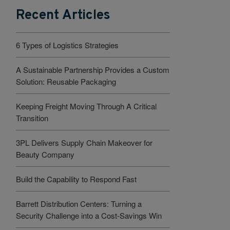
Recent Articles
6 Types of Logistics Strategies
A Sustainable Partnership Provides a Custom
Solution: Reusable Packaging
Keeping Freight Moving Through A Critical
Transition
3PL Delivers Supply Chain Makeover for
Beauty Company
Build the Capability to Respond Fast
Barrett Distribution Centers: Turning a
Security Challenge into a Cost-Savings Win