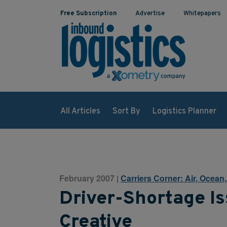
Free Subscription
Advertise
Whitepapers
All Articles
Sort By
Logistics Planner
February 2007
Carriers Corner: Air, Ocean
|
Driver-Shortage Is
Creative