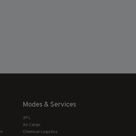
Modes & Services
3PL
Air Cargo
am
Chemical Logistics