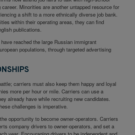
g career. Minorities are another untapped resource for
encing a shift to a more ethnically diverse job bank.
ies within their operating areas, they can find
glish publications.
rs have reached the large Russian immigrant
ropean populations, through targeted advertising
ONSHIPS
 battle; carriers must also keep them happy and loyal
nnies more per hour or mile. Carriers can use a
they already have while recruiting new candidates.
hese challenges is imperative.
s the opportunity to become owner-operators. Carriers
erts company drivers to owner-operators, and set a
ach year. Encouraging drivers to be independent and