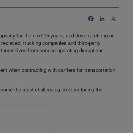
Facebook
LinkedIn
X
acity for the next 15 years, and drivers retiring or
 replaced, trucking companies and third-party
t themselves from serious operating disruptions
blem when contracting with carriers for transportation
come the most challenging problem facing the