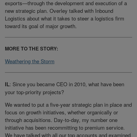
exports—through the development and execution of a
new strategic plan. Overley talked with Inbound
Logistics about what it takes to steer a logistics firm
toward its goal of major growth.
MORE TO THE STORY:
Weathering the Storm
: Since you became CEO in 2010, what have been
IL
your top-priority projects?
We wanted to put a five-year strategic plan in place and
focus on growth initiatives, whether organically or
through acquisitions. Day-to-day, my number one
initiative has been recommitting to premium service.
We have talked with all our top accounts and examined