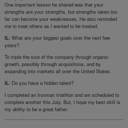
One important lesson he shared was that your
strengths are your strengths, but strengths taken too
far can become your weaknesses. He also reminded
me to treat others as I wanted to be treated.
: What are your biggest goals over the next few
IL
years?
To triple the size of the company through organic
growth, possibly through acquisitions, and by
expanding into markets all over the United States.
: Do you have a hidden talent?
IL
I completed an Ironman triathlon and am scheduled to
complete another this July. But, I hope my best skill is
my ability to be a great father.