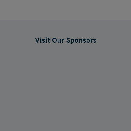
Visit Our Sponsors