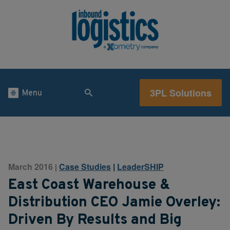
3PL Solutions
Menu
March 2016
Case Studies
|
LeaderSHIP
|
East Coast Warehouse &
Distribution CEO Jamie Overley:
Driven By Results and Big