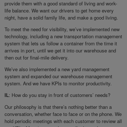
provide them with a good standard of living and work-
life balance. We want our drivers to get home every
night, have a solid family life, and make a good living.
To meet the need for visibility, we’ve implemented new
technology, including a new transportation management
system that lets us follow a container from the time it
arrives in port, until we get it into our warehouse and
then out for final-mile delivery.
We’ve also implemented a new yard management
system and expanded our warehouse management
system. And we have KPIs to monitor productivity.
: How do you stay in front of customers’ needs?
IL
Our philosophy is that there’s nothing better than a
conversation, whether face to face or on the phone. We
hold periodic meetings with each customer to review all