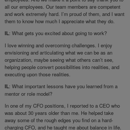
all our employees. Our team members are competent
and work extremely hard. I’m proud of them, and I want
them to know how much I appreciate what they do.
: What gets you excited about going to work?
IL
I love winning and overcoming challenges. I enjoy
envisioning and articulating what we can be as an
organization, maybe seeing what others can’t see,
helping people convert possibilities into realities, and
executing upon those realities.
: What important lessons have you learned from a
IL
mentor or role model?
In one of my CFO positions, I reported to a CEO who
was about 30 years older than me. He helped take
away some of the rough edges you find on a hard-
charging CFO, and he taught me about balance in life.