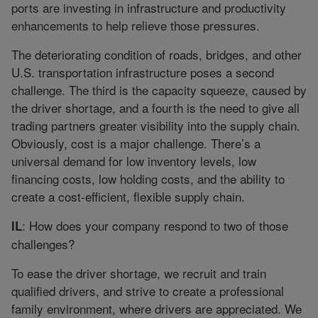
ports are investing in infrastructure and productivity
enhancements to help relieve those pressures.
The deteriorating condition of roads, bridges, and other
U.S. transportation infrastructure poses a second
challenge. The third is the capacity squeeze, caused by
the driver shortage, and a fourth is the need to give all
trading partners greater visibility into the supply chain.
Obviously, cost is a major challenge. There’s a
universal demand for low inventory levels, low
financing costs, low holding costs, and the ability to
create a cost-efficient, flexible supply chain.
: How does your company respond to two of those
IL
challenges?
To ease the driver shortage, we recruit and train
qualified drivers, and strive to create a professional
family environment, where drivers are appreciated. We