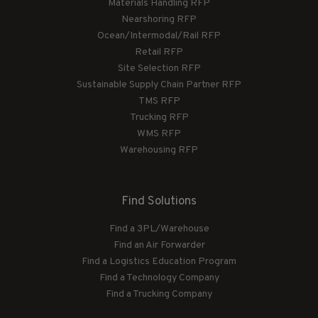
Materials Handling RFP
Nearshoring RFP
Ocean/Intermodal/Rail RFP
Retail RFP
Site Selection RFP
Sustainable Supply Chain Partner RFP
TMS RFP
Trucking RFP
WMS RFP
Warehousing RFP
Find Solutions
Find a 3PL/Warehouse
Find an Air Forwarder
Find a Logistics Education Program
Find a Technology Company
Find a Trucking Company