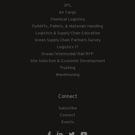
3PL
Air Cargo
Chemical Logistics
Forklifts, Pallets, & Materials Handling
Logistics & Supply Chain Education
Green Supply Chain Partners Survey
Logistics IT
Ocean/Intermodal/Rail RFP
Site Selection & Economic Development
Trucking
Warehousing
Connect
Subscribe
Connect
Events