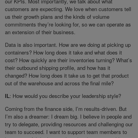
our KPIs. Most importantly, we talk about what
customers are expecting. We love when customers tell
us their growth plans and the kinds of volume
commitments they’re looking for, so we can operate as
an extension of their business.
Data is also important. How are we doing at picking up
containers? How long does it take and what does it
cost? How quickly are their inventories turning? What’s
their outbound shipping profile, and how has it
changed? How long does it take us to get that product
out of the warehouse and across the final mile?
: How would you describe your leadership style?
IL
Coming from the finance side, I’m results-driven. But
I’m also a dreamer: I dream big. I believe in people and
try to delegate, providing resources and challenging our
team to succeed. I want to support team members to