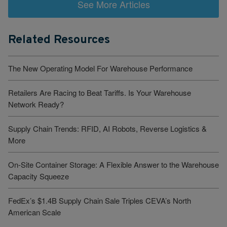
See More Articles
Related Resources
The New Operating Model For Warehouse Performance
Retailers Are Racing to Beat Tariffs. Is Your Warehouse
Network Ready?
Supply Chain Trends: RFID, AI Robots, Reverse Logistics &
More
On-Site Container Storage: A Flexible Answer to the Warehouse
Capacity Squeeze
FedEx’s $1.4B Supply Chain Sale Triples CEVA’s North
American Scale