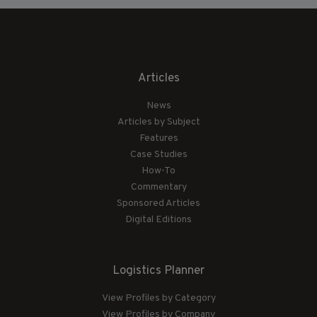
Articles
News
Articles by Subject
Features
Case Studies
How-To
Commentary
Sponsored Articles
Digital Editions
Logistics Planner
View Profiles by Category
View Profiles by Company