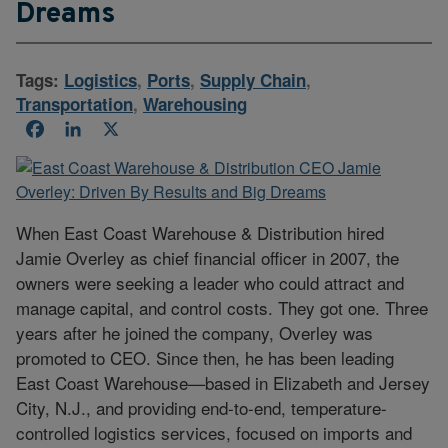
Dreams
Tags:
Logistics
,
Ports
,
Supply Chain
,
Transportation
,
Warehousing
Facebook
LinkedIn
X
When East Coast Warehouse & Distribution hired
Jamie Overley as chief financial officer in 2007, the
owners were seeking a leader who could attract and
manage capital, and control costs. They got one. Three
years after he joined the company, Overley was
promoted to CEO. Since then, he has been leading
East Coast Warehouse—based in Elizabeth and Jersey
City, N.J., and providing end-to-end, temperature-
controlled logistics services, focused on imports and