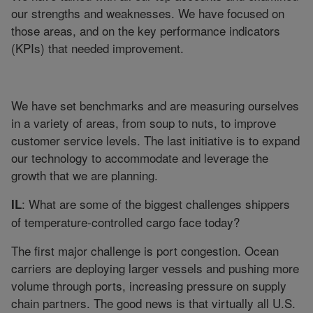
our strengths and weaknesses. We have focused on
those areas, and on the key performance indicators
(KPIs) that needed improvement.
We have set benchmarks and are measuring ourselves
in a variety of areas, from soup to nuts, to improve
customer service levels. The last initiative is to expand
our technology to accommodate and leverage the
growth that we are planning.
: What are some of the biggest challenges shippers
IL
of temperature-controlled cargo face today?
The first major challenge is port congestion. Ocean
carriers are deploying larger vessels and pushing more
volume through ports, increasing pressure on supply
chain partners. The good news is that virtually all U.S.