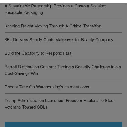
A Sustainable Partnership Provides a Custom Solution:
Reusable Packaging
Keeping Freight Moving Through A Critical Transition
3PL Delivers Supply Chain Makeover for Beauty Company
Build the Capability to Respond Fast
Barrett Distribution Centers: Turning a Security Challenge into a
Cost-Savings Win
Robots Take On Warehousing’s Hardest Jobs
Trump Administration Launches “Freedom Haulers” to Steer
Veterans Toward CDLs