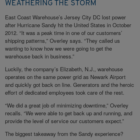
WEATHERING THE STORM
East Coast Warehouse’s Jersey City DC lost power
after Hurricane Sandy hit the United States in October
2012. “It was a peak time in one of our customers’
shipping patterns,” Overley says. “They called us
wanting to know how we were going to get the
warehouse back in business.”
Luckily, the company’s Elizabeth, N.J., warehouse
operates on the same power grid as Newark Airport
and quickly got back on line. Generators and the heroic
effort of dedicated employees took care of the rest.
“We did a great job of minimizing downtime,” Overley
recalls. “We were able to get back up and running, and
provide the level of service our customers expect.”
The biggest takeaway from the Sandy experience?