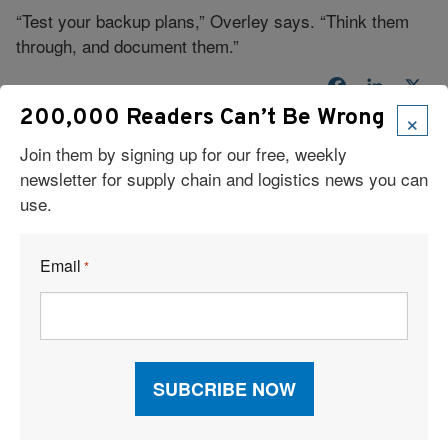
“Test your backup plans,” Overley says. “Think them
through, and document them.”
Facebook
LinkedI
X
×
200,000 Readers Can’t Be Wrong
Join them by signing up for our free, weekly
newsletter for supply chain and logistics news you can
use.
Email
*
Read Our Latest Issue
Recent Articles
6 Types of Logistics Strategies