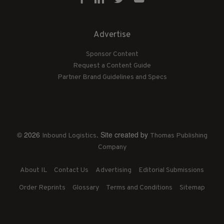
Advertise
Sponsor Content
Request a Content Guide
Partner Brand Guidelines and Specs
© 2026
. Site created by
Inbound Logistics
Thomas Publishing
Company
About IL
Contact Us
Advertising
Editorial Submissions
Order Reprints
Glossary
Terms and Conditions
Sitemap