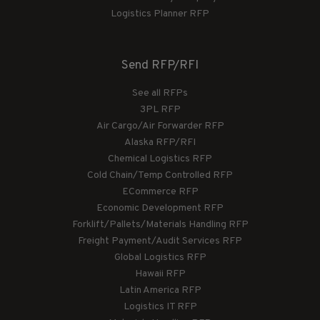
Logistics Planner RFP
Send RFP/RFI
See all RFPs
3PL RFP
Air Cargo/Air Forwarder RFP
Alaska RFP/RFI
Chemical Logistics RFP
Cold Chain/Temp Controlled RFP
ECommerce RFP
Economic Development RFP
Forklift/Pallets/Materials Handling RFP
Freight Payment/Audit Services RFP
Global Logistics RFP
Hawaii RFP
Latin America RFP
Logistics IT RFP