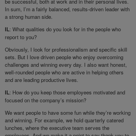
be successful, both at work and in their personal lives.
In sum, I’m a fairly balanced, results-driven leader with
a strong human side.
: What qualities do you look for in the people who
IL
report to you?
Obviously, I look for professionalism and specific skill
sets. But I love driven people who enjoy overcoming
challenges and winning every day. I also want honest,
well-rounded people who are active in helping others
and are leading productive lives.
: How do you keep those employees motivated and
IL
focused on the company’s mission?
We want people to have some fun while they’re working
and winning. For example, we hold quarterly catered
lunches, where the executive team serves the
employees. And we make it a point to say thank you to