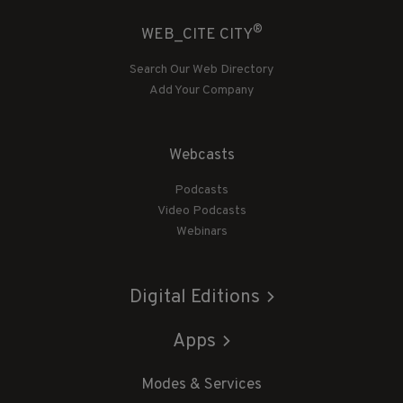
®
WEB_CITE CITY
Search Our Web Directory
Add Your Company
Webcasts
Podcasts
Video Podcasts
Webinars
Digital Editions
Apps
Modes & Services