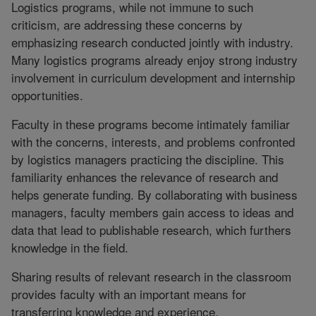
Logistics programs, while not immune to such
criticism, are addressing these concerns by
emphasizing research conducted jointly with industry.
Many logistics programs already enjoy strong industry
involvement in curriculum development and internship
opportunities.
Faculty in these programs become intimately familiar
with the concerns, interests, and problems confronted
by logistics managers practicing the discipline. This
familiarity enhances the relevance of research and
helps generate funding. By collaborating with business
managers, faculty members gain access to ideas and
data that lead to publishable research, which furthers
knowledge in the field.
Sharing results of relevant research in the classroom
provides faculty with an important means for
transferring knowledge and experience.