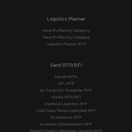
Logistics Planner
View Profiles by Category
View Profiles by Company
Logistics Planner RFP
Send RFP/RFI
See all RFPs
3PL RFP
Air Cargo/Air Forwarder RFP
Alaska RFP/RFI
Chemical Logistics RFP
Cold Chain/Temp Controlled RFP
ECommerce RFP
Economic Development RFP
Forklift/Pallets/Materials Handling RFP