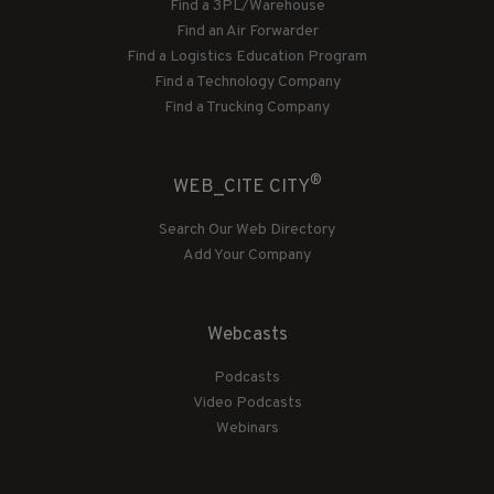
Find a 3PL/Warehouse
Find an Air Forwarder
Find a Logistics Education Program
Find a Technology Company
Find a Trucking Company
®
WEB_CITE CITY
Search Our Web Directory
Add Your Company
Webcasts
Podcasts
Video Podcasts
Webinars