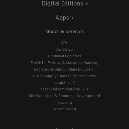
Digital Editions
Apps
Modes & Services
3PL
Air Cargo
Chemical Logistics
Forklifts, Pallets, & Materials Handling
Logistics & Supply Chain Education
Green Supply Chain Partners Survey
Logistics IT
Ocean/Intermodal/Rail RFP
Site Selection & Economic Development
Trucking
Warehousing