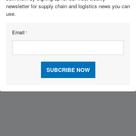
newsletter for supply chain and logistics news you can
use.
See More Articles
Email
*
Related Resources
Visit Our Sponsors