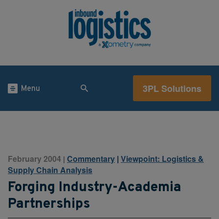
3PL Solutions
Menu
February 2004
Commentary
|
Viewpoint: Logistics &
|
Supply Chain Analysis
Forging Industry-Academia
Partnerships