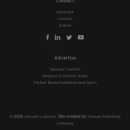
Connect
Subscribe
Connect
Events
Advertise
Sponsor Content
Request a Content Guide
Partner Brand Guidelines and Specs
© 2026
. Site created by
Inbound Logistics
Thomas Publishing
Company