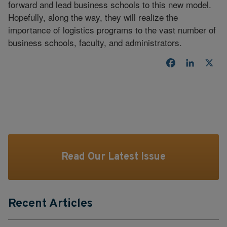
forward and lead business schools to this new model.
Hopefully, along the way, they will realize the
importance of logistics programs to the vast number of
business schools, faculty, and administrators.
Facebook
LinkedI
X
Read Our Latest Issue
Recent Articles