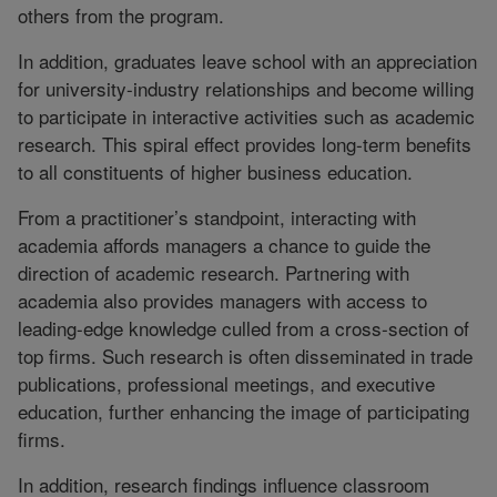
others from the program.
In addition, graduates leave school with an appreciation
for university-industry relationships and become willing
to participate in interactive activities such as academic
research. This spiral effect provides long-term benefits
to all constituents of higher business education.
From a practitioner’s standpoint, interacting with
academia affords managers a chance to guide the
direction of academic research. Partnering with
academia also provides managers with access to
leading-edge knowledge culled from a cross-section of
top firms. Such research is often disseminated in trade
publications, professional meetings, and executive
education, further enhancing the image of participating
firms.
In addition, research findings influence classroom