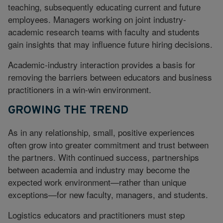
teaching, subsequently educating current and future
employees. Managers working on joint industry-
academic research teams with faculty and students
gain insights that may influence future hiring decisions.
Academic-industry interaction provides a basis for
removing the barriers between educators and business
practitioners in a win-win environment.
GROWING THE TREND
As in any relationship, small, positive experiences
often grow into greater commitment and trust between
the partners. With continued success, partnerships
between academia and industry may become the
expected work environment—rather than unique
exceptions—for new faculty, managers, and students.
Logistics educators and practitioners must step