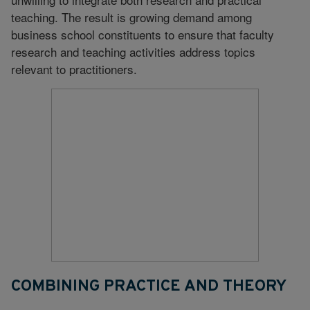
teaching. The result is growing demand among
business school constituents to ensure that faculty
research and teaching activities address topics
relevant to practitioners.
COMBINING PRACTICE AND THEORY