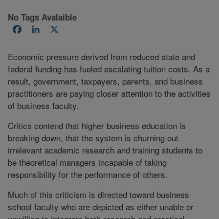
No Tags Avalaible
Facebook
LinkedIn
X
Economic pressure derived from reduced state and
federal funding has fueled escalating tuition costs. As a
result, government, taxpayers, parents, and business
practitioners are paying closer attention to the activities
of business faculty.
Critics contend that higher business education is
breaking down, that the system is churning out
irrelevant academic research and training students to
be theoretical managers incapable of taking
responsibility for the performance of others.
Much of this criticism is directed toward business
school faculty who are depicted as either unable or
unwilling to integrate both research and practical