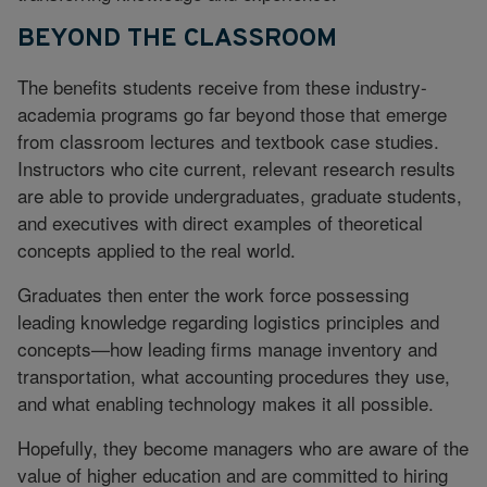
BEYOND THE CLASSROOM
The benefits students receive from these industry-
academia programs go far beyond those that emerge
from classroom lectures and textbook case studies.
Instructors who cite current, relevant research results
are able to provide undergraduates, graduate students,
and executives with direct examples of theoretical
concepts applied to the real world.
Graduates then enter the work force possessing
leading knowledge regarding logistics principles and
concepts—how leading firms manage inventory and
transportation, what accounting procedures they use,
and what enabling technology makes it all possible.
Hopefully, they become managers who are aware of the
value of higher education and are committed to hiring