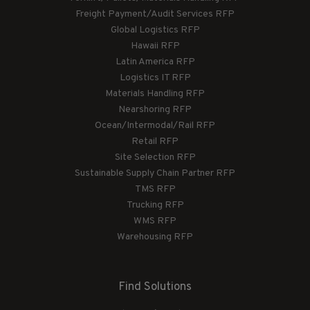
Freight Payment/Audit Services RFP
Global Logistics RFP
Hawaii RFP
Latin America RFP
Logistics IT RFP
Materials Handling RFP
Nearshoring RFP
Ocean/Intermodal/Rail RFP
Retail RFP
Site Selection RFP
Sustainable Supply Chain Partner RFP
TMS RFP
Trucking RFP
WMS RFP
Warehousing RFP
Find Solutions