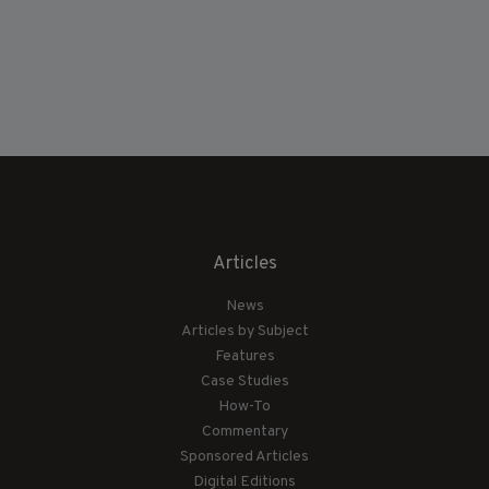
Articles
News
Articles by Subject
Features
Case Studies
How-To
Commentary
Sponsored Articles
Digital Editions