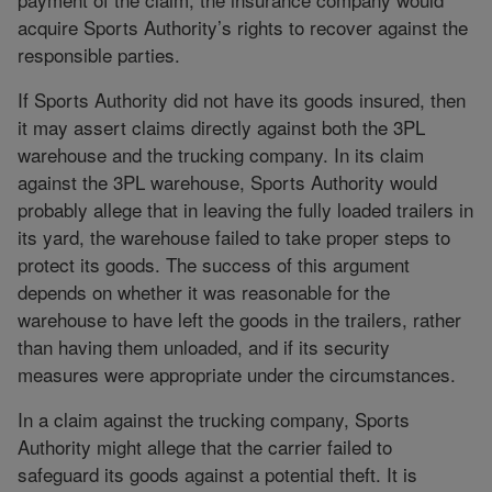
acquire Sports Authority’s rights to recover against the
responsible parties.
If Sports Authority did not have its goods insured, then
it may assert claims directly against both the 3PL
warehouse and the trucking company. In its claim
against the 3PL warehouse, Sports Authority would
probably allege that in leaving the fully loaded trailers in
its yard, the warehouse failed to take proper steps to
protect its goods. The success of this argument
depends on whether it was reasonable for the
warehouse to have left the goods in the trailers, rather
than having them unloaded, and if its security
measures were appropriate under the circumstances.
In a claim against the trucking company, Sports
Authority might allege that the carrier failed to
safeguard its goods against a potential theft. It is