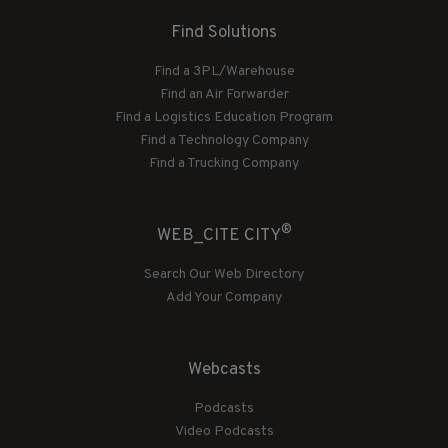
Find Solutions
Find a 3PL/Warehouse
Find an Air Forwarder
Find a Logistics Education Program
Find a Technology Company
Find a Trucking Company
®
WEB_CITE CITY
Search Our Web Directory
Add Your Company
Webcasts
Podcasts
Video Podcasts