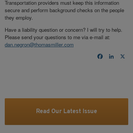
Transportation providers must keep this information
secure and perform background checks on the people
they employ.
Have a liability question or concern? I will try to help.
Please send your questions to me via e-mail at:
dan.negron@thomasmiller.com
Facebook
LinkedI
X
Read Our Latest Issue