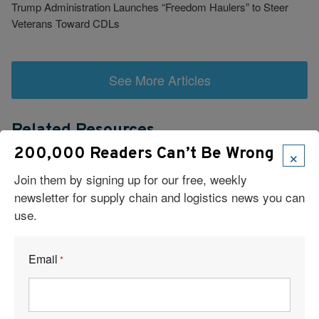
Trump Administration Launches “Freedom Haulers” to Steer
Veterans Toward CDLs
See More Articles
Related Resources
×
200,000 Readers Can’t Be Wrong
Join them by signing up for our free, weekly
newsletter for supply chain and logistics news you can
use.
Visit Our Sponsors
Email
*