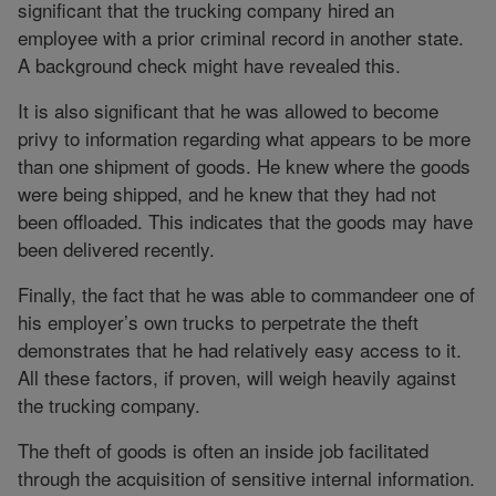
significant that the trucking company hired an
employee with a prior criminal record in another state.
A background check might have revealed this.
It is also significant that he was allowed to become
privy to information regarding what appears to be more
than one shipment of goods. He knew where the goods
were being shipped, and he knew that they had not
been offloaded. This indicates that the goods may have
been delivered recently.
Finally, the fact that he was able to commandeer one of
his employer’s own trucks to perpetrate the theft
demonstrates that he had relatively easy access to it.
All these factors, if proven, will weigh heavily against
the trucking company.
The theft of goods is often an inside job facilitated
through the acquisition of sensitive internal information.