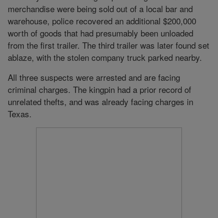
merchandise were being sold out of a local bar and
warehouse, police recovered an additional $200,000
worth of goods that had presumably been unloaded
from the first trailer. The third trailer was later found set
ablaze, with the stolen company truck parked nearby.
All three suspects were arrested and are facing
criminal charges. The kingpin had a prior record of
unrelated thefts, and was already facing charges in
Texas.