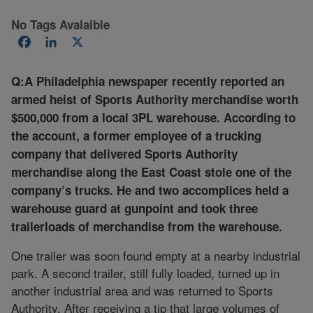
No Tags Avalaible
Facebook
LinkedIn
X
Q:A Philadelphia newspaper recently reported an
armed heist of Sports Authority merchandise worth
$500,000 from a local 3PL warehouse. According to
the account, a former employee of a trucking
company that delivered Sports Authority
merchandise along the East Coast stole one of the
company’s trucks. He and two accomplices held a
warehouse guard at gunpoint and took three
trailerloads of merchandise from the warehouse.
One trailer was soon found empty at a nearby industrial
park. A second trailer, still fully loaded, turned up in
another industrial area and was returned to Sports
Authority. After receiving a tip that large volumes of