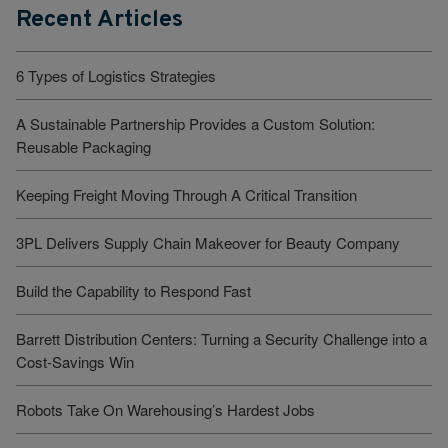
Recent Articles
6 Types of Logistics Strategies
A Sustainable Partnership Provides a Custom Solution:
Reusable Packaging
Keeping Freight Moving Through A Critical Transition
3PL Delivers Supply Chain Makeover for Beauty Company
Build the Capability to Respond Fast
Barrett Distribution Centers: Turning a Security Challenge into a
Cost-Savings Win
Robots Take On Warehousing’s Hardest Jobs