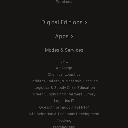
Webinars
Digital Editions
Apps
Modes & Services
3PL
Air Cargo
Chemical Logistics
Forklifts, Pallets, & Materials Handling
Logistics & Supply Chain Education
Green Supply Chain Partners Survey
Logistics IT
Ocean/Intermodal/Rail RFP
Site Selection & Economic Development
Trucking
Warehousing