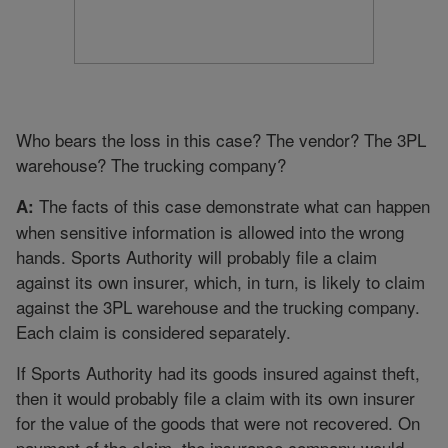
Who bears the loss in this case? The vendor? The 3PL
warehouse? The trucking company?
The facts of this case demonstrate what can happen
A:
when sensitive information is allowed into the wrong
hands. Sports Authority will probably file a claim
against its own insurer, which, in turn, is likely to claim
against the 3PL warehouse and the trucking company.
Each claim is considered separately.
If Sports Authority had its goods insured against theft,
then it would probably file a claim with its own insurer
for the value of the goods that were not recovered. On
payment of the claim, the insurance company would