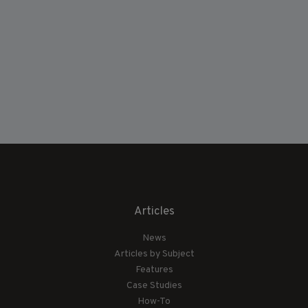
Articles
News
Articles by Subject
Features
Case Studies
How-To