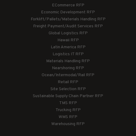
ECommerce RFP
Economic Development RFP
Forklift/Pallets/Materials Handling RFP
Freight Payment/Audit Services RFP
Global Logistics RFP
Hawaii RFP
Latin America RFP
Logistics IT RFP
Materials Handling RFP
Nearshoring RFP
Ocean/Intermodal/Rail RFP
Retail RFP
Site Selection RFP
Sustainable Supply Chain Partner RFP
TMS RFP
Trucking RFP
WMS RFP
Warehousing RFP