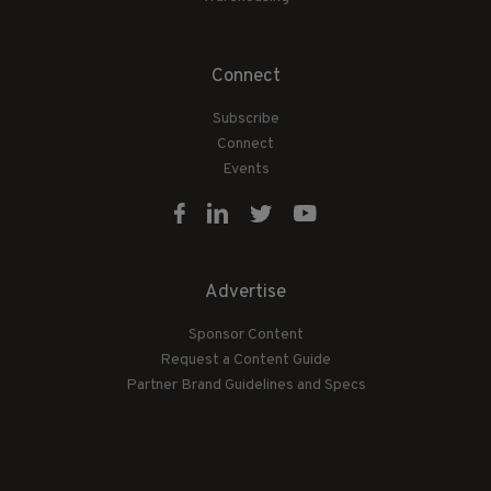
Connect
Subscribe
Connect
Events
Advertise
Sponsor Content
Request a Content Guide
Partner Brand Guidelines and Specs