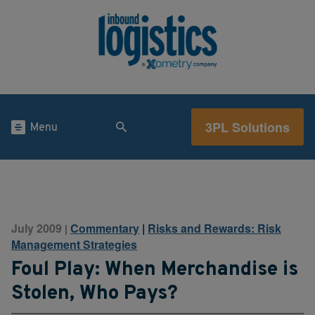
3PL Solutions
Menu
July 2009
Commentary
|
Risks and Rewards: Risk
|
Management Strategies
Foul Play: When Merchandise is
Stolen, Who Pays?