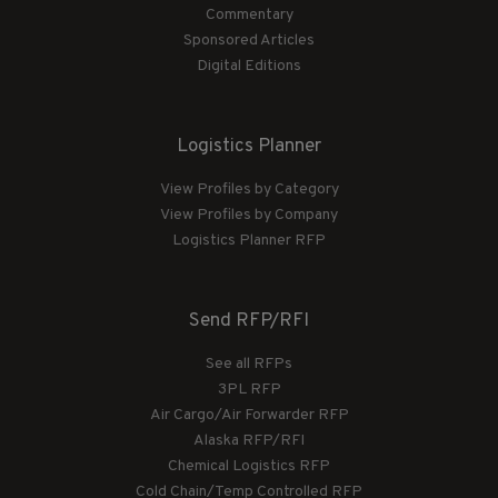
Commentary
Sponsored Articles
Digital Editions
Logistics Planner
View Profiles by Category
View Profiles by Company
Logistics Planner RFP
Send RFP/RFI
See all RFPs
3PL RFP
Air Cargo/Air Forwarder RFP
Alaska RFP/RFI
Chemical Logistics RFP
Cold Chain/Temp Controlled RFP