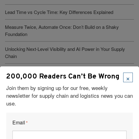
Lead Time vs Cycle Time: Key Differences Explained
Measure Twice, Automate Once: Don’t Build on a Shaky
Foundation
Unlocking Next-Level Visibility and AI Power in Your Supply
Chain
Warehouse Management: Meaning, Advantages, and Systems
×
200,000 Readers Can’t Be Wrong
Join them by signing up for our free, weekly
newsletter for supply chain and logistics news you can
use.
Visit Our Sponsors
Email
*