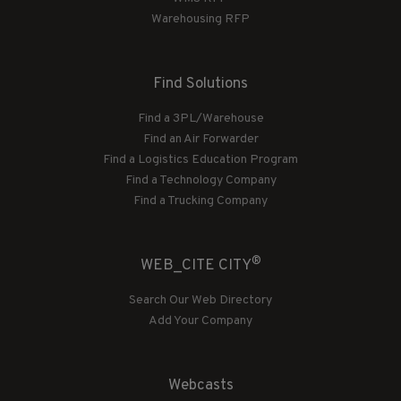
Warehousing RFP
Find Solutions
Find a 3PL/Warehouse
Find an Air Forwarder
Find a Logistics Education Program
Find a Technology Company
Find a Trucking Company
®
WEB_CITE CITY
Search Our Web Directory
Add Your Company
Webcasts