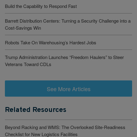
Build the Capability to Respond Fast
Barrett Distribution Centers: Turning a Security Challenge into a
Cost-Savings Win
Robots Take On Warehousing’s Hardest Jobs
Trump Administration Launches “Freedom Haulers” to Steer
Veterans Toward CDLs
See More Articles
Related Resources
Beyond Racking and WMS: The Overlooked Site-Readiness
Checklist for New Logistics Facilities