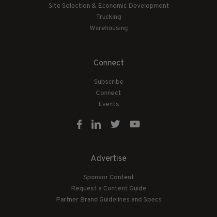
Site Selection & Economic Development
Trucking
Warehousing
Connect
Subscribe
Connect
Events
Advertise
Sponsor Content
Request a Content Guide
Partner Brand Guidelines and Specs