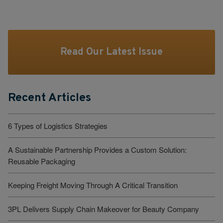
Read Our Latest Issue
Recent Articles
6 Types of Logistics Strategies
A Sustainable Partnership Provides a Custom Solution:
Reusable Packaging
Keeping Freight Moving Through A Critical Transition
3PL Delivers Supply Chain Makeover for Beauty Company