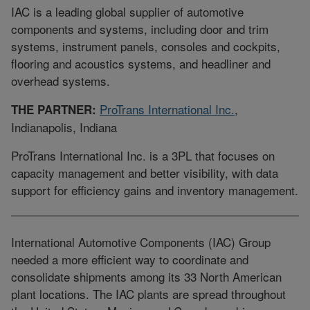
IAC is a leading global supplier of automotive
components and systems, including door and trim
systems, instrument panels, consoles and cockpits,
flooring and acoustics systems, and headliner and
overhead systems.
ProTrans International Inc.
,
THE PARTNER:
Indianapolis, Indiana
ProTrans International Inc. is a 3PL that focuses on
capacity management and better visibility, with data
support for efficiency gains and inventory management.
International Automotive Components (IAC) Group
needed a more efficient way to coordinate and
consolidate shipments among its 33 North American
plant locations. The IAC plants are spread throughout