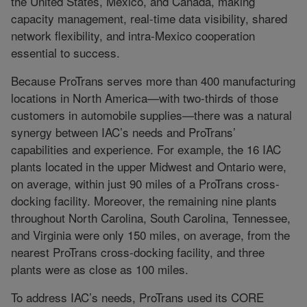
the United States, Mexico, and Canada, making
capacity management, real-time data visibility, shared
network flexibility, and intra-Mexico cooperation
essential to success.
Because ProTrans serves more than 400 manufacturing
locations in North America—with two-thirds of those
customers in automobile supplies—there was a natural
synergy between IAC’s needs and ProTrans’
capabilities and experience. For example, the 16 IAC
plants located in the upper Midwest and Ontario were,
on average, within just 90 miles of a ProTrans cross-
docking facility. Moreover, the remaining nine plants
throughout North Carolina, South Carolina, Tennessee,
and Virginia were only 150 miles, on average, from the
nearest ProTrans cross-docking facility, and three
plants were as close as 100 miles.
To address IAC’s needs, ProTrans used its CORE