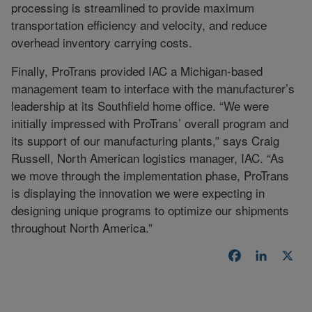
processing is streamlined to provide maximum
transportation efficiency and velocity, and reduce
overhead inventory carrying costs.
Finally, ProTrans provided IAC a Michigan-based
management team to interface with the manufacturer’s
leadership at its Southfield home office. “We were
initially impressed with ProTrans’ overall program and
its support of our manufacturing plants,” says Craig
Russell, North American logistics manager, IAC. “As
we move through the implementation phase, ProTrans
is displaying the innovation we were expecting in
designing unique programs to optimize our shipments
throughout North America.”
Facebook
LinkedI
X