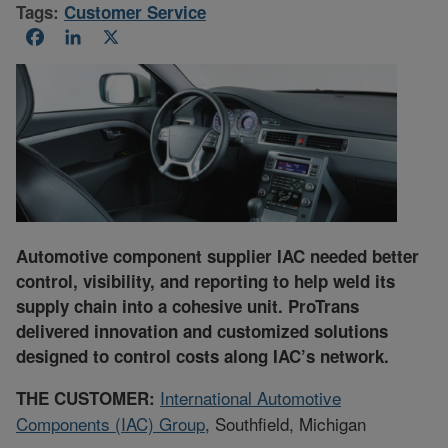
Tags:
Customer Service
Facebook
LinkedIn
X
Automotive component supplier IAC needed better
control, visibility, and reporting to help weld its
supply chain into a cohesive unit. ProTrans
delivered innovation and customized solutions
designed to control costs along IAC’s network.
International Automotive
THE CUSTOMER:
Components (IAC) Group
, Southfield, Michigan