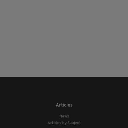
Articles
News
Articles by Subject