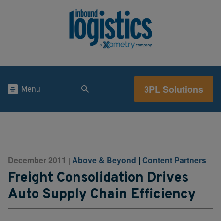
3PL Solutions
Menu
December 2011
Above & Beyond
|
Content Partners
|
Freight Consolidation Drives
Auto Supply Chain Efficiency