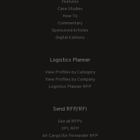
Features
Case Studies
How-To
Commentary
Sponsored Articles
Digital Editions
Logistics Planner
View Profiles by Category
View Profiles by Company
Logistics Planner RFP
Send RFP/RFI
See all RFPs
3PL RFP
Air Cargo/Air Forwarder RFP