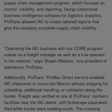
supply chain management program, which focuses on
control, visibility, and reporting. Using customized
business intelligence software for logistics analytics,
ProTrans allowed IAC to create tailored reports that
give the company complete supply chain visibility.
“Operating the IAC business with our CORE program
makes us a freight manager as well as a true operator
in the network,” says Shawn Masters, vice president of
operations, ProTrans.
Additionally, ProTrans’ ProMex Direct service enabled
IAC shipments to move into Mexico without stopping for
unloading, additional handling, or validation along the
border. Freight was verified at one of ProTrans’ northern
facilities near the IAC plants, with brokerage paperwork
filed while trucks were heading south. The crossing