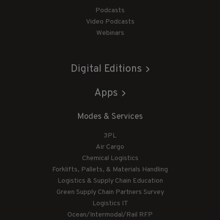
Podcasts
Video Podcasts
Webinars
Digital Editions
Apps
Modes & Services
3PL
Air Cargo
Chemical Logistics
Forklifts, Pallets, & Materials Handling
Logistics & Supply Chain Education
Green Supply Chain Partners Survey
Logistics IT
Ocean/Intermodal/Rail RFP