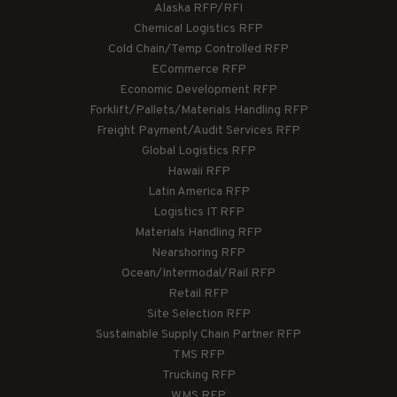
Alaska RFP/RFI
Chemical Logistics RFP
Cold Chain/Temp Controlled RFP
ECommerce RFP
Economic Development RFP
Forklift/Pallets/Materials Handling RFP
Freight Payment/Audit Services RFP
Global Logistics RFP
Hawaii RFP
Latin America RFP
Logistics IT RFP
Materials Handling RFP
Nearshoring RFP
Ocean/Intermodal/Rail RFP
Retail RFP
Site Selection RFP
Sustainable Supply Chain Partner RFP
TMS RFP
Trucking RFP
WMS RFP