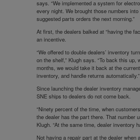
says. “We implemented a system for electron
every night. We brought those numbers into 
suggested parts orders the next morning.”
At first, the dealers balked at “having the f
an incentive.
“We offered to double dealers’ inventory tu
on the shelf,” Klugh says. “To back this up, w
months, we would take it back at the current 
inventory, and handle returns automatically.”
Since launching the dealer inventory manag
SNE ships to dealers do not come back.
“Ninety percent of the time, when customers 
the dealer has the part there. That number u
Klugh. “At the same time, dealer inventory h
Not having a repair part at the dealer when 