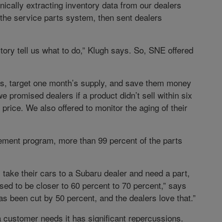
ically extracting inventory data from our dealers
the service parts system, then sent dealers
actory tell us what to do,” Klugh says. So, SNE offered
rns, target one month’s supply, and save them money
e promised dealers if a product didn’t sell within six
price. We also offered to monitor the aging of their
ement program, more than 99 percent of the parts
take their cars to a Subaru dealer and need a part,
sed to be closer to 60 percent to 70 percent,” says
as been cut by 50 percent, and the dealers love that.”
a customer needs it has significant repercussions.