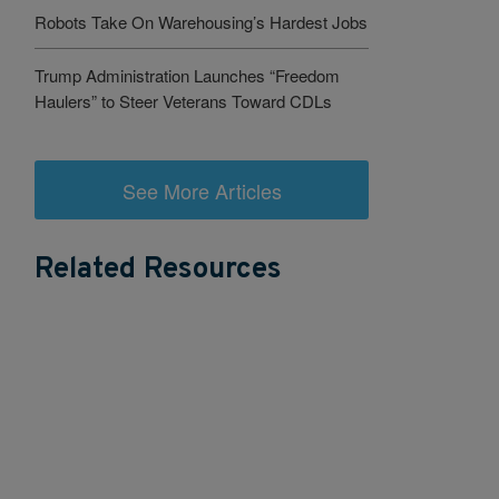
Robots Take On Warehousing’s Hardest Jobs
Trump Administration Launches “Freedom
Haulers” to Steer Veterans Toward CDLs
See More Articles
Related Resources