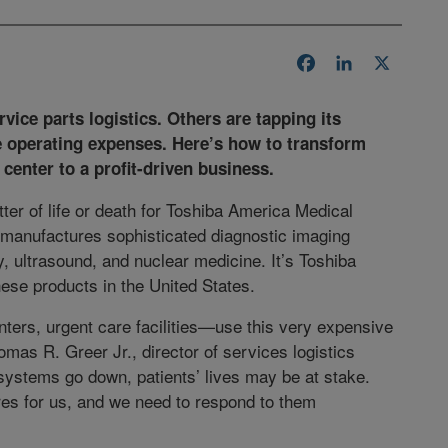
Facebook
LinkedIn
X
vice parts logistics. Others are tapping its
e operating expenses. Here’s how to transform
center to a profit-driven business.
ter of life or death for Toshiba America Medical
manufactures sophisticated diagnostic imaging
, ultrasound, and nuclear medicine. It’s Toshiba
hese products in the United States.
ers, urgent care facilities—use this very expensive
omas R. Greer Jr., director of services logistics
ystems go down, patients’ lives may be at stake.
res for us, and we need to respond to them