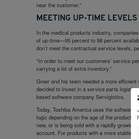
near the customer.”
MEETING UP-TIME LEVELS
In the medical products industry, companies 
of up-time—95 percent to 98 percent availabi
don’t meet the contractual service levels, pe
“In order to meet our customers’ service p
carrying a lot of extra inventory.”
Greer and his team needed a more efficient 
decided to invest in a service parts logistic
based software company Servigistics.
Today, Toshiba America uses the software to
logic depending on the age of the product tha
new, or is being sold with a rapidly growing 
account. For products with a more stable pro