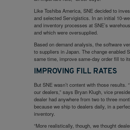
Like Toshiba America, SNE decided to inves
and selected Servigistics. In an initial 10-
and inventory processes at SNE’s warehouse 
and which were oversupplied.
Based on demand analysis, the software ven
to suppliers in Japan. The change enabled SN
same time, improve same-day order fill to it
IMPROVING FILL RATES
But SNE wasn’t content with those results. “
our dealers,” says Bryan Klugh, vice presiden
dealer had anywhere from two to three month
because we ship to dealers daily, in a perfe
inventory.
“More realistically, though, we thought deal