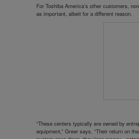
For Toshiba America’s other customers, non
as important, albeit for a different reason.
“These centers typically are owned by entrep
equipment,” Greer says. “Their return on th
system goes down, they lose money—potentia