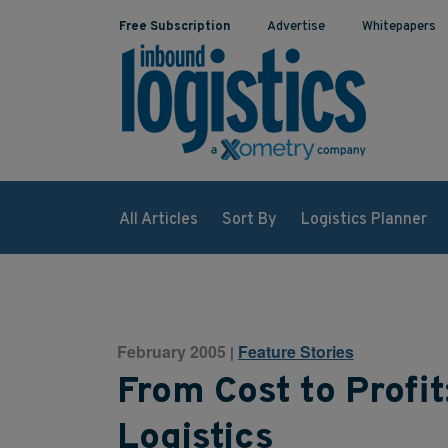
Free Subscription
Advertise
Whitepapers
All Articles
Sort By
Logistics Planner
February 2005
Feature Stories
|
From Cost to Profit
Logistics