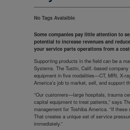
No Tags Avalaible
Some companies pay little attention to ser
potential to increase revenues and reduc
your service parts operations from a cost 
Supporting products in the field can be a mat
Systems. The Tustin, Calif.-based company 
equipment in five modalities—CT, MRI, X-ray
America’s job to market, sell, and support t
“Our customers—large hospitals, trauma cent
capital equipment to treat patients,” says Th
management for Toshiba America. “If these s
That creates a unique set of service pressu
immediately.”