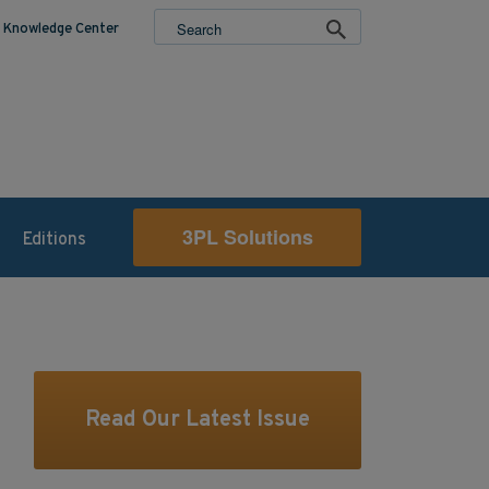
Knowledge Center
3PL Solutions
Editions
Read Our Latest Issue