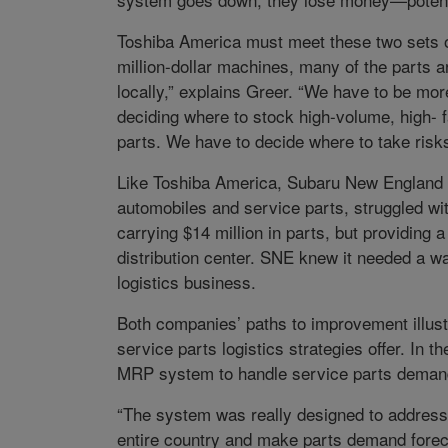
Toshiba America must meet these two sets o
million-dollar machines, many of the parts a
locally,” explains Greer. “We have to be more
deciding where to stock high-volume, high- f
parts. We have to decide where to take risks 
Like Toshiba America, Subaru New England (
automobiles and service parts, struggled wi
carrying $14 million in parts, but providing a
distribution center. SNE knew it needed a w
logistics business.
Both companies’ paths to improvement illustra
service parts logistics strategies offer. In
MRP system to handle service parts deman
“The system was really designed to address m
entire country and make parts demand forecast