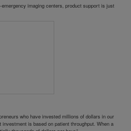
-emergency imaging centers, product support is just
reneurs who have invested millions of dollars in our
at investment is based on patient throughput. When a
lly thousands of dollars per hour.”