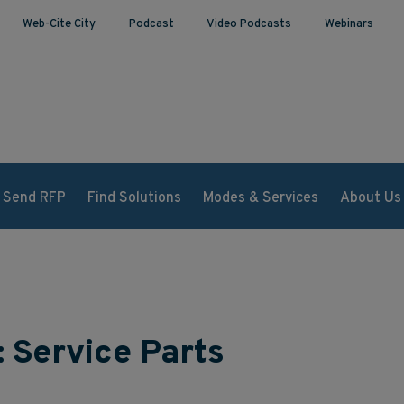
Web-Cite City
Podcast
Video Podcasts
Webinars
Send RFP
Find Solutions
Modes & Services
About Us
: Service Parts