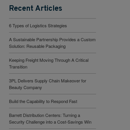
Recent Articles
6 Types of Logistics Strategies
A Sustainable Partnership Provides a Custom
Solution: Reusable Packaging
Keeping Freight Moving Through A Critical
Transition
3PL Delivers Supply Chain Makeover for
Beauty Company
Build the Capability to Respond Fast
Barrett Distribution Centers: Turning a
Security Challenge into a Cost-Savings Win