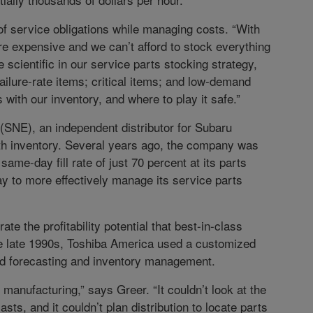
f service obligations while managing costs. “With
re expensive and we can’t afford to stock everything
 scientific in our service parts stocking strategy,
ailure-rate items; critical items; and low-demand
with our inventory, and where to play it safe.”
SNE), an independent distributor for Subaru
th inventory. Several years ago, the company was
 same-day fill rate of just 70 percent at its parts
ay to more effectively manage its service parts
te the profitability potential that best-in-class
 the late 1990s, Toshiba America used a customized
d forecasting and inventory management.
anufacturing,” says Greer. “It couldn’t look at the
s, and it couldn’t plan distribution to locate parts