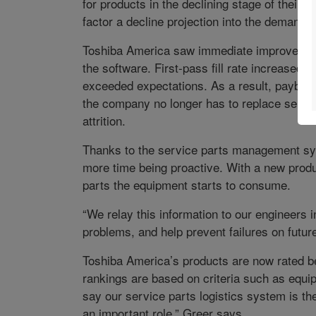
for products in the declining stage of their
factor a decline projection into the demand e
Toshiba America saw immediate improvements 
the software. First-pass fill rate increased 
exceeded expectations. As a result, payback
the company no longer has to replace servi
attrition.
Thanks to the service parts management sy
more time being proactive. With a new produ
parts the equipment starts to consume.
“We relay this information to our engineers 
problems, and help prevent failures on futur
Toshiba America’s products are now rated be
rankings are based on criteria such as equip
say our service parts logistics system is the
an important role,” Greer says.