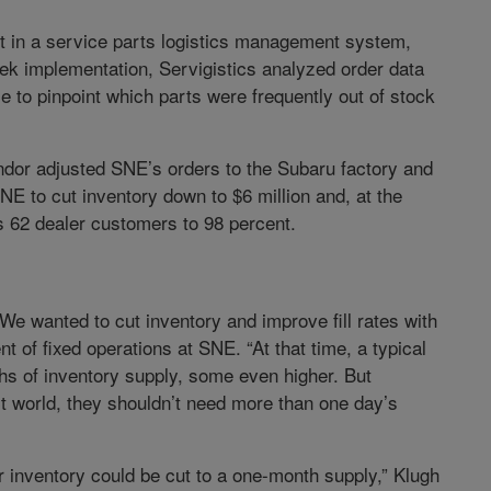
t in a service parts logistics management system,
week implementation, Servigistics analyzed order data
to pinpoint which parts were frequently out of stock
dor adjusted SNE’s orders to the Subaru factory and
E to cut inventory down to $6 million and, at the
s 62 dealer customers to 98 percent.
We wanted to cut inventory and improve fill rates with
t of fixed operations at SNE. “At that time, a typical
s of inventory supply, some even higher. But
ct world, they shouldn’t need more than one day’s
er inventory could be cut to a one-month supply,” Klugh