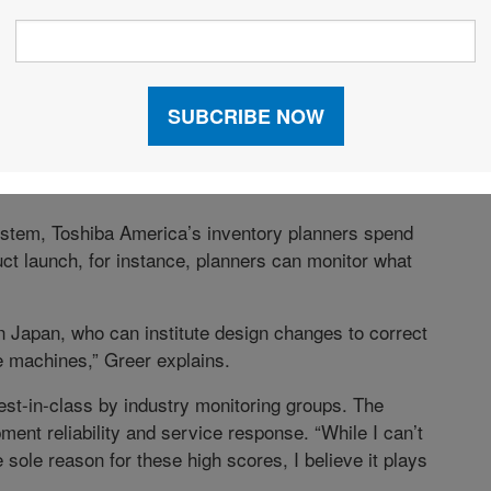
 lifecycle—they are being uninstalled or replaced—we
quation.”
in its service parts logistics after implementing
significantly, and improvements in inventory turn rates
 on the solution was much faster than predicted. And
ce parts planning personnel who leave through
stem, Toshiba America’s inventory planners spend
ct launch, for instance, planners can monitor what
in Japan, who can institute design changes to correct
e machines,” Greer explains.
st-in-class by industry monitoring groups. The
ment reliability and service response. “While I can’t
 sole reason for these high scores, I believe it plays