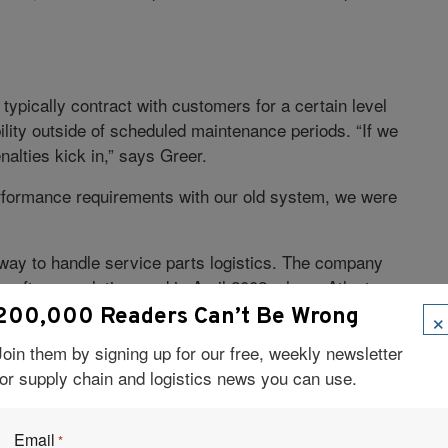
typically contract with customers for a certain level
lity outside of scheduled maintenance periods. “If we
nalties kick in,” says Greer.
erformance requirements with our old system, we were
way to handle service parts logistics. The company
s software solution, and in April 2002, chose Atlanta-
×
200,000 Readers Can’t Be Wrong
Join them by signing up for our free, weekly newsletter
 forecast service parts demand. “We apply different
for supply chain and logistics news you can use.
t a part supports,” Greer explains. “If the product is
installed base, we apply factors that take growth into
file, we use historical data to forecast demand. And
Email
*