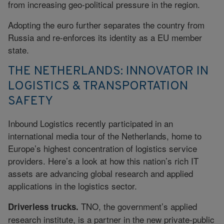
from increasing geo-political pressure in the region.
Adopting the euro further separates the country from
Russia and re-enforces its identity as a EU member
state.
THE NETHERLANDS: INNOVATOR IN
LOGISTICS & TRANSPORTATION
SAFETY
Inbound Logistics recently participated in an
international media tour of the Netherlands, home to
Europe’s highest concentration of logistics service
providers. Here’s a look at how this nation’s rich IT
assets are advancing global research and applied
applications in the logistics sector.
TNO, the government’s applied
Driverless trucks.
research institute, is a partner in the new private-public