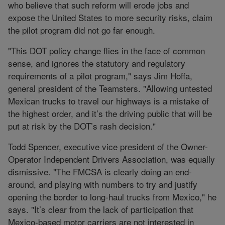
who believe that such reform will erode jobs and
expose the United States to more security risks, claim
the pilot program did not go far enough.
"This DOT policy change flies in the face of common
sense, and ignores the statutory and regulatory
requirements of a pilot program," says Jim Hoffa,
general president of the Teamsters. "Allowing untested
Mexican trucks to travel our highways is a mistake of
the highest order, and it’s the driving public that will be
put at risk by the DOT’s rash decision."
Todd Spencer, executive vice president of the Owner-
Operator Independent Drivers Association, was equally
dismissive. "The FMCSA is clearly doing an end-
around, and playing with numbers to try and justify
opening the border to long-haul trucks from Mexico," he
says. "It’s clear from the lack of participation that
Mexico-based motor carriers are not interested in