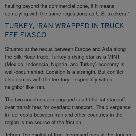
hauling beyond the commercial zone, if it means
complying with the same regulations as U.S. truckers."
TURKEY, IRAN WRAPPED IN TRUCK
FEE FIASCO
Situated at the nexus between Europe and Asia along
the Silk Road trade, Turkey’s rising star as a MINT
(Mexico, Indonesia, Nigeria, and Turkey) economy is
well-documented. Location is a strength. But conflict
also comes with the territory—especially with a
neighbor like Iran.
The two countries are engaged in a tit-for-tat standoff
over transit fees for overland transport. The divergence
in fuel costs between Iran and other countries in the
region is the source of the friction.
Tehran, the capital of Iran, increased fees at the Turkish