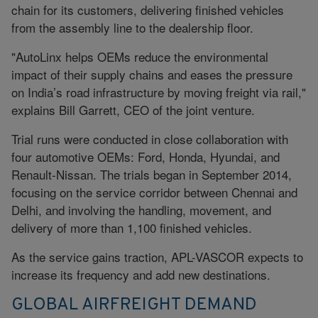
chain for its customers, delivering finished vehicles
from the assembly line to the dealership floor.
"AutoLinx helps OEMs reduce the environmental
impact of their supply chains and eases the pressure
on India’s road infrastructure by moving freight via rail,"
explains Bill Garrett, CEO of the joint venture.
Trial runs were conducted in close collaboration with
four automotive OEMs: Ford, Honda, Hyundai, and
Renault-Nissan. The trials began in September 2014,
focusing on the service corridor between Chennai and
Delhi, and involving the handling, movement, and
delivery of more than 1,100 finished vehicles.
As the service gains traction, APL-VASCOR expects to
increase its frequency and add new destinations.
GLOBAL AIRFREIGHT DEMAND