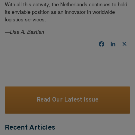
With all this activity, the Netherlands continues to hold
its enviable position as an innovator in worldwide
logistics services.
—Lisa A. Bastian
Facebook
LinkedI
X
Read Our Latest Issue
Recent Articles