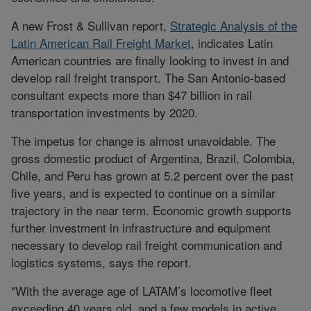
A new Frost & Sullivan report,
Strategic Analysis of the
Latin American Rail Freight Market
, indicates Latin
American countries are finally looking to invest in and
develop rail freight transport. The San Antonio-based
consultant expects more than $47 billion in rail
transportation investments by 2020.
The impetus for change is almost unavoidable. The
gross domestic product of Argentina, Brazil, Colombia,
Chile, and Peru has grown at 5.2 percent over the past
five years, and is expected to continue on a similar
trajectory in the near term. Economic growth supports
further investment in infrastructure and equipment
necessary to develop rail freight communication and
logistics systems, says the report.
"With the average age of LATAM’s locomotive fleet
exceeding 40 years old, and a few models in active