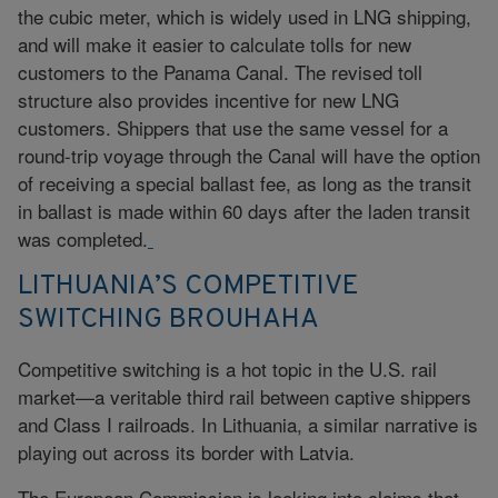
the cubic meter, which is widely used in LNG shipping,
and will make it easier to calculate tolls for new
customers to the Panama Canal. The revised toll
structure also provides incentive for new LNG
customers. Shippers that use the same vessel for a
round-trip voyage through the Canal will have the option
of receiving a special ballast fee, as long as the transit
in ballast is made within 60 days after the laden transit
was completed.
LITHUANIA’S COMPETITIVE
SWITCHING BROUHAHA
Competitive switching is a hot topic in the U.S. rail
market—a veritable third rail between captive shippers
and Class I railroads. In Lithuania, a similar narrative is
playing out across its border with Latvia.
The European Commission is looking into claims that