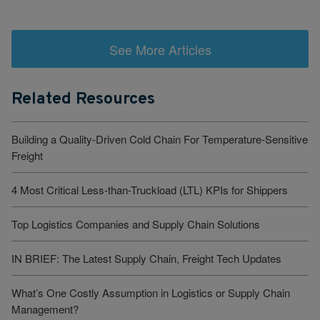
See More Articles
Related Resources
Building a Quality-Driven Cold Chain For Temperature-Sensitive
Freight
4 Most Critical Less-than-Truckload (LTL) KPIs for Shippers
Top Logistics Companies and Supply Chain Solutions
IN BRIEF: The Latest Supply Chain, Freight Tech Updates
What’s One Costly Assumption in Logistics or Supply Chain
Management?