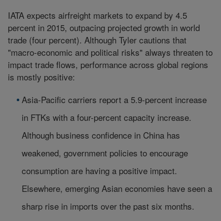
IATA expects airfreight markets to expand by 4.5
percent in 2015, outpacing projected growth in world
trade (four percent). Although Tyler cautions that
"macro-economic and political risks" always threaten to
impact trade flows, performance across global regions
is mostly positive:
Asia-Pacific carriers report a 5.9-percent increase
in FTKs with a four-percent capacity increase.
Although business confidence in China has
weakened, government policies to encourage
consumption are having a positive impact.
Elsewhere, emerging Asian economies have seen a
sharp rise in imports over the past six months.