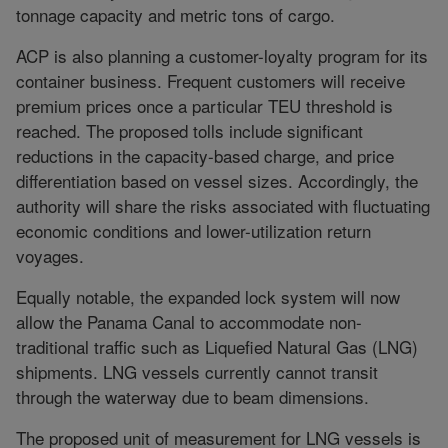
tonnage capacity and metric tons of cargo.
ACP is also planning a customer-loyalty program for its
container business. Frequent customers will receive
premium prices once a particular TEU threshold is
reached. The proposed tolls include significant
reductions in the capacity-based charge, and price
differentiation based on vessel sizes. Accordingly, the
authority will share the risks associated with fluctuating
economic conditions and lower-utilization return
voyages.
Equally notable, the expanded lock system will now
allow the Panama Canal to accommodate non-
traditional traffic such as Liquefied Natural Gas (LNG)
shipments. LNG vessels currently cannot transit
through the waterway due to beam dimensions.
The proposed unit of measurement for LNG vessels is