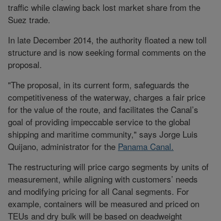
traffic while clawing back lost market share from the
Suez trade.
In late December 2014, the authority floated a new toll
structure and is now seeking formal comments on the
proposal.
"The proposal, in its current form, safeguards the
competitiveness of the waterway, charges a fair price
for the value of the route, and facilitates the Canal’s
goal of providing impeccable service to the global
shipping and maritime community," says Jorge Luis
Quijano, administrator for the
Panama Canal.
The restructuring will price cargo segments by units of
measurement, while aligning with customers’ needs
and modifying pricing for all Canal segments. For
example, containers will be measured and priced on
TEUs and dry bulk will be based on deadweight