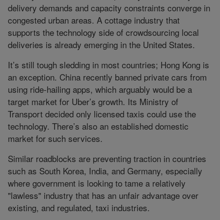
delivery demands and capacity constraints converge in
congested urban areas. A cottage industry that
supports the technology side of crowdsourcing local
deliveries is already emerging in the United States.
It’s still tough sledding in most countries; Hong Kong is
an exception. China recently banned private cars from
using ride-hailing apps, which arguably would be a
target market for Uber’s growth. Its Ministry of
Transport decided only licensed taxis could use the
technology. There’s also an established domestic
market for such services.
Similar roadblocks are preventing traction in countries
such as South Korea, India, and Germany, especially
where government is looking to tame a relatively
"lawless" industry that has an unfair advantage over
existing, and regulated, taxi industries.