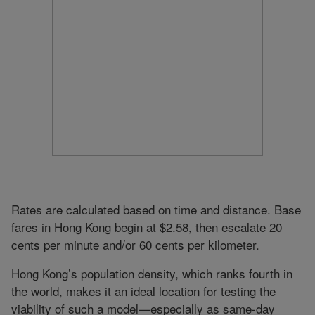
Rates are calculated based on time and distance. Base
fares in Hong Kong begin at $2.58, then escalate 20
cents per minute and/or 60 cents per kilometer.
Hong Kong’s population density, which ranks fourth in
the world, makes it an ideal location for testing the
viability of such a model—especially as same-day