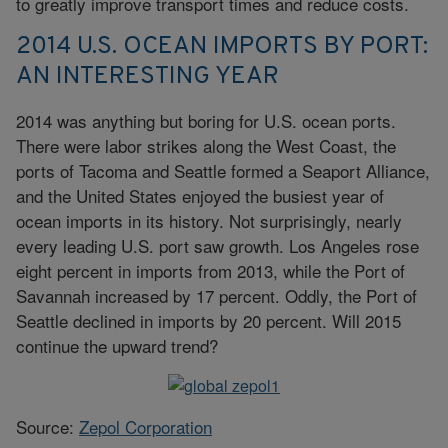
to greatly improve transport times and reduce costs.
2014 U.S. OCEAN IMPORTS BY PORT:
AN INTERESTING YEAR
2014 was anything but boring for U.S. ocean ports.
There were labor strikes along the West Coast, the
ports of Tacoma and Seattle formed a Seaport Alliance,
and the United States enjoyed the busiest year of
ocean imports in its history. Not surprisingly, nearly
every leading U.S. port saw growth. Los Angeles rose
eight percent in imports from 2013, while the Port of
Savannah increased by 17 percent. Oddly, the Port of
Seattle declined in imports by 20 percent. Will 2015
continue the upward trend?
Source:
Zepol Corporation