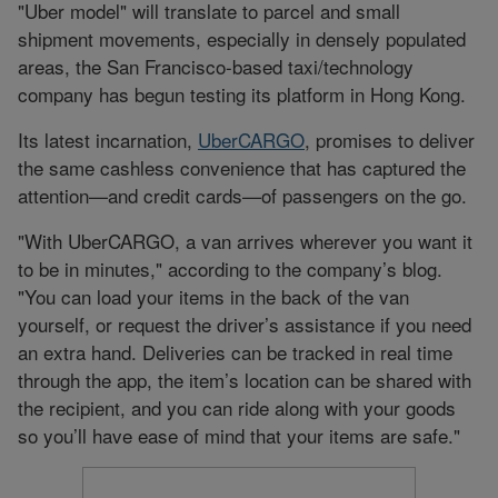
"Uber model" will translate to parcel and small
shipment movements, especially in densely populated
areas, the San Francisco-based taxi/technology
company has begun testing its platform in Hong Kong.
Its latest incarnation,
UberCARGO
, promises to deliver
the same cashless convenience that has captured the
attention—and credit cards—of passengers on the go.
"With UberCARGO, a van arrives wherever you want it
to be in minutes," according to the company’s blog.
"You can load your items in the back of the van
yourself, or request the driver’s assistance if you need
an extra hand. Deliveries can be tracked in real time
through the app, the item’s location can be shared with
the recipient, and you can ride along with your goods
so you’ll have ease of mind that your items are safe."