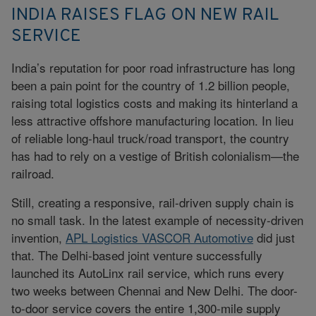
INDIA RAISES FLAG ON NEW RAIL
SERVICE
India’s reputation for poor road infrastructure has long
been a pain point for the country of 1.2 billion people,
raising total logistics costs and making its hinterland a
less attractive offshore manufacturing location. In lieu
of reliable long-haul truck/road transport, the country
has had to rely on a vestige of British colonialism—the
railroad.
Still, creating a responsive, rail-driven supply chain is
no small task. In the latest example of necessity-driven
invention,
APL Logistics VASCOR Automotive
did just
that. The Delhi-based joint venture successfully
launched its AutoLinx rail service, which runs every
two weeks between Chennai and New Delhi. The door-
to-door service covers the entire 1,300-mile supply