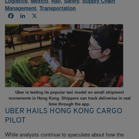
Logistics
,
Mexico
,
Rail
,
Safety
,
Supply Chain
Management
,
Transportation
Facebook
LinkedIn
X
Uber is testing its popular taxi model on small shipment
movements in Hong Kong. Shippers can track deliveries in real
time through the app.
UBER HAILS HONG KONG CARGO
PILOT
While analysts continue to speculate about how the