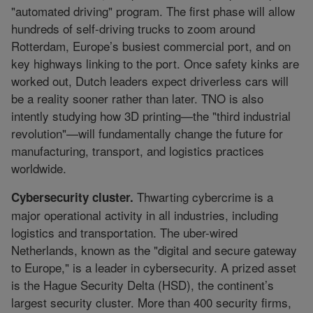
"automated driving" program. The first phase will allow
hundreds of self-driving trucks to zoom around
Rotterdam, Europe’s busiest commercial port, and on
key highways linking to the port. Once safety kinks are
worked out, Dutch leaders expect driverless cars will
be a reality sooner rather than later. TNO is also
intently studying how 3D printing—the "third industrial
revolution"—will fundamentally change the future for
manufacturing, transport, and logistics practices
worldwide.
Thwarting cybercrime is a
Cybersecurity cluster.
major operational activity in all industries, including
logistics and transportation. The uber-wired
Netherlands, known as the "digital and secure gateway
to Europe," is a leader in cybersecurity. A prized asset
is the Hague Security Delta (HSD), the continent’s
largest security cluster. More than 400 security firms,