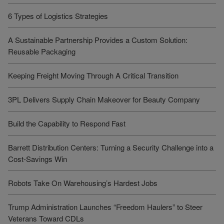
6 Types of Logistics Strategies
A Sustainable Partnership Provides a Custom Solution:
Reusable Packaging
Keeping Freight Moving Through A Critical Transition
3PL Delivers Supply Chain Makeover for Beauty Company
Build the Capability to Respond Fast
Barrett Distribution Centers: Turning a Security Challenge into a
Cost-Savings Win
Robots Take On Warehousing’s Hardest Jobs
Trump Administration Launches “Freedom Haulers” to Steer
Veterans Toward CDLs