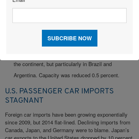
*
17.1-percent capacity increase. The region’s
efficient hubs provide a strong platform for
connecting long-haul freight shipments.
Latin American carriers saw FTKs fall by 0.7
percent, reflecting economic weaknesses across
the continent, but particularly in Brazil and
Argentina. Capacity was reduced 0.5 percent.
U.S. PASSENGER CAR IMPORTS
STAGNANT
Foreign car imports have been growing exponentially
since 2009, but 2014 flat-lined. Declining imports from
Canada, Japan, and Germany were to blame. Japan’s
car exports to the United States dropped by 10 percent