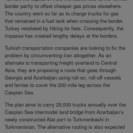
border partly to offset cheaper gas prices elsewhere.
The country went so far as to charge trucks for gas
that remained in a fuel tank when crossing the border.
Turkey retaliated by hiking its fees. Consequently, the
impasse has created lengthy delays at the borders.
Turkish transportation companies are looking to fix the
problem by circumventing Iran altogether. As an
alternate to transporting freight overland to Central
Asia, they are proposing a route that goes through
Georgia and Azerbaijan using roll-on, roll-off vessels
and ferries to cover the 200-mile leg across the
Caspian Sea.
The plan aims to carry 25,000 trucks annually over the
Caspian Sea intermodal land bridge from Azerbaijan’s
newly constructed Alat port to Turkmenbashi in
Turkmenistan. The alternative routing is also expected