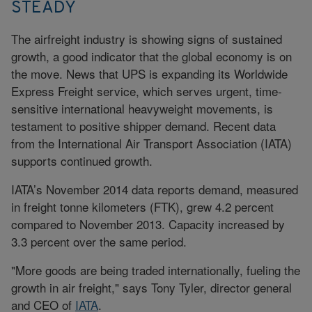
STEADY
The airfreight industry is showing signs of sustained
growth, a good indicator that the global economy is on
the move. News that UPS is expanding its Worldwide
Express Freight service, which serves urgent, time-
sensitive international heavyweight movements, is
testament to positive shipper demand. Recent data
from the International Air Transport Association (IATA)
supports continued growth.
IATA’s November 2014 data reports demand, measured
in freight tonne kilometers (FTK), grew 4.2 percent
compared to November 2013. Capacity increased by
3.3 percent over the same period.
"More goods are being traded internationally, fueling the
growth in air freight," says Tony Tyler, director general
and CEO of
IATA
.