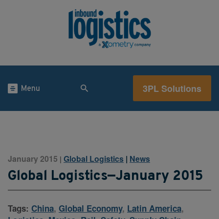
3PL Solutions
Menu
January 2015
Global Logistics
|
News
|
Global Logistics—January 2015
Tags:
China
,
Global Economy
,
Latin America
,