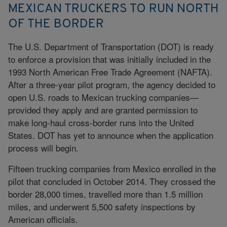
MEXICAN TRUCKERS TO RUN NORTH
OF THE BORDER
The U.S. Department of Transportation (DOT) is ready
to enforce a provision that was initially included in the
1993 North American Free Trade Agreement (NAFTA).
After a three-year pilot program, the agency decided to
open U.S. roads to Mexican trucking companies—
provided they apply and are granted permission to
make long-haul cross-border runs into the United
States. DOT has yet to announce when the application
process will begin.
Fifteen trucking companies from Mexico enrolled in the
pilot that concluded in October 2014. They crossed the
border 28,000 times, travelled more than 1.5 million
miles, and underwent 5,500 safety inspections by
American officials.