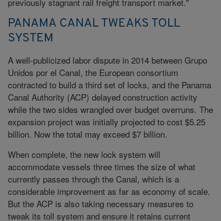
previously stagnant rail freight transport market."
PANAMA CANAL TWEAKS TOLL
SYSTEM
A well-publicized labor dispute in 2014 between Grupo
Unidos por el Canal, the European consortium
contracted to build a third set of locks, and the Panama
Canal Authority (ACP) delayed construction activity
while the two sides wrangled over budget overruns. The
expansion project was initially projected to cost $5.25
billion. Now the total may exceed $7 billion.
When complete, the new lock system will
accommodate vessels three times the size of what
currently passes through the Canal, which is a
considerable improvement as far as economy of scale.
But the ACP is also taking necessary measures to
tweak its toll system and ensure it retains current