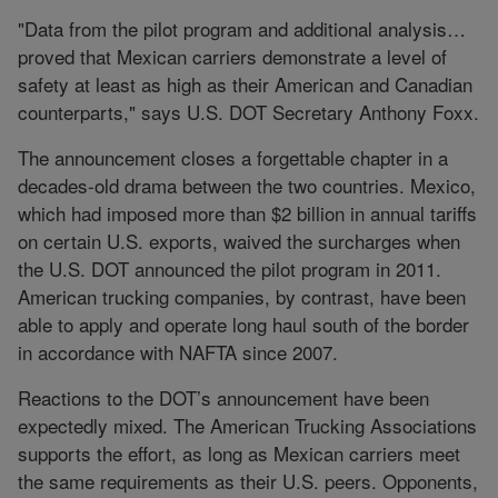
"Data from the pilot program and additional analysis…
proved that Mexican carriers demonstrate a level of
safety at least as high as their American and Canadian
counterparts," says U.S. DOT Secretary Anthony Foxx.
The announcement closes a forgettable chapter in a
decades-old drama between the two countries. Mexico,
which had imposed more than $2 billion in annual tariffs
on certain U.S. exports, waived the surcharges when
the U.S. DOT announced the pilot program in 2011.
American trucking companies, by contrast, have been
able to apply and operate long haul south of the border
in accordance with NAFTA since 2007.
Reactions to the DOT’s announcement have been
expectedly mixed. The American Trucking Associations
supports the effort, as long as Mexican carriers meet
the same requirements as their U.S. peers. Opponents,