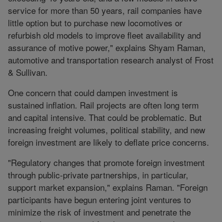
service for more than 50 years, rail companies have
little option but to purchase new locomotives or
refurbish old models to improve fleet availability and
assurance of motive power," explains Shyam Raman,
automotive and transportation research analyst of Frost
& Sullivan.
One concern that could dampen investment is
sustained inflation. Rail projects are often long term
and capital intensive. That could be problematic. But
increasing freight volumes, political stability, and new
foreign investment are likely to deflate price concerns.
"Regulatory changes that promote foreign investment
through public-private partnerships, in particular,
support market expansion," explains Raman. "Foreign
participants have begun entering joint ventures to
minimize the risk of investment and penetrate the