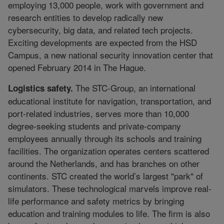
employing 13,000 people, work with government and
research entities to develop radically new
cybersecurity, big data, and related tech projects.
Exciting developments are expected from the HSD
Campus, a new national security innovation center that
opened February 2014 in The Hague.
The STC-Group, an international
Logistics safety.
educational institute for navigation, transportation, and
port-related industries, serves more than 10,000
degree-seeking students and private-company
employees annually through its schools and training
facilities. The organization operates centers scattered
around the Netherlands, and has branches on other
continents. STC created the world’s largest "park" of
simulators. These technological marvels improve real-
life performance and safety metrics by bringing
education and training modules to life. The firm is also