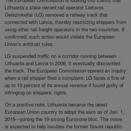
Lithuania’s state-owned rail operator Lietuvos
Gelezinkeliai (LG) removed a railway track that
connected with Latvia, thereby restricting shippers from
using other rail freight operators in the two countries. If
confirmed, such action would violate the European
Union’s antitrust rules.
LG suspended traffic on a corridor running between
Lithuania and Latvia in 2008. It eventually dismantled
the track. The European Commission opened an inquiry
when a rail shipper filed a complaint. LG faces a fine of
up to 10 percent of its annual revenue if found guilty of
infringing on shippers’ rights.
On a positive note, Lithuania became the latest
European Union country to adopt the euro as of Jan. 1,
2015—joining the 19-strong Eurozone bloc. The move
is expected to help insulate the former Soviet republic