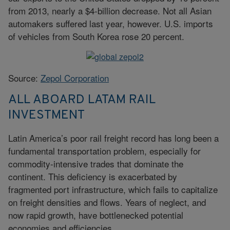
from 2013, nearly a $4-billion decrease. Not all Asian
automakers suffered last year, however. U.S. imports
of vehicles from South Korea rose 20 percent.
Source:
Zepol Corporation
ALL ABOARD LATAM RAIL
INVESTMENT
Latin America’s poor rail freight record has long been a
fundamental transportation problem, especially for
commodity-intensive trades that dominate the
continent. This deficiency is exacerbated by
fragmented port infrastructure, which fails to capitalize
on freight densities and flows. Years of neglect, and
now rapid growth, have bottlenecked potential
economies and efficiencies.