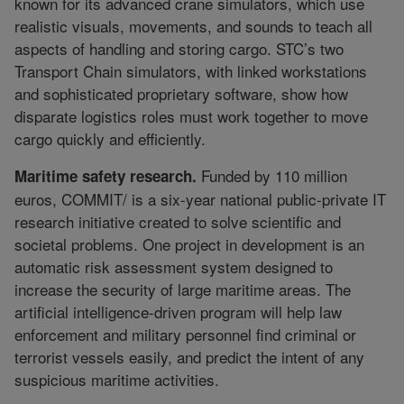
known for its advanced crane simulators, which use
realistic visuals, movements, and sounds to teach all
aspects of handling and storing cargo. STC’s two
Transport Chain simulators, with linked workstations
and sophisticated proprietary software, show how
disparate logistics roles must work together to move
cargo quickly and efficiently.
Funded by 110 million
Maritime safety research.
euros, COMMIT/ is a six-year national public-private IT
research initiative created to solve scientific and
societal problems. One project in development is an
automatic risk assessment system designed to
increase the security of large maritime areas. The
artificial intelligence-driven program will help law
enforcement and military personnel find criminal or
terrorist vessels easily, and predict the intent of any
suspicious maritime activities.