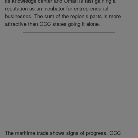
its knowledge center and Oman is fast gaining a
reputation as an incubator for entrepreneurial
businesses. The sum of the region’s parts is more
attractive than GCC states going it alone.
The maritime trade shows signs of progress. GCC