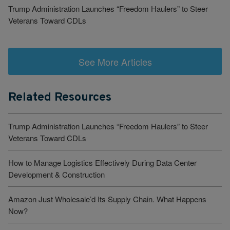
Trump Administration Launches “Freedom Haulers” to Steer
Veterans Toward CDLs
See More Articles
Related Resources
Trump Administration Launches “Freedom Haulers” to Steer
Veterans Toward CDLs
How to Manage Logistics Effectively During Data Center
Development & Construction
Amazon Just Wholesale’d Its Supply Chain. What Happens
Now?