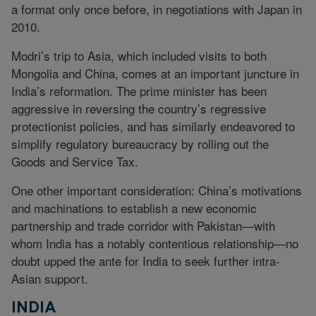
a format only once before, in negotiations with Japan in
2010.
Modri’s trip to Asia, which included visits to both
Mongolia and China, comes at an important juncture in
India’s reformation. The prime minister has been
aggressive in reversing the country’s regressive
protectionist policies, and has similarly endeavored to
simplify regulatory bureaucracy by rolling out the
Goods and Service Tax.
One other important consideration: China’s motivations
and machinations to establish a new economic
partnership and trade corridor with Pakistan—with
whom India has a notably contentious relationship—no
doubt upped the ante for India to seek further intra-
Asian support.
INDIA