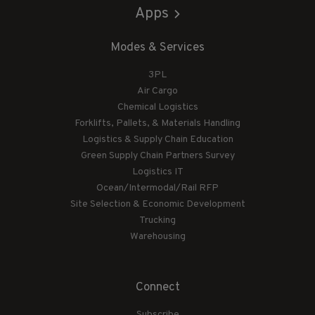
Apps
Modes & Services
3PL
Air Cargo
Chemical Logistics
Forklifts, Pallets, & Materials Handling
Logistics & Supply Chain Education
Green Supply Chain Partners Survey
Logistics IT
Ocean/Intermodal/Rail RFP
Site Selection & Economic Development
Trucking
Warehousing
Connect
Subscribe