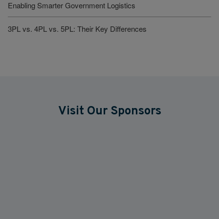
Enabling Smarter Government Logistics
3PL vs. 4PL vs. 5PL: Their Key Differences
Visit Our Sponsors