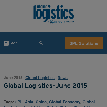
3PL Solutions
Menu
June 2015
Global Logistics
|
News
|
Global Logistics-June 2015
Tags:
3PL
,
Asia
,
China
,
Global Economy
,
Global