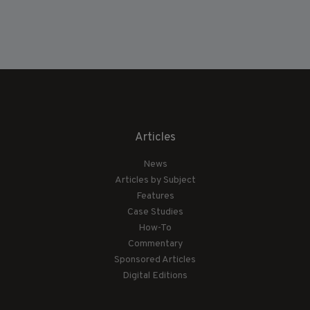
Articles
News
Articles by Subject
Features
Case Studies
How-To
Commentary
Sponsored Articles
Digital Editions