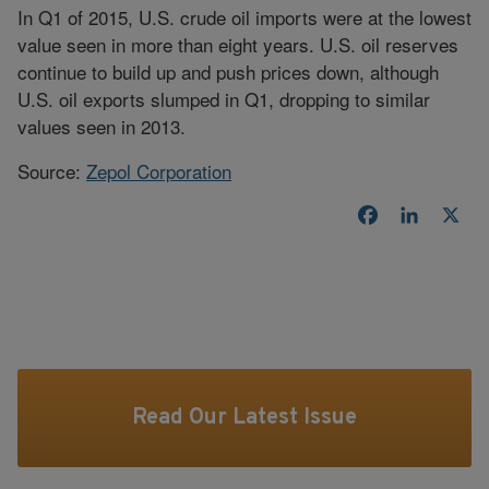
In Q1 of 2015, U.S. crude oil imports were at the lowest
value seen in more than eight years. U.S. oil reserves
continue to build up and push prices down, although
U.S. oil exports slumped in Q1, dropping to similar
values seen in 2013.
Source:
Zepol Corporation
Facebook
LinkedI
X
Read Our Latest Issue