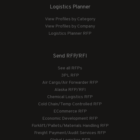
Logistics Planner
View Profiles by Category
View Profiles by Company
Logistics Planner RFP
Send RFP/RFI
See all RFPs
3PL RFP
Air Cargo/Air Forwarder RFP
Alaska RFP/RFI
Chemical Logistics RFP
Cold Chain/Temp Controlled RFP
ECommerce RFP
Economic Development RFP
Forklift/Pallets/Materials Handling RFP
Freight Payment/Audit Services RFP