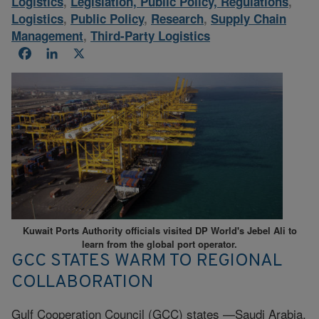
Logistics
,
Legislation, Public Policy, Regulations
,
Logistics
,
Public Policy
,
Research
,
Supply Chain
Management
,
Third-Party Logistics
Facebook
LinkedIn
X
Kuwait Ports Authority officials visited DP World's Jebel Ali to
learn from the global port operator.
GCC STATES WARM TO REGIONAL
COLLABORATION
Gulf Cooperation Council (GCC) states —Saudi Arabia,