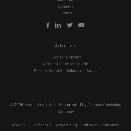
Connect
Events
Advertise
Sponsor Content
Request a Content Guide
Partner Brand Guidelines and Specs
© 2026
. Site created by
Inbound Logistics
Thomas Publishing
Company
About IL
Contact Us
Advertising
Editorial Submissions