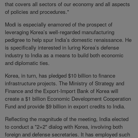
that covers all sectors of our economy and all aspects
of policies and procedures."
Modi is especially enamored of the prospect of
leveraging Korea’s well-regarded manufacturing
pedigree to help spur India’s domestic renaissance. He
is specifically interested in luring Korea’s defense
industry to India as a means to build both economic
and diplomatic ties.
Korea, in turn, has pledged $10 billion to finance
infrastructure projects. The Ministry of Strategy and
Finance and the Export-Import Bank of Korea will
create a $1 billion Economic Development Cooperation
Fund and provide $9 billion in export credits to India.
Reflecting the magnitude of the meeting, India elected
to conduct a "2+2" dialog with Korea, involving both
foreign and defense secretaries. It has employed such