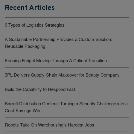
Recent Articles
6 Types of Logistics Strategies
A Sustainable Partnership Provides a Custom Solution:
Reusable Packaging
Keeping Freight Moving Through A Critical Transition
3PL Delivers Supply Chain Makeover for Beauty Company
Build the Capability to Respond Fast
Barrett Distribution Centers: Turning a Security Challenge into a
Cost-Savings Win
Robots Take On Warehousing’s Hardest Jobs