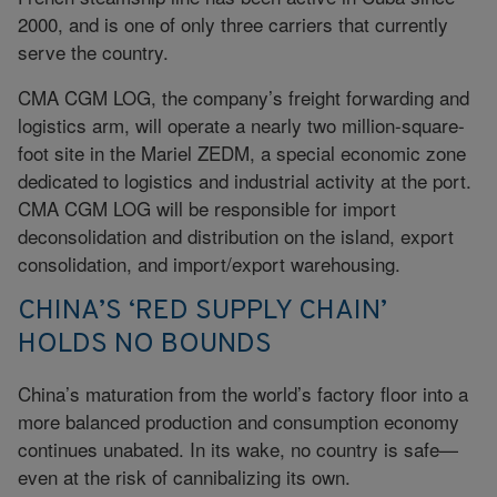
2000, and is one of only three carriers that currently
serve the country.
CMA CGM LOG, the company’s freight forwarding and
logistics arm, will operate a nearly two million-square-
foot site in the Mariel ZEDM, a special economic zone
dedicated to logistics and industrial activity at the port.
CMA CGM LOG will be responsible for import
deconsolidation and distribution on the island, export
consolidation, and import/export warehousing.
CHINA’S ‘RED SUPPLY CHAIN’
HOLDS NO BOUNDS
China’s maturation from the world’s factory floor into a
more balanced production and consumption economy
continues unabated. In its wake, no country is safe—
even at the risk of cannibalizing its own.