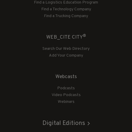
Find a Logistics Education Program
Find a Technology Company
Find a Trucking Company
®
WEB_CITE CITY
Search Our Web Directory
Add Your Company
Webcasts
Podcasts
Video Podcasts
Webinars
Digital Editions