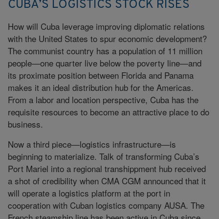
CUBA’S LOGISTICS STOCK RISES
How will Cuba leverage improving diplomatic relations
with the United States to spur economic development?
The communist country has a population of 11 million
people—one quarter live below the poverty line—and
its proximate position between Florida and Panama
makes it an ideal distribution hub for the Americas.
From a labor and location perspective, Cuba has the
requisite resources to become an attractive place to do
business.
Now a third piece—logistics infrastructure—is
beginning to materialize. Talk of transforming Cuba’s
Port Mariel into a regional transhippment hub received
a shot of credibility when CMA CGM announced that it
will operate a logistics platform at the port in
cooperation with Cuban logistics company AUSA. The
French steamship line has been active in Cuba since