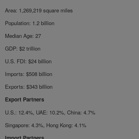
Area: 1,269,219 square miles
Population: 1.2 billion
Median Age: 27
GDP: $2 trillion
U.S. FDI: $24 billion
Imports: $508 billion
Exports: $343 billion
Export Partners
U.S.: 12.4%, UAE: 10.2%, China: 4.7%
Singapore: 4.3%, Hong Kong: 4.1%
Import Partners