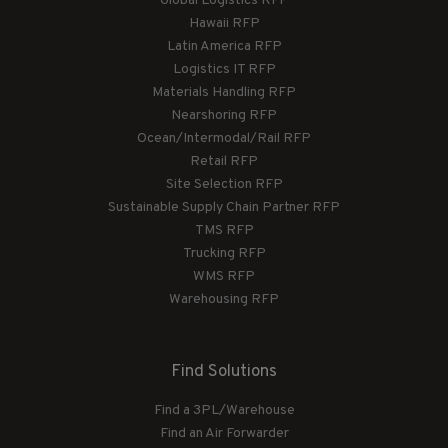
Global Logistics RFP
Hawaii RFP
Latin America RFP
Logistics IT RFP
Materials Handling RFP
Nearshoring RFP
Ocean/Intermodal/Rail RFP
Retail RFP
Site Selection RFP
Sustainable Supply Chain Partner RFP
TMS RFP
Trucking RFP
WMS RFP
Warehousing RFP
Find Solutions
Find a 3PL/Warehouse
Find an Air Forwarder