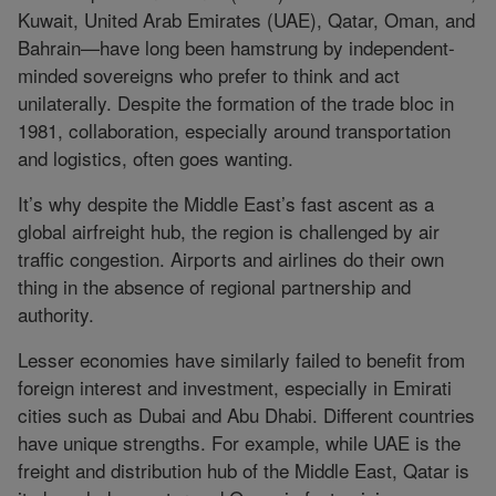
Kuwait, United Arab Emirates (UAE), Qatar, Oman, and
Bahrain—have long been hamstrung by independent-
minded sovereigns who prefer to think and act
unilaterally. Despite the formation of the trade bloc in
1981, collaboration, especially around transportation
and logistics, often goes wanting.
It’s why despite the Middle East’s fast ascent as a
global airfreight hub, the region is challenged by air
traffic congestion. Airports and airlines do their own
thing in the absence of regional partnership and
authority.
Lesser economies have similarly failed to benefit from
foreign interest and investment, especially in Emirati
cities such as Dubai and Abu Dhabi. Different countries
have unique strengths. For example, while UAE is the
freight and distribution hub of the Middle East, Qatar is