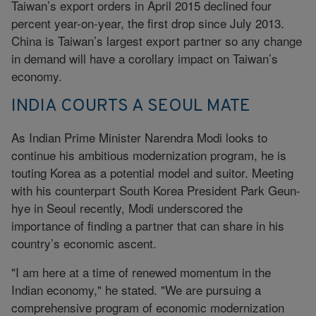
Taiwan’s export orders in April 2015 declined four
percent year-on-year, the first drop since July 2013.
China is Taiwan’s largest export partner so any change
in demand will have a corollary impact on Taiwan’s
economy.
INDIA COURTS A SEOUL MATE
As Indian Prime Minister Narendra Modi looks to
continue his ambitious modernization program, he is
touting Korea as a potential model and suitor. Meeting
with his counterpart South Korea President Park Geun-
hye in Seoul recently, Modi underscored the
importance of finding a partner that can share in his
country’s economic ascent.
"I am here at a time of renewed momentum in the
Indian economy," he stated. "We are pursuing a
comprehensive program of economic modernization