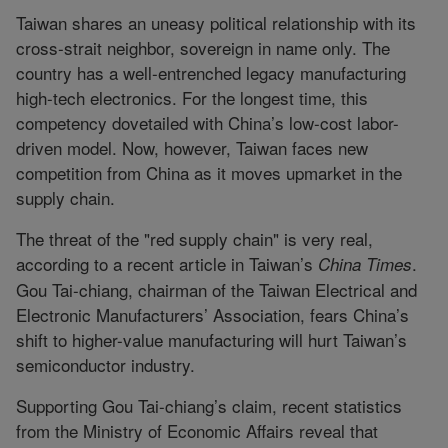
Taiwan shares an uneasy political relationship with its
cross-strait neighbor, sovereign in name only. The
country has a well-entrenched legacy manufacturing
high-tech electronics. For the longest time, this
competency dovetailed with China’s low-cost labor-
driven model. Now, however, Taiwan faces new
competition from China as it moves upmarket in the
supply chain.
The threat of the "red supply chain" is very real,
according to a recent article in Taiwan’s
.
China Times
Gou Tai-chiang, chairman of the Taiwan Electrical and
Electronic Manufacturers’ Association, fears China’s
shift to higher-value manufacturing will hurt Taiwan’s
semiconductor industry.
Supporting Gou Tai-chiang’s claim, recent statistics
from the Ministry of Economic Affairs reveal that