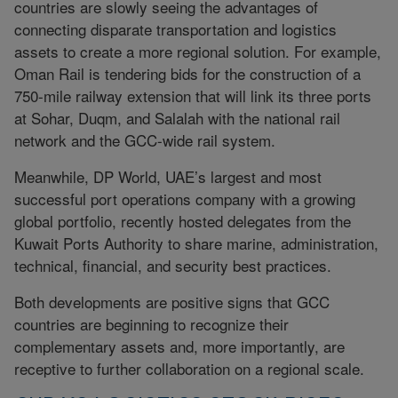
countries are slowly seeing the advantages of
connecting disparate transportation and logistics
assets to create a more regional solution. For example,
Oman Rail is tendering bids for the construction of a
750-mile railway extension that will link its three ports
at Sohar, Duqm, and Salalah with the national rail
network and the GCC-wide rail system.
Meanwhile, DP World, UAE’s largest and most
successful port operations company with a growing
global portfolio, recently hosted delegates from the
Kuwait Ports Authority to share marine, administration,
technical, financial, and security best practices.
Both developments are positive signs that GCC
countries are beginning to recognize their
complementary assets and, more importantly, are
receptive to further collaboration on a regional scale.