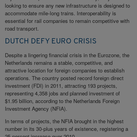
looking to ensure any new infrastructure is designed to
accommodate mile-long trains. Interoperability is
essential for rail companies to remain competitive with
road transport.
DUTCH DEFY EURO CRISIS
Despite a lingering financial crisis in the Eurozone, the
Netherlands remains a stable, competitive, and
attractive location for foreign companies to establish
operations. The country posted record foreign direct
investment (FDI) in 2011, attracting 193 projects,
representing 4,358 jobs and planned investment of
$1.95 billion, according to the Netherlands Foreign
Investment Agency (NFIA).
In terms of projects, the NFIA brought in the highest
number in its 30-plus years of existence, registering a
25-percent increase over 2010.