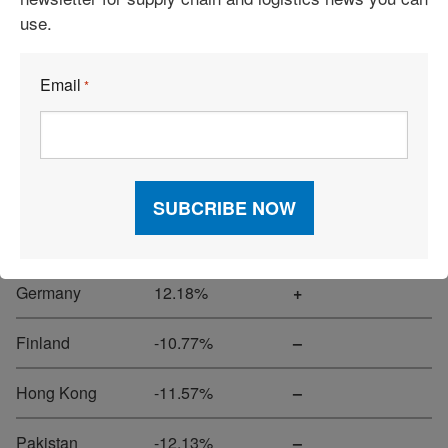
use.
Peru
16.51%
+
Email
*
Oman
15.27%
+
Portugal
14.50%
+
Spain
14.31%
+
Ecuador
12.23%
+
Germany
12.18%
+
Finland
-10.77%
–
Hong Kong
-11.57%
–
Pakistan
-12.13%
–