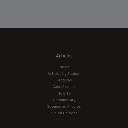
Articles
News
Articles by Subject
Features
Case Studies
How-To
Commentary
Sponsored Articles
Digital Editions