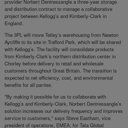
provider Norbert Dentressangle a three-year storage
and distribution contract to manage a collaborative
project between Kellogg’s and Kimberly-Clark in
England.
The 3PL will move Tetley’s warehousing from Newton
Aycliffe to its site in Trafford Park, which will be shared
with Kellogg’s. The facility will consolidate products
from Kimberly-Clark’s northern distribution center in
Chorley before delivery to retail and wholesale
customers throughout Great Britain. The transition is
expected to net efficiency, cost, and environmental
benefits for all parties.
"By making it possible for us to collaborate with
Kellogg’s and Kimberly-Clark, Norbert Dentressangle’s
solution increases our delivery frequency and improves
service to customers," says Steve Eastham, vice
president of operations, EMEA, for Tata Global