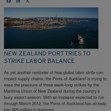
Facebook
LinkedIn
X
NEW ZEALAND PORT TRIES TO
STRIKE LABOR BALANCE
As yet another reminder of how global labor strife can
impact supply chains, the Ports of Auckland is trying to
ease the pressure of three week-long strikes by the
Maritime Union of New Zealand during the country’s
busy export season. With an impasse expected to run
through March 2012, the Ports of Auckland has already
lost $25 million in business.