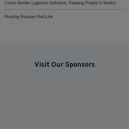
Cross-Border Logistics Solutions: Keeping Freight in Motion
Rusting Russian Rail Link
Visit Our Sponsors