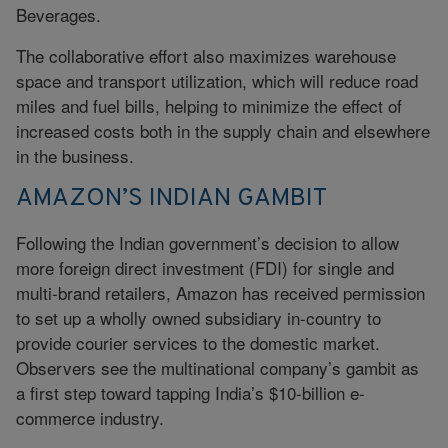
Beverages.
The collaborative effort also maximizes warehouse
space and transport utilization, which will reduce road
miles and fuel bills, helping to minimize the effect of
increased costs both in the supply chain and elsewhere
in the business.
AMAZON’S INDIAN GAMBIT
Following the Indian government’s decision to allow
more foreign direct investment (FDI) for single and
multi-brand retailers, Amazon has received permission
to set up a wholly owned subsidiary in-country to
provide courier services to the domestic market.
Observers see the multinational company’s gambit as
a first step toward tapping India’s $10-billion e-
commerce industry.