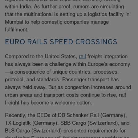
within India. As further proof, rumors are circulating
that the multinational is setting up a logistics facility in
Mumbai to help domestic companies manage
fulfillment.
EURO RAILS SPEED CROSSINGS
Compared to the United States,
rail
freight integration
has always been a challenge within Europe’s economy
—a consequence of unique countries, processes,
protocol, and standards. Passenger transport has
always held sway. But as congestion increases around
urban areas and transport costs continue to rise, rail
freight has become a welcome option.
Recently, the CEOs of DB Schenker Rail (Germany),
TX Logistik (Germany), SBB Cargo (Switzerland), and
BLS Cargo (Switzerland) presented requirements for
developing European rail freight transport corridors as