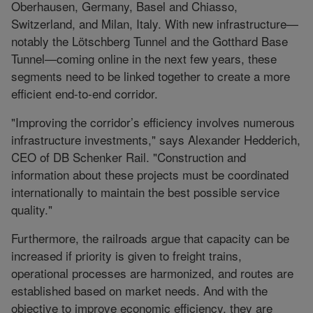
Oberhausen, Germany, Basel and Chiasso,
Switzerland, and Milan, Italy. With new infrastructure—
notably the Lötschberg Tunnel and the Gotthard Base
Tunnel—coming online in the next few years, these
segments need to be linked together to create a more
efficient end-to-end corridor.
"Improving the corridor’s efficiency involves numerous
infrastructure investments," says Alexander Hedderich,
CEO of DB Schenker Rail. "Construction and
information about these projects must be coordinated
internationally to maintain the best possible service
quality."
Furthermore, the railroads argue that capacity can be
increased if priority is given to freight trains,
operational processes are harmonized, and routes are
established based on market needs. And with the
objective to improve economic efficiency, they are