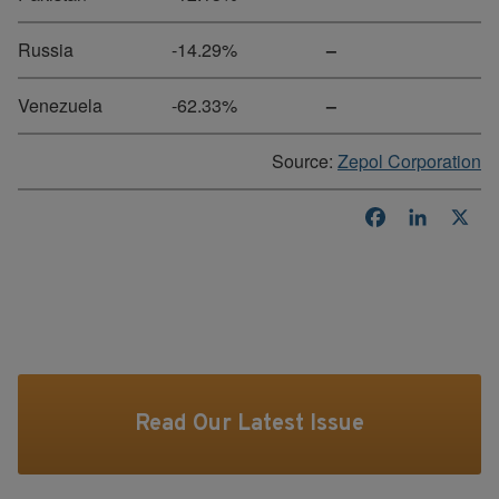
Russia
-14.29%
–
Venezuela
-62.33%
–
Source:
Zepol Corporation
Facebook
LinkedI
X
Read Our Latest Issue