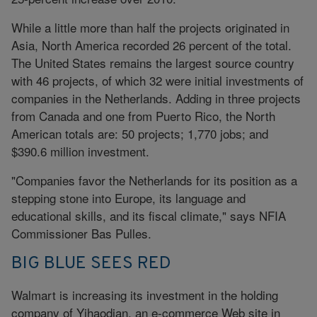
While a little more than half the projects originated in
Asia, North America recorded 26 percent of the total.
The United States remains the largest source country
with 46 projects, of which 32 were initial investments of
companies in the Netherlands. Adding in three projects
from Canada and one from Puerto Rico, the North
American totals are: 50 projects; 1,770 jobs; and
$390.6 million investment.
"Companies favor the Netherlands for its position as a
stepping stone into Europe, its language and
educational skills, and its fiscal climate," says NFIA
Commissioner Bas Pulles.
BIG BLUE SEES RED
Walmart is increasing its investment in the holding
company of Yihaodian, an e-commerce Web site in