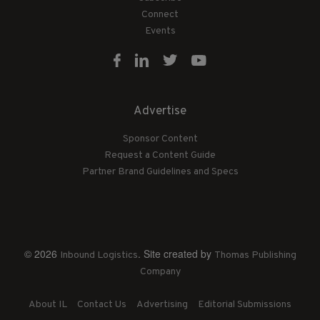
Connect
Events
Advertise
Sponsor Content
Request a Content Guide
Partner Brand Guidelines and Specs
© 2026
. Site created by
Inbound Logistics
Thomas Publishing
Company
About IL
Contact Us
Advertising
Editorial Submissions