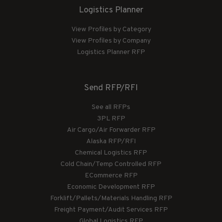
Logistics Planner
View Profiles by Category
View Profiles by Company
Logistics Planner RFP
Send RFP/RFI
See all RFPs
3PL RFP
Air Cargo/Air Forwarder RFP
Alaska RFP/RFI
Chemical Logistics RFP
Cold Chain/Temp Controlled RFP
ECommerce RFP
Economic Development RFP
Forklift/Pallets/Materials Handling RFP
Freight Payment/Audit Services RFP
Global Logistics RFP