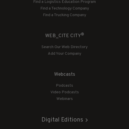
Find a Logistics Education Program
Find a Technology Company
Find a Trucking Company
®
WEB_CITE CITY
Search Our Web Directory
Add Your Company
Webcasts
Podcasts
Video Podcasts
Webinars
Digital Editions