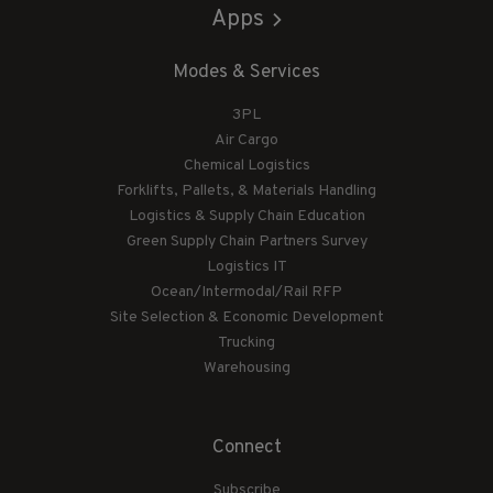
Apps
Modes & Services
3PL
Air Cargo
Chemical Logistics
Forklifts, Pallets, & Materials Handling
Logistics & Supply Chain Education
Green Supply Chain Partners Survey
Logistics IT
Ocean/Intermodal/Rail RFP
Site Selection & Economic Development
Trucking
Warehousing
Connect
Subscribe