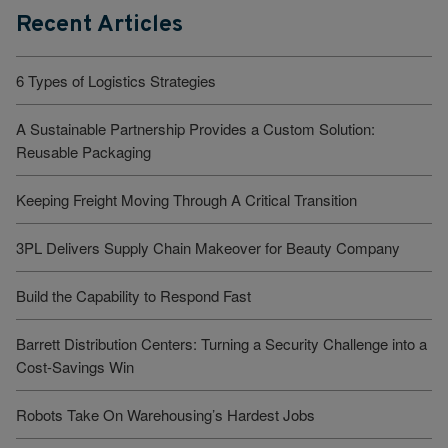
Recent Articles
6 Types of Logistics Strategies
A Sustainable Partnership Provides a Custom Solution:
Reusable Packaging
Keeping Freight Moving Through A Critical Transition
3PL Delivers Supply Chain Makeover for Beauty Company
Build the Capability to Respond Fast
Barrett Distribution Centers: Turning a Security Challenge into a
Cost-Savings Win
Robots Take On Warehousing’s Hardest Jobs