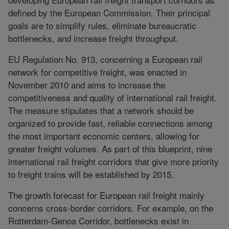
defined by the European Commission. Their principal
goals are to simplify rules, eliminate bureaucratic
bottlenecks, and increase freight throughput.
EU Regulation No. 913, concerning a European rail
network for competitive freight, was enacted in
November 2010 and aims to increase the
competitiveness and quality of international rail freight.
The measure stipulates that a network should be
organized to provide fast, reliable connections among
the most important economic centers, allowing for
greater freight volumes. As part of this blueprint, nine
international rail freight corridors that give more priority
to freight trains will be established by 2015.
The growth forecast for European rail freight mainly
concerns cross-border corridors. For example, on the
Rotterdam-Genoa Corridor, bottlenecks exist in