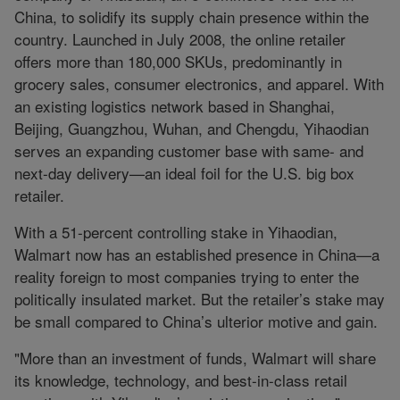
China, to solidify its supply chain presence within the
country. Launched in July 2008, the online retailer
offers more than 180,000 SKUs, predominantly in
grocery sales, consumer electronics, and apparel. With
an existing logistics network based in Shanghai,
Beijing, Guangzhou, Wuhan, and Chengdu, Yihaodian
serves an expanding customer base with same- and
next-day delivery—an ideal foil for the U.S. big box
retailer.
With a 51-percent controlling stake in Yihaodian,
Walmart now has an established presence in China—a
reality foreign to most companies trying to enter the
politically insulated market. But the retailer’s stake may
be small compared to China’s ulterior motive and gain.
"More than an investment of funds, Walmart will share
its knowledge, technology, and best-in-class retail