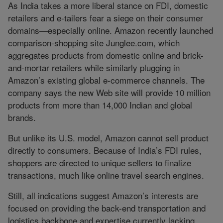
As India takes a more liberal stance on FDI, domestic
retailers and e-tailers fear a siege on their consumer
domains—especially online. Amazon recently launched
comparison-shopping site Junglee.com, which
aggregates products from domestic online and brick-
and-mortar retailers while similarly plugging in
Amazon’s existing global e-commerce channels. The
company says the new Web site will provide 10 million
products from more than 14,000 Indian and global
brands.
But unlike its U.S. model, Amazon cannot sell product
directly to consumers. Because of India’s FDI rules,
shoppers are directed to unique sellers to finalize
transactions, much like online travel search engines.
Still, all indications suggest Amazon’s interests are
focused on providing the back-end transportation and
logistics backbone and expertise currently lacking