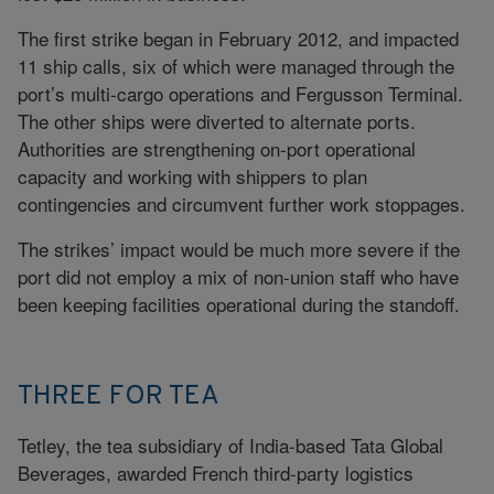
The first strike began in February 2012, and impacted
11 ship calls, six of which were managed through the
port’s multi-cargo operations and Fergusson Terminal.
The other ships were diverted to alternate ports.
Authorities are strengthening on-port operational
capacity and working with shippers to plan
contingencies and circumvent further work stoppages.
The strikes’ impact would be much more severe if the
port did not employ a mix of non-union staff who have
been keeping facilities operational during the standoff.
THREE FOR TEA
Tetley, the tea subsidiary of India-based Tata Global
Beverages, awarded French third-party logistics