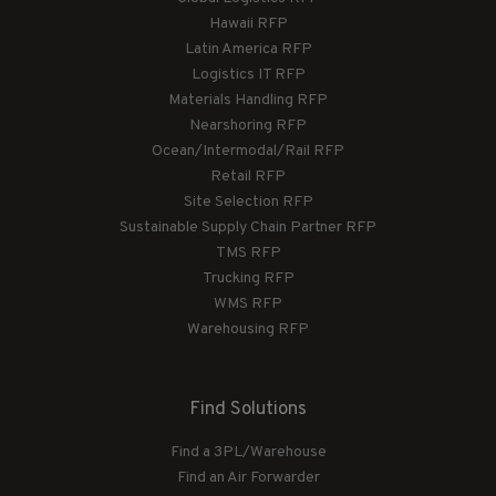
Hawaii RFP
Latin America RFP
Logistics IT RFP
Materials Handling RFP
Nearshoring RFP
Ocean/Intermodal/Rail RFP
Retail RFP
Site Selection RFP
Sustainable Supply Chain Partner RFP
TMS RFP
Trucking RFP
WMS RFP
Warehousing RFP
Find Solutions
Find a 3PL/Warehouse
Find an Air Forwarder