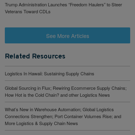
Trump Administration Launches “Freedom Haulers” to Steer
Veterans Toward CDLs
See More Articles
Related Resources
Logistics In Hawaii: Sustaining Supply Chains
Global Sourcing in Flux; Rewiring Ecommerce Supply Chains;
How Hot is the Cold Chain? and other Logistics News
What’s New in Warehouse Automation; Global Logistics
Connections Strengthen; Port Container Volumes Rise; and
More Logistics & Supply Chain News