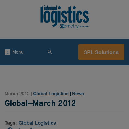
3PL Solutions
Menu
March 2012
Global Logistics
|
News
|
Global—March 2012
Tags:
Global Logistics