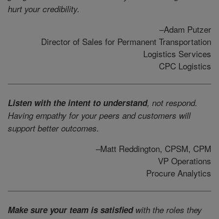
hurt your credibility.
–Adam Putzer
Director of Sales for Permanent Transportation
Logistics Services
CPC Logistics
Listen with the intent to understand
, not respond.
Having empathy for your peers and customers will
support better outcomes.
–Matt Reddington, CPSM, CPM
VP Operations
Procure Analytics
Make sure your team is satisfied
with the roles they