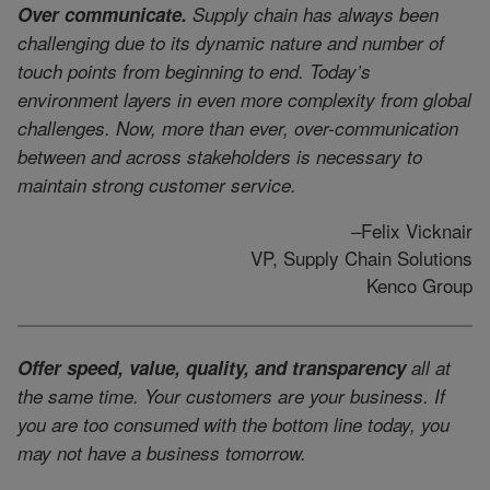
Over communicate.
Supply chain has always been
challenging due to its dynamic nature and number of
touch points from beginning to end. Today’s
environment layers in even more complexity from global
challenges. Now, more than ever, over-communication
between and across stakeholders is necessary to
maintain strong customer service.
–Felix Vicknair
VP, Supply Chain Solutions
Kenco Group
Offer speed, value, quality, and transparency
all at
the same time. Your customers are your business. If
you are too consumed with the bottom line today, you
may not have a business tomorrow.