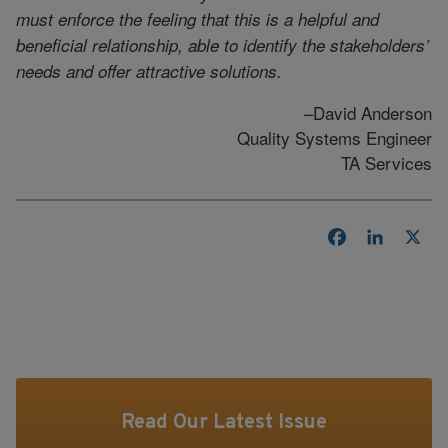
must enforce the feeling that this is a helpful and
beneficial relationship, able to identify the stakeholders’
needs and offer attractive solutions.
–David Anderson
Quality Systems Engineer
TA Services
Facebook
LinkedI
X
Read Our Latest Issue