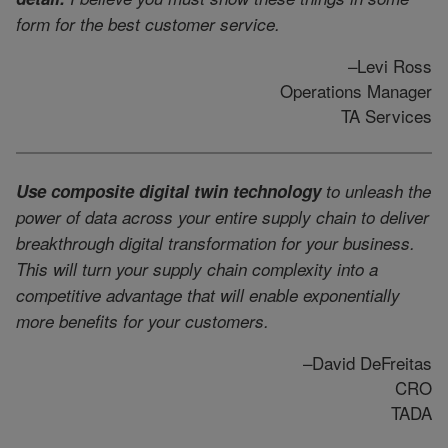
form for the best customer service.
–Levi Ross
Operations Manager
TA Services
Use composite digital twin technology
to unleash the
power of data across your entire supply chain to deliver
breakthrough digital transformation for your business.
This will turn your supply chain complexity into a
competitive advantage that will enable exponentially
more benefits for your customers.
–David DeFreitas
CRO
TADA