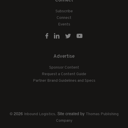
Connect
Subscribe
Connect
Events
Advertise
Sponsor Content
Request a Content Guide
Partner Brand Guidelines and Specs
© 2026
. Site created by
Inbound Logistics
Thomas Publishing
Company