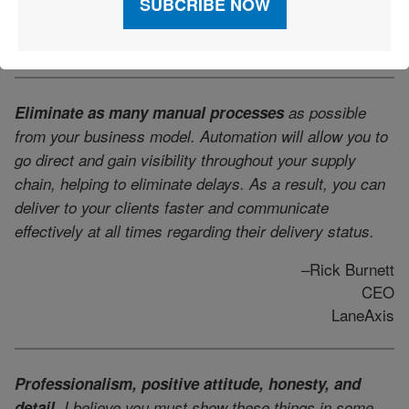
Director of Warehouse Operations
TA Services
Eliminate as many manual processes
as possible
from your business model. Automation will allow you to
go direct and gain visibility throughout your supply
chain, helping to eliminate delays. As a result, you can
deliver to your clients faster and communicate
effectively at all times regarding their delivery status.
–Rick Burnett
CEO
LaneAxis
Professionalism, positive attitude, honesty, and
detail.
I believe you must show these things in some