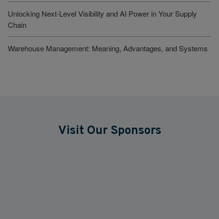
Unlocking Next-Level Visibility and AI Power in Your Supply
Chain
Warehouse Management: Meaning, Advantages, and Systems
Visit Our Sponsors