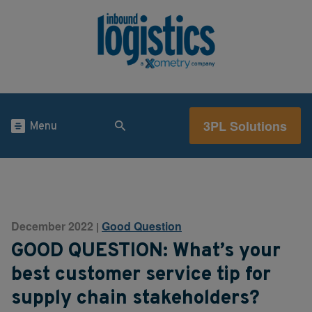
3PL Solutions
Menu
December 2022
Good Question
|
GOOD QUESTION: What’s your
best customer service tip for
supply chain stakeholders?