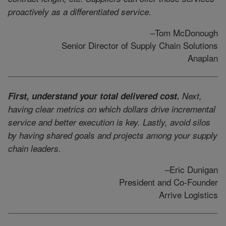
proactively as a differentiated service.
–Tom McDonough
Senior Director of Supply Chain Solutions
Anaplan
First, understand your total delivered cost.
Next,
having clear metrics on which dollars drive incremental
service and better execution is key. Lastly, avoid silos
by having shared goals and projects among your supply
chain leaders.
–Eric Dunigan
President and Co-Founder
Arrive Logistics