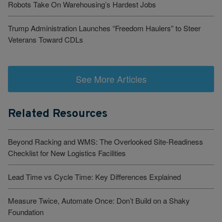
Robots Take On Warehousing’s Hardest Jobs
Trump Administration Launches “Freedom Haulers” to Steer
Veterans Toward CDLs
See More Articles
Related Resources
Beyond Racking and WMS: The Overlooked Site-Readiness
Checklist for New Logistics Facilities
Lead Time vs Cycle Time: Key Differences Explained
Measure Twice, Automate Once: Don’t Build on a Shaky
Foundation