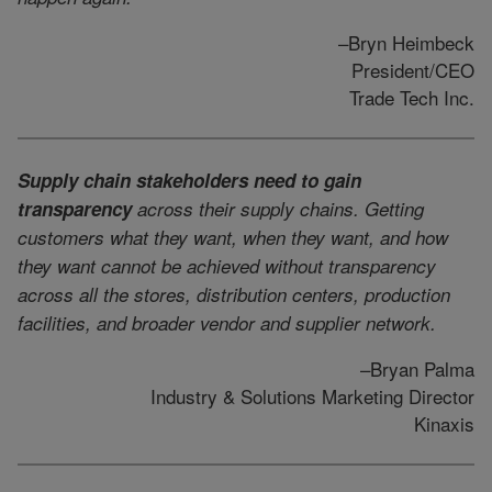
–Bryn Heimbeck
President/CEO
Trade Tech Inc.
Supply chain stakeholders need to gain
transparency
across their supply chains. Getting
customers what they want, when they want, and how
they want cannot be achieved without transparency
across all the stores, distribution centers, production
facilities, and broader vendor and supplier network.
–Bryan Palma
Industry & Solutions Marketing Director
Kinaxis