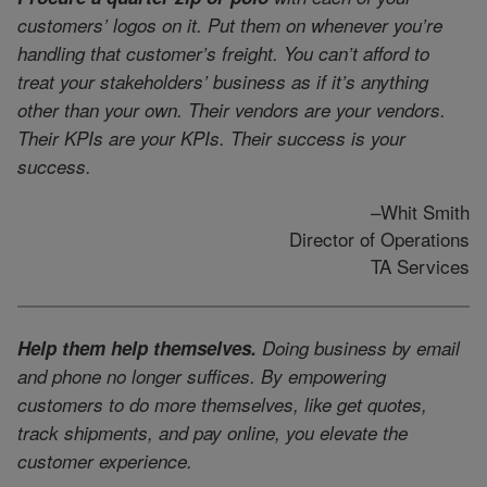
customers’ logos on it. Put them on whenever you’re
handling that customer’s freight. You can’t afford to
treat your stakeholders’ business as if it’s anything
other than your own. Their vendors are your vendors.
Their KPIs are your KPIs. Their success is your
success.
–Whit Smith
Director of Operations
TA Services
Help them help themselves.
Doing business by email
and phone no longer suffices. By empowering
customers to do more themselves, like get quotes,
track shipments, and pay online, you elevate the
customer experience.