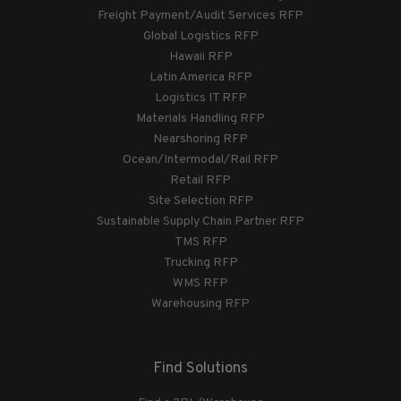
Freight Payment/Audit Services RFP
Global Logistics RFP
Hawaii RFP
Latin America RFP
Logistics IT RFP
Materials Handling RFP
Nearshoring RFP
Ocean/Intermodal/Rail RFP
Retail RFP
Site Selection RFP
Sustainable Supply Chain Partner RFP
TMS RFP
Trucking RFP
WMS RFP
Warehousing RFP
Find Solutions