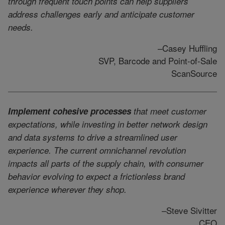
through frequent touch points can help suppliers
address challenges early and anticipate customer
needs.
–Casey Huffling
SVP, Barcode and Point-of-Sale
ScanSource
Implement cohesive processes
that meet customer
expectations, while investing in better network design
and data systems to drive a streamlined user
experience. The current omnichannel revolution
impacts all parts of the supply chain, with consumer
behavior evolving to expect a frictionless brand
experience wherever they shop.
–Steve Sivitter
CEO