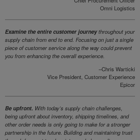
Chief Procurement Officer
Omni Logistics
Examine the entire customer journey
throughout your
supply chain from end to end. Focusing on just a single
piece of customer service along the way could prevent
you from enhancing the overall experience.
–Chris Warticki
Vice President, Customer Experience
Epicor
Be upfront.
With today’s supply chain challenges,
being upfront about inventory, shipping timelines, and
other order needs is only going to make for a stronger
partnership in the future. Building and maintaining trust