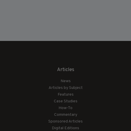
Articles
News
Articles by Subject
Features
Case Studies
How-To
Commentary
Sponsored Articles
Digital Editions