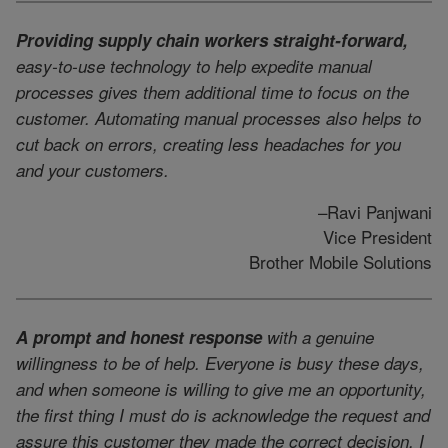
Providing supply chain workers straight-forward,
easy-to-use technology to help expedite manual
processes gives them additional time to focus on the
customer. Automating manual processes also helps to
cut back on errors, creating less headaches for you
and your customers.
–Ravi Panjwani
Vice President
Brother Mobile Solutions
A prompt and honest response
with a genuine
willingness to be of help. Everyone is busy these days,
and when someone is willing to give me an opportunity,
the first thing I must do is acknowledge the request and
assure this customer they made the correct decision. I