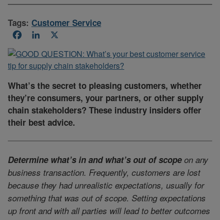
Tags:
Customer Service
Facebook
LinkedIn
X
What’s the secret to pleasing customers, whether
they’re consumers, your partners, or other supply
chain stakeholders? These industry insiders offer
their best advice.
Determine what’s in and what’s out of scope
on any
business transaction. Frequently, customers are lost
because they had unrealistic expectations, usually for
something that was out of scope. Setting expectations
up front and with all parties will lead to better outcomes