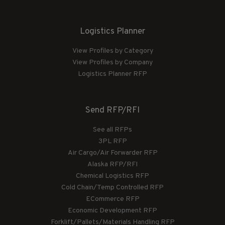
Logistics Planner
View Profiles by Category
View Profiles by Company
Logistics Planner RFP
Send RFP/RFI
See all RFPs
3PL RFP
Air Cargo/Air Forwarder RFP
Alaska RFP/RFI
Chemical Logistics RFP
Cold Chain/Temp Controlled RFP
ECommerce RFP
Economic Development RFP
Forklift/Pallets/Materials Handling RFP