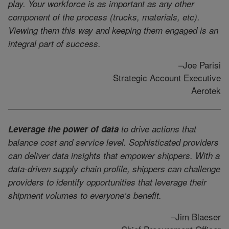
play. Your workforce is as important as any other
component of the process (trucks, materials, etc).
Viewing them this way and keeping them engaged is an
integral part of success.
–Joe Parisi
Strategic Account Executive
Aerotek
Leverage the power of data
to drive actions that
balance cost and service level. Sophisticated providers
can deliver data insights that empower shippers. With a
data-driven supply chain profile, shippers can challenge
providers to identify opportunities that leverage their
shipment volumes to everyone’s benefit.
–Jim Blaeser