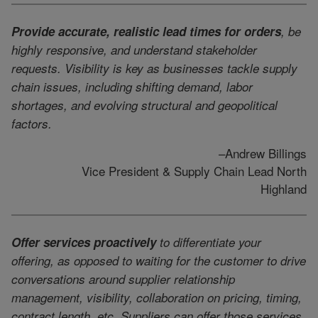
Provide accurate, realistic lead times for orders
, be
highly responsive, and understand stakeholder
requests. Visibility is key as businesses tackle supply
chain issues, including shifting demand, labor
shortages, and evolving structural and geopolitical
factors.
–Andrew Billings
Vice President & Supply Chain Lead North
Highland
Offer services proactively
to differentiate your
offering, as opposed to waiting for the customer to drive
conversations around supplier relationship
management, visibility, collaboration on pricing, timing,
contract length, etc. Suppliers can offer those services