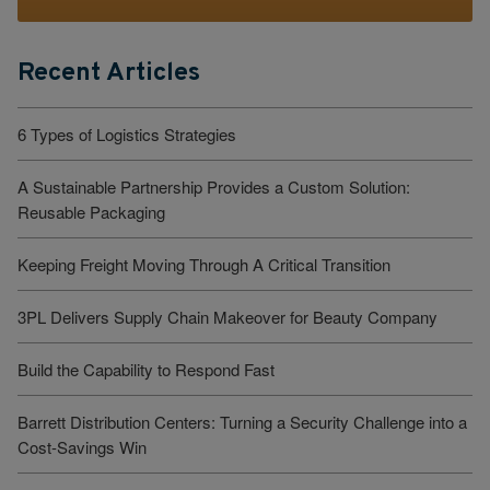
Recent Articles
6 Types of Logistics Strategies
A Sustainable Partnership Provides a Custom Solution:
Reusable Packaging
Keeping Freight Moving Through A Critical Transition
3PL Delivers Supply Chain Makeover for Beauty Company
Build the Capability to Respond Fast
Barrett Distribution Centers: Turning a Security Challenge into a
Cost-Savings Win