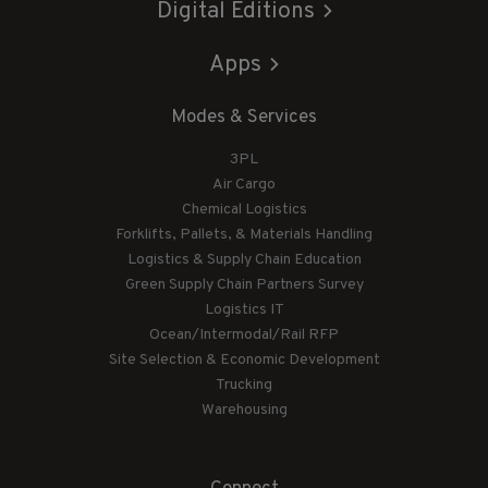
Digital Editions
Apps
Modes & Services
3PL
Air Cargo
Chemical Logistics
Forklifts, Pallets, & Materials Handling
Logistics & Supply Chain Education
Green Supply Chain Partners Survey
Logistics IT
Ocean/Intermodal/Rail RFP
Site Selection & Economic Development
Trucking
Warehousing