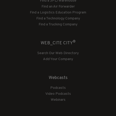
Find a 3PL/Warehouse
Find an Air Forwarder
Find a Logistics Education Program
Find a Technology Company
Find a Trucking Company
®
WEB_CITE CITY
Search Our Web Directory
Add Your Company
Webcasts
Podcasts
Video Podcasts
Webinars