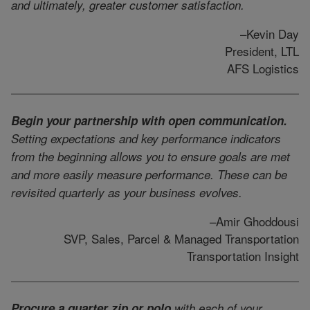
and ultimately, greater customer satisfaction.
–Kevin Day
President, LTL
AFS Logistics
Begin your partnership with open communication.
Setting expectations and key performance indicators
from the beginning allows you to ensure goals are met
and more easily measure performance. These can be
revisited quarterly as your business evolves.
–Amir Ghoddousi
SVP, Sales, Parcel & Managed Transportation
Transportation Insight
Procure a quarter zip or polo
with each of your