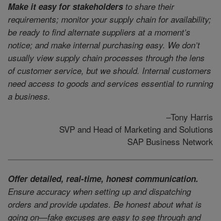
Make it easy for stakeholders
to share their
requirements; monitor your supply chain for availability;
be ready to find alternate suppliers at a moment’s
notice; and make internal purchasing easy. We don’t
usually view supply chain processes through the lens
of customer service, but we should. Internal customers
need access to goods and services essential to running
a business.
–Tony Harris
SVP and Head of Marketing and Solutions
SAP Business Network
Offer detailed, real-time, honest communication.
Ensure accuracy when setting up and dispatching
orders and provide updates. Be honest about what is
going on—fake excuses are easy to see through and