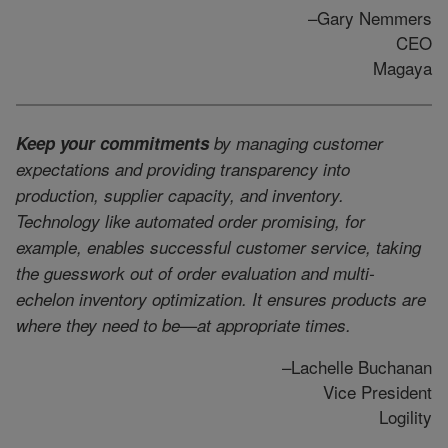
–Gary Nemmers
CEO
Magaya
Keep your commitments
by managing customer
expectations and providing transparency into
production, supplier capacity, and inventory.
Technology like automated order promising, for
example, enables successful customer service, taking
the guesswork out of order evaluation and multi-
echelon inventory optimization. It ensures products are
where they need to be—at appropriate times.
–Lachelle Buchanan
Vice President
Logility