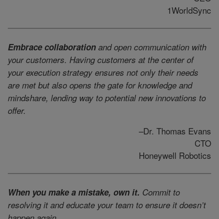
1WorldSync
Embrace collaboration
and open communication with
your customers. Having customers at the center of
your execution strategy ensures not only their needs
are met but also opens the gate for knowledge and
mindshare, lending way to potential new innovations to
offer.
–Dr. Thomas Evans
CTO
Honeywell Robotics
When you make a mistake, own it.
Commit to
resolving it and educate your team to ensure it doesn’t
happen again.