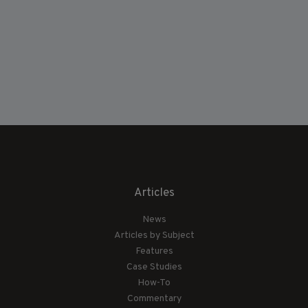
Articles
News
Articles by Subject
Features
Case Studies
How-To
Commentary