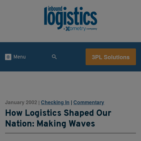
3PL Solutions
Menu
January 2002
Checking In
|
Commentary
|
How Logistics Shaped Our
Nation: Making Waves