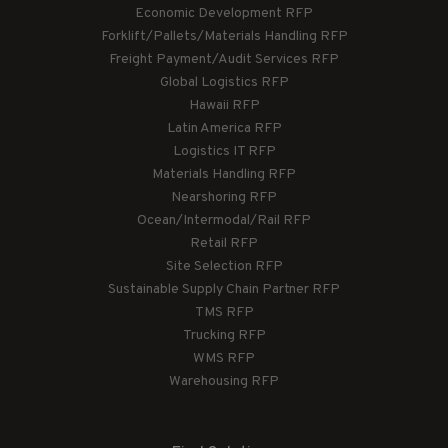
Economic Development RFP
Forklift/Pallets/Materials Handling RFP
Freight Payment/Audit Services RFP
Global Logistics RFP
Hawaii RFP
Latin America RFP
Logistics IT RFP
Materials Handling RFP
Nearshoring RFP
Ocean/Intermodal/Rail RFP
Retail RFP
Site Selection RFP
Sustainable Supply Chain Partner RFP
TMS RFP
Trucking RFP
WMS RFP
Warehousing RFP