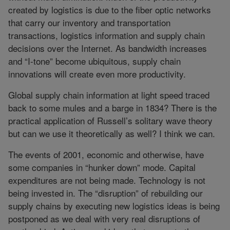
created by logistics is due to the fiber optic networks
that carry our inventory and transportation
transactions, logistics information and supply chain
decisions over the Internet. As bandwidth increases
and “I-tone” become ubiquitous, supply chain
innovations will create even more productivity.
Global supply chain information at light speed traced
back to some mules and a barge in 1834? There is the
practical application of Russell’s solitary wave theory
but can we use it theoretically as well? I think we can.
The events of 2001, economic and otherwise, have
some companies in “hunker down” mode. Capital
expenditures are not being made. Technology is not
being invested in. The “disruption” of rebuilding our
supply chains by executing new logistics ideas is being
postponed as we deal with very real disruptions of