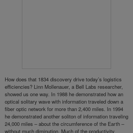
How does that 1834 discovery drive today’s logistics
efficiencies? Linn Mollenauer, a Bell Labs researcher,
showed us one way. In 1988 he demonstrated how an
optical solitary wave with information traveled down a
fiber optic network for more than 2,400 miles. In 1994
he demonstrated another soliton of information traveling
24,000 miles – about the circumference of the Earth –
without much diminution. Much of the productivity