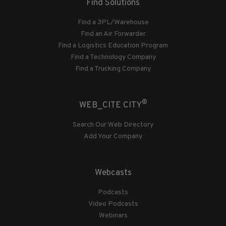
Find Solutions
Find a 3PL/Warehouse
Find an Air Forwarder
Find a Logistics Education Program
Find a Technology Company
Find a Trucking Company
®
WEB_CITE CITY
Search Our Web Directory
Add Your Company
Webcasts
Podcasts
Video Podcasts
Webinars