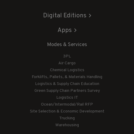
Digital Editions
Apps
Modes & Services
3PL
Air Cargo
Chemical Logistics
Forklifts, Pallets, & Materials Handling
Logistics & Supply Chain Education
Green Supply Chain Partners Survey
Logistics IT
Ocean/Intermodal/Rail RFP
Site Selection & Economic Development
Trucking
Warehousing