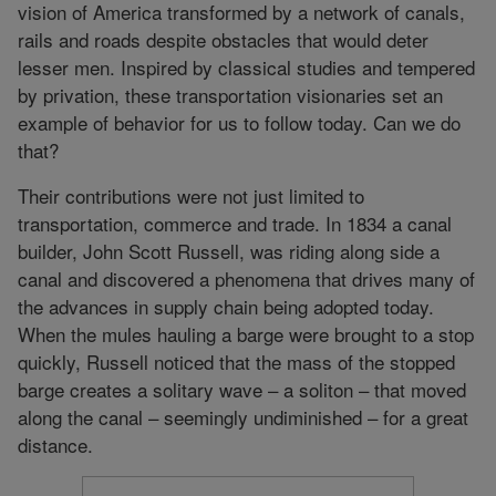
vision of America transformed by a network of canals,
rails and roads despite obstacles that would deter
lesser men. Inspired by classical studies and tempered
by privation, these transportation visionaries set an
example of behavior for us to follow today. Can we do
that?
Their contributions were not just limited to
transportation, commerce and trade. In 1834 a canal
builder, John Scott Russell, was riding along side a
canal and discovered a phenomena that drives many of
the advances in supply chain being adopted today.
When the mules hauling a barge were brought to a stop
quickly, Russell noticed that the mass of the stopped
barge creates a solitary wave – a soliton – that moved
along the canal – seemingly undiminished – for a great
distance.