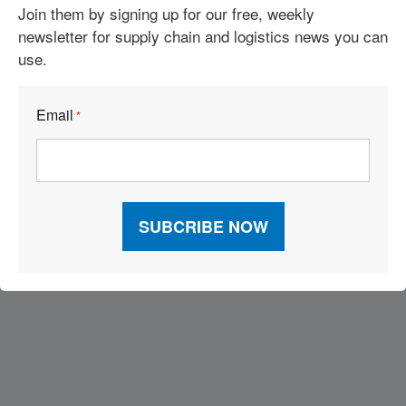
Join them by signing up for our free, weekly
2026 Inbound Logistics Perspectives 3PL Market Research
newsletter for supply chain and logistics news you can
Report
use.
Leading With Passion and Focusing on That “One Thing”
Email
*
2026 Top 100 3PLs
Visit Our Sponsors