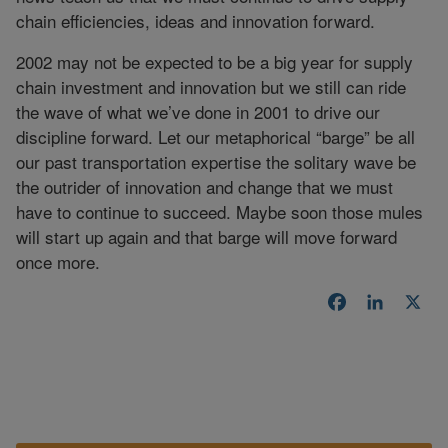
chain efficiencies, ideas and innovation forward.
2002 may not be expected to be a big year for supply
chain investment and innovation but we still can ride
the wave of what we’ve done in 2001 to drive our
discipline forward. Let our metaphorical “barge” be all
our past transportation expertise the solitary wave be
the outrider of innovation and change that we must
have to continue to succeed. Maybe soon those mules
will start up again and that barge will move forward
once more.
Facebook
LinkedI
X