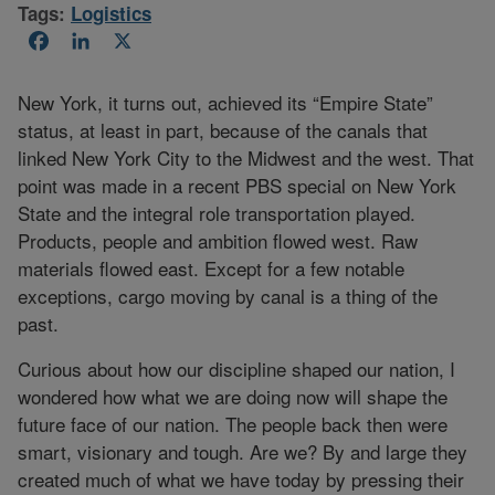
Tags:
Logistics
Facebook
LinkedIn
X
New York, it turns out, achieved its “Empire State”
status, at least in part, because of the canals that
linked New York City to the Midwest and the west. That
point was made in a recent PBS special on New York
State and the integral role transportation played.
Products, people and ambition flowed west. Raw
materials flowed east. Except for a few notable
exceptions, cargo moving by canal is a thing of the
past.
Curious about how our discipline shaped our nation, I
wondered how what we are doing now will shape the
future face of our nation. The people back then were
smart, visionary and tough. Are we? By and large they
created much of what we have today by pressing their