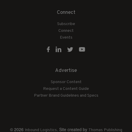
Connect
Subscribe
Connect
Events
Advertise
Sponsor Content
Request a Content Guide
Partner Brand Guidelines and Specs
© 2026
. Site created by
Inbound Logistics
Thomas Publishing