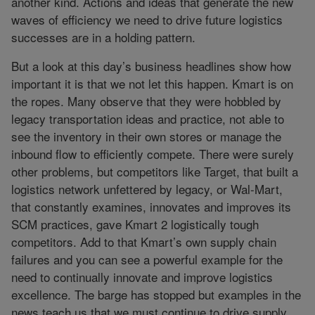
another kind. Actions and ideas that generate the new
waves of efficiency we need to drive future logistics
successes are in a holding pattern.
But a look at this day’s business headlines show how
important it is that we not let this happen. Kmart is on
the ropes. Many observe that they were hobbled by
legacy transportation ideas and practice, not able to
see the inventory in their own stores or manage the
inbound flow to efficiently compete. There were surely
other problems, but competitors like Target, that built a
logistics network unfettered by legacy, or Wal-Mart,
that constantly examines, innovates and improves its
SCM practices, gave Kmart 2 logistically tough
competitors. Add to that Kmart’s own supply chain
failures and you can see a powerful example for the
need to continually innovate and improve logistics
excellence. The barge has stopped but examples in the
news teach us that we must continue to drive supply