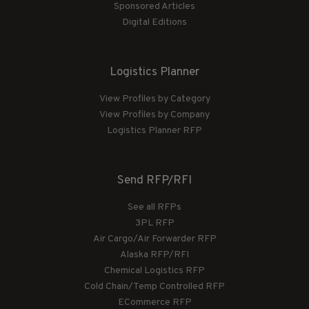
Sponsored Articles
Digital Editions
Logistics Planner
View Profiles by Category
View Profiles by Company
Logistics Planner RFP
Send RFP/RFI
See all RFPs
3PL RFP
Air Cargo/Air Forwarder RFP
Alaska RFP/RFI
Chemical Logistics RFP
Cold Chain/Temp Controlled RFP
ECommerce RFP