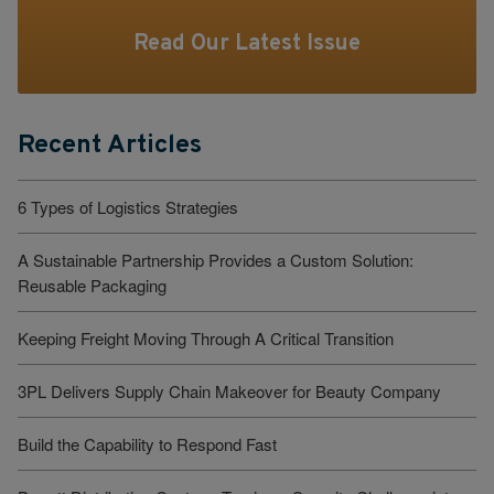
Read Our Latest Issue
Recent Articles
6 Types of Logistics Strategies
A Sustainable Partnership Provides a Custom Solution:
Reusable Packaging
Keeping Freight Moving Through A Critical Transition
3PL Delivers Supply Chain Makeover for Beauty Company
Build the Capability to Respond Fast