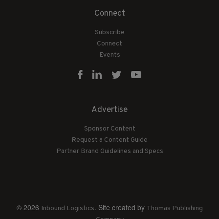
Connect
Subscribe
Connect
Events
Advertise
Sponsor Content
Request a Content Guide
Partner Brand Guidelines and Specs
© 2026
. Site created by
Inbound Logistics
Thomas Publishing