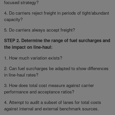
focused strategy?
4. Do carriers reject freight in periods of tight/abundant
capacity?
5. Do carriers always accept freight?
STEP 2. Determine the range of fuel surcharges and
the impact on line-haul:
1. How much variation exists?
2. Can fuel surcharges be adapted to show differences
in line-haul rates?
3. How does total cost measure against carrier
performance and acceptance ratios?
4. Attempt to audit a subset of lanes for total costs
against internal and external benchmark sources.