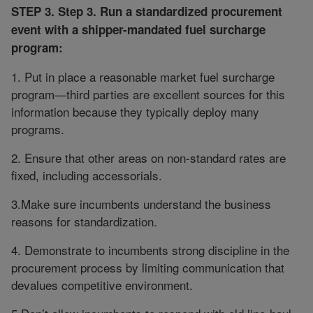
STEP 3. Step 3. Run a standardized procurement
event with a shipper-mandated fuel surcharge
program:
1. Put in place a reasonable market fuel surcharge
program—third parties are excellent sources for this
information because they typically deploy many
programs.
2. Ensure that other areas on non-standard rates are
fixed, including accessorials.
3.Make sure incumbents understand the business
reasons for standardization.
4. Demonstrate to incumbents strong discipline in the
procurement process by limiting communication that
devalues competitive environment.