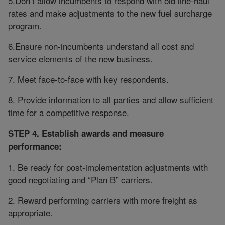
5.Don’t allow incumbents to respond with old line-haul
rates and make adjustments to the new fuel surcharge
program.
6.Ensure non-incumbents understand all cost and
service elements of the new business.
7. Meet face-to-face with key respondents.
8. Provide information to all parties and allow sufficient
time for a competitive response.
STEP 4. Establish awards and measure
performance:
1. Be ready for post-implementation adjustments with
good negotiating and “Plan B” carriers.
2. Reward performing carriers with more freight as
appropriate.