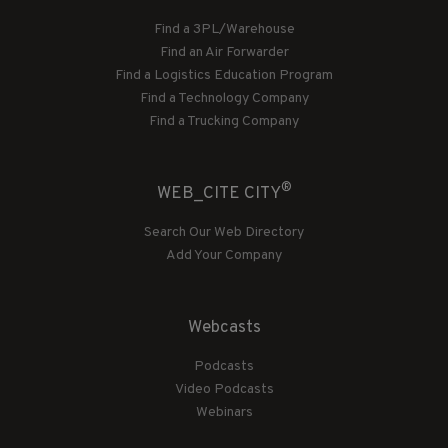
Find a 3PL/Warehouse
Find an Air Forwarder
Find a Logistics Education Program
Find a Technology Company
Find a Trucking Company
®
WEB_CITE CITY
Search Our Web Directory
Add Your Company
Webcasts
Podcasts
Video Podcasts
Webinars