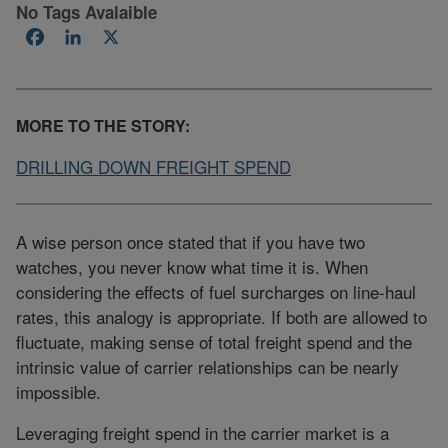
No Tags Avalaible
Facebook
LinkedIn
X
MORE TO THE STORY:
DRILLING DOWN FREIGHT SPEND
A wise person once stated that if you have two
watches, you never know what time it is. When
considering the effects of fuel surcharges on line-haul
rates, this analogy is appropriate. If both are allowed to
fluctuate, making sense of total freight spend and the
intrinsic value of carrier relationships can be nearly
impossible.
Leveraging freight spend in the carrier market is a