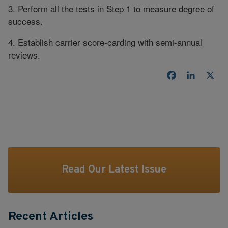
3. Perform all the tests in Step 1 to measure degree of
success.
4. Establish carrier score-carding with semi-annual
reviews.
Facebook
LinkedI
X
Read Our Latest Issue
Recent Articles