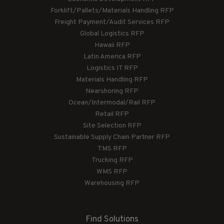
Forklift/Pallets/Materials Handling RFP
Freight Payment/Audit Services RFP
Global Logistics RFP
Hawaii RFP
Latin America RFP
Logistics IT RFP
Materials Handling RFP
Nearshoring RFP
Ocean/Intermodal/Rail RFP
Retail RFP
Site Selection RFP
Sustainable Supply Chain Partner RFP
TMS RFP
Trucking RFP
WMS RFP
Warehousing RFP
Find Solutions