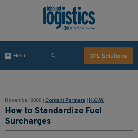
3PL Solutions
Menu
November 2009
Content Partners
|
H.O.W.
|
How to Standardize Fuel
Surcharges