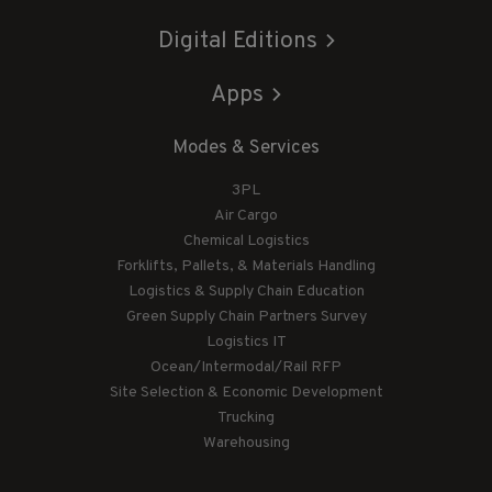
Digital Editions
Apps
Modes & Services
3PL
Air Cargo
Chemical Logistics
Forklifts, Pallets, & Materials Handling
Logistics & Supply Chain Education
Green Supply Chain Partners Survey
Logistics IT
Ocean/Intermodal/Rail RFP
Site Selection & Economic Development
Trucking
Warehousing