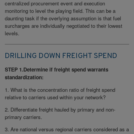
centralized procurement event and execution
monitoring to level the playing field. This can be a
daunting task if the overlying assumption is that fuel
surcharges are individually negotiated to their lowest
levels.
DRILLING DOWN FREIGHT SPEND
STEP 1.Determine if freight spend warrants
standardization:
1. What is the concentration ratio of freight spend
relative to carriers used within your network?
2. Differentiate freight hauled by primary and non-
primary carriers.
3. Are national versus regional carriers considered as a