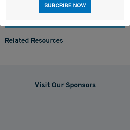
See More Articles
Related Resources
Visit Our Sponsors