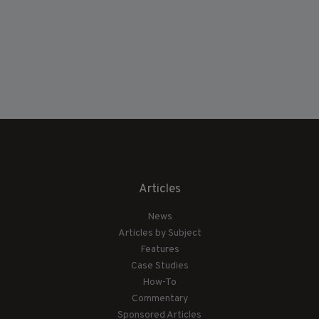
Articles
News
Articles by Subject
Features
Case Studies
How-To
Commentary
Sponsored Articles