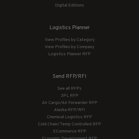
Digital Editions
Logistics Planner
View Profiles by Category
View Profiles by Company
Logistics Planner RFP
Send RFP/RFI
See all RFPs
3PL RFP
Air Cargo/Air Forwarder RFP
Alaska RFP/RFI
Chemical Logistics RFP
Cold Chain/Temp Controlled RFP
ECommerce RFP
Economic Development RFP