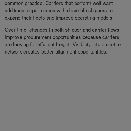
common practice. Carriers that perform well want
additional opportunities with desirable shippers to
expand their fleets and improve operating models.
Over time, changes in both shipper and carrier flows
improve procurement opportunities because carriers
are looking for efficient freight. Visibility into an entire
network creates better alignment opportunities.