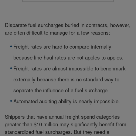
Disparate fuel surcharges buried in contracts, however,
are often difficult to manage for a few reasons:
Freight rates are hard to compare internally
because line-haul rates are not apples to apples.
Freight rates are almost impossible to benchmark
externally because there is no standard way to
separate the influence of a fuel surcharge.
Automated auditing ability is nearly impossible.
Shippers that have annual freight spend categories
greater than $10 million may significantly benefit from
standardized fuel surcharges. But they need a