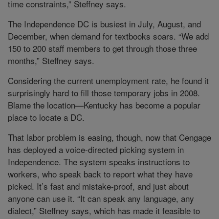
time constraints,” Steffney says.
The Independence DC is busiest in July, August, and
December, when demand for textbooks soars. “We add
150 to 200 staff members to get through those three
months,” Steffney says.
Considering the current unemployment rate, he found it
surprisingly hard to fill those temporary jobs in 2008.
Blame the location—Kentucky has become a popular
place to locate a DC.
That labor problem is easing, though, now that Cengage
has deployed a voice-directed picking system in
Independence. The system speaks instructions to
workers, who speak back to report what they have
picked. It’s fast and mistake-proof, and just about
anyone can use it. “It can speak any language, any
dialect,” Steffney says, which has made it feasible to