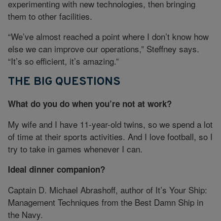
experimenting with new technologies, then bringing
them to other facilities.
“We’ve almost reached a point where I don’t know how
else we can improve our operations,” Steffney says.
“It’s so efficient, it’s amazing.”
THE BIG QUESTIONS
What do you do when you’re not at work?
My wife and I have 11-year-old twins, so we spend a lot
of time at their sports activities. And I love football, so I
try to take in games whenever I can.
Ideal dinner companion?
Captain D. Michael Abrashoff, author of It’s Your Ship:
Management Techniques from the Best Damn Ship in
the Navy.