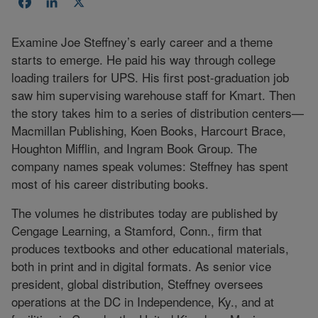
Facebook
LinkedIn
X
Examine Joe Steffney’s early career and a theme
starts to emerge. He paid his way through college
loading trailers for UPS. His first post-graduation job
saw him supervising warehouse staff for Kmart. Then
the story takes him to a series of distribution centers—
Macmillan Publishing, Koen Books, Harcourt Brace,
Houghton Mifflin, and Ingram Book Group. The
company names speak volumes: Steffney has spent
most of his career distributing books.
The volumes he distributes today are published by
Cengage Learning, a Stamford, Conn., firm that
produces textbooks and other educational materials,
both in print and in digital formats. As senior vice
president, global distribution, Steffney oversees
operations at the DC in Independence, Ky., and at