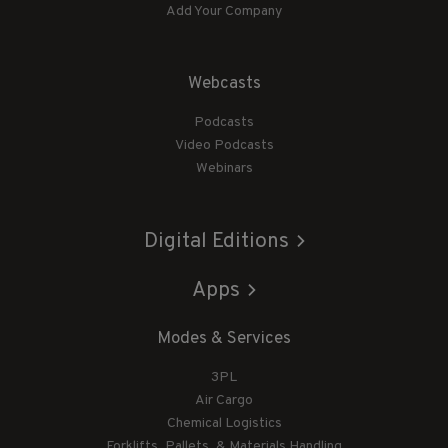
Add Your Company
Webcasts
Podcasts
Video Podcasts
Webinars
Digital Editions
Apps
Modes & Services
3PL
Air Cargo
Chemical Logistics
Forklifts, Pallets, & Materials Handling