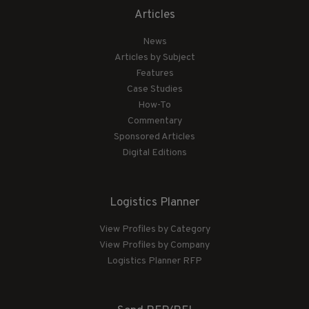
Articles
News
Articles by Subject
Features
Case Studies
How-To
Commentary
Sponsored Articles
Digital Editions
Logistics Planner
View Profiles by Category
View Profiles by Company
Logistics Planner RFP