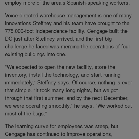
employ more of the area’s Spanish-speaking workers.
Voice-directed warehouse management is one of many
innovations Steffney and his team have brought to the
775,000-foot Independence facility. Cengage built the
DC just after Steffney arrived, and the first big
challenge he faced was merging the operations of four
existing buildings into one.
“We expected to open the new facility, store the
inventory, install the technology, and start running
immediately,” Steffney says. Of course, nothing is ever
that simple. “It took many long nights, but we got
through that first summer, and by the next December,
we were operating smoothly,” he says. “We worked out
most of the bugs.”
The learning curve for employees was steep, but
Cengage has continued to improve operations,