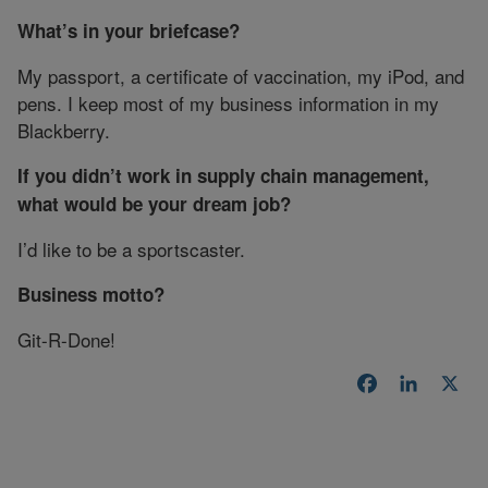
What’s in your briefcase?
My passport, a certificate of vaccination, my iPod, and
pens. I keep most of my business information in my
Blackberry.
If you didn’t work in supply chain management,
what would be your dream job?
I’d like to be a sportscaster.
Business motto?
Git-R-Done!
Facebook
LinkedI
X