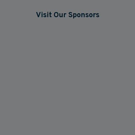
Visit Our Sponsors