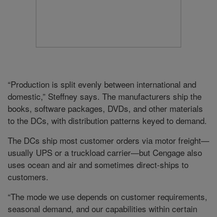
“Production is split evenly between international and
domestic,” Steffney says. The manufacturers ship the
books, software packages, DVDs, and other materials
to the DCs, with distribution patterns keyed to demand.
The DCs ship most customer orders via motor freight—
usually UPS or a truckload carrier—but Cengage also
uses ocean and air and sometimes direct-ships to
customers.
“The mode we use depends on customer requirements,
seasonal demand, and our capabilities within certain