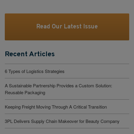
Read Our Latest Issue
Recent Articles
6 Types of Logistics Strategies
A Sustainable Partnership Provides a Custom Solution:
Reusable Packaging
Keeping Freight Moving Through A Critical Transition
3PL Delivers Supply Chain Makeover for Beauty Company