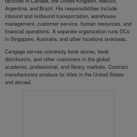
facilities in Canada, the United Kingdom, Mexico,
Argentina, and Brazil. His responsibilities include
inbound and outbound transportation, warehouse
management, customer service, human resources, and
financial operations. A separate organization runs DCs
in Singapore, Australia, and other locations overseas.
Cengage serves university book stores, book
distributors, and other customers in the global
academic, professional, and library markets. Contract
manufacturers produce its titles in the United States
and abroad.