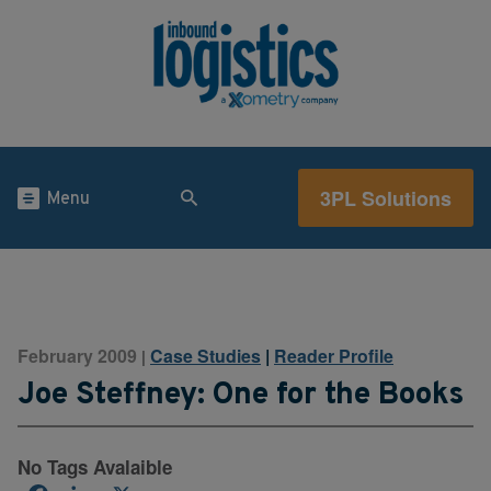
3PL Solutions
Menu
February 2009
Case Studies
|
Reader Profile
|
Joe Steffney: One for the Books
No Tags Avalaible