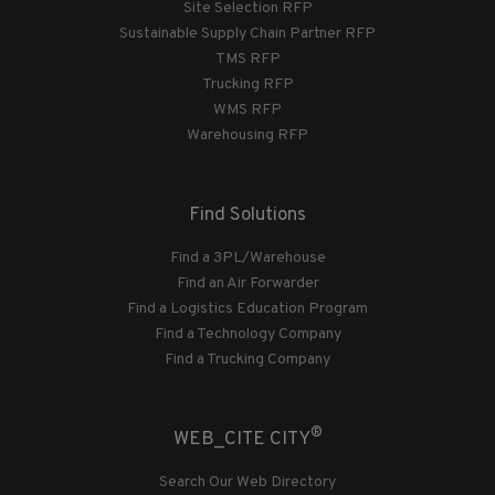
Site Selection RFP
Sustainable Supply Chain Partner RFP
TMS RFP
Trucking RFP
WMS RFP
Warehousing RFP
Find Solutions
Find a 3PL/Warehouse
Find an Air Forwarder
Find a Logistics Education Program
Find a Technology Company
Find a Trucking Company
®
WEB_CITE CITY
Search Our Web Directory