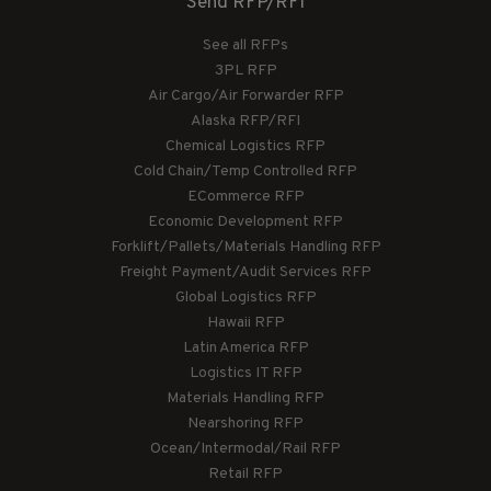
Send RFP/RFI
See all RFPs
3PL RFP
Air Cargo/Air Forwarder RFP
Alaska RFP/RFI
Chemical Logistics RFP
Cold Chain/Temp Controlled RFP
ECommerce RFP
Economic Development RFP
Forklift/Pallets/Materials Handling RFP
Freight Payment/Audit Services RFP
Global Logistics RFP
Hawaii RFP
Latin America RFP
Logistics IT RFP
Materials Handling RFP
Nearshoring RFP
Ocean/Intermodal/Rail RFP
Retail RFP