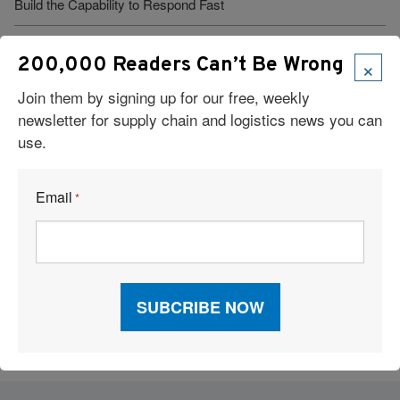
Build the Capability to Respond Fast
Barrett Distribution Centers: Turning a Security Challenge into a
×
200,000 Readers Can’t Be Wrong
Cost-Savings Win
Join them by signing up for our free, weekly
Robots Take On Warehousing’s Hardest Jobs
newsletter for supply chain and logistics news you can
use.
Trump Administration Launches “Freedom Haulers” to Steer
Veterans Toward CDLs
Email
*
See More Articles
Related Resources