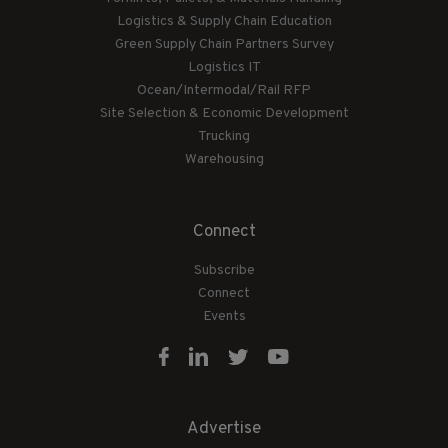
Logistics & Supply Chain Education
Green Supply Chain Partners Survey
Logistics IT
Ocean/Intermodal/Rail RFP
Site Selection & Economic Development
Trucking
Warehousing
Connect
Subscribe
Connect
Events
Advertise