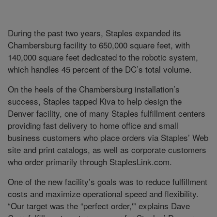
During the past two years, Staples expanded its
Chambersburg facility to 650,000 square feet, with
140,000 square feet dedicated to the robotic system,
which handles 45 percent of the DC’s total volume.
On the heels of the Chambersburg installation’s
success, Staples tapped Kiva to help design the
Denver facility, one of many Staples fulfillment centers
providing fast delivery to home office and small
business customers who place orders via Staples’ Web
site and print catalogs, as well as corporate customers
who order primarily through StaplesLink.com.
One of the new facility’s goals was to reduce fulfillment
costs and maximize operational speed and flexibility.
“Our target was the “perfect order,'” explains Dave