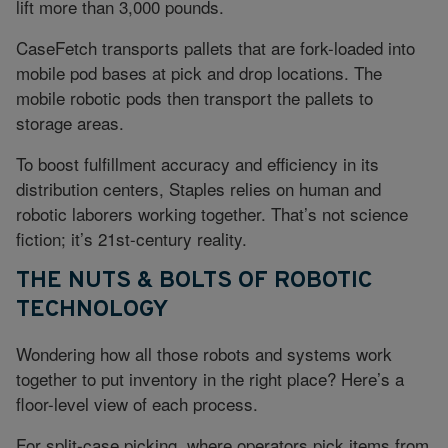
lift more than 3,000 pounds.
CaseFetch transports pallets that are fork-loaded into
mobile pod bases at pick and drop locations. The
mobile robotic pods then transport the pallets to
storage areas.
To boost fulfillment accuracy and efficiency in its
distribution centers, Staples relies on human and
robotic laborers working together. That’s not science
fiction; it’s 21st-century reality.
THE NUTS & BOLTS OF ROBOTIC
TECHNOLOGY
Wondering how all those robots and systems work
together to put inventory in the right place? Here’s a
floor-level view of each process.
For split-case picking, where operators pick items from