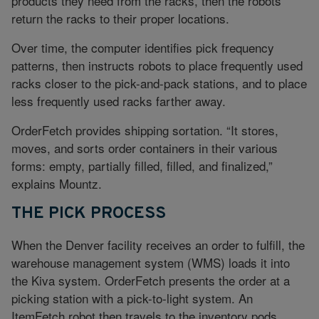
products they need from the racks, then the robots
return the racks to their proper locations.
Over time, the computer identifies pick frequency
patterns, then instructs robots to place frequently used
racks closer to the pick-and-pack stations, and to place
less frequently used racks farther away.
OrderFetch provides shipping sortation. “It stores,
moves, and sorts order containers in their various
forms: empty, partially filled, filled, and finalized,”
explains Mountz.
THE PICK PROCESS
When the Denver facility receives an order to fulfill, the
warehouse management system (WMS) loads it into
the Kiva system. OrderFetch presents the order at a
picking station with a pick-to-light system. An
ItemFetch robot then travels to the inventory pods