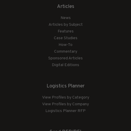
Articles
News
Articles by Subject
Features
Case Studies
How-To
Commentary
Sponsored Articles
Digital Editions
Logistics Planner
View Profiles by Category
View Profiles by Company
Logistics Planner RFP