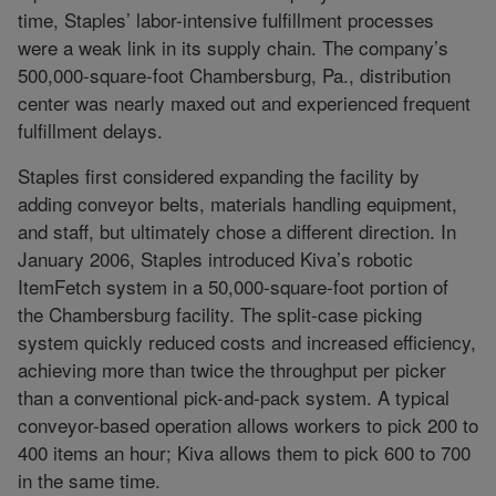
time, Staples’ labor-intensive fulfillment processes
were a weak link in its supply chain. The company’s
500,000-square-foot Chambersburg, Pa., distribution
center was nearly maxed out and experienced frequent
fulfillment delays.
Staples first considered expanding the facility by
adding conveyor belts, materials handling equipment,
and staff, but ultimately chose a different direction. In
January 2006, Staples introduced Kiva’s robotic
ItemFetch system in a 50,000-square-foot portion of
the Chambersburg facility. The split-case picking
system quickly reduced costs and increased efficiency,
achieving more than twice the throughput per picker
than a conventional pick-and-pack system. A typical
conveyor-based operation allows workers to pick 200 to
400 items an hour; Kiva allows them to pick 600 to 700
in the same time.