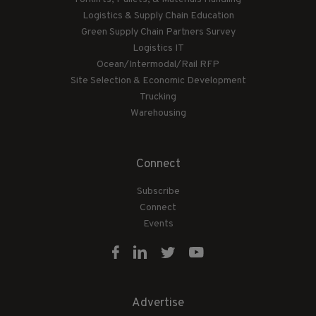
Logistics & Supply Chain Education
Green Supply Chain Partners Survey
Logistics IT
Ocean/Intermodal/Rail RFP
Site Selection & Economic Development
Trucking
Warehousing
Connect
Subscribe
Connect
Events
Advertise