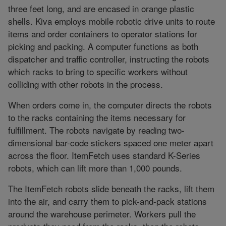
three feet long, and are encased in orange plastic
shells. Kiva employs mobile robotic drive units to route
items and order containers to operator stations for
picking and packing. A computer functions as both
dispatcher and traffic controller, instructing the robots
which racks to bring to specific workers without
colliding with other robots in the process.
When orders come in, the computer directs the robots
to the racks containing the items necessary for
fulfillment. The robots navigate by reading two-
dimensional bar-code stickers spaced one meter apart
across the floor. ItemFetch uses standard K-Series
robots, which can lift more than 1,000 pounds.
The ItemFetch robots slide beneath the racks, lift them
into the air, and carry them to pick-and-pack stations
around the warehouse perimeter. Workers pull the