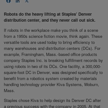
Facebook
LinkedIn
X
Robots do the heavy lifting at Staples’ Denver
distribution center, and they never call out sick.
If robots in the workplace make you think of a scene
from a 1950s science fiction movie, think again. These
versatile tools are used today to bring efficiency to
many warehouses and distribution centers (DCs). For
example, Framingham, Mass.-based office products
company Staples Inc. is breaking fulfillment records by
using robots in two of its DCs. One facility, a 300,000-
square-foot DC in Denver, was designed specifically to
benefit from a robotics system created by materials
handling technology provider Kiva Systems, Woburn,
Mass.
Staples chose Kiva to help design its Denver DC after
a previous success with the company in 2005. At that