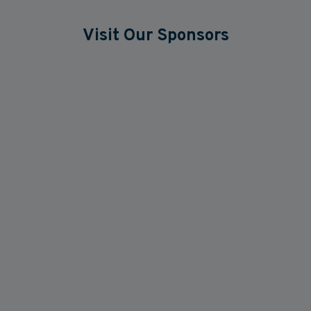
Visit Our Sponsors