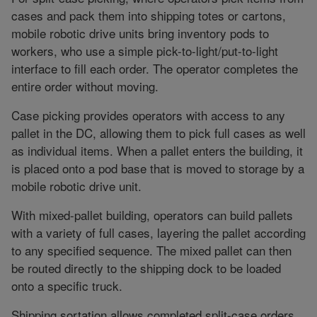
cases and pack them into shipping totes or cartons,
mobile robotic drive units bring inventory pods to
workers, who use a simple pick-to-light/put-to-light
interface to fill each order. The operator completes the
entire order without moving.
Case picking provides operators with access to any
pallet in the DC, allowing them to pick full cases as well
as individual items. When a pallet enters the building, it
is placed onto a pod base that is moved to storage by a
mobile robotic drive unit.
With mixed-pallet building, operators can build pallets
with a variety of full cases, layering the pallet according
to any specified sequence. The mixed pallet can then
be routed directly to the shipping dock to be loaded
onto a specific truck.
Shipping sortation allows completed split-case orders