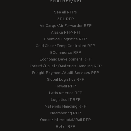
Send RFP/RFI
See all RFPs
3PL RFP
Air Cargo/Air Forwarder RFP
Alaska RFP/RFI
Chemical Logistics RFP
Cold Chain/Temp Controlled RFP
ECommerce RFP
Economic Development RFP
Forklift/Pallets/Materials Handling RFP
Freight Payment/Audit Services RFP
Global Logistics RFP
Hawaii RFP
Latin America RFP
Logistics IT RFP
Materials Handling RFP
Nearshoring RFP
Ocean/Intermodal/Rail RFP
Retail RFP