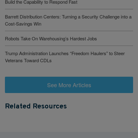
Build the Capability to Respond Fast
Barrett Distribution Centers: Turning a Security Challenge into a
Cost-Savings Win
Robots Take On Warehousing’s Hardest Jobs
Trump Administration Launches “Freedom Haulers” to Steer
Veterans Toward CDLs
See More Articles
Related Resources