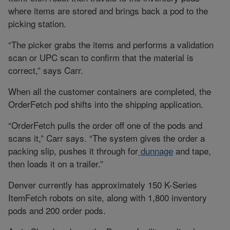
where items are stored and brings back a pod to the
picking station.
“The picker grabs the items and performs a validation
scan or UPC scan to confirm that the material is
correct,” says Carr.
When all the customer containers are completed, the
OrderFetch pod shifts into the shipping application.
“OrderFetch pulls the order off one of the pods and
scans it,” Carr says. “The system gives the order a
packing slip, pushes it through for
dunnage
and tape,
then loads it on a trailer.”
Denver currently has approximately 150 K-Series
ItemFetch robots on site, along with 1,800 inventory
pods and 200 order pods.