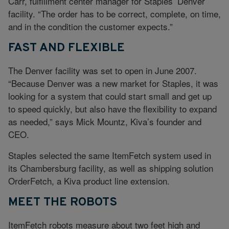
Carr, fulfillment center manager for Staples’ Denver
facility. “The order has to be correct, complete, on time,
and in the condition the customer expects.”
FAST AND FLEXIBLE
The Denver facility was set to open in June 2007.
“Because Denver was a new market for Staples, it was
looking for a system that could start small and get up
to speed quickly, but also have the flexibility to expand
as needed,” says Mick Mountz, Kiva’s founder and
CEO.
Staples selected the same ItemFetch system used in
its Chambersburg facility, as well as shipping solution
OrderFetch, a Kiva product line extension.
MEET THE ROBOTS
ItemFetch robots measure about two feet high and