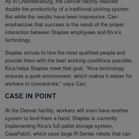
As in Chambersburg, the Denver facility realized
double the productivity of a traditional picking system.
But while the results have been impressive, Carr
emphasizes that success is the result of the proper
interaction between Staples employees and Kiva’s
technology.
Staples strives to hire the most qualified people and
provide them with the best working conditions possible.
Kiva helps Staples meet that goal. “Kiva technology
ensures a quiet environment, which makes it easier for
workers to concentrate,” says Carr.
CASE IN POINT
At the Denver facility, workers will soon have another
system to lend them a hand. Staples is currently
implementing Kiva’s full-pallet storage system,
CaseFetch, which uses large R-Series robots that can