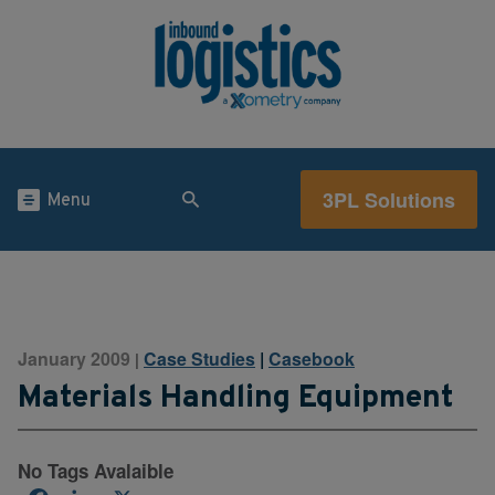
3PL Solutions
Menu
January 2009
Case Studies
|
Casebook
|
Materials Handling Equipment
No Tags Avalaible