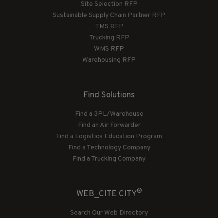
Site Selection RFP
Sustainable Supply Chain Partner RFP
TMS RFP
Trucking RFP
WMS RFP
Warehousing RFP
Find Solutions
Find a 3PL/Warehouse
Find an Air Forwarder
Find a Logistics Education Program
Find a Technology Company
Find a Trucking Company
®
WEB_CITE CITY
Search Our Web Directory