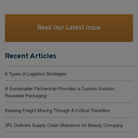
Read Our Latest Issue
Recent Articles
6 Types of Logistics Strategies
A Sustainable Partnership Provides a Custom Solution:
Reusable Packaging
Keeping Freight Moving Through A Critical Transition
3PL Delivers Supply Chain Makeover for Beauty Company