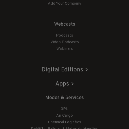
Add Your Company
Webcasts
Podcasts
Video Podcasts
Webinars
Digital Editions
Apps
Modes & Services
3PL
Air Cargo
Chemical Logistics
Forklifts, Pallets, & Materials Handling