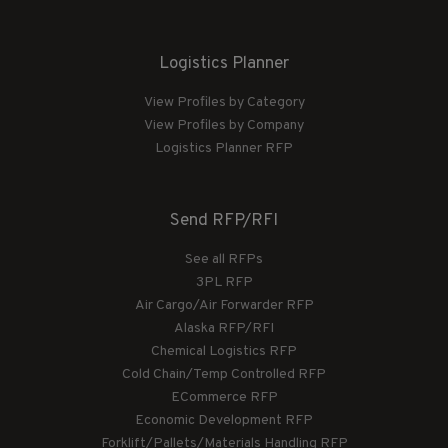
Logistics Planner
View Profiles by Category
View Profiles by Company
Logistics Planner RFP
Send RFP/RFI
See all RFPs
3PL RFP
Air Cargo/Air Forwarder RFP
Alaska RFP/RFI
Chemical Logistics RFP
Cold Chain/Temp Controlled RFP
ECommerce RFP
Economic Development RFP
Forklift/Pallets/Materials Handling RFP