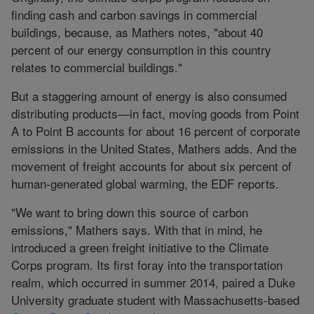
finding cash and carbon savings in commercial
buildings, because, as Mathers notes, "about 40
percent of our energy consumption in this country
relates to commercial buildings."
But a staggering amount of energy is also consumed
distributing products—in fact, moving goods from Point
A to Point B accounts for about 16 percent of corporate
emissions in the United States, Mathers adds. And the
movement of freight accounts for about six percent of
human-generated global warming, the EDF reports.
"We want to bring down this source of carbon
emissions," Mathers says. With that in mind, he
introduced a green freight initiative to the Climate
Corps program. Its first foray into the transportation
realm, which occurred in summer 2014, paired a Duke
University graduate student with Massachusetts-based