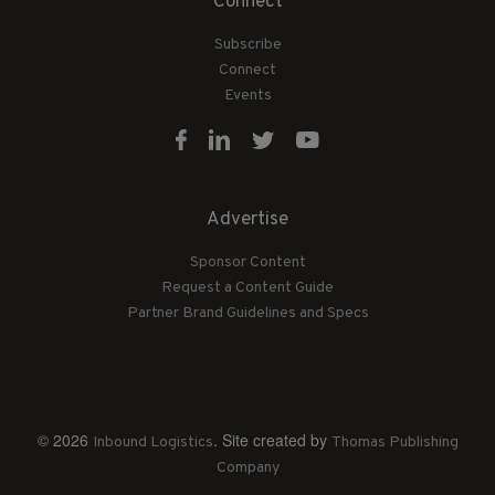
Connect
Subscribe
Connect
Events
Advertise
Sponsor Content
Request a Content Guide
Partner Brand Guidelines and Specs
© 2026
. Site created by
Inbound Logistics
Thomas Publishing
Company