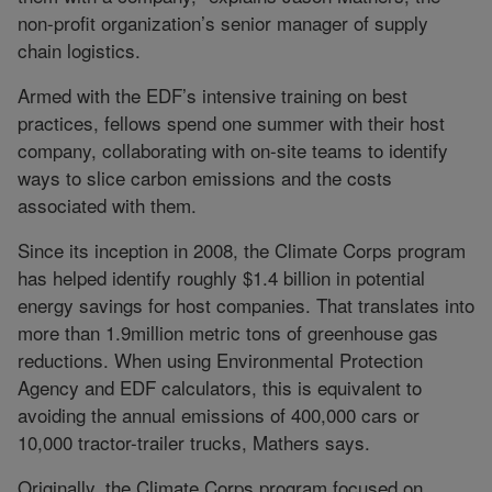
non-profit organization’s senior manager of supply
chain logistics.
Armed with the EDF’s intensive training on best
practices, fellows spend one summer with their host
company, collaborating with on-site teams to identify
ways to slice carbon emissions and the costs
associated with them.
Since its inception in 2008, the Climate Corps program
has helped identify roughly $1.4 billion in potential
energy savings for host companies. That translates into
more than 1.9million metric tons of greenhouse gas
reductions. When using Environmental Protection
Agency and EDF calculators, this is equivalent to
avoiding the annual emissions of 400,000 cars or
10,000 tractor-trailer trucks, Mathers says.
Originally, the Climate Corps program focused on