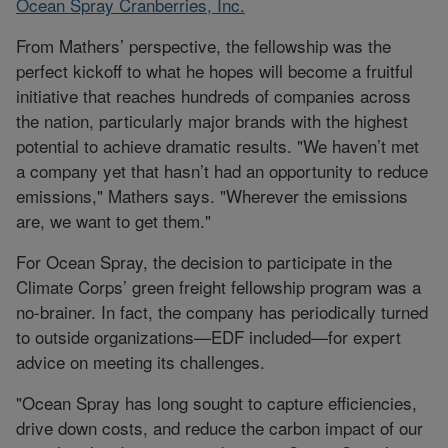
Ocean Spray Cranberries, Inc.
From Mathers’ perspective, the fellowship was the
perfect kickoff to what he hopes will become a fruitful
initiative that reaches hundreds of companies across
the nation, particularly major brands with the highest
potential to achieve dramatic results. "We haven’t met
a company yet that hasn’t had an opportunity to reduce
emissions," Mathers says. "Wherever the emissions
are, we want to get them."
For Ocean Spray, the decision to participate in the
Climate Corps’ green freight fellowship program was a
no-brainer. In fact, the company has periodically turned
to outside organizations—EDF included—for expert
advice on meeting its challenges.
"Ocean Spray has long sought to capture efficiencies,
drive down costs, and reduce the carbon impact of our