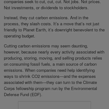
companies seek to cut, cut, cut. Not jobs. Not prices.
Not investments, or dividends to stockholders.
Instead, they cut carbon emissions. And in the
process, they slash costs. It’s a move that’s not just
friendly to Planet Earth, it’s downright benevolent to the
operating budget.
Cutting carbon emissions may seem daunting,
however, because nearly every activity associated with
producing, storing, moving, and selling products relies
on consuming fossil fuels, a main source of carbon
emissions. When companies need help identifying
ways to shrink CO2 emissions—and the expenses
associated with them—they can turn to the Climate
Corps fellowship program run by the Environmental
Defense Fund (EDF).