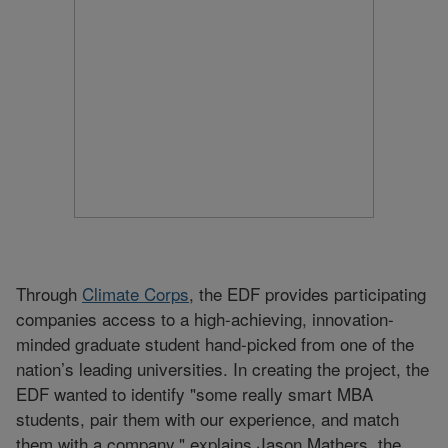
Through
Climate Corps
, the EDF provides participating
companies access to a high-achieving, innovation-
minded graduate student hand-picked from one of the
nation’s leading universities. In creating the project, the
EDF wanted to identify "some really smart MBA
students, pair them with our experience, and match
them with a company," explains Jason Mathers, the