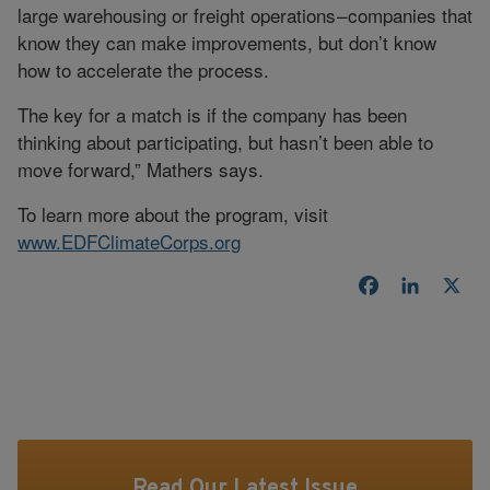
large warehousing or freight operations – companies that
know they can make improvements, but don’t know
how to accelerate the process.
The key for a match is if the company has been
thinking about participating, but hasn’t been able to
move forward,” Mathers says.
To learn more about the program, visit
www.EDFClimateCorps.org
Facebook
LinkedI
X
Read Our Latest Issue