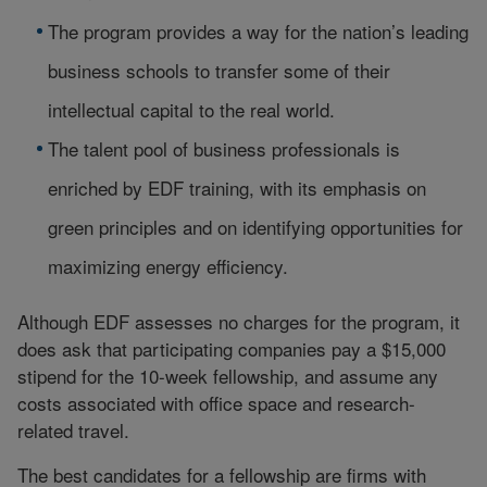
The program provides a way for the nation’s leading
business schools to transfer some of their
intellectual capital to the real world.
The talent pool of business professionals is
enriched by EDF training, with its emphasis on
green principles and on identifying opportunities for
maximizing energy efficiency.
Although EDF assesses no charges for the program, it
does ask that participating companies pay a $15,000
stipend for the 10-week fellowship, and assume any
costs associated with office space and research-
related travel.
The best candidates for a fellowship are firms with