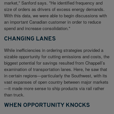
market," Sanford says. "He identified frequency and
size of orders as drivers of excess energy demands.
With this data, we were able to begin discussions with
an important Canadian customer in order to reduce
spend and increase consolidation."
CHANGING LANES
While inefficiencies in ordering strategies provided a
sizable opportunity for cutting emissions and costs, the
biggest potential for savings resulted from Chappell’s
examination of transportation lanes. Here, he saw that
in certain regions—particularly the Southwest, with its
vast expanses of open country between major markets
—it made more sense to ship products via rail rather
than truck.
WHEN OPPORTUNITY KNOCKS