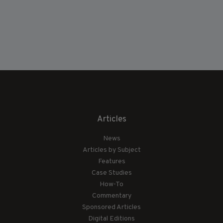
Articles
News
Articles by Subject
Features
Case Studies
How-To
Commentary
Sponsored Articles
Digital Editions