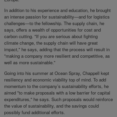
In addition to his experience and education, he brought
an intense passion for sustainability—and for logistics
challenges—to the fellowship. The supply chain, he
says, offers a wealth of opportunities for cost and
carbon cutting. "If you are serious about fighting
climate change, the supply chain will have great
impact," he says, adding that the process will result in
"making a company more resilient and competitive, as
well as more sustainable."
Going into his summer at Ocean Spray, Chappell kept
resiliency and economic viability top of mind. To add
momentum to the company’s sustainability efforts, he
aimed "to make proposals with a low barrier for capital
expenditures," he says. Such proposals would reinforce
the value of sustainability, and the savings could
possibly fund additional efforts.