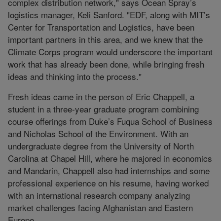
complex distribution network," says Ocean Spray’s
logistics manager, Keli Sanford. "EDF, along with MIT’s
Center for Transportation and Logistics, have been
important partners in this area, and we knew that the
Climate Corps program would underscore the important
work that has already been done, while bringing fresh
ideas and thinking into the process."
Fresh ideas came in the person of Eric Chappell, a
student in a three-year graduate program combining
course offerings from Duke’s Fuqua School of Business
and Nicholas School of the Environment. With an
undergraduate degree from the University of North
Carolina at Chapel Hill, where he majored in economics
and Mandarin, Chappell also had internships and some
professional experience on his resume, having worked
with an international research company analyzing
market challenges facing Afghanistan and Eastern
Europe.