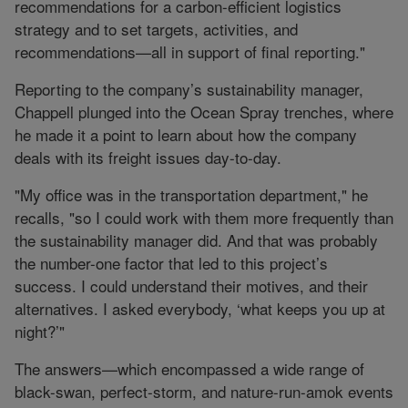
recommendations for a carbon-efficient logistics
strategy and to set targets, activities, and
recommendations—all in support of final reporting."
Reporting to the company’s sustainability manager,
Chappell plunged into the Ocean Spray trenches, where
he made it a point to learn about how the company
deals with its freight issues day-to-day.
"My office was in the transportation department," he
recalls, "so I could work with them more frequently than
the sustainability manager did. And that was probably
the number-one factor that led to this project’s
success. I could understand their motives, and their
alternatives. I asked everybody, ‘what keeps you up at
night?’"
The answers—which encompassed a wide range of
black-swan, perfect-storm, and nature-run-amok events