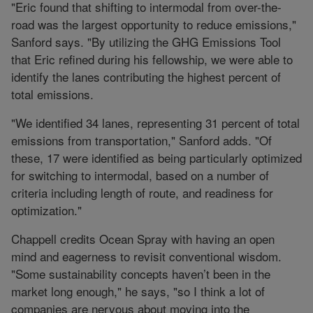
"Eric found that shifting to intermodal from over-the-
road was the largest opportunity to reduce emissions,"
Sanford says. "By utilizing the GHG Emissions Tool
that Eric refined during his fellowship, we were able to
identify the lanes contributing the highest percent of
total emissions.
"We identified 34 lanes, representing 31 percent of total
emissions from transportation," Sanford adds. "Of
these, 17 were identified as being particularly optimized
for switching to intermodal, based on a number of
criteria including length of route, and readiness for
optimization."
Chappell credits Ocean Spray with having an open
mind and eagerness to revisit conventional wisdom.
"Some sustainability concepts haven’t been in the
market long enough," he says, "so I think a lot of
companies are nervous about moving into the