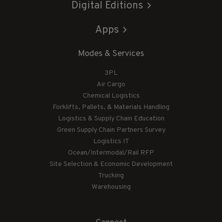
Digital Editions
Apps
Modes & Services
3PL
Air Cargo
Chemical Logistics
Forklifts, Pallets, & Materials Handling
Logistics & Supply Chain Education
Green Supply Chain Partners Survey
Logistics IT
Ocean/Intermodal/Rail RFP
Site Selection & Economic Development
Trucking
Warehousing