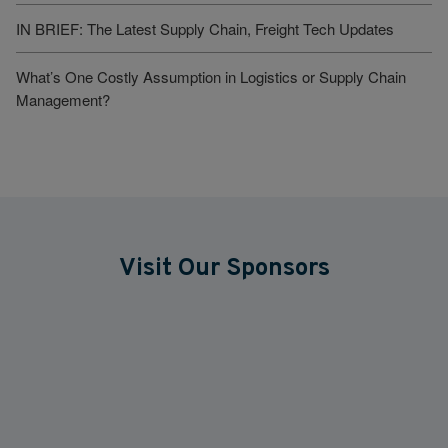
IN BRIEF: The Latest Supply Chain, Freight Tech Updates
What’s One Costly Assumption in Logistics or Supply Chain
Management?
Visit Our Sponsors