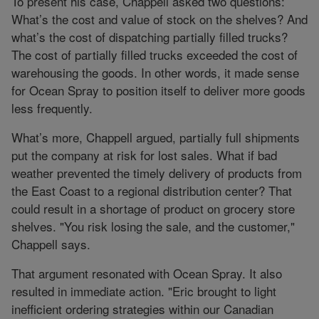
To present his case, Chappell asked two questions:
What’s the cost and value of stock on the shelves? And
what’s the cost of dispatching partially filled trucks?
The cost of partially filled trucks exceeded the cost of
warehousing the goods. In other words, it made sense
for Ocean Spray to position itself to deliver more goods
less frequently.
What’s more, Chappell argued, partially full shipments
put the company at risk for lost sales. What if bad
weather prevented the timely delivery of products from
the East Coast to a regional distribution center? That
could result in a shortage of product on grocery store
shelves. "You risk losing the sale, and the customer,"
Chappell says.
That argument resonated with Ocean Spray. It also
resulted in immediate action. "Eric brought to light
inefficient ordering strategies within our Canadian