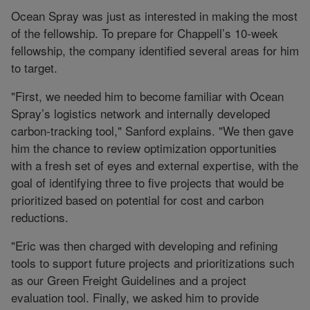
Ocean Spray was just as interested in making the most
of the fellowship. To prepare for Chappell’s 10-week
fellowship, the company identified several areas for him
to target.
"First, we needed him to become familiar with Ocean
Spray’s logistics network and internally developed
carbon-tracking tool," Sanford explains. "We then gave
him the chance to review optimization opportunities
with a fresh set of eyes and external expertise, with the
goal of identifying three to five projects that would be
prioritized based on potential for cost and carbon
reductions.
"Eric was then charged with developing and refining
tools to support future projects and prioritizations such
as our Green Freight Guidelines and a project
evaluation tool. Finally, we asked him to provide