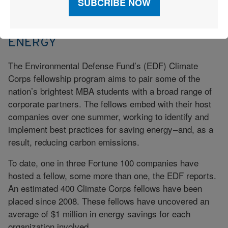
PUTTING ENERGY INTO SAVING
ENERGY
The Environmental Defense Fund’s (EDF) Climate
Corps fellowship program aims to pair some of the
nation’s brightest MBA students with a broad range of
corporate partners. The fellows embed with their host
companies over one summer, working to identify and
implement best practices for saving energy – and, as a
result, reducing carbon emissions.
To date, one in three Fortune 100 companies have
hosted a fellow, some more than one, the EDF reports.
An estimated 400 Climate Corps fellows have been
placed since 2008. These fellows have uncovered an
average of $1 million in energy savings for each
organization involved.