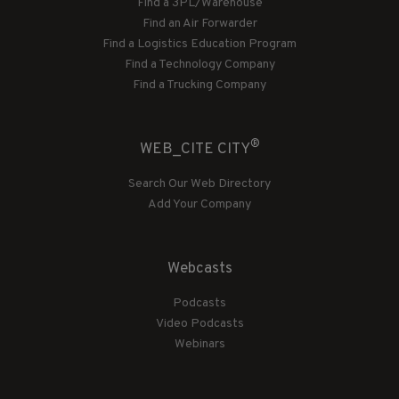
Find a 3PL/Warehouse
Find an Air Forwarder
Find a Logistics Education Program
Find a Technology Company
Find a Trucking Company
®
WEB_CITE CITY
Search Our Web Directory
Add Your Company
Webcasts
Podcasts
Video Podcasts
Webinars