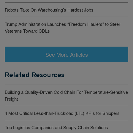
Robots Take On Warehousing’s Hardest Jobs
Trump Administration Launches “Freedom Haulers” to Steer
Veterans Toward CDLs
See More Articles
Related Resources
Building a Quality-Driven Cold Chain For Temperature-Sensitive
Freight
4 Most Critical Less-than-Truckload (LTL) KPIs for Shippers
Top Logistics Companies and Supply Chain Solutions