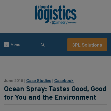
3PL Solutions
Menu
June 2015
Case Studies
|
Casebook
|
Ocean Spray: Tastes Good, Good
for You and the Environment