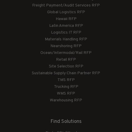
Freight Payment/Audit Services RFP
Global Logistics RFP
Hawaii RFP
Latin America RFP
Logistics IT RFP
Materials Handling RFP
Nearshoring RFP
Ocean/Intermodal/Rail RFP
Retail RFP
Site Selection RFP
Sustainable Supply Chain Partner RFP
TMS RFP
Trucking RFP
WMS RFP
Warehousing RFP
Find Solutions