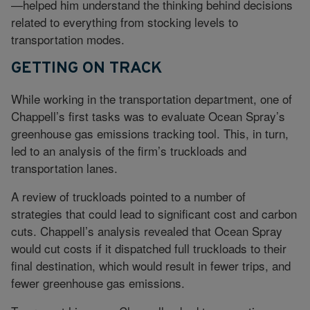
—helped him understand the thinking behind decisions
related to everything from stocking levels to
transportation modes.
GETTING ON TRACK
While working in the transportation department, one of
Chappell’s first tasks was to evaluate Ocean Spray’s
greenhouse gas emissions tracking tool. This, in turn,
led to an analysis of the firm’s truckloads and
transportation lanes.
A review of truckloads pointed to a number of
strategies that could lead to significant cost and carbon
cuts. Chappell’s analysis revealed that Ocean Spray
would cut costs if it dispatched full truckloads to their
final destination, which would result in fewer trips, and
fewer greenhouse gas emissions.