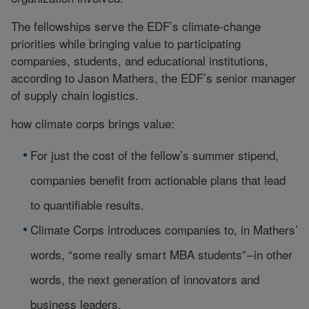
The fellowships serve the EDF’s climate-change
priorities while bringing value to participating
companies, students, and educational institutions,
according to Jason Mathers, the EDF’s senior manager
of supply chain logistics.
how climate corps brings value:
For just the cost of the fellow’s summer stipend,
companies benefit from actionable plans that lead
to quantifiable results.
Climate Corps introduces companies to, in Mathers’
words, “some really smart MBA students” – in other
words, the next generation of innovators and
business leaders.