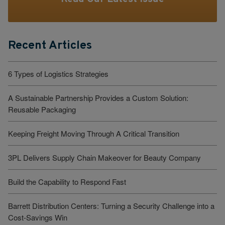
Recent Articles
6 Types of Logistics Strategies
A Sustainable Partnership Provides a Custom Solution:
Reusable Packaging
Keeping Freight Moving Through A Critical Transition
3PL Delivers Supply Chain Makeover for Beauty Company
Build the Capability to Respond Fast
Barrett Distribution Centers: Turning a Security Challenge into a
Cost-Savings Win