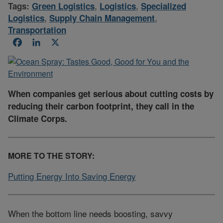
Tags:
Green Logistics
,
Logistics
,
Specialized
Logistics
,
Supply Chain Management
,
Transportation
Facebook
LinkedIn
X
When companies get serious about cutting costs by
reducing their carbon footprint, they call in the
Climate Corps.
MORE TO THE STORY:
Putting Energy Into Saving Energy
When the bottom line needs boosting, savvy