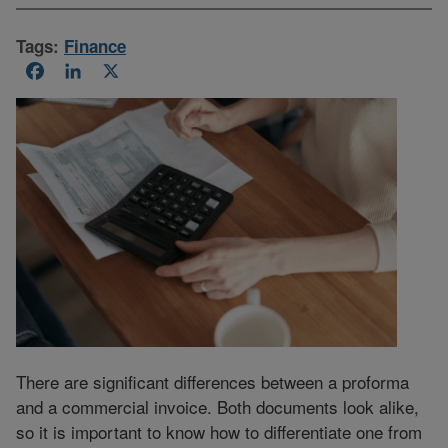
Tags:
Finance
Facebook
LinkedIn
X
There are significant differences between a proforma
and a commercial invoice. Both documents look alike,
so it is important to know how to differentiate one from