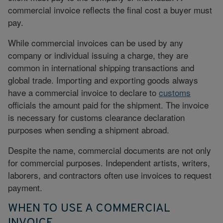
commercial invoice reflects the final cost a buyer must
pay.
While commercial invoices can be used by any
company or individual issuing a charge, they are
common in international shipping transactions and
global trade. Importing and exporting goods always
have a commercial invoice to declare to
customs
officials the amount paid for the shipment. The invoice
is necessary for customs clearance declaration
purposes when sending a shipment abroad.
Despite the name, commercial documents are not only
for commercial purposes. Independent artists, writers,
laborers, and contractors often use invoices to request
payment.
WHEN TO USE A COMMERCIAL