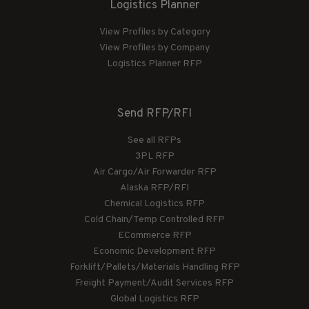
Logistics Planner
View Profiles by Category
View Profiles by Company
Logistics Planner RFP
Send RFP/RFI
See all RFPs
3PL RFP
Air Cargo/Air Forwarder RFP
Alaska RFP/RFI
Chemical Logistics RFP
Cold Chain/Temp Controlled RFP
ECommerce RFP
Economic Development RFP
Forklift/Pallets/Materials Handling RFP
Freight Payment/Audit Services RFP
Global Logistics RFP