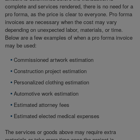
complete and services rendered, there is no need for a
pro forma, as the price is clear to everyone. Pro forma
invoices are necessary when the cost may vary
depending on unexpected labor, materials, or time.
Below are a few examples of when a pro forma invoice
may be used:
Commissioned artwork estimation
Construction project estimation
Personalized clothing estimation
Automotive work estimation
Estimated attorney fees
Estimated elected medical expenses
The services or goods above may require extra
materials or take more time once the project is