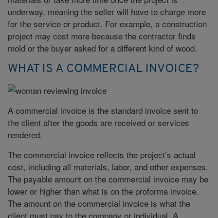
underway, meaning the seller will have to charge more
for the service or product. For example, a construction
project may cost more because the contractor finds
mold or the buyer asked for a different kind of wood.
WHAT IS A COMMERCIAL INVOICE?
A commercial invoice is the standard invoice sent to
the client after the goods are received or services
rendered.
The commercial invoice reflects the project’s actual
cost, including all materials, labor, and other expenses.
The payable amount on the commercial invoice may be
lower or higher than what is on the proforma invoice.
The amount on the commercial invoice is what the
client must pay to the company or individual. A