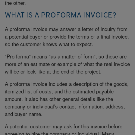
the other.
WHAT IS A PROFORMA INVOICE?
A proforma invoice may answer a letter of inquiry from
a potential buyer or provide the terms of a final invoice,
so the customer knows what to expect.
“Pro forma” means “as a matter of form”, so these are
more of an estimate or example of what the real invoice
will be or look like at the end of the project.
A proforma invoice includes a description of the goods,
itemized list of costs, and the estimated payable
amount. It also has other general details like the
company or individual’s contact information, address,
and buyer name.
A potential customer may ask for this invoice before
agreeing to hire the company or individual. Many