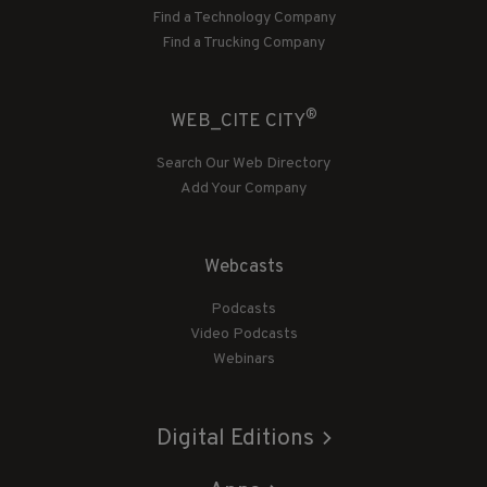
Find a Technology Company
Find a Trucking Company
®
WEB_CITE CITY
Search Our Web Directory
Add Your Company
Webcasts
Podcasts
Video Podcasts
Webinars
Digital Editions