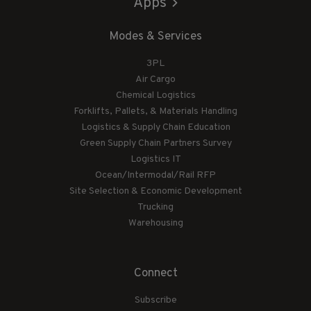
Apps
Modes & Services
3PL
Air Cargo
Chemical Logistics
Forklifts, Pallets, & Materials Handling
Logistics & Supply Chain Education
Green Supply Chain Partners Survey
Logistics IT
Ocean/Intermodal/Rail RFP
Site Selection & Economic Development
Trucking
Warehousing
Connect
Subscribe