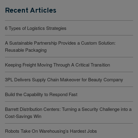
Recent Articles
6 Types of Logistics Strategies
A Sustainable Partnership Provides a Custom Solution:
Reusable Packaging
Keeping Freight Moving Through A Critical Transition
3PL Delivers Supply Chain Makeover for Beauty Company
Build the Capability to Respond Fast
Barrett Distribution Centers: Turning a Security Challenge into a
Cost-Savings Win
Robots Take On Warehousing’s Hardest Jobs