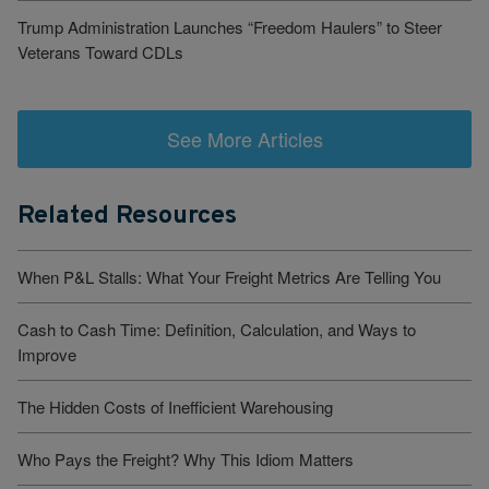
Trump Administration Launches “Freedom Haulers” to Steer
Veterans Toward CDLs
See More Articles
Related Resources
When P&L Stalls: What Your Freight Metrics Are Telling You
Cash to Cash Time: Definition, Calculation, and Ways to
Improve
The Hidden Costs of Inefficient Warehousing
Who Pays the Freight? Why This Idiom Matters