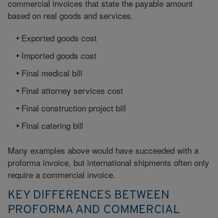
commercial invoices that state the payable amount
based on real goods and services.
Exported goods cost
Imported goods cost
Final medical bill
Final attorney services cost
Final construction project bill
Final catering bill
Many examples above would have succeeded with a
proforma invoice, but international shipments often only
require a commercial invoice.
KEY DIFFERENCES BETWEEN
PROFORMA AND COMMERCIAL