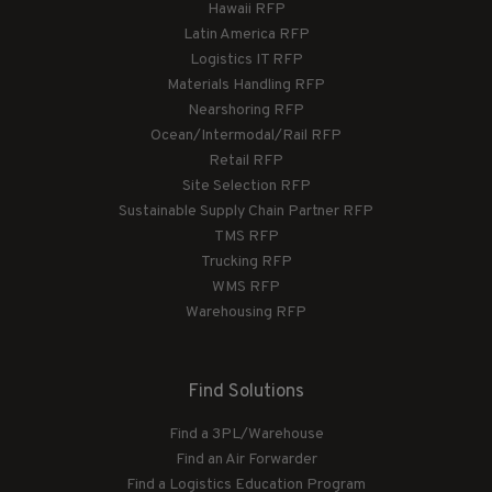
Hawaii RFP
Latin America RFP
Logistics IT RFP
Materials Handling RFP
Nearshoring RFP
Ocean/Intermodal/Rail RFP
Retail RFP
Site Selection RFP
Sustainable Supply Chain Partner RFP
TMS RFP
Trucking RFP
WMS RFP
Warehousing RFP
Find Solutions
Find a 3PL/Warehouse
Find an Air Forwarder
Find a Logistics Education Program