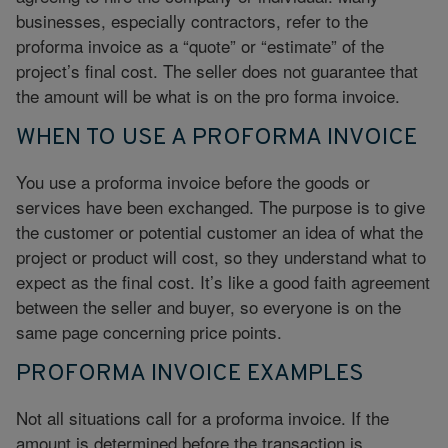
businesses, especially contractors, refer to the
proforma invoice as a “quote” or “estimate” of the
project’s final cost. The seller does not guarantee that
the amount will be what is on the pro forma invoice.
WHEN TO USE A PROFORMA INVOICE
You use a proforma invoice before the goods or
services have been exchanged. The purpose is to give
the customer or potential customer an idea of what the
project or product will cost, so they understand what to
expect as the final cost. It’s like a good faith agreement
between the seller and buyer, so everyone is on the
same page concerning price points.
PROFORMA INVOICE EXAMPLES
Not all situations call for a proforma invoice. If the
amount is determined before the transaction is