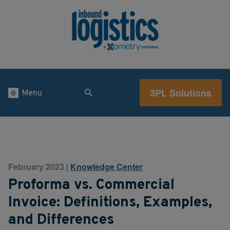
3PL Solutions
Menu
February 2023
Knowledge Center
|
Proforma vs. Commercial
Invoice: Definitions, Examples,
and Differences