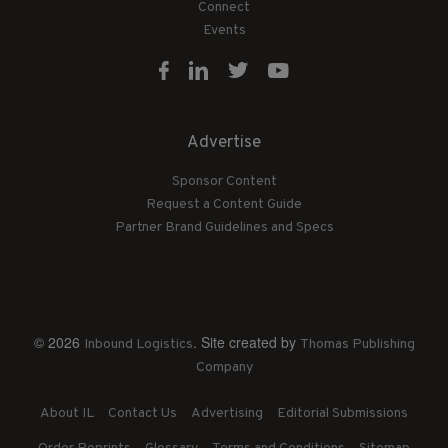
Connect
Events
Advertise
Sponsor Content
Request a Content Guide
Partner Brand Guidelines and Specs
© 2026
. Site created by
Inbound Logistics
Thomas Publishing
Company
About IL
Contact Us
Advertising
Editorial Submissions