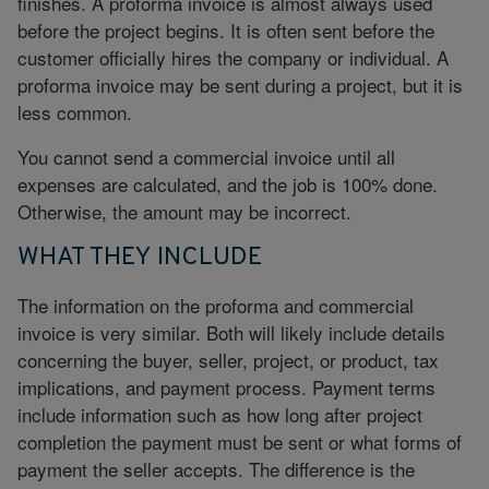
finishes. A proforma invoice is almost always used
before the project begins. It is often sent before the
customer officially hires the company or individual. A
proforma invoice may be sent during a project, but it is
less common.
You cannot send a commercial invoice until all
expenses are calculated, and the job is 100% done.
Otherwise, the amount may be incorrect.
WHAT THEY INCLUDE
The information on the proforma and commercial
invoice is very similar. Both will likely include details
concerning the buyer, seller, project, or product, tax
implications, and payment process. Payment terms
include information such as how long after project
completion the payment must be sent or what forms of
payment the seller accepts. The difference is the