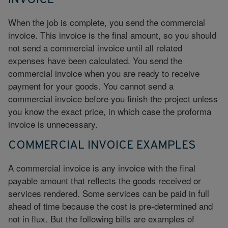
INVOICE
When the job is complete, you send the commercial
invoice. This invoice is the final amount, so you should
not send a commercial invoice until all related
expenses have been calculated. You send the
commercial invoice when you are ready to receive
payment for your goods. You cannot send a
commercial invoice before you finish the project unless
you know the exact price, in which case the proforma
invoice is unnecessary.
COMMERCIAL INVOICE EXAMPLES
A commercial invoice is any invoice with the final
payable amount that reflects the goods received or
services rendered. Some services can be paid in full
ahead of time because the cost is pre-determined and
not in flux. But the following bills are examples of