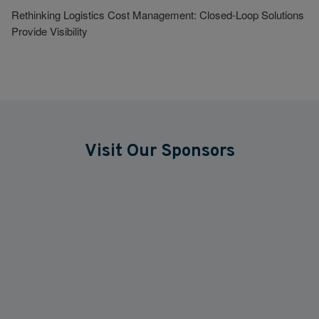
Rethinking Logistics Cost Management: Closed-Loop Solutions
Provide Visibility
Visit Our Sponsors