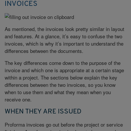
INVOICES
As mentioned, the invoices look pretty similar in layout
and features. At a glance, it’s easy to confuse the two
invoices, which is why it’s important to understand the
differences between the documents.
The key differences come down to the purpose of the
invoice and which one is appropriate at a certain stage
within a project. The sections below explain the key
differences between the two invoices, so you know
when to use them and what they mean when you
receive one.
WHEN THEY ARE ISSUED
Proforma invoices go out before the project or service