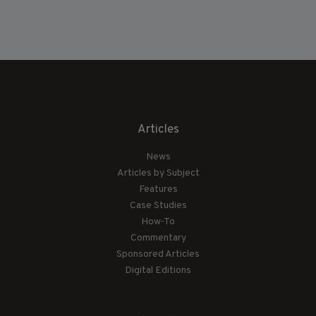
Articles
News
Articles by Subject
Features
Case Studies
How-To
Commentary
Sponsored Articles
Digital Editions