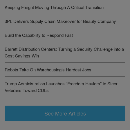
Keeping Freight Moving Through A Critical Transition
3PL Delivers Supply Chain Makeover for Beauty Company
Build the Capability to Respond Fast
Barrett Distribution Centers: Turning a Security Challenge into a
Cost-Savings Win
Robots Take On Warehousing’s Hardest Jobs
Trump Administration Launches “Freedom Haulers” to Steer
Veterans Toward CDLs
See More Articles