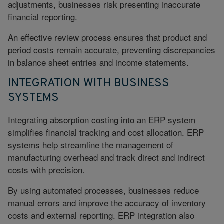
adjustments, businesses risk presenting inaccurate
financial reporting.
An effective review process ensures that product and
period costs remain accurate, preventing discrepancies
in balance sheet entries and income statements.
INTEGRATION WITH BUSINESS
SYSTEMS
Integrating absorption costing into an ERP system
simplifies financial tracking and cost allocation. ERP
systems help streamline the management of
manufacturing overhead and track direct and indirect
costs with precision.
By using automated processes, businesses reduce
manual errors and improve the accuracy of inventory
costs and external reporting.
ERP integration
also