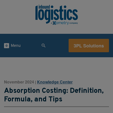
3PL Solutions
Menu
November 2024
Knowledge Center
|
Absorption Costing: Definition,
Formula, and Tips