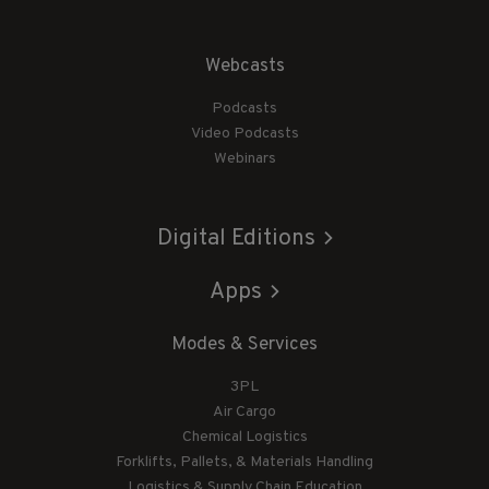
Webcasts
Podcasts
Video Podcasts
Webinars
Digital Editions
Apps
Modes & Services
3PL
Air Cargo
Chemical Logistics
Forklifts, Pallets, & Materials Handling
Logistics & Supply Chain Education