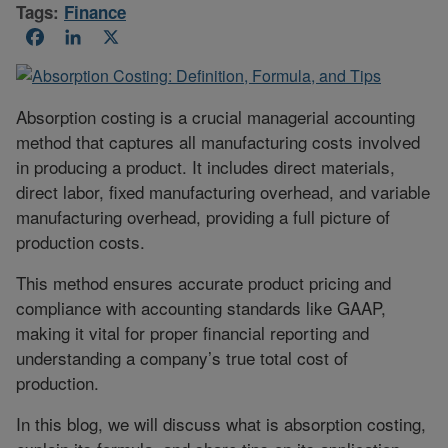
Tags:
Finance
Facebook
LinkedIn
X
Absorption costing is a crucial managerial accounting
method that captures all manufacturing costs involved
in producing a product. It includes direct materials,
direct labor, fixed manufacturing overhead, and variable
manufacturing overhead, providing a full picture of
production costs.
This method ensures accurate product pricing and
compliance with accounting standards like GAAP,
making it vital for proper financial reporting and
understanding a company’s true total cost of
production.
In this blog, we will discuss what is absorption costing,