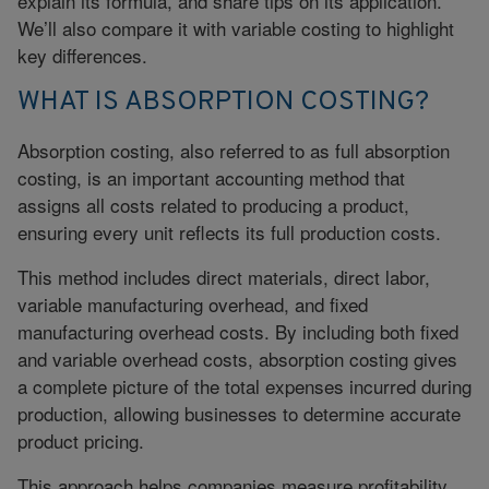
explain its formula, and share tips on its application.
We’ll also compare it with variable costing to highlight
key differences.
WHAT IS ABSORPTION COSTING?
Absorption costing, also referred to as full absorption
costing, is an important accounting method that
assigns all costs related to producing a product,
ensuring every unit reflects its full production costs.
This method includes direct materials, direct labor,
variable manufacturing overhead, and fixed
manufacturing overhead costs. By including both fixed
and
variable overhead costs
, absorption costing gives
a complete picture of the total expenses incurred during
production, allowing businesses to determine accurate
product pricing.
This approach helps companies measure profitability