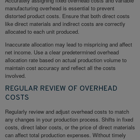
Accurately assigning fixed overhead costs and variable
manufacturing overhead is essential to prevent
distorted product costs. Ensure that both direct costs
like direct materials and indirect costs are correctly
allocated to each unit produced.
Inaccurate allocation may lead to mispricing and affect
net income. Use a clear predetermined overhead
allocation rate based on actual production volume to
maintain cost accuracy and reflect all the costs
involved.
REGULAR REVIEW OF OVERHEAD
COSTS
Regularly review and adjust overhead costs to match
any changes in your production process. Shifts in fixed
costs, direct labor costs, or the price of direct materials
can affect total production expenses. Without timely