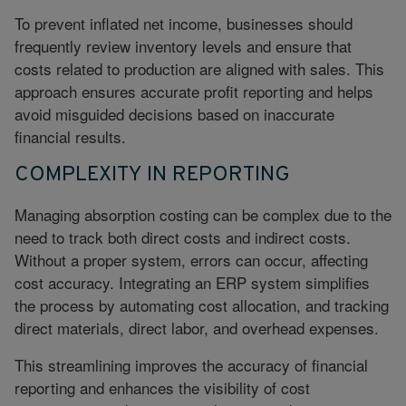
To prevent inflated net income, businesses should
frequently review inventory levels and ensure that
costs related to production are aligned with sales. This
approach ensures accurate profit reporting and helps
avoid misguided decisions based on inaccurate
financial results.
COMPLEXITY IN REPORTING
Managing absorption costing can be complex due to the
need to track both direct costs and indirect costs.
Without a proper system, errors can occur, affecting
cost accuracy. Integrating an ERP system simplifies
the process by automating cost allocation, and tracking
direct materials, direct labor, and overhead expenses.
This streamlining improves the accuracy of financial
reporting and enhances the visibility of cost