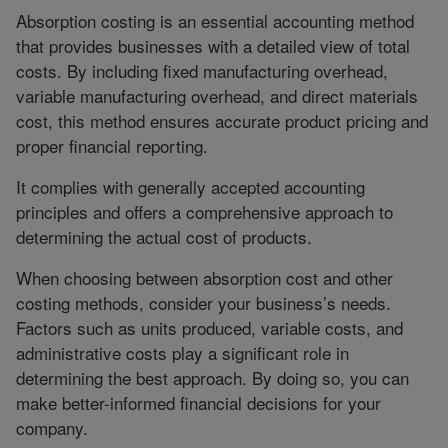
Absorption costing is an essential accounting method
that provides businesses with a detailed view of total
costs. By including fixed manufacturing overhead,
variable manufacturing overhead, and direct materials
cost, this method ensures accurate product pricing and
proper financial reporting.
It complies with generally accepted accounting
principles and offers a comprehensive approach to
determining the actual cost of products.
When choosing between absorption cost and other
costing methods, consider your business’s needs.
Factors such as units produced, variable costs, and
administrative costs play a significant role in
determining the best approach. By doing so, you can
make better-informed financial decisions for your
company.