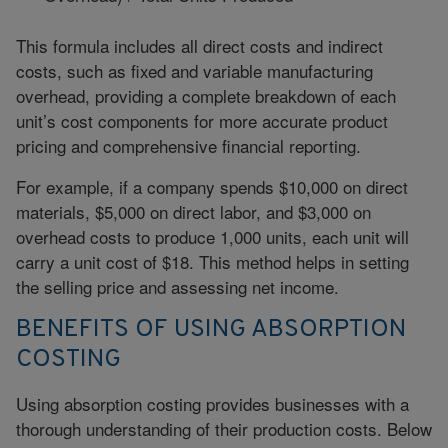
This formula includes all direct costs and indirect
costs, such as fixed and variable manufacturing
overhead, providing a complete breakdown of each
unit’s cost components for more accurate product
pricing and comprehensive financial reporting.
For example, if a company spends $10,000 on direct
materials, $5,000 on direct labor, and $3,000 on
overhead costs to produce 1,000 units, each unit will
carry a unit cost of $18. This method helps in setting
the selling price and assessing net income.
BENEFITS OF USING ABSORPTION
COSTING
Using absorption costing provides businesses with a
thorough understanding of their production costs. Below