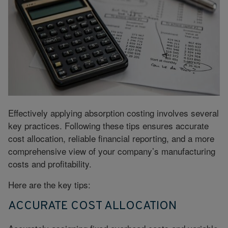
Effectively applying absorption costing involves several
key practices. Following these tips ensures accurate
cost allocation, reliable financial reporting, and a more
comprehensive view of your company’s manufacturing
costs and profitability.
Here are the key tips:
ACCURATE COST ALLOCATION