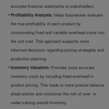
accurate financial statements to stakeholders.
Helps businesses evaluate
Profitability Analysis:
the true profitability of each product by
incorporating fixed and variable overhead costs into
the unit cost. This approach supports more
informed decisions regarding pricing strategies and
production planning.
Provides more accurate
Inventory Valuation:
inventory costs by including fixed overhead in
product pricing. This leads to more precise balance
sheet entries and minimizes the risk of over- or
under-valuing unsold inventory.