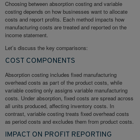
Choosing between absorption costing and variable
costing depends on how businesses want to allocate
costs and report profits. Each method impacts how
manufacturing costs are treated and reported on the
income statement.
Let’s discuss the key comparisons:
COST COMPONENTS
Absorption costing includes fixed manufacturing
overhead costs as part of the product costs, while
variable costing only assigns variable manufacturing
costs. Under absorption, fixed costs are spread across
all units produced, affecting inventory costs. In
contrast, variable costing treats fixed overhead costs
as period costs and excludes them from product costs.
IMPACT ON PROFIT REPORTING