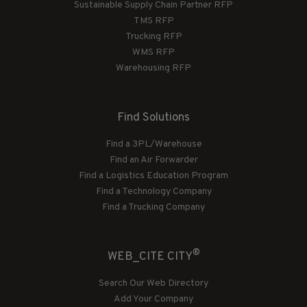
Sustainable Supply Chain Partner RFP
TMS RFP
Trucking RFP
WMS RFP
Warehousing RFP
Find Solutions
Find a 3PL/Warehouse
Find an Air Forwarder
Find a Logistics Education Program
Find a Technology Company
Find a Trucking Company
®
WEB_CITE CITY
Search Our Web Directory
Add Your Company