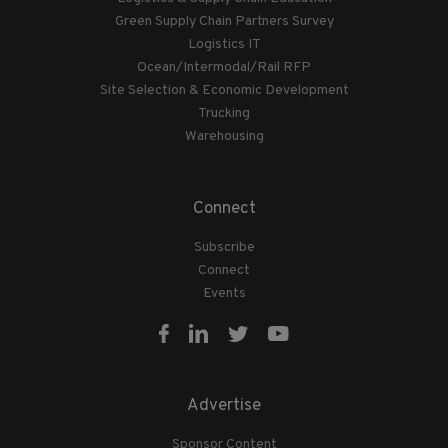
Green Supply Chain Partners Survey
Logistics IT
Ocean/Intermodal/Rail RFP
Site Selection & Economic Development
Trucking
Warehousing
Connect
Subscribe
Connect
Events
Advertise
Sponsor Content