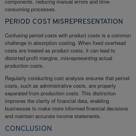
components, reducing manual errors and time-
consuming processes.
PERIOD COST MISREPRESENTATION
Confusing period costs with product costs is a common
challenge in absorption costing. When fixed overhead
costs are treated as product costs, it can lead to
distorted profit margins, misrepresenting actual
production costs.
Regularly
conducting cost analysis
ensures that period
costs, such as administrative costs, are properly
separated from production costs. This distinction
improves the clarity of financial data, enabling
businesses to make more informed financial decisions
and maintain accurate income statements.
CONCLUSION