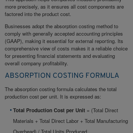
more precisely, as it ensures all cost components are
factored into the product cost.
Businesses adopt the absorption costing method to
comply with generally accepted accounting principles
(GAAP), making it essential for external reporting. Its
comprehensive view of costs makes it a reliable choice
for presenting financial statements and evaluating
overall company profitability.
ABSORPTION COSTING FORMULA
The
absorption costing
formula calculates the total
production cost per unit. It is expressed as:
= (Total Direct
Total Production Cost per Unit
Materials + Total Direct Labor + Total Manufacturing
Overhead) / Total Units Produced