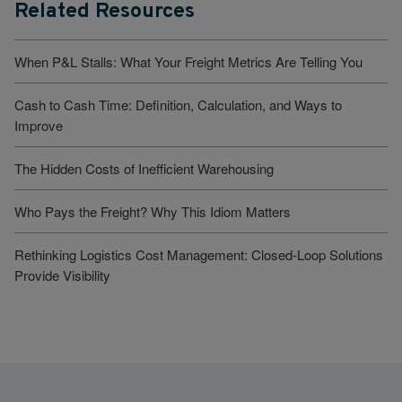
Related Resources
When P&L Stalls: What Your Freight Metrics Are Telling You
Cash to Cash Time: Definition, Calculation, and Ways to
Improve
The Hidden Costs of Inefficient Warehousing
Who Pays the Freight? Why This Idiom Matters
Rethinking Logistics Cost Management: Closed-Loop Solutions
Provide Visibility