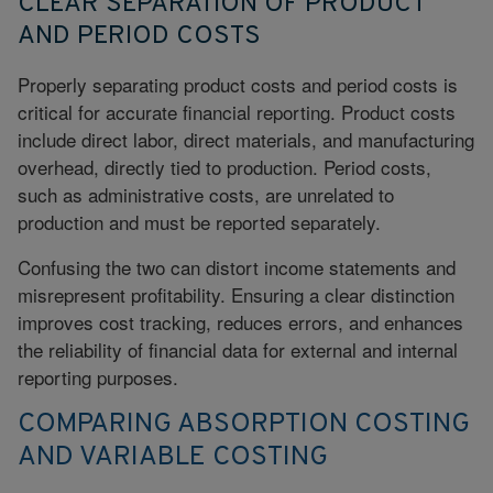
CLEAR SEPARATION OF PRODUCT
AND PERIOD COSTS
Properly separating product costs and period costs is
critical for accurate financial reporting. Product costs
include direct labor, direct materials, and manufacturing
overhead, directly tied to production. Period costs,
such as administrative costs, are unrelated to
production and must be reported separately.
Confusing the two can distort income statements and
misrepresent profitability. Ensuring a clear distinction
improves cost tracking, reduces errors, and enhances
the reliability of financial data for external and internal
reporting purposes.
COMPARING ABSORPTION COSTING
AND VARIABLE COSTING