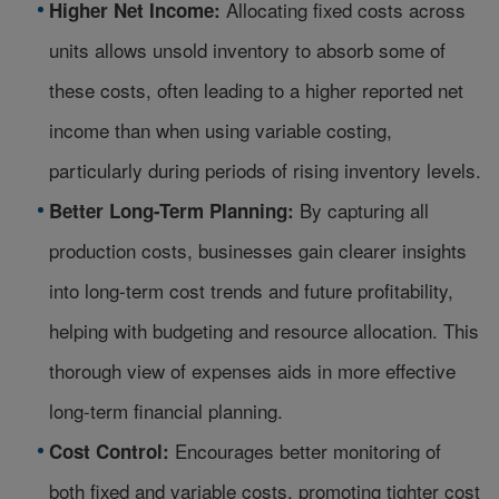
Allocating fixed costs across
Higher Net Income:
units allows unsold inventory to absorb some of
these costs, often leading to a higher reported net
income than when using variable costing,
particularly during periods of rising inventory levels.
By capturing all
Better Long-Term Planning:
production costs, businesses gain clearer insights
into long-term cost trends and future profitability,
helping with budgeting and resource allocation. This
thorough view of expenses aids in more effective
long-term financial planning.
Encourages better monitoring of
Cost Control:
both fixed and variable costs, promoting tighter cost