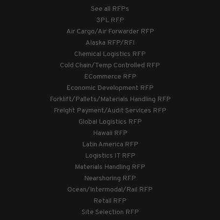
See all RFPs
3PL RFP
Air Cargo/Air Forwarder RFP
Alaska RFP/RFI
Chemical Logistics RFP
Cold Chain/Temp Controlled RFP
ECommerce RFP
Economic Development RFP
Forklift/Pallets/Materials Handling RFP
Freight Payment/Audit Services RFP
Global Logistics RFP
Hawaii RFP
Latin America RFP
Logistics IT RFP
Materials Handling RFP
Nearshoring RFP
Ocean/Intermodal/Rail RFP
Retail RFP
Site Selection RFP