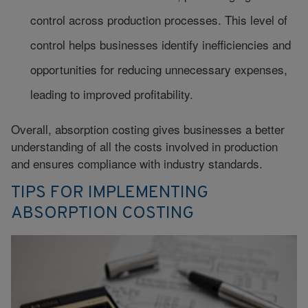
control across production processes. This level of
control helps businesses identify inefficiencies and
opportunities for reducing unnecessary expenses,
leading to improved profitability.
Overall, absorption costing gives businesses a better
understanding of all the costs involved in production
and ensures compliance with industry standards.
TIPS FOR IMPLEMENTING
ABSORPTION COSTING