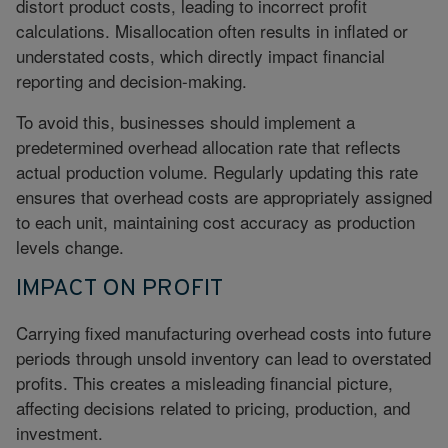
distort product costs, leading to incorrect profit
calculations. Misallocation often results in inflated or
understated costs, which directly impact financial
reporting and decision-making.
To avoid this, businesses should implement a
predetermined overhead allocation rate that reflects
actual production volume. Regularly updating this rate
ensures that overhead costs are appropriately assigned
to each unit, maintaining cost accuracy as production
levels change.
IMPACT ON PROFIT
Carrying fixed manufacturing overhead costs into future
periods through unsold inventory can lead to overstated
profits. This creates a misleading financial picture,
affecting decisions related to pricing, production, and
investment.