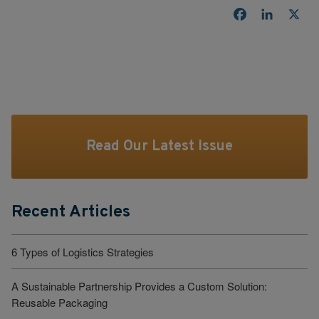
Facebook
LinkedI
X
Read Our Latest Issue
Recent Articles
6 Types of Logistics Strategies
A Sustainable Partnership Provides a Custom Solution:
Reusable Packaging