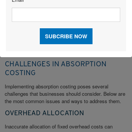
*
Absorption costing provides a more comprehensive
view of external reporting and complies with GAAP
requirements, making it useful for long-term profitability
analysis. Variable costing, however, is often favored in
internal decision-making as it provides clearer insights
into the effect of fixed and variable overhead on
production volume and unit cost.
CHALLENGES IN ABSORPTION
COSTING
Implementing absorption costing poses several
challenges that businesses should consider. Below are
the most common issues and ways to address them.
OVERHEAD ALLOCATION
Inaccurate allocation of fixed overhead costs can