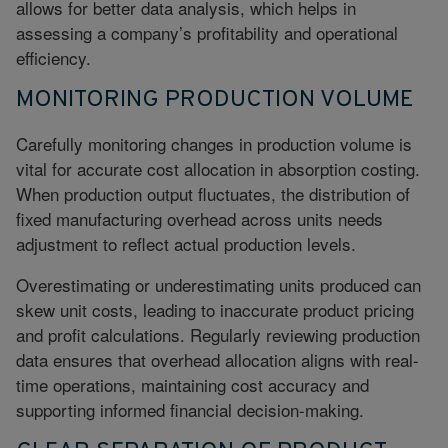
allows for better data analysis, which helps in
assessing a company’s profitability and operational
efficiency.
MONITORING PRODUCTION VOLUME
Carefully monitoring changes in production volume is
vital for accurate cost allocation in absorption costing.
When production output fluctuates, the distribution of
fixed manufacturing overhead across units needs
adjustment to reflect actual production levels.
Overestimating or underestimating units produced can
skew unit costs, leading to inaccurate product pricing
and profit calculations. Regularly reviewing production
data ensures that overhead allocation aligns with real-
time operations, maintaining cost accuracy and
supporting informed financial decision-making.