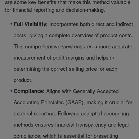
are some key benefits that make this method valuable
for financial reporting and decision-making.
Incorporates both direct and indirect
Full Visibility:
costs, giving a complete overview of product costs.
This comprehensive view ensures a more accurate
measurement of profit margins and helps in
determining the correct selling price for each
product.
Aligns with
Generally Accepted
Compliance:
Accounting Principles
(GAAP), making it crucial for
external reporting. Following accepted accounting
methods ensures financial transparency and legal
compliance, which is essential for presenting