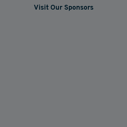
Visit Our Sponsors