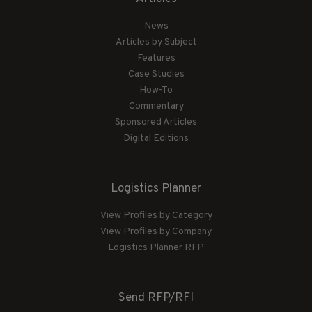
News
Articles by Subject
Features
Case Studies
How-To
Commentary
Sponsored Articles
Digital Editions
Logistics Planner
View Profiles by Category
View Profiles by Company
Logistics Planner RFP
Send RFP/RFI