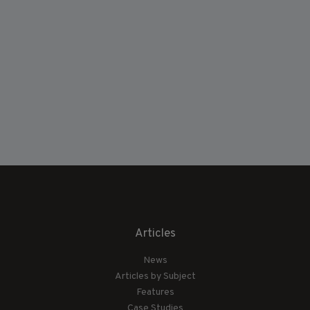
Articles
News
Articles by Subject
Features
Case Studies