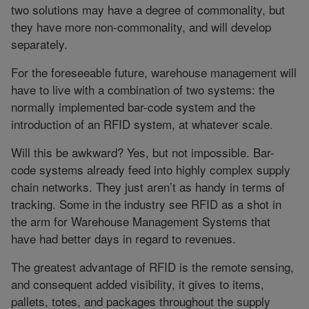
two solutions may have a degree of commonality, but
they have more non-commonality, and will develop
separately.
For the foreseeable future, warehouse management will
have to live with a combination of two systems: the
normally implemented bar-code system and the
introduction of an RFID system, at whatever scale.
Will this be awkward? Yes, but not impossible. Bar-
code systems already feed into highly complex supply
chain networks. They just aren’t as handy in terms of
tracking. Some in the industry see RFID as a shot in
the arm for Warehouse Management Systems that
have had better days in regard to revenues.
The greatest advantage of RFID is the remote sensing,
and consequent added visibility, it gives to items,
pallets, totes, and packages throughout the supply