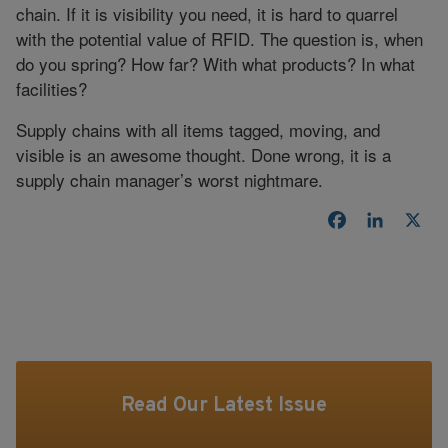
chain. If it is visibility you need, it is hard to quarrel
with the potential value of RFID. The question is, when
do you spring? How far? With what products? In what
facilities?
Supply chains with all items tagged, moving, and
visible is an awesome thought. Done wrong, it is a
supply chain manager’s worst nightmare.
Facebook
LinkedI
X
Read Our Latest Issue