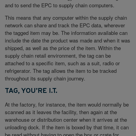
and to send the EPC to supply chain computers.
This means that any computer within the supply chain
network can share and track the EPC data, wherever
the tagged item may be. The information available can
include the date the product was made and when it was
shipped, as well as the price of the item. Within the
supply chain retail environment, the tag can be
attached to a specific item, such as a suit, radio or
refrigerator. The tag allows the item to be tracked
throughout its supply chain journey.
TAG, YOU’RE I.T.
At the factory, for instance, the item would normally be
scanned as it leaves the facility, then again at the
warehouse or distribution center when it arrives at the
unloading dock. If the item is boxed by that time, it can
be read without having to open the box or crate for