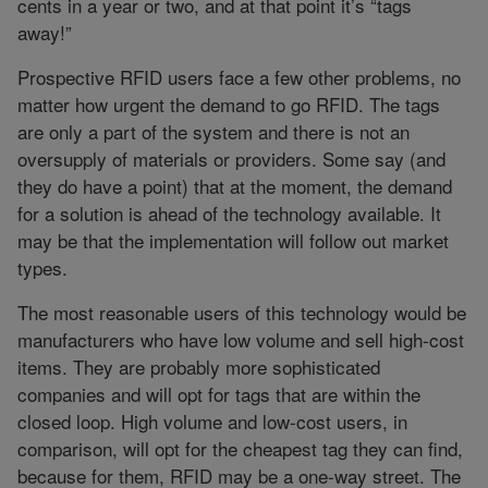
cents in a year or two, and at that point it’s “tags
away!”
Prospective RFID users face a few other problems, no
matter how urgent the demand to go RFID. The tags
are only a part of the system and there is not an
oversupply of materials or providers. Some say (and
they do have a point) that at the moment, the demand
for a solution is ahead of the technology available. It
may be that the implementation will follow out market
types.
The most reasonable users of this technology would be
manufacturers who have low volume and sell high-cost
items. They are probably more sophisticated
companies and will opt for tags that are within the
closed loop. High volume and low-cost users, in
comparison, will opt for the cheapest tag they can find,
because for them, RFID may be a one-way street. The