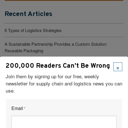
Recent Articles
6 Types of Logistics Strategies
A Sustainable Partnership Provides a Custom Solution:
Reusable Packaging
Keeping Freight Moving Through A Critical Transition
×
200,000 Readers Can’t Be Wrong
Join them by signing up for our free, weekly
3PL Delivers Supply Chain Makeover for Beauty Company
newsletter for supply chain and logistics news you can
use.
Build the Capability to Respond Fast
Barrett Distribution Centers: Turning a Security Challenge into a
Email
*
Cost-Savings Win
Robots Take On Warehousing’s Hardest Jobs