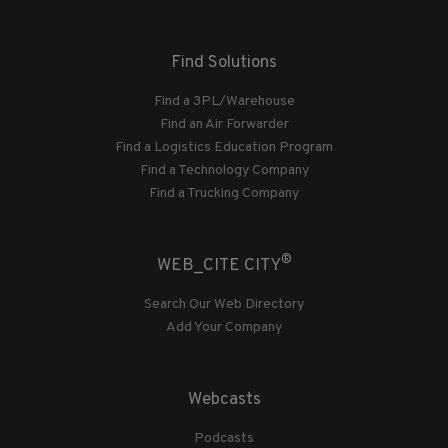
Find Solutions
Find a 3PL/Warehouse
Find an Air Forwarder
Find a Logistics Education Program
Find a Technology Company
Find a Trucking Company
®
WEB_CITE CITY
Search Our Web Directory
Add Your Company
Webcasts
Podcasts