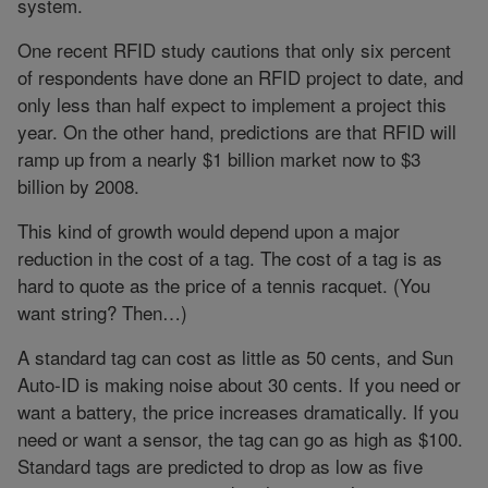
system.
One recent RFID study cautions that only six percent
of respondents have done an RFID project to date, and
only less than half expect to implement a project this
year. On the other hand, predictions are that RFID will
ramp up from a nearly $1 billion market now to $3
billion by 2008.
This kind of growth would depend upon a major
reduction in the cost of a tag. The cost of a tag is as
hard to quote as the price of a tennis racquet. (You
want string? Then…)
A standard tag can cost as little as 50 cents, and Sun
Auto-ID is making noise about 30 cents. If you need or
want a battery, the price increases dramatically. If you
need or want a sensor, the tag can go as high as $100.
Standard tags are predicted to drop as low as five