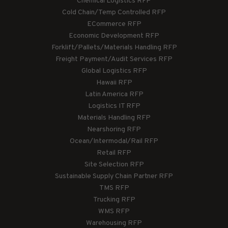
Chemical Logistics RFP
Cold Chain/Temp Controlled RFP
ECommerce RFP
Economic Development RFP
Forklift/Pallets/Materials Handling RFP
Freight Payment/Audit Services RFP
Global Logistics RFP
Hawaii RFP
Latin America RFP
Logistics IT RFP
Materials Handling RFP
Nearshoring RFP
Ocean/Intermodal/Rail RFP
Retail RFP
Site Selection RFP
Sustainable Supply Chain Partner RFP
TMS RFP
Trucking RFP
WMS RFP
Warehousing RFP