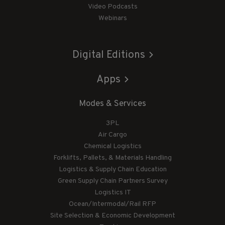
Video Podcasts
Webinars
Digital Editions
Apps
Modes & Services
3PL
Air Cargo
Chemical Logistics
Forklifts, Pallets, & Materials Handling
Logistics & Supply Chain Education
Green Supply Chain Partners Survey
Logistics IT
Ocean/Intermodal/Rail RFP
Site Selection & Economic Development