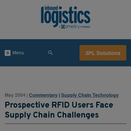
3PL Solutions
Menu
May 2004
Commentary
|
Supply Chain Technology
|
Prospective RFID Users Face
Supply Chain Challenges