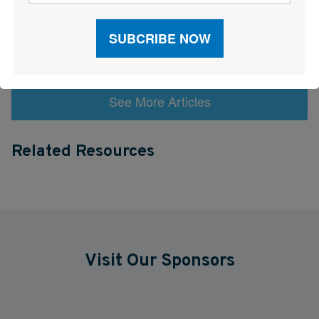
Trump Administration Launches “Freedom Haulers” to Steer
Veterans Toward CDLs
See More Articles
Related Resources
Visit Our Sponsors