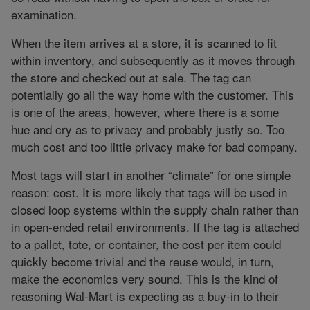
examination.
When the item arrives at a store, it is scanned to fit
within inventory, and subsequently as it moves through
the store and checked out at sale. The tag can
potentially go all the way home with the customer. This
is one of the areas, however, where there is a some
hue and cry as to privacy and probably justly so. Too
much cost and too little privacy make for bad company.
Most tags will start in another “climate” for one simple
reason: cost. It is more likely that tags will be used in
closed loop systems within the supply chain rather than
in open-ended retail environments. If the tag is attached
to a pallet, tote, or container, the cost per item could
quickly become trivial and the reuse would, in turn,
make the economics very sound. This is the kind of
reasoning Wal-Mart is expecting as a buy-in to their