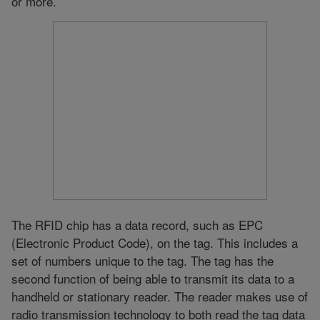
or more.
The RFID chip has a data record, such as EPC
(Electronic Product Code), on the tag. This includes a
set of numbers unique to the tag. The tag has the
second function of being able to transmit its data to a
handheld or stationary reader. The reader makes use of
radio transmission technology to both read the tag data