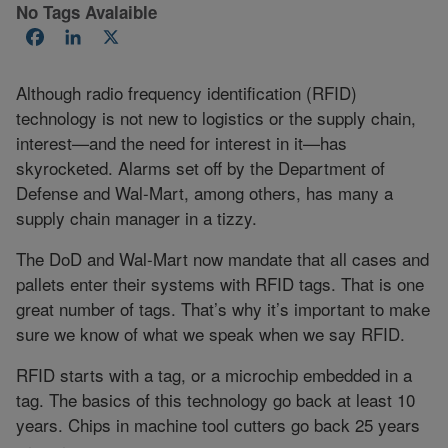
No Tags Avalaible
Facebook
LinkedIn
X
Although radio frequency identification (RFID)
technology is not new to logistics or the supply chain,
interest—and the need for interest in it—has
skyrocketed. Alarms set off by the Department of
Defense and Wal-Mart, among others, has many a
supply chain manager in a tizzy.
The DoD and Wal-Mart now mandate that all cases and
pallets enter their systems with RFID tags. That is one
great number of tags. That’s why it’s important to make
sure we know of what we speak when we say RFID.
RFID starts with a tag, or a microchip embedded in a
tag. The basics of this technology go back at least 10
years. Chips in machine tool cutters go back 25 years