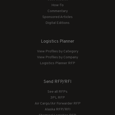
How-To
Commentary
Sponsored Articles
Digital Editions
Logistics Planner
View Profiles by Category
View Profiles by Company
Logistics Planner RFP
Send RFP/RFI
See all RFPs
3PL RFP
Air Cargo/Air Forwarder RFP
Alaska RFP/RFI