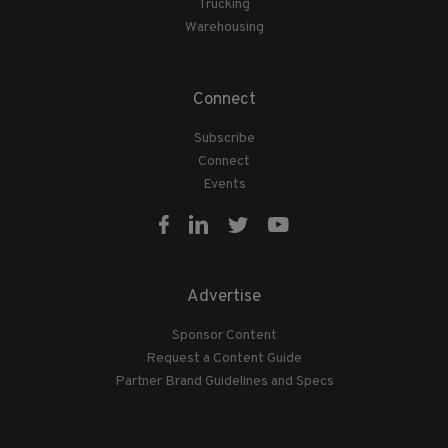
Trucking
Warehousing
Connect
Subscribe
Connect
Events
Advertise
Sponsor Content
Request a Content Guide
Partner Brand Guidelines and Specs