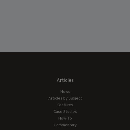
Articles
News
Articles by Subject
Features
Case Studies
How-To
Commentary