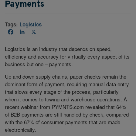
Payments
Tags:
Logistics
Facebook
LinkedIn
X
Logistics is an industry that depends on speed,
efficiency and accuracy for virtually every aspect of its
business but one – payments.
Up and down supply chains, paper checks remain the
dominant form of payment, requiring manual data entry
that slows every stage of the process, particularly
when it comes to towing and warehouse operations. A
recent webinar from PYMNTS.com revealed that 64%
of B2B payments are still handled by check, compared
with the 67% of consumer payments that are made
electronically.