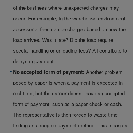
of the business where unexpected charges may
occur. For example, in the warehouse environment,
accessorial fees can be charged based on how the
load arrives. Was it late? Did the load require
special handling or unloading fees? All contribute to
delays in payment.
Another problem
No accepted form of payment:
posed by paper is when a payment is expected in
real time, but the carrier doesn’t have an accepted
form of payment, such as a paper check or cash.
The representative is then forced to waste time
finding an accepted payment method. This means a