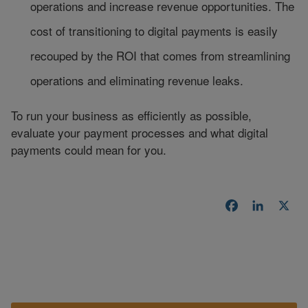
operations and increase revenue opportunities. The
cost of transitioning to digital payments is easily
recouped by the ROI that comes from streamlining
operations and eliminating revenue leaks.
To run your business as efficiently as possible,
evaluate your payment processes and what digital
payments could mean for you.
Facebook
LinkedI
X