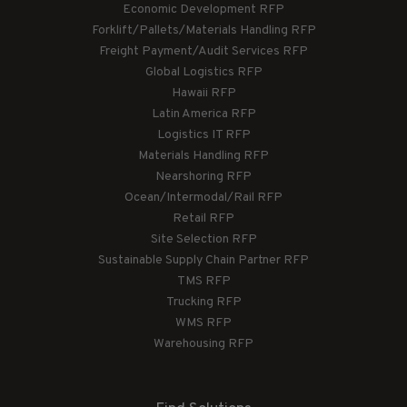
Economic Development RFP
Forklift/Pallets/Materials Handling RFP
Freight Payment/Audit Services RFP
Global Logistics RFP
Hawaii RFP
Latin America RFP
Logistics IT RFP
Materials Handling RFP
Nearshoring RFP
Ocean/Intermodal/Rail RFP
Retail RFP
Site Selection RFP
Sustainable Supply Chain Partner RFP
TMS RFP
Trucking RFP
WMS RFP
Warehousing RFP