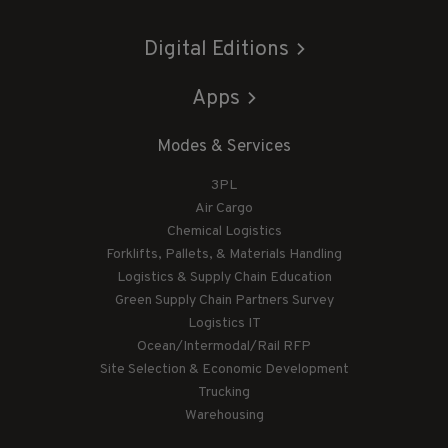
Digital Editions
Apps
Modes & Services
3PL
Air Cargo
Chemical Logistics
Forklifts, Pallets, & Materials Handling
Logistics & Supply Chain Education
Green Supply Chain Partners Survey
Logistics IT
Ocean/Intermodal/Rail RFP
Site Selection & Economic Development
Trucking
Warehousing