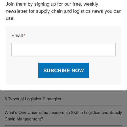
Join them by signing up for our free, weekly
Cost-Savings Win
newsletter for supply chain and logistics news you can
use.
Robots Take On Warehousing’s Hardest Jobs
Trump Administration Launches “Freedom Haulers” to Steer
Email
*
Veterans Toward CDLs
See More Articles
Related Resources
6 Types of Logistics Strategies
What’s One Underrated Leadership Skill in Logistics and Supply
Chain Management?