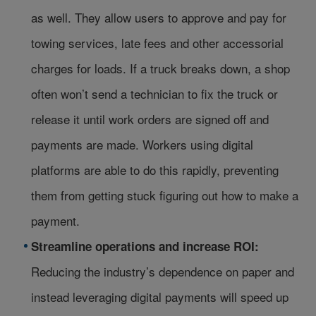
as well. They allow users to approve and pay for
towing services, late fees and other accessorial
charges for loads. If a truck breaks down, a shop
often won’t send a technician to fix the truck or
release it until work orders are signed off and
payments are made. Workers using digital
platforms are able to do this rapidly, preventing
them from getting stuck figuring out how to make a
payment.
Streamline operations and increase ROI:
Reducing the industry’s dependence on paper and
instead leveraging digital payments will speed up