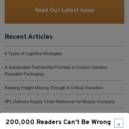
Read Our Latest Issue
Recent Articles
6 Types of Logistics Strategies
A Sustainable Partnership Provides a Custom Solution:
Reusable Packaging
Keeping Freight Moving Through A Critical Transition
3PL Delivers Supply Chain Makeover for Beauty Company
Build the Capability to Respond Fast
×
200,000 Readers Can’t Be Wrong
Barrett Distribution Centers: Turning a Security Challenge into a