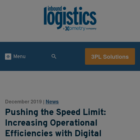
3PL Solutions
Menu
December 2019
News
|
Pushing the Speed Limit:
Increasing Operational
Efficiencies with Digital