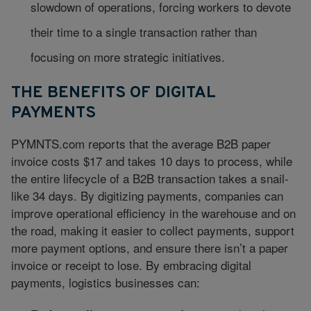
slowdown of operations, forcing workers to devote
their time to a single transaction rather than
focusing on more strategic initiatives.
THE BENEFITS OF DIGITAL
PAYMENTS
PYMNTS.com reports that the average B2B paper
invoice costs $17 and takes 10 days to process, while
the entire lifecycle of a B2B transaction takes a snail-
like 34 days. By digitizing payments, companies can
improve operational efficiency in the warehouse and on
the road, making it easier to collect payments, support
more payment options, and ensure there isn’t a paper
invoice or receipt to lose. By embracing digital
payments, logistics businesses can: