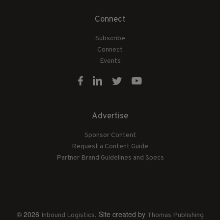
Connect
Subscribe
Connect
Events
Advertise
Sponsor Content
Request a Content Guide
Partner Brand Guidelines and Specs
© 2026
. Site created by
Inbound Logistics
Thomas Publishing