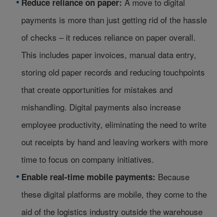
A move to digital
Reduce reliance on paper:
payments is more than just getting rid of the hassle
of checks – it reduces reliance on paper overall.
This includes paper invoices, manual data entry,
storing old paper records and reducing touchpoints
that create opportunities for mistakes and
mishandling. Digital payments also increase
employee productivity, eliminating the need to write
out receipts by hand and leaving workers with more
time to focus on company initiatives.
Because
Enable real-time mobile payments:
these digital platforms are mobile, they come to the
aid of the logistics industry outside the warehouse