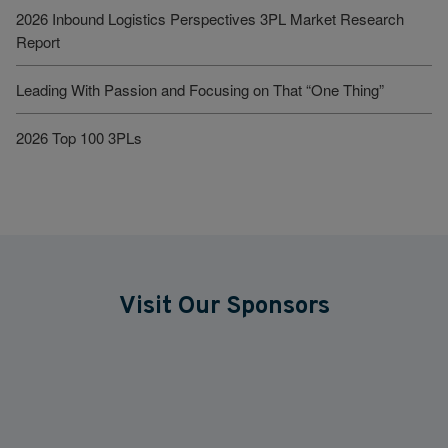
2026 Inbound Logistics Perspectives 3PL Market Research
Report
Leading With Passion and Focusing on That “One Thing”
2026 Top 100 3PLs
Visit Our Sponsors