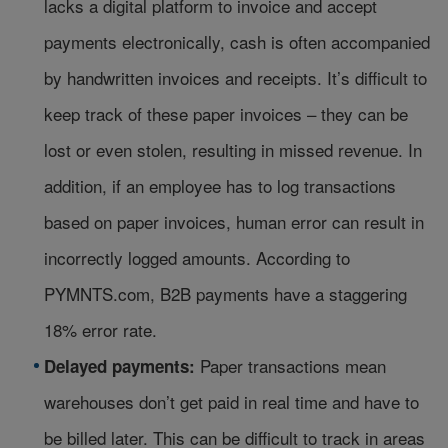
lacks a digital platform to invoice and accept
payments electronically, cash is often accompanied
by handwritten invoices and receipts. It’s difficult to
keep track of these paper invoices – they can be
lost or even stolen, resulting in missed revenue. In
addition, if an employee has to log transactions
based on paper invoices, human error can result in
incorrectly logged amounts. According to
PYMNTS.com, B2B payments have a staggering
18% error rate.
Paper transactions mean
Delayed payments:
warehouses don’t get paid in real time and have to
be billed later. This can be difficult to track in areas