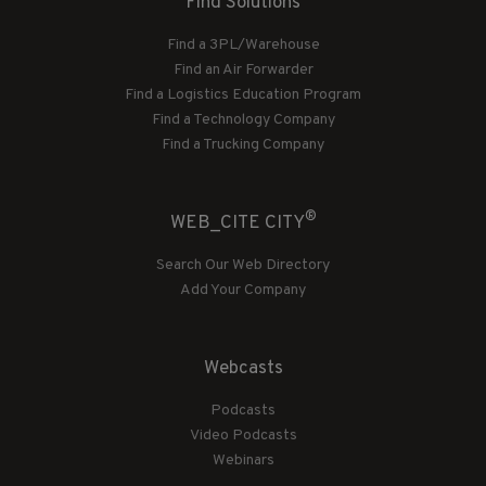
Find Solutions
Find a 3PL/Warehouse
Find an Air Forwarder
Find a Logistics Education Program
Find a Technology Company
Find a Trucking Company
®
WEB_CITE CITY
Search Our Web Directory
Add Your Company
Webcasts
Podcasts
Video Podcasts
Webinars