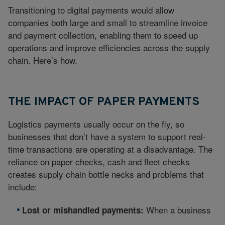
Transitioning to digital payments would allow
companies both large and small to streamline invoice
and payment collection, enabling them to speed up
operations and improve efficiencies across the supply
chain. Here’s how.
THE IMPACT OF PAPER PAYMENTS
Logistics payments usually occur on the fly, so
businesses that don’t have a system to support real-
time transactions are operating at a disadvantage. The
reliance on paper checks, cash and fleet checks
creates supply chain bottle necks and problems that
include:
When a business
Lost or mishandled payments: