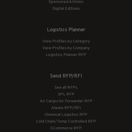
Sponsored Articles
Digital Editions
Logistics Planner
View Profiles by Category
View Profiles by Company
Logistics Planner RFP
Send RFP/RFI
See all RFPs
3PL RFP
Air Cargo/Air Forwarder RFP
Alaska RFP/RFI
Chemical Logistics RFP
Cold Chain/Temp Controlled RFP
ECommerce RFP