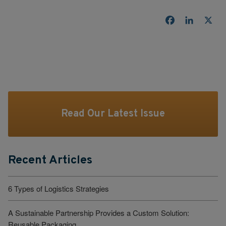
Facebook
LinkedI
X
Read Our Latest Issue
Recent Articles
6 Types of Logistics Strategies
A Sustainable Partnership Provides a Custom Solution:
Reusable Packaging