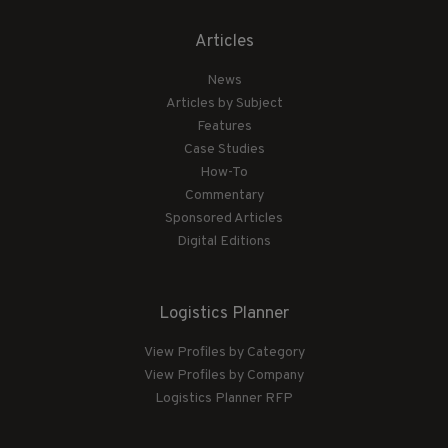
Articles
News
Articles by Subject
Features
Case Studies
How-To
Commentary
Sponsored Articles
Digital Editions
Logistics Planner
View Profiles by Category
View Profiles by Company
Logistics Planner RFP