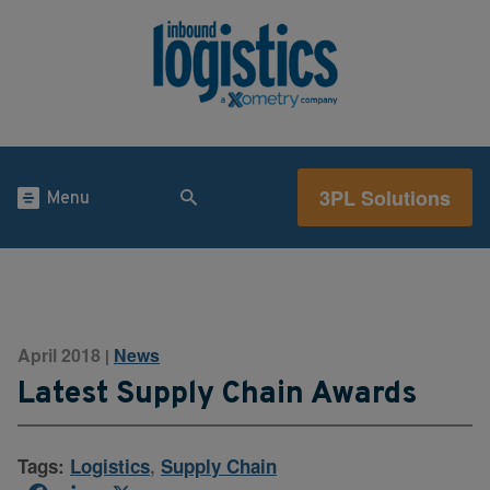
3PL Solutions
Menu
April 2018
News
|
Latest Supply Chain Awards
Tags:
Logistics
,
Supply Chain