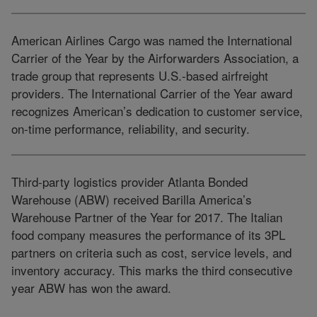
American Airlines Cargo was named the International
Carrier of the Year by the Airforwarders Association, a
trade group that represents U.S.-based airfreight
providers. The International Carrier of the Year award
recognizes American’s dedication to customer service,
on-time performance, reliability, and security.
Third-party logistics provider Atlanta Bonded
Warehouse (ABW) received Barilla America’s
Warehouse Partner of the Year for 2017. The Italian
food company measures the performance of its 3PL
partners on criteria such as cost, service levels, and
inventory accuracy. This marks the third consecutive
year ABW has won the award.