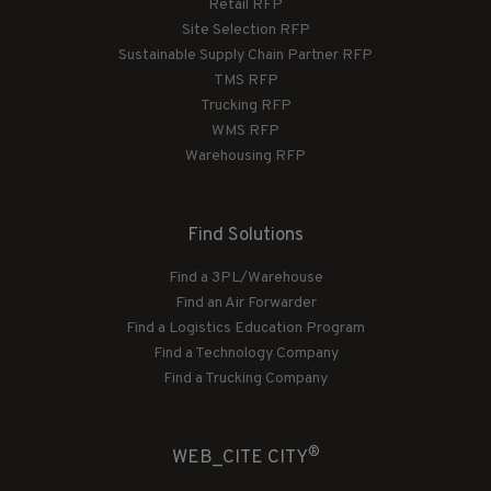
Retail RFP
Site Selection RFP
Sustainable Supply Chain Partner RFP
TMS RFP
Trucking RFP
WMS RFP
Warehousing RFP
Find Solutions
Find a 3PL/Warehouse
Find an Air Forwarder
Find a Logistics Education Program
Find a Technology Company
Find a Trucking Company
®
WEB_CITE CITY