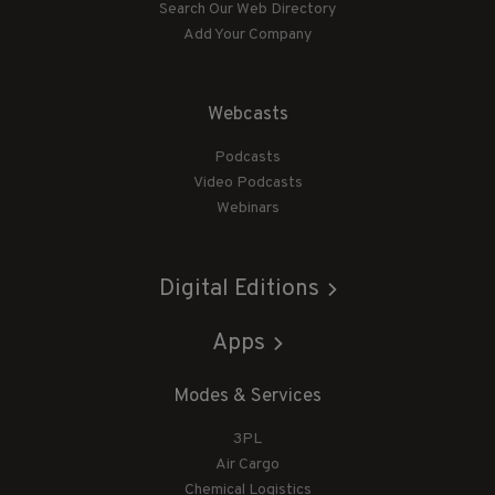
Search Our Web Directory
Add Your Company
Webcasts
Podcasts
Video Podcasts
Webinars
Digital Editions
Apps
Modes & Services
3PL
Air Cargo
Chemical Logistics