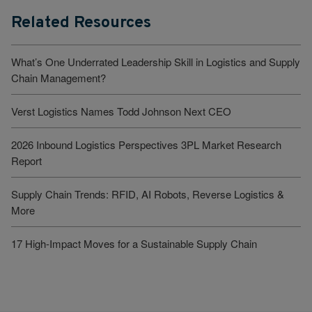
Related Resources
What’s One Underrated Leadership Skill in Logistics and Supply
Chain Management?
Verst Logistics Names Todd Johnson Next CEO
2026 Inbound Logistics Perspectives 3PL Market Research
Report
Supply Chain Trends: RFID, AI Robots, Reverse Logistics &
More
17 High-Impact Moves for a Sustainable Supply Chain