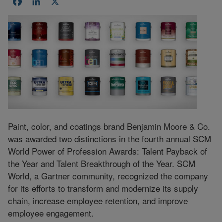
Facebook
LinkedIn
X
Paint, color, and coatings brand Benjamin Moore & Co.
was awarded two distinctions in the fourth annual SCM
World Power of Profession Awards: Talent Payback of
the Year and Talent Breakthrough of the Year. SCM
World, a Gartner community, recognized the company
for its efforts to transform and modernize its supply
chain, increase employee retention, and improve
employee engagement.