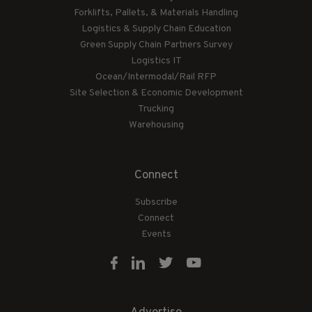
Forklifts, Pallets, & Materials Handling
Logistics & Supply Chain Education
Green Supply Chain Partners Survey
Logistics IT
Ocean/Intermodal/Rail RFP
Site Selection & Economic Development
Trucking
Warehousing
Connect
Subscribe
Connect
Events