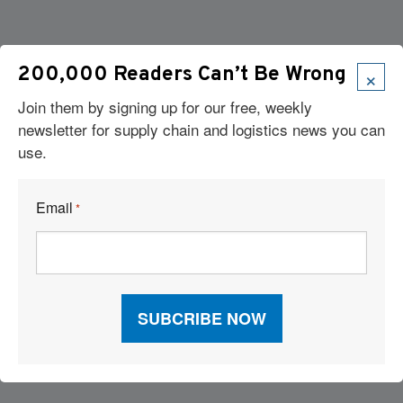
×
200,000 Readers Can’t Be Wrong
Join them by signing up for our free, weekly
newsletter for supply chain and logistics news you can
use.
Email
*