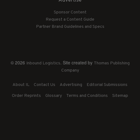
Advertise
Sponsor Content
Request a Content Guide
Partner Brand Guidelines and Specs
© 2026
. Site created by
Inbound Logistics
Thomas Publishing
Company
About IL
Contact Us
Advertising
Editorial Submissions
Order Reprints
Glossary
Terms and Conditions
Sitemap