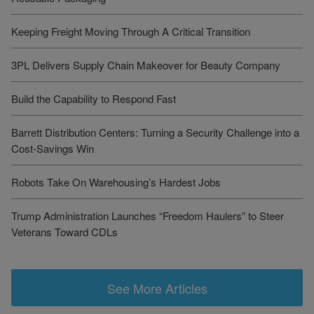
Keeping Freight Moving Through A Critical Transition
3PL Delivers Supply Chain Makeover for Beauty Company
Build the Capability to Respond Fast
Barrett Distribution Centers: Turning a Security Challenge into a
Cost-Savings Win
Robots Take On Warehousing’s Hardest Jobs
Trump Administration Launches “Freedom Haulers” to Steer
Veterans Toward CDLs
See More Articles