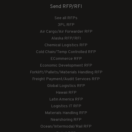
Send RFP/RFI
See all RFPs
3PL RFP
Air Cargo/Air Forwarder RFP
Alaska RFP/RFI
Chemical Logistics RFP
Cold Chain/Temp Controlled RFP
ECommerce RFP
Economic Development RFP
Forklift/Pallets/Materials Handling RFP
Freight Payment/Audit Services RFP
Global Logistics RFP
Hawaii RFP
Latin America RFP
Logistics IT RFP
Materials Handling RFP
Nearshoring RFP
Ocean/Intermodal/Rail RFP