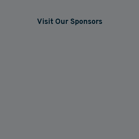
Visit Our Sponsors