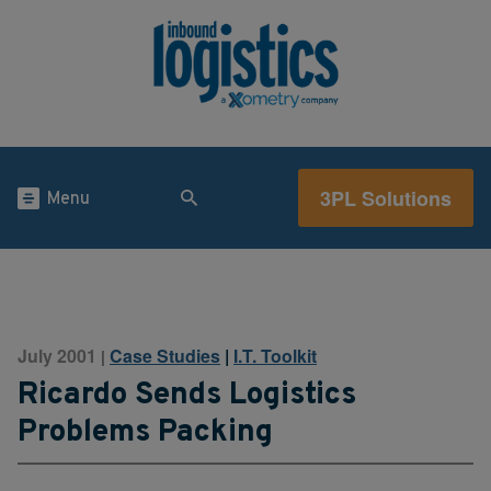
3PL Solutions
Menu
July 2001
Case Studies
|
I.T. Toolkit
|
Ricardo Sends Logistics
Problems Packing