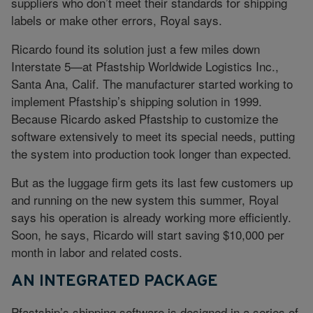
suppliers who don’t meet their standards for shipping
labels or make other errors, Royal says.
Ricardo found its solution just a few miles down
Interstate 5—at Pfastship Worldwide Logistics Inc.,
Santa Ana, Calif. The manufacturer started working to
implement Pfastship’s shipping solution in 1999.
Because Ricardo asked Pfastship to customize the
software extensively to meet its special needs, putting
the system into production took longer than expected.
But as the luggage firm gets its last few customers up
and running on the new system this summer, Royal
says his operation is already working more efficiently.
Soon, he says, Ricardo will start saving $10,000 per
month in labor and related costs.
AN INTEGRATED PACKAGE
Pfastship’s shipping software is designed in a series of