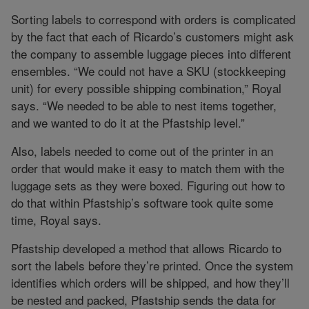
Sorting labels to correspond with orders is complicated
by the fact that each of Ricardo’s customers might ask
the company to assemble luggage pieces into different
ensembles. “We could not have a SKU (stockkeeping
unit) for every possible shipping combination,” Royal
says. “We needed to be able to nest items together,
and we wanted to do it at the Pfastship level.”
Also, labels needed to come out of the printer in an
order that would make it easy to match them with the
luggage sets as they were boxed. Figuring out how to
do that within Pfastship’s software took quite some
time, Royal says.
Pfastship developed a method that allows Ricardo to
sort the labels before they’re printed. Once the system
identifies which orders will be shipped, and how they’ll
be nested and packed, Pfastship sends the data for