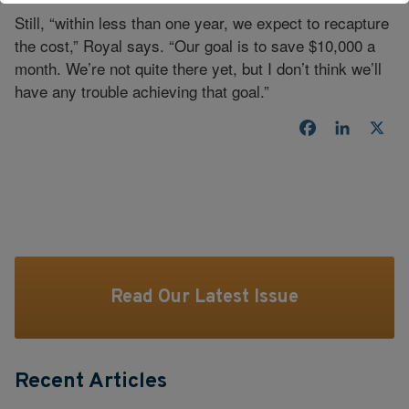
Still, “within less than one year, we expect to recapture
the cost,” Royal says. “Our goal is to save $10,000 a
month. We’re not quite there yet, but I don’t think we’ll
have any trouble achieving that goal.”
Facebook
LinkedI
X
Read Our Latest Issue
Recent Articles