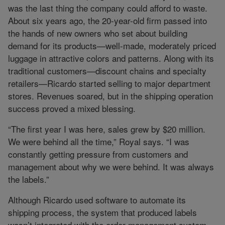
was the last thing the company could afford to waste.
About six years ago, the 20-year-old firm passed into
the hands of new owners who set about building
demand for its products—well-made, moderately priced
luggage in attractive colors and patterns. Along with its
traditional customers—discount chains and specialty
retailers—Ricardo started selling to major department
stores. Revenues soared, but in the shipping operation
success proved a mixed blessing.
“The first year I was here, sales grew by $20 million.
We were behind all the time,” Royal says. “I was
constantly getting pressure from customers and
management about why we were behind. It was always
the labels.”
Although Ricardo used software to automate its
shipping process, the system that produced labels
wasn’t integrated with the order management system.