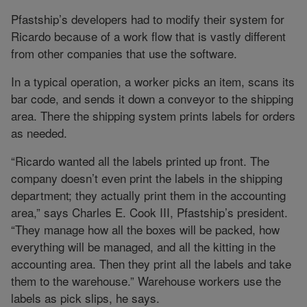
Pfastship’s developers had to modify their system for
Ricardo because of a work flow that is vastly different
from other companies that use the software.
In a typical operation, a worker picks an item, scans its
bar code, and sends it down a conveyor to the shipping
area. There the shipping system prints labels for orders
as needed.
“Ricardo wanted all the labels printed up front. The
company doesn’t even print the labels in the shipping
department; they actually print them in the accounting
area,” says Charles E. Cook III, Pfastship’s president.
“They manage how all the boxes will be packed, how
everything will be managed, and all the kitting in the
accounting area. Then they print all the labels and take
them to the warehouse.” Warehouse workers use the
labels as pick slips, he says.