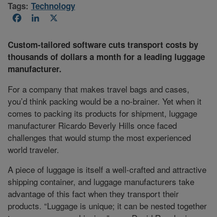
Tags:
Technology
Facebook
LinkedIn
X
Custom-tailored software cuts transport costs by
thousands of dollars a month for a leading luggage
manufacturer.
For a company that makes travel bags and cases,
you’d think packing would be a no-brainer. Yet when it
comes to packing its products for shipment, luggage
manufacturer Ricardo Beverly Hills once faced
challenges that would stump the most experienced
world traveler.
A piece of luggage is itself a well-crafted and attractive
shipping container, and luggage manufacturers take
advantage of this fact when they transport their
products. “Luggage is unique; it can be nested together