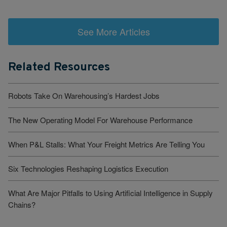
See More Articles
Related Resources
Robots Take On Warehousing’s Hardest Jobs
The New Operating Model For Warehouse Performance
When P&L Stalls: What Your Freight Metrics Are Telling You
Six Technologies Reshaping Logistics Execution
What Are Major Pitfalls to Using Artificial Intelligence in Supply
Chains?