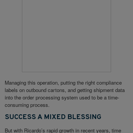
Managing this operation, putting the right compliance
labels on outbound cartons, and getting shipment data
into the order processing system used to be a time-
consuming process.
SUCCESS A MIXED BLESSING
But with Ricardo’s rapid growth in recent years, time