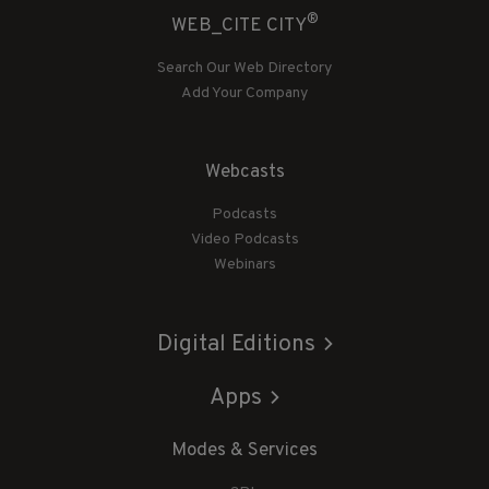
®
WEB_CITE CITY
Search Our Web Directory
Add Your Company
Webcasts
Podcasts
Video Podcasts
Webinars
Digital Editions
Apps
Modes & Services