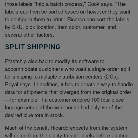
those labels “into a batch process,” Cook says. “The
labels can then be sorted based on however they want
to configure them to print.” Ricardo can sort the labels
by SKU, pick location, item color, customer, and
several other factors.
SPLIT SHIPPING
Pfastship also had to modify its software to
accommodate customers who want a single order split
for shipping to multiple distribution centers (DCs),
Royal says. In addition, it had to create a way to handle
data for shipments that diverged from the original order
—for example, if a customer ordered 100 four-piece
luggage sets and the warehouse had only 95 of the
desired blue tote in stock.
Much of the benefit Ricardo expects from the system
will come from the ability to sort labels before printing