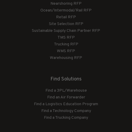
Nearshoring RFP
Ocean/Intermodal/Rail RFP
Retail RFP
Site Selection RFP
Sustainable Supply Chain Partner RFP
TMS RFP
Trucking RFP
WMS RFP
Warehousing RFP
Find Solutions
Find a 3PL/Warehouse
Find an Air Forwarder
Find a Logistics Education Program
Find a Technology Company
Find a Trucking Company