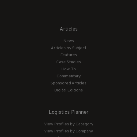
Articles
News
Articles by Subject
Features
Case Studies
How-To
Commentary
Sponsored Articles
Digital Editions
Logistics Planner
View Profiles by Category
View Profiles by Company