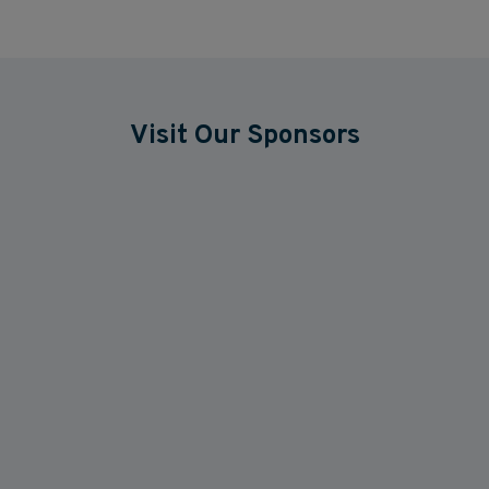
Visit Our Sponsors