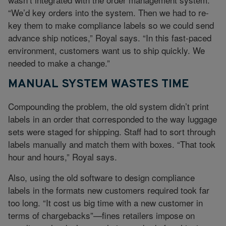
“We’d key orders into the system. Then we had to re-
key them to make compliance labels so we could send
advance ship notices,” Royal says. “In this fast-paced
environment, customers want us to ship quickly. We
needed to make a change.”
MANUAL SYSTEM WASTES TIME
Compounding the problem, the old system didn’t print
labels in an order that corresponded to the way luggage
sets were staged for shipping. Staff had to sort through
labels manually and match them with boxes. “That took
hour and hours,” Royal says.
Also, using the old software to design compliance
labels in the formats new customers required took far
too long. “It cost us big time with a new customer in
terms of chargebacks”—fines retailers impose on