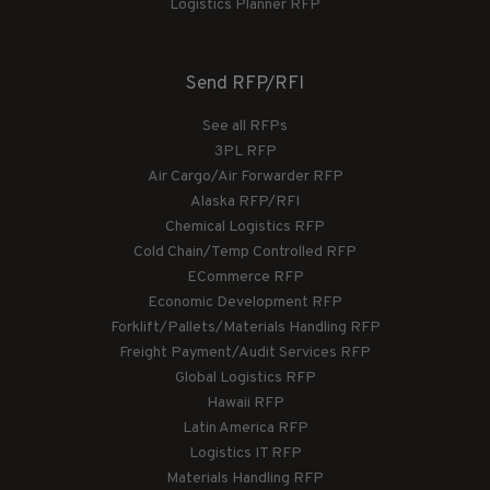
Logistics Planner RFP
Send RFP/RFI
See all RFPs
3PL RFP
Air Cargo/Air Forwarder RFP
Alaska RFP/RFI
Chemical Logistics RFP
Cold Chain/Temp Controlled RFP
ECommerce RFP
Economic Development RFP
Forklift/Pallets/Materials Handling RFP
Freight Payment/Audit Services RFP
Global Logistics RFP
Hawaii RFP
Latin America RFP
Logistics IT RFP
Materials Handling RFP