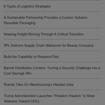
6 Types of Logistics Strategies
A Sustainable Partnership Provides a Custom Solution:
Reusable Packaging
Keeping Freight Moving Through A Critical Transition
3PL Delivers Supply Chain Makeover for Beauty Company
Build the Capability to Respond Fast
Barrett Distribution Centers: Turning a Security Challenge into a
Cost-Savings Win
Robots Take On Warehousing’s Hardest Jobs
Trump Administration Launches “Freedom Haulers” to Steer
Veterans Toward CDLs