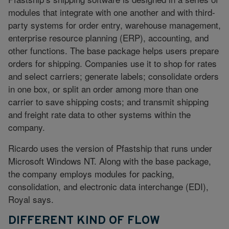
modules that integrate with one another and with third-
party systems for order entry, warehouse management,
enterprise resource planning (ERP), accounting, and
other functions. The base package helps users prepare
orders for shipping. Companies use it to shop for rates
and select carriers; generate labels; consolidate orders
in one box, or split an order among more than one
carrier to save shipping costs; and transmit shipping
and freight rate data to other systems within the
company.
Ricardo uses the version of Pfastship that runs under
Microsoft Windows NT. Along with the base package,
the company employs modules for packing,
consolidation, and electronic data interchange (EDI),
Royal says.
DIFFERENT KIND OF FLOW