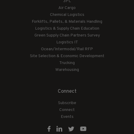
3PL
Air Cargo
Chemical Logistics
Forklifts, Pallets, & Materials Handling
Logistics & Supply Chain Education
Green Supply Chain Partners Survey
Logistics IT
Ocean/Intermodal/Rail RFP
Site Selection & Economic Development
Trucking
Warehousing
Connect
Subscribe
Connect
Events