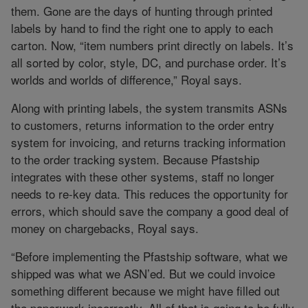
them. Gone are the days of hunting through printed
labels by hand to find the right one to apply to each
carton. Now, “item numbers print directly on labels. It’s
all sorted by color, style, DC, and purchase order. It’s
worlds and worlds of difference,” Royal says.
Along with printing labels, the system transmits ASNs
to customers, returns information to the order entry
system for invoicing, and returns tracking information
to the order tracking system. Because Pfastship
integrates with these other systems, staff no longer
needs to re-key data. This reduces the opportunity for
errors, which should save the company a good deal of
money on chargebacks, Royal says.
“Before implementing the Pfastship software, what we
shipped was what we ASN’ed. But we could invoice
something different because we might have filled out
the paperwork incorrectly. All of that is going to be fully