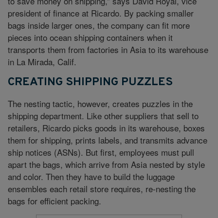
to save money on shipping,” says David Royal, vice
president of finance at Ricardo. By packing smaller
bags inside larger ones, the company can fit more
pieces into ocean shipping containers when it
transports them from factories in Asia to its warehouse
in La Mirada, Calif.
CREATING SHIPPING PUZZLES
The nesting tactic, however, creates puzzles in the
shipping department. Like other suppliers that sell to
retailers, Ricardo picks goods in its warehouse, boxes
them for shipping, prints labels, and transmits advance
ship notices (ASNs). But first, employees must pull
apart the bags, which arrive from Asia nested by style
and color. Then they have to build the luggage
ensembles each retail store requires, re-nesting the
bags for efficient packing.