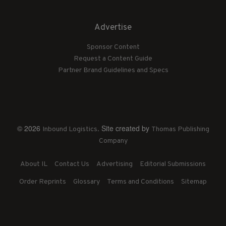
Advertise
Sponsor Content
Request a Content Guide
Partner Brand Guidelines and Specs
© 2026
. Site created by
Inbound Logistics
Thomas Publishing
Company
About IL
Contact Us
Advertising
Editorial Submissions
Order Reprints
Glossary
Terms and Conditions
Sitemap