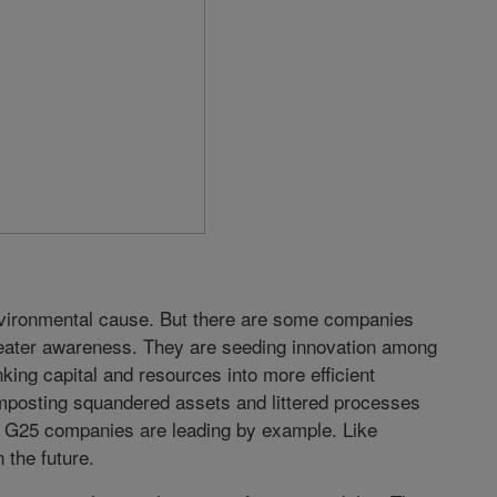
 environmental cause. But there are some companies
greater awareness. They are seeding innovation among
king capital and resources into more efficient
mposting squandered assets and littered processes
r G25 companies are leading by example. Like
n the future.