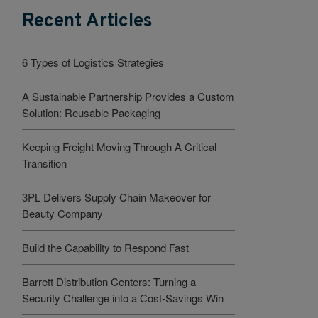
Recent Articles
6 Types of Logistics Strategies
A Sustainable Partnership Provides a Custom
Solution: Reusable Packaging
Keeping Freight Moving Through A Critical
Transition
3PL Delivers Supply Chain Makeover for
Beauty Company
Build the Capability to Respond Fast
Barrett Distribution Centers: Turning a
Security Challenge into a Cost-Savings Win