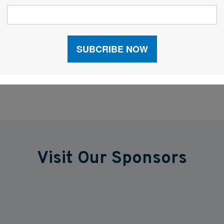
Facebook
LinkedIn
X
Visit Our Sponsors