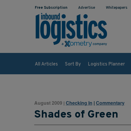
Free Subscription
Advertise
Whitepapers
All Articles
Sort By
Logistics Planner
August 2009
Checking In
|
Commentary
|
Shades of Green