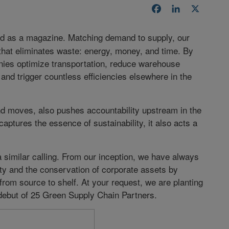
Facebook
LinkedIn
X
d as a magazine. Matching demand to supply, our
 that eliminates waste: energy, money, and time. By
ies optimize transportation, reduce warehouse
and trigger countless efficiencies elsewhere in the
d moves, also pushes accountability upstream in the
aptures the essence of sustainability, it also acts a
similar calling. From our inception, we have always
ity and the conservation of corporate assets by
rom source to shelf. At your request, we are planting
e debut of 25 Green Supply Chain Partners.