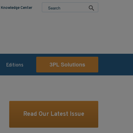
Knowledge Center
3PL Solutions
Editions
Read Our Latest Issue