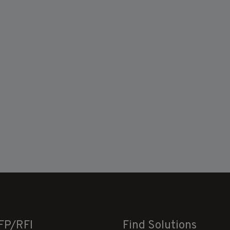
FP/RFI
Find Solutions