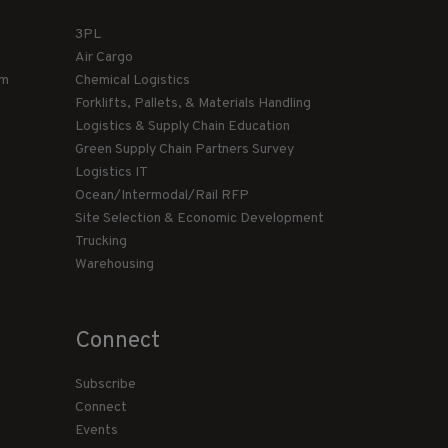
3PL
Air Cargo
am
Chemical Logistics
Forklifts, Pallets, & Materials Handling
Logistics & Supply Chain Education
Green Supply Chain Partners Survey
Logistics IT
Ocean/Intermodal/Rail RFP
Site Selection & Economic Development
Trucking
Warehousing
Connect
Subscribe
Connect
Events