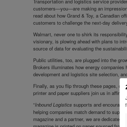
Transportation and logistics service providers
customers—you—are making an impression a
read about how Grand & Toy, a Canadian offic
customers to challenge the next-day deliver
Walmart, never one to shirk its responsibilit
visionary, is plowing ahead with plans to int
source of data for evaluating the sustainabi
Public utilities, too, are plugged into the 
Brokers illuminates how energy companies
development and logistics site selection, a
Finally, as you flip through these pages, c
printer and paper suppliers join us in affirm
“
supports and encourages s
Inbound Logistics
helping companies match demand to supply, 
magazine and a partner, we are dedicated t
magazine is printed on paper sourced from