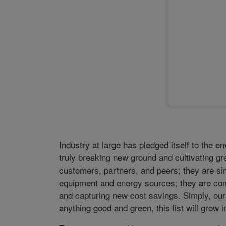
Industry at large has pledged itself to the
truly breaking new ground and cultivating 
customers, partners, and peers; they are sin
equipment and energy sources; they are co
and capturing new cost savings. Simply, ou
anything good and green, this list will grow i