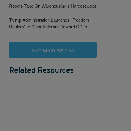
Robots Take On Warehousing’s Hardest Jobs
Trump Administration Launches “Freedom
Haulers” to Steer Veterans Toward CDLs
See More Articles
Related Resources