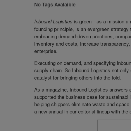
No Tags Avalaible
is green—as a mission an
Inbound Logistics
founding principle, is an evergreen strategy
embracing demand-driven practices, compan
inventory and costs, increase transparency, 
enterprise.
Executing on demand, and specifying inboun
supply chain. So Inbound Logistics not only c
catalyst for bringing others into the fold.
As a magazine, Inbound Logistics answers a 
supported the business case for sustainabil
helping shippers eliminate waste and space f
a new annual in our editorial lineup with th