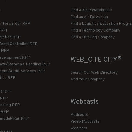
s
Find a 3PL/Warehouse
Find an Air Forwarder
ir Forwarder RFP
Find a Logistics Education Progr
/RFI
Find a Technology Company
gistics RFP
Find a Trucking Company
Temp Controlled RFP
 RFP
®
evelopment RFP
WEB_CITE CITY
llets/Materials Handling RFP
ment/Audit Services RFP
Search Our Web Directory
stics RFP
Add Your Company
ca RFP
T RFP
Webcasts
andling RFP
g RFP
Podcasts
rmodal/Rail RFP
Video Podcasts
Webinars