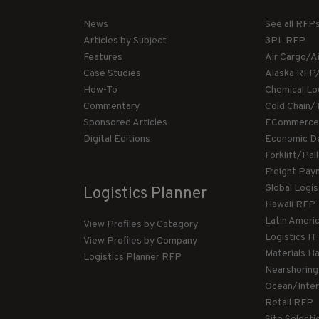
News
See all RFP
Articles by Subject
3PL RFP
Features
Air Cargo/A
Case Studies
Alaska RFP
How-To
Chemical Lo
Commentary
Cold Chain/
Sponsored Articles
ECommerce
Digital Editions
Economic D
Forklift/Pa
Freight Pay
Global Logi
Logistics Planner
Hawaii RFP
Latin Ameri
View Profiles by Category
Logistics I
View Profiles by Company
Materials H
Logistics Planner RFP
Nearshorin
Ocean/Inte
Retail RFP