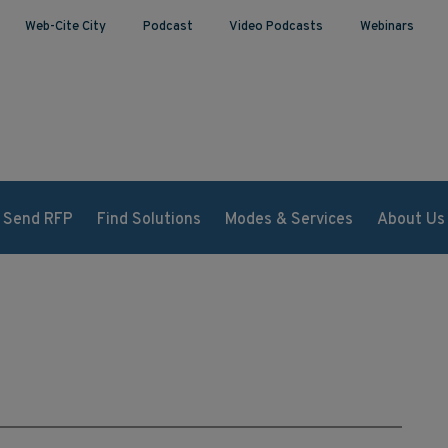
Web-Cite City
Podcast
Video Podcasts
Webinars
Send RFP
Find Solutions
Modes & Services
About Us