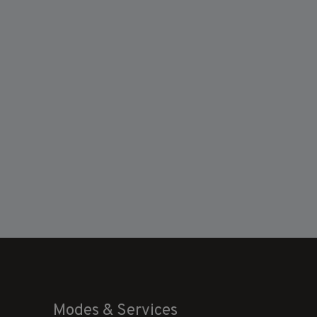
Modes & Services