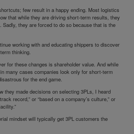
 shortcuts; few result in a happy ending. Most logistics
w that while they are driving short-term results, they
 Sadly, they are forced to do so because that is the
ntinue working with and educating shippers to discover
term thinking.
ver for these changes is shareholder value. And while
, in many cases companies look only for short-term
 disastrous for the end game.
w they made decisions on selecting 3PLs, I heard
rack record,” or “based on a company’s culture,” or
cility.”
rial mindset will typically get 3PL customers the