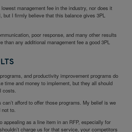
e lowest management fee in the industry, nor does it
 but I firmly believe that this balance gives 3PL
communication, poor response, and many other results
ore than any additional management fee a good 3PL
LTS
y programs, and productivity improvement programs do
ke time and money to implement, but they all should
l costs.
can’t afford to offer those programs. My belief is we
 not to.
 appealing as a line item in an RFP, especially for
houldn’t charge us for that service, your competitors