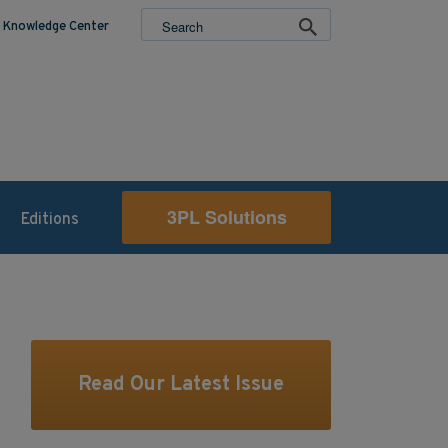
Knowledge Center
3PL Solutions
Editions
Read Our Latest Issue