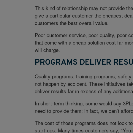
This kind of relationship may not provide th
give a particular customer the cheapest deal,
customers the best overall value.
Poor customer service, poor quality, poor 
that come with a cheap solution cost far m
will charge.
PROGRAMS DELIVER RESU
Quality programs, training programs, safet
not happen by accident. These initiatives ta
deliver results far in excess of any additiona
In short-term thinking, some would say 3PLs 
need to provide them; in fact, we can’t afford
The cost of those programs does not look too
start-ups. Many times customers say, “You s