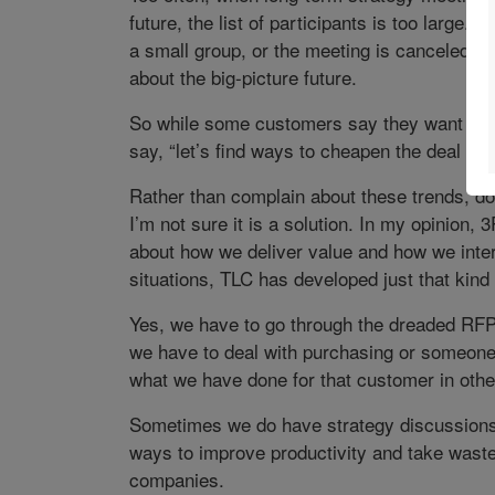
future, the list of participants is too large.
a small group, or the meeting is canceled be
about the big-picture future.
So while some customers say they want bett
say, “let’s find ways to cheapen the deal tod
Rather than complain about these trends, do 
I’m not sure it is a solution. In my opinion,
about how we deliver value and how we inter
situations, TLC has developed just that kind
Yes, we have to go through the dreaded RF
we have to deal with purchasing or someone 
what we have done for that customer in other
Sometimes we do have strategy discussions,
ways to improve productivity and take waste 
companies.