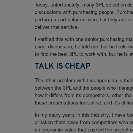
Today, unfortunately, many 3PL selection de
discussions with purchasing people. Purchas
perform a particular service, but they are cl
deliver that service.
I verified this with one senior purchasing 
panel discussion, he told me that he feels 
to find the best 3PL to work with, but he is 
TALK IS CHEAP
The other problem with this approach is that i
between the 3PL and the people who manage 
how it differs from its competitors, other th
these presentations look alike, and it’s diffic
In my many years in this industry, I have be
or taken them away from competitors who we
an economic value that pushed the project o