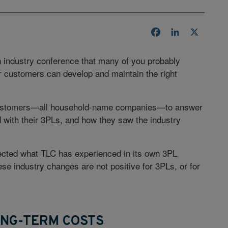
Facebook
LinkedIn
X
 an industry conference that many of you probably
r customers can develop and maintain the right
) customers—all household-name companies—to answer
 with their 3PLs, and how they saw the industry
lected what TLC has experienced in its own 3PL
e industry changes are not positive for 3PLs, or for
ONG-TERM COSTS