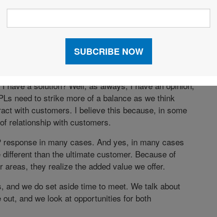
 The promise of a great, productive meeting dwindles to
cause no one has time in their busy schedule to think
er ideas and more strategic thinking, many others
ay.”
I have a solution? Well, as always, I have an opinion;
 3PLs need to strike more of a balance as we think
act with customers. I believe this because, in some
 of relationship with customers.
P response in many cases. And yes, in many cases
different than the ultimate customer. Because of
 areas, they realize the added value we offer.
 and we do set aside time to meet. We talk about
out, and we look at opportunities for both