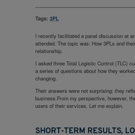
Tags:
3PL
I recently facilitated a panel discussion at
attended. The topic was: How 3PLs and thei
relationship.
I asked three Total Logistic Control (TLC
a series of questions about how they worked
changing.
Their answers were not surprising; they ref
business.From my perspective, however, thes
users of their services. Let me explain.
SHORT-TERM RESULTS, L