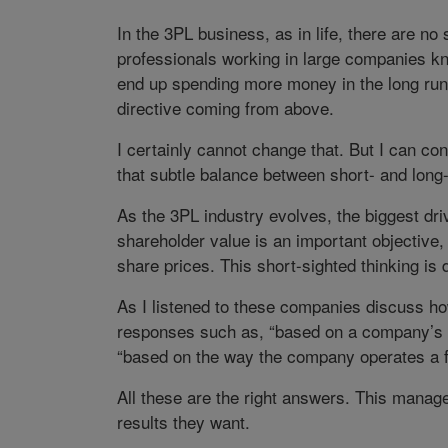
In the 3PL business, as in life, there are no
professionals working in large companies kno
end up spending more money in the long run.
directive coming from above.
I certainly cannot change that. But I can co
that subtle balance between short- and long-
As the 3PL industry evolves, the biggest dri
shareholder value is an important objective
share prices. This short-sighted thinking is
As I listened to these companies discuss ho
responses such as, “based on a company’s t
“based on the way the company operates a fa
All these are the right answers. This manage
results they want.