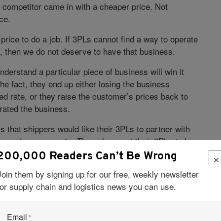
 competitor came in with a cheaper price. Not
ce.
 price to do a job. If 3PLs cannot find a way to operate
et, then we do not deserve to have that business.
derstand a particular piece of business will win it
he fact, they end up either losing the business
d rate, or they raise the customer’s prices back to
ated the business.
 that shippers would like their 3PLs to partner with
siness improvements. They also want their 3PLs to be
×
200,000 Readers Can’t Be Wrong
uld be responsible for coming up with new ideas to
Join them by signing up for our free, weekly newsletter
ld do a good job of interfacing with their major
for supply chain and logistics news you can use.
Email
 are set to discuss what we could do together in the
*