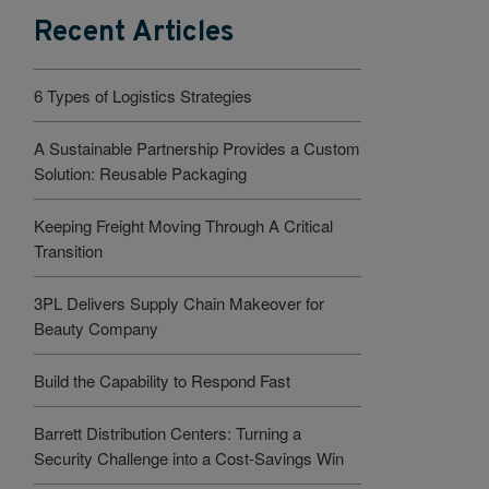
Recent Articles
6 Types of Logistics Strategies
A Sustainable Partnership Provides a Custom
Solution: Reusable Packaging
Keeping Freight Moving Through A Critical
Transition
3PL Delivers Supply Chain Makeover for
Beauty Company
Build the Capability to Respond Fast
Barrett Distribution Centers: Turning a
Security Challenge into a Cost-Savings Win