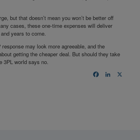
e, but that doesn’t mean you won’t be better off
any cases, these one-time expenses will deliver
 and years to come.
P response may look more agreeable, and the
bout getting the cheaper deal. But should they take
he 3PL world says no.
Facebook
LinkedIn
X