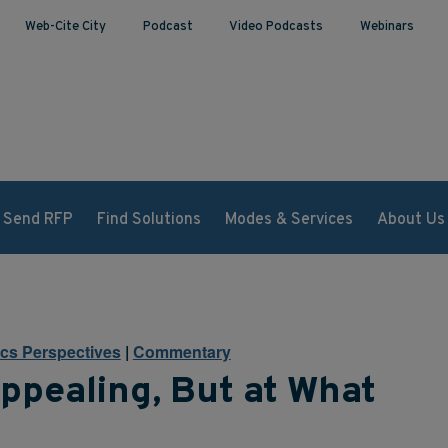
Web-Cite City
Podcast
Video Podcasts
Webinars
Send RFP
Find Solutions
Modes & Services
About Us
ics Perspectives
|
Commentary
ppealing, But at What