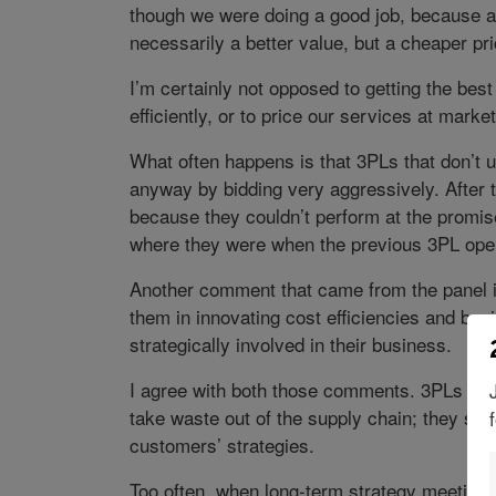
though we were doing a good job, because a
necessarily a better value, but a cheaper pri
I’m certainly not opposed to getting the best
efficiently, or to price our services at mark
What often happens is that 3PLs that don’t un
anyway by bidding very aggressively. After t
because they couldn’t perform at the promise
where they were when the previous 3PL oper
Another comment that came from the panel is
them in innovating cost efficiencies and bu
strategically involved in their business.
I agree with both those comments. 3PLs sho
take waste out of the supply chain; they shou
customers’ strategies.
Too often, when long-term strategy meetings