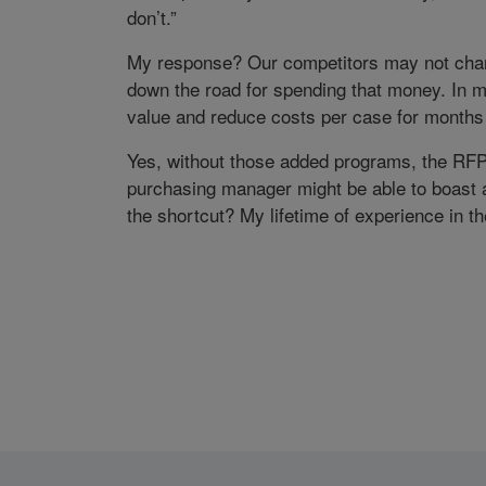
don’t.”
My response? Our competitors may not charg
down the road for spending that money. In m
value and reduce costs per case for months
Yes, without those added programs, the RF
purchasing manager might be able to boast a
the shortcut? My lifetime of experience in t