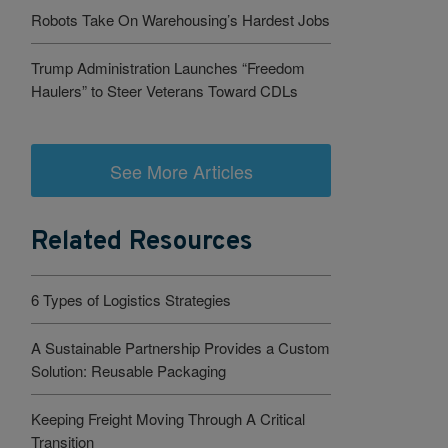
Robots Take On Warehousing’s Hardest Jobs
Trump Administration Launches “Freedom
Haulers” to Steer Veterans Toward CDLs
See More Articles
Related Resources
6 Types of Logistics Strategies
A Sustainable Partnership Provides a Custom
Solution: Reusable Packaging
Keeping Freight Moving Through A Critical
Transition