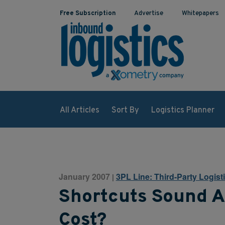
Free Subscription
Advertise
Whitepapers
All Articles
Sort By
Logistics Planner
January 2007
3PL Line: Third-Party Logist
|
Shortcuts Sound A
Cost?