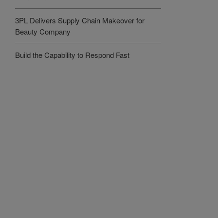
3PL Delivers Supply Chain Makeover for
Beauty Company
Build the Capability to Respond Fast