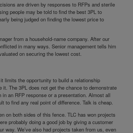
cisions are driven by responses to RFPs and sterile
ing people may be told to find the best 3PL to
early being judged on finding the lowest price to
manager from a household-name company. After our
conflicted in many ways. Senior management tells him
evaluated on securing the lowest cost.
t limits the opportunity to build a relationship
it. The 3PL does not get the chance to demonstrate
an in an RFP response or a presentation. Almost all
ult to find any real point of difference. Talk is cheap.
en on both sides of this fence. TLC has won projects
re probably doing a good job by giving a customer
ur way. We’ve also had projects taken from us, even