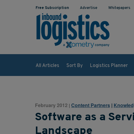
Free Subscription
Advertise
Whitepapers
All Articles
Sort By
Logistics Planner
February 2012
Content Partners
|
Knowled
|
Software as a Serv
Landscape