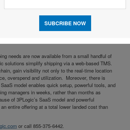
 shippers in this volatile market? According to Eric
3PLogic, "With carriers changing business models, it
our company as a partner rather than just another
ted transportation operations and carrier score
carriers; causing rates to hold steady or even
pping needs are now available from a small handful of
c solutions simplify shipping via a web-based TMS.
ain, gain visibility not only to the real-time location
ance, overspend and utilization. Moreover, there is
’s SaaS model enables quick setup, powerful tools, and
ipping managers in weeks, rather than months as
cause of 3PLogic’s SaaS model and powerful
 an entire offering at a total lower landed cost than
gic.com
or call 855-375-6442.