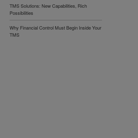
TMS Solutions: New Capabilities, Rich
Possibilities
Why Financial Control Must Begin Inside Your
TMS