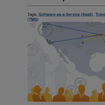
Tags:
Software-as-a-Service (SaaS)
,
Tran
(TMS)