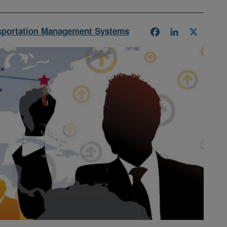
sportation Management Systems
Facebook
LinkedIn
X