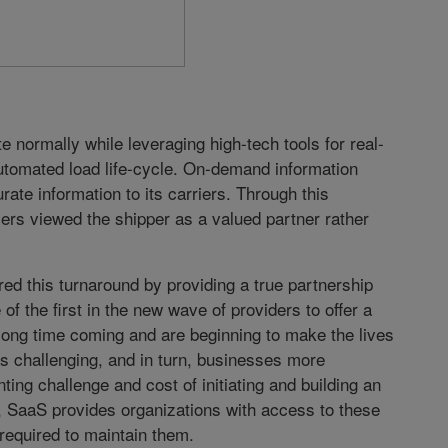
 normally while leveraging high-tech tools for real-
 automated load life-cycle. On-demand information
ate information to its carriers. Through this
ers viewed the shipper as a valued partner rather
d this turnaround by providing a true partnership
 of the first in the new wave of providers to offer a
ong time coming and are beginning to make the lives
ess challenging, and in turn, businesses more
ting challenge and cost of initiating and building an
e, SaaS provides organizations with access to these
 required to maintain them.