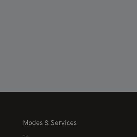
Modes & Services
3PL