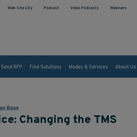
Web-Cite City
Podcast
Video Podcasts
Webinars
Send RFP
Find Solutions
Modes & Services
About Us
ge Base
ice: Changing the TMS