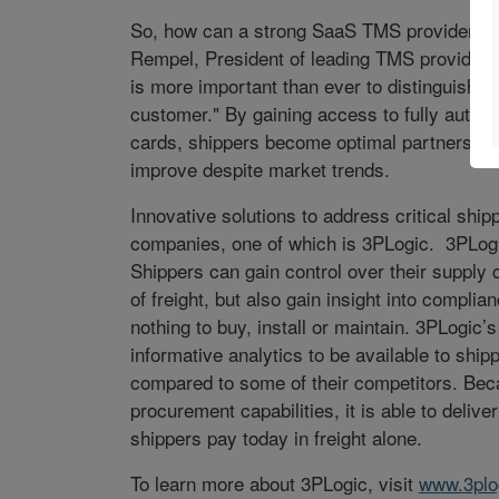
So, how can a strong SaaS TMS provider help
Rempel, President of leading TMS provider, 
is more important than ever to distinguish y
customer." By gaining access to fully automa
cards, shippers become optimal partners for 
improve despite market trends.
Innovative solutions to address critical shi
companies, one of which is 3PLogic. 3PLogi
Shippers can gain control over their supply ch
of freight, but also gain insight into compli
nothing to buy, install or maintain. 3PLogic
informative analytics to be available to sh
compared to some of their competitors. Be
procurement capabilities, it is able to deliver
shippers pay today in freight alone.
To learn more about 3PLogic, visit
www.3plo