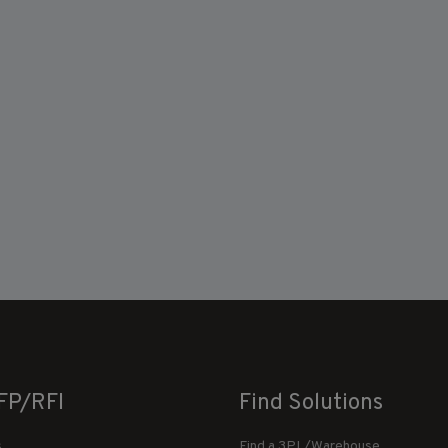
FP/RFI
Find Solutions
s
Find a 3PL/Warehouse