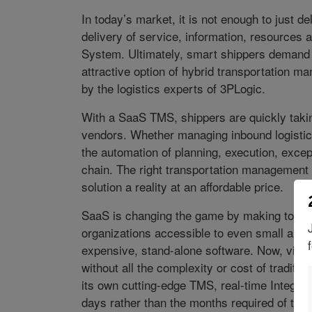
In today’s market, it is not enough to just d
delivery of service, information, resources
System. Ultimately, smart shippers demand a
attractive option of hybrid transportation 
by the logistics experts of 3PLogic.
With a SaaS TMS, shippers are quickly takin
vendors. Whether managing inbound logistics
the automation of planning, execution, exce
chain. The right transportation management
solution a reality at an affordable price.
SaaS is changing the game by making tools t
organizations accessible to even small and m
expensive, stand-alone software. Now, via 
without all the complexity or cost of traditi
its own cutting-edge TMS, real-time Integrat
days rather than the months required of tradi