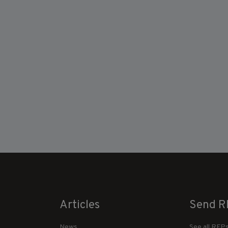
Articles
Send R
News
See all RFP