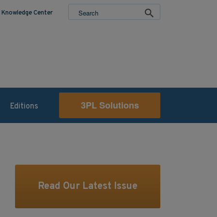
Knowledge Center
3PL Solutions
Editions
Read Our Latest Issue