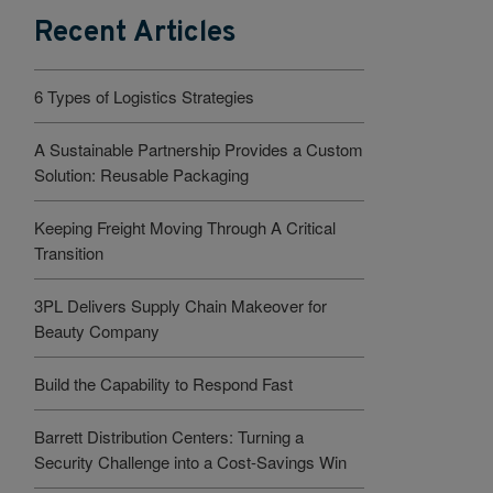
Recent Articles
6 Types of Logistics Strategies
A Sustainable Partnership Provides a Custom
Solution: Reusable Packaging
Keeping Freight Moving Through A Critical
Transition
3PL Delivers Supply Chain Makeover for
Beauty Company
Build the Capability to Respond Fast
Barrett Distribution Centers: Turning a
Security Challenge into a Cost-Savings Win