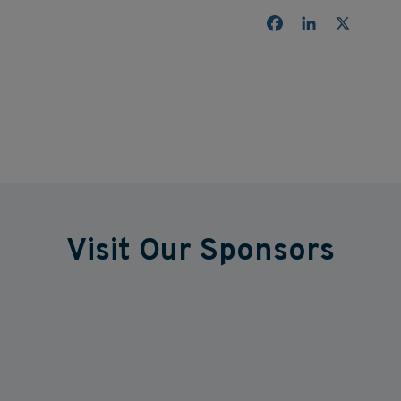
Facebook
LinkedIn
X
Visit Our Sponsors