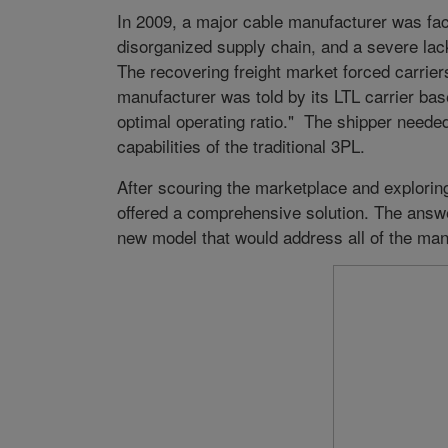
In 2009, a major cable manufacturer was fac
disorganized supply chain, and a severe lack 
The recovering freight market forced carriers
manufacturer was told by its LTL carrier base
optimal operating ratio." The shipper neede
capabilities of the traditional 3PL.
After scouring the marketplace and exploring
offered a comprehensive solution. The ans
new model that would address all of the man