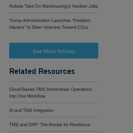
Robots Take On Warehousing’s Hardest Jobs
Trump Administration Launches “Freedom
Haulers” to Steer Veterans Toward CDLs
See More Articles
Related Resources
Cloud-Based TMS Streamlines Operations
Into One Workflow
AI and TMS Integration
TMS and DRP: The Recipe for Resilience