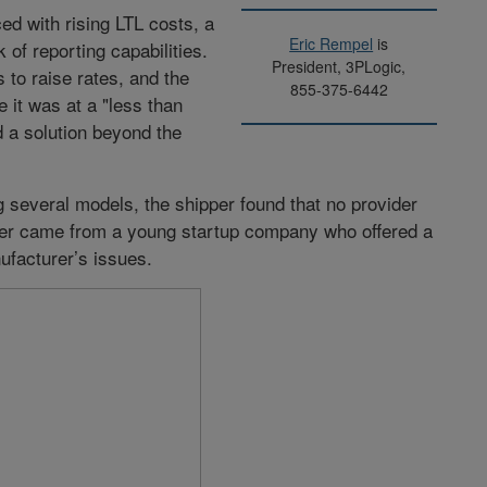
ed with rising LTL costs, a
Eric Rempel
is
of reporting capabilities.
President, 3PLogic,
 to raise rates, and the
855-375-6442
 it was at a "less than
d a solution beyond the
 several models, the shipper found that no provider
wer came from a young startup company who offered a
ufacturer’s issues.