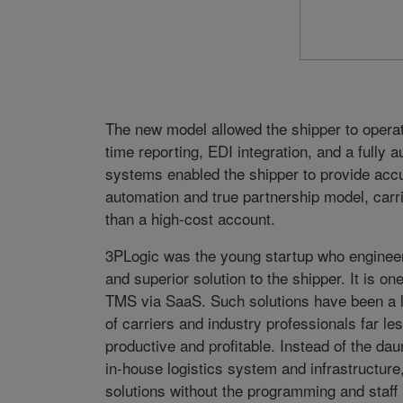
The new model allowed the shipper to operate
time reporting, EDI integration, and a fully
systems enabled the shipper to provide accur
automation and true partnership model, carri
than a high-cost account.
3PLogic was the young startup who engineere
and superior solution to the shipper. It is one
TMS via SaaS. Such solutions have been a l
of carriers and industry professionals far l
productive and profitable. Instead of the daun
in-house logistics system and infrastructur
solutions without the programming and staff