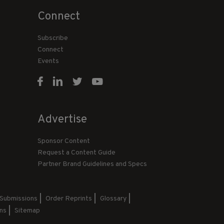
Connect
Subscribe
Connect
Events
Advertise
Sponsor Content
Request a Content Guide
Partner Brand Guidelines and Specs
 Submissions
Order Reprints
Glossary
ns
Sitemap