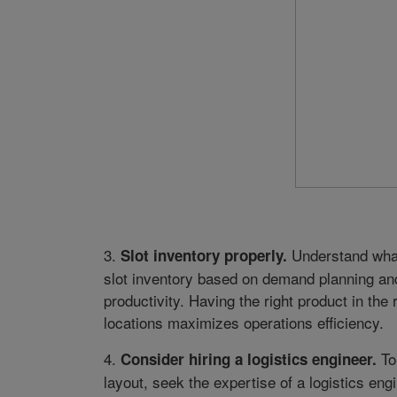
3.
Understand what
Slot inventory properly.
slot inventory based on demand planning and
productivity. Having the right product in the
locations maximizes operations efficiency.
4.
To
Consider hiring a logistics engineer.
layout, seek the expertise of a logistics e