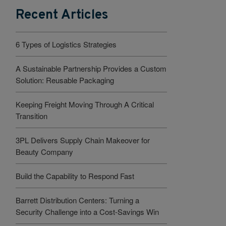
Recent Articles
6 Types of Logistics Strategies
A Sustainable Partnership Provides a Custom
Solution: Reusable Packaging
Keeping Freight Moving Through A Critical
Transition
3PL Delivers Supply Chain Makeover for
Beauty Company
Build the Capability to Respond Fast
Barrett Distribution Centers: Turning a
Security Challenge into a Cost-Savings Win