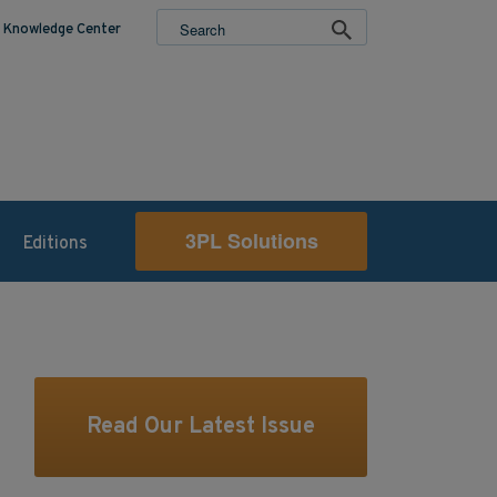
Knowledge Center
3PL Solutions
Editions
Read Our Latest Issue