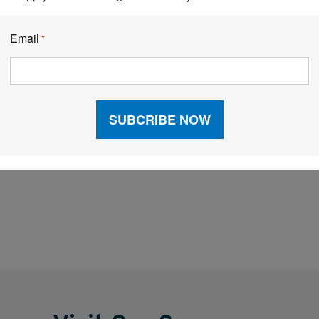
ample backup guns for temporary workers to use
Email
*
Make sure team members are well informed
riority.
stent and frequent communication about upcoming
leaders and management, is key for responding to the
omer demands.
Facebook
LinkedIn
X