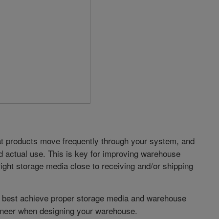
 products move frequently through your system, and
 actual use. This is key for improving warehouse
 right storage media close to receiving and/or shipping
 best achieve proper storage media and warehouse
ngineer when designing your warehouse.