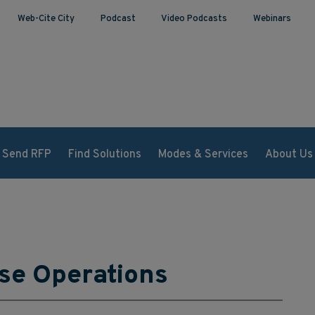
Web-Cite City
Podcast
Video Podcasts
Webinars
Send RFP
Find Solutions
Modes & Services
About Us
se Operations