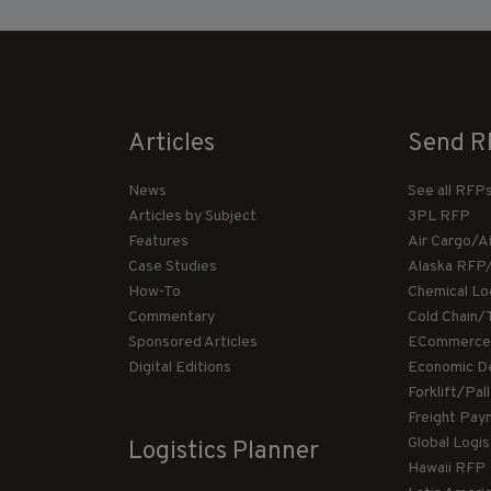
Articles
Send R
News
See all RFP
Articles by Subject
3PL RFP
Features
Air Cargo/A
Case Studies
Alaska RFP
How-To
Chemical Lo
Commentary
Cold Chain/
Sponsored Articles
ECommerce
Digital Editions
Economic D
Forklift/Pa
Freight Pay
Global Logi
Logistics Planner
Hawaii RFP