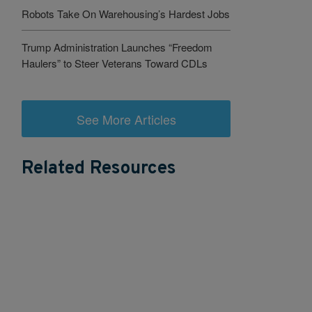
Robots Take On Warehousing’s Hardest Jobs
Trump Administration Launches “Freedom
Haulers” to Steer Veterans Toward CDLs
See More Articles
Related Resources