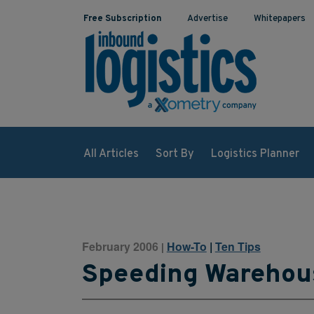
Free Subscription
Advertise
Whitepapers
All Articles
Sort By
Logistics Planner
February 2006
How-To
|
Ten Tips
|
Speeding Warehou