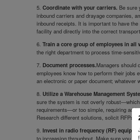
5.
Be sure 
Coordinate with your carriers.
inbound carriers and drayage companies, amo
inbound receipts. It is important to have the 
facility and directly into the correct transpo
6.
Train a core group of employees in all
the right department to process time-sensiti
7.
Managers should d
Document processes.
employees know how to perform their jobs ef
an electronic or paper document; whatever 
8.
Utilize a Warehouse Management Syst
sure the system is not overly robust—whic
requirements—or too simple, requiring addi
Research different solutions, solicit RFPs,
9.
Invest in radio frequency (RF) equipme
to increasing throughput. Make sure you hav