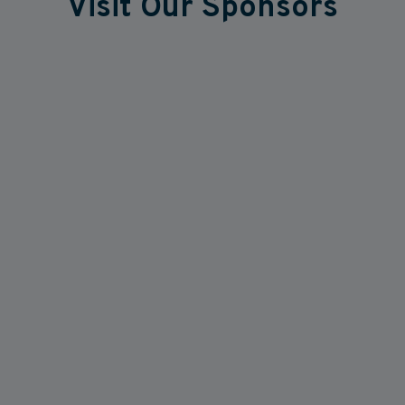
Visit Our Sponsors