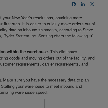
Facebook
LinkedIn
X
f your New Year’s resolutions, obtaining more
 first step. It is easier to quickly move orders out of
ality data on inbound shipments, according to Steve
s, Ryder System Inc. Sensing offers the following 10
This eliminates
ion within the warehouse.
ing goods and moving orders out of the facility, and
ustomer requirements, carrier requirements, and
Make sure you have the necessary data to plan
.
 Staffing your warehouse to meet inbound and
aximizing warehouse speed.