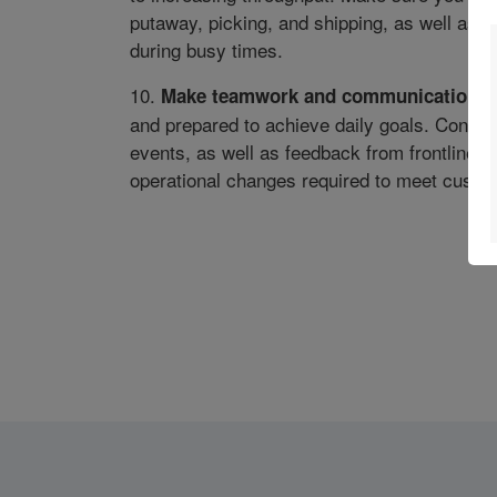
putaway, picking, and shipping, as well as 
during busy times.
10.
Make teamwork and communication a p
and prepared to achieve daily goals. Consi
events, as well as feedback from frontline 
operational changes required to meet cust