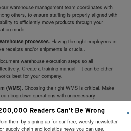
your warehouse management team coordinates with
ng others, to ensure staffing is properly aligned with
ability to efficiently move products through your
rtation mode.
Having the right employees in
 warehouse processes.
ve receipts and/or shipments is crucial.
ocument warehouse execution steps so all
fectively. Create a training manual—it can be either
works best for your company.
Choosing the right WMS is critical. Make
em (WMS).
h can bog down operations with unnecessary
tional manual processes to overcome deficiencies.
 and make an educated investment.
×
200,000 Readers Can’t Be Wrong
Join them by signing up for our free, weekly newsletter
Placing RF guns throughout the warehouse is key
nt.
for supply chain and logistics news you can use.
e the correct number of devices in receiving,