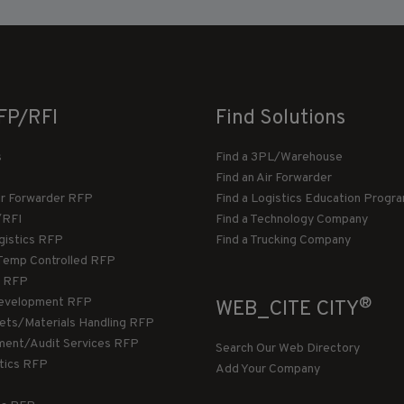
FP/RFI
Find Solutions
s
Find a 3PL/Warehouse
Find an Air Forwarder
ir Forwarder RFP
Find a Logistics Education Progr
/RFI
Find a Technology Company
gistics RFP
Find a Trucking Company
Temp Controlled RFP
 RFP
®
evelopment RFP
WEB_CITE CITY
llets/Materials Handling RFP
ment/Audit Services RFP
Search Our Web Directory
stics RFP
Add Your Company