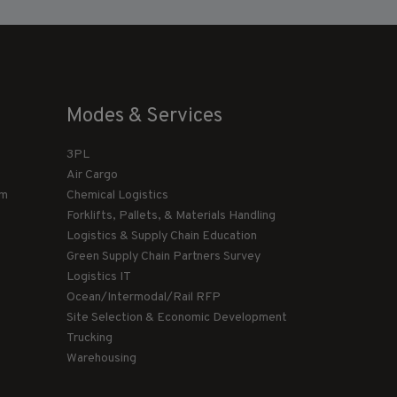
Modes & Services
3PL
Air Cargo
am
Chemical Logistics
Forklifts, Pallets, & Materials Handling
Logistics & Supply Chain Education
Green Supply Chain Partners Survey
Logistics IT
Ocean/Intermodal/Rail RFP
Site Selection & Economic Development
Trucking
Warehousing