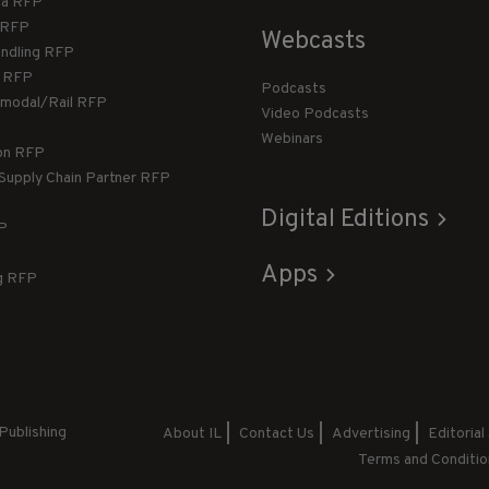
ca RFP
T RFP
Webcasts
andling RFP
g RFP
Podcasts
rmodal/Rail RFP
Video Podcasts
Webinars
ion RFP
 Supply Chain Partner RFP
Digital Editions
FP
Apps
g RFP
Publishing
About IL
Contact Us
Advertising
Editorial
Terms and Conditio