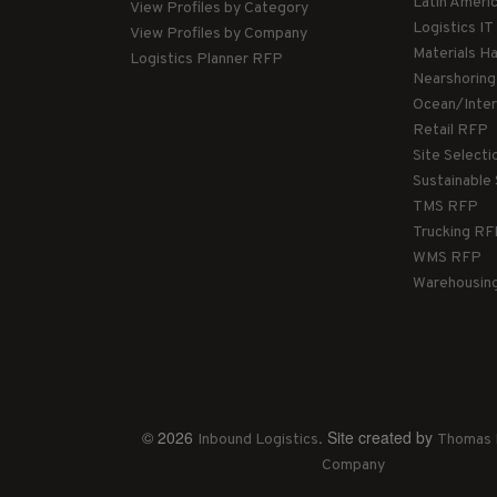
Latin Ameri
View Profiles by Category
Logistics I
View Profiles by Company
Materials H
Logistics Planner RFP
Nearshorin
Ocean/Inte
Retail RFP
Site Select
Sustainable
TMS RFP
Trucking R
WMS RFP
Warehousin
© 2026
. Site created by
Inbound Logistics
Thomas 
Company