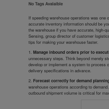
No Tags Avalaible
If speeding warehouse operations was one o
accurate inventory information should be your
the warehouse if you have accurate, high-qu
Sensing, group director of customer logistic
tips for making your warehouse faster.
1.
Manage inbound orders prior to execut
unnecessary steps. Think beyond merely stor
develop or implement a system to process c
delivery specifications in advance.
2.
Forecast correctly for demand planning
warehouse operations according to demand.
outbound shipment volume is critical for m