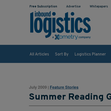
Free Subscription
Advertise
Whitepapers
All Articles
Sort By
Logistics Planner
July 2009
Feature Stories
|
Summer Reading 