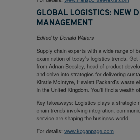
GLOBAL LOGISTICS: NEW D
MANAGEMENT
Edited by Donald Waters
Supply chain experts with a wide range of ba
examination of today’s logistics trends. Get
from Adrian Beesley, head of product devel
and delve into strategies for delivering sus
Kirstie McIntyre, Hewlett Packard’s waste e
in the United Kingdom. You’ll find a wealth o
Key takeaways: Logistics plays a strategic r
chain trends involving integration, communic
service are shaping the business world.
For details:
www.koganpage.com