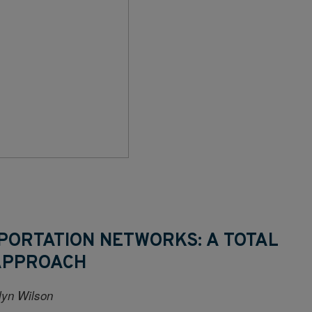
PORTATION NETWORKS: A TOTAL
APPROACH
alyn Wilson