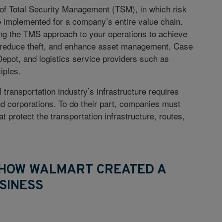
 of Total Security Management (TSM), in which risk
 implemented for a company’s entire value chain.
ing the TMS approach to your operations to achieve
 reduce theft, and enhance asset management. Case
epot, and logistics service providers such as
iples.
ransportation industry’s infrastructure requires
d corporations. To do their part, companies must
 protect the transportation infrastructure, routes,
: HOW WALMART CREATED A
SINESS