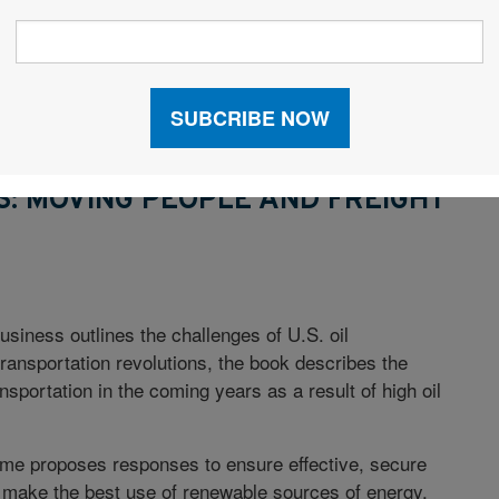
epts discussed.
etermining immediate needs to implementing lean
ships to managing quality systems, the workbook
: MOVING PEOPLE AND FREIGHT
business outlines the challenges of U.S. oil
ransportation revolutions, the book describes the
nsportation in the coming years as a result of high oil
me proposes responses to ensure effective, secure
make the best use of renewable sources of energy,