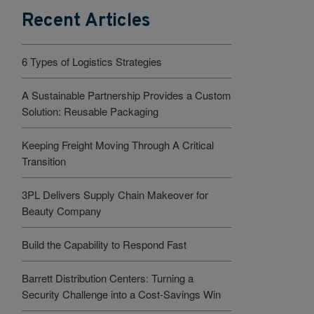
Recent Articles
6 Types of Logistics Strategies
A Sustainable Partnership Provides a Custom
Solution: Reusable Packaging
Keeping Freight Moving Through A Critical
Transition
3PL Delivers Supply Chain Makeover for
Beauty Company
Build the Capability to Respond Fast
Barrett Distribution Centers: Turning a
Security Challenge into a Cost-Savings Win