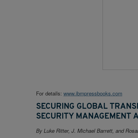
For details:
www.ibmpressbooks.com
SECURING GLOBAL TRANS
SECURITY MANAGEMENT 
By Luke Ritter, J. Michael Barrett, and Ros