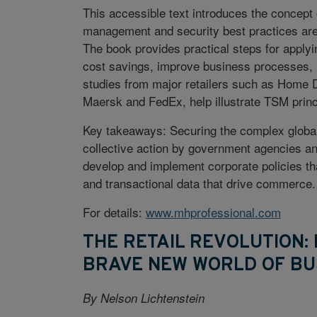
This accessible text introduces the concept
management and security best practices are
The book provides practical steps for apply
cost savings, improve business processes,
studies from major retailers such as Home D
Maersk and FedEx, help illustrate TSM princ
Key takeaways: Securing the complex global t
collective action by government agencies an
develop and implement corporate policies that
and transactional data that drive commerce.
For details:
www.mhprofessional.com
THE RETAIL REVOLUTION
BRAVE NEW WORLD OF BU
By Nelson Lichtenstein