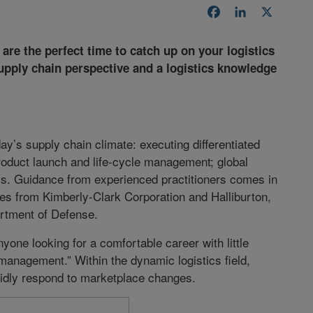
Facebook
LinkedIn
X
re the perfect time to catch up on your logistics
 supply chain perspective and a logistics knowledge
ay’s supply chain climate: executing differentiated
 product launch and life-cycle management; global
ics. Guidance from experienced practitioners comes in
ves from Kimberly-Clark Corporation and Halliburton,
artment of Defense.
yone looking for a comfortable career with little
management.” Within the dynamic logistics field,
pidly respond to marketplace changes.