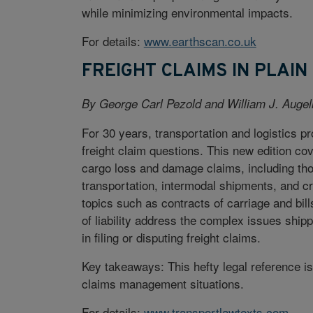
while minimizing environmental impacts.
For details:
www.earthscan.co.uk
FREIGHT CLAIMS IN PLAIN
By George Carl Pezold and William J. Augel
For 30 years, transportation and logistics pro
freight claim questions. This new edition co
cargo loss and damage claims, including thos
transportation, intermodal shipments, and c
topics such as contracts of carriage and bill
of liability address the complex issues shi
in filing or disputing freight claims.
Key takeaways: This hefty legal reference 
claims management situations.
For details:
www.transportlawtexts.com