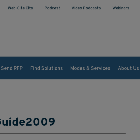
Web-Cite City
Podcast
Video Podcasts
Webinars
Send RFP
Find Solutions
Modes & Services
About Us
Guide2009