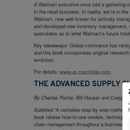
A Walmart executive once told a gathering of
in the retail business. In reality, we’re in 
Walmart, now well-known for actively managin
and developed new inventory management, wa
speculates as to what Walmart’s future hold
Key takeaways: Global commerce has rarely 
and this book incorporates original research
evolution.
For details:
www.us.macmillan.com
THE ADVANCED SUPPLY 
By Charles Poirier, Bill Houser and Craig C. 
Subtitled “A complete step-by-step methodo
book relates how-to-use models, techniques
chain management throughout a business net