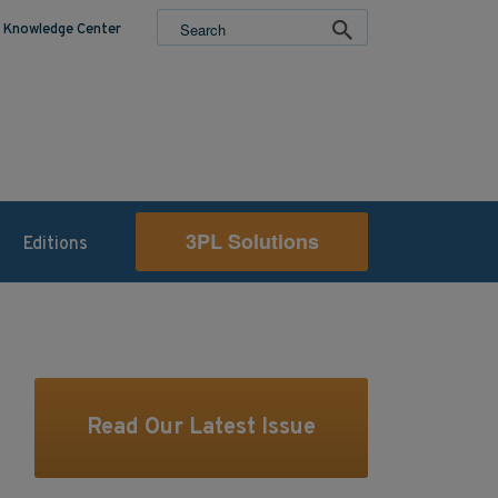
Knowledge Center
3PL Solutions
Editions
Read Our Latest Issue