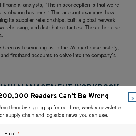
 financial analysts, “The misconception is that we’re
the distribution business.” This account examines how
g its supplier relationships, built a global network
rehousing, and distribution tactics. The author also
s.
been as fascinating as in the Walmart case history,
 and firsthand accounts to delve into the company’s
CHAIN MANAGEMENT WORKBOOK
×
200,000 Readers Can’t Be Wrong
Poirier
Join them by signing up for our free, weekly newsletter
for supply chain and logistics news you can use.
logy for making business process improvements,” this
, and collaborative workshops to enhance supply
work or extended enterprise. Case studies illustrate
Email
*