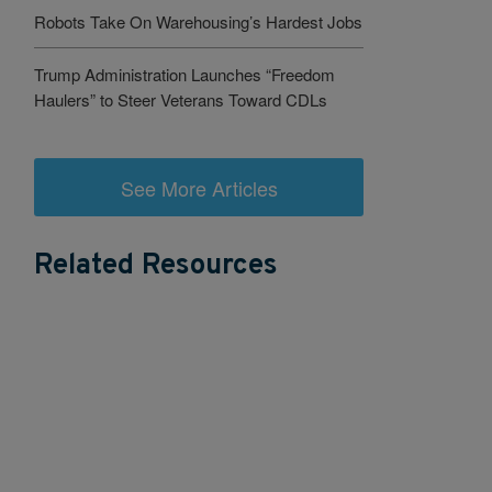
Robots Take On Warehousing’s Hardest Jobs
Trump Administration Launches “Freedom
Haulers” to Steer Veterans Toward CDLs
See More Articles
Related Resources