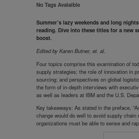
No Tags Avalaible
Summer’s lazy weekends and long nights a
reading. Dive into these titles for a new
boost.
Edited by Karen Butner, et. al.
Four topics comprise this examination of tod
supply strategies; the role of innovation in
sourcing; and perspectives on global logist
the form of in-depth interviews with executi
as well as leaders at IBM and the U.S. Dep
Key takeaways: As stated in the preface, “An
change would do well to avoid supply chain 
organizations must be able to sense and ra