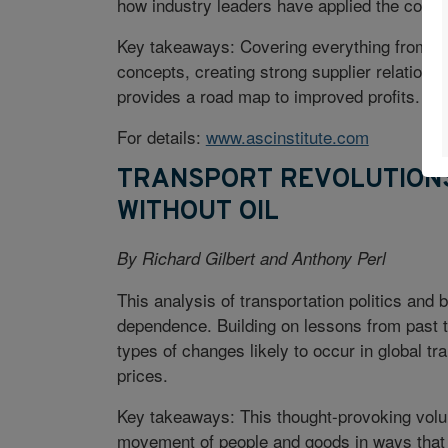
how industry leaders have applied the conc
Key takeaways: Covering everything from d
concepts, creating strong supplier relation
provides a road map to improved profits.
For details:
www.ascinstitute.com
TRANSPORT REVOLUTIONS
WITHOUT OIL
By Richard Gilbert and Anthony Perl
This analysis of transportation politics and 
dependence. Building on lessons from past t
types of changes likely to occur in global tra
prices.
Key takeaways: This thought-provoking volu
movement of people and goods in ways that 