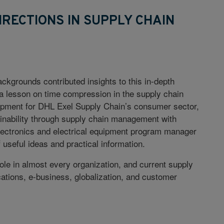
IRECTIONS IN SUPPLY CHAIN
ckgrounds contributed insights to this in-depth
 a lesson on time compression in the supply chain
opment for DHL Exel Supply Chain’s consumer sector,
tainability through supply chain management with
lectronics and electrical equipment program manager
f useful ideas and practical information.
ole in almost every organization, and current supply
ations, e-business, globalization, and customer