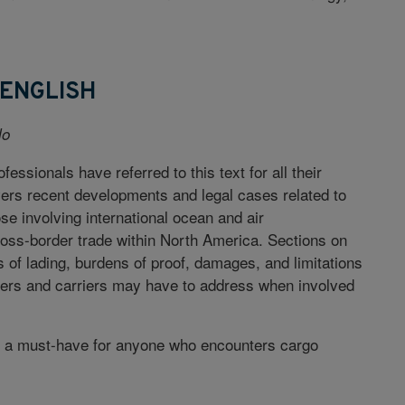
 ENGLISH
lo
fessionals have referred to this text for all their
vers recent developments and legal cases related to
e involving international ocean and air
ross-border trade within North America. Sections on
s of lading, burdens of proof, damages, and limitations
ppers and carriers may have to address when involved
is a must-have for anyone who encounters cargo