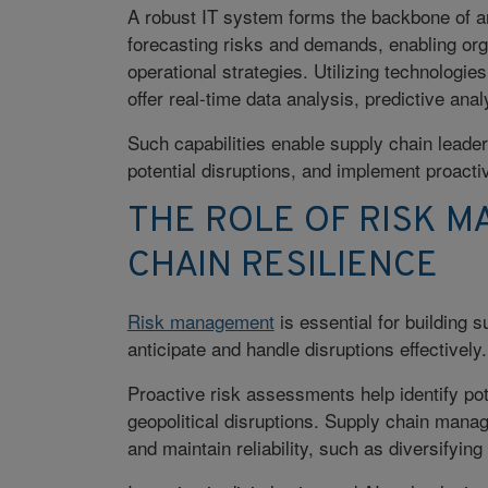
A robust IT system forms the backbone of any
forecasting risks and demands, enabling or
operational strategies. Utilizing technologie
offer real-time data analysis, predictive anal
Such capabilities enable supply chain leader
potential disruptions, and implement proacti
THE ROLE OF RISK M
CHAIN RESILIENCE
Risk management
is essential for building 
anticipate and handle disruptions effectively.
Proactive risk assessments help identify pot
geopolitical disruptions. Supply chain manag
and maintain reliability, such as diversifying