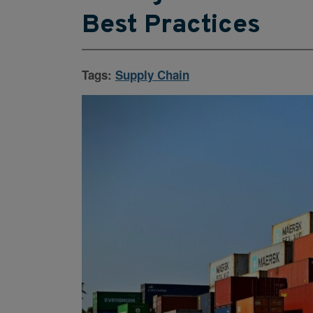
Best Practices
Tags:
Supply Chain