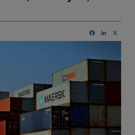
Facebook
LinkedIn
X