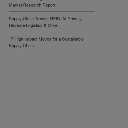
Market Research Report
Supply Chain Trends: RFID, AI Robots,
Reverse Logistics & More
17 High-Impact Moves for a Sustainable
Supply Chain