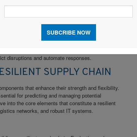
pacts on production and delivery.
rength and durability, or efficiency, which prioritizes
s, resilience encompasses both and adds the element
ta analytics, agile methodologies, and flexible network
conditions. It uses advanced technologies like
redict disruptions and automate responses.
SILIENT SUPPLY CHAIN
omponents that enhance their strength and flexibility.
ential for predicting and managing potential
ve into the core elements that constitute a resilient
logistics networks, and robust IT systems.