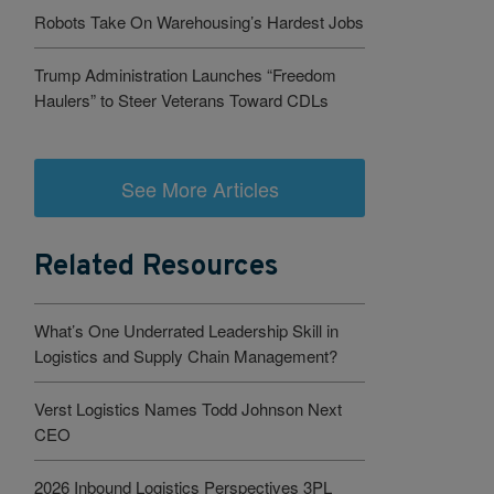
Robots Take On Warehousing’s Hardest Jobs
Trump Administration Launches “Freedom
Haulers” to Steer Veterans Toward CDLs
See More Articles
Related Resources
What’s One Underrated Leadership Skill in
Logistics and Supply Chain Management?
Verst Logistics Names Todd Johnson Next
CEO
2026 Inbound Logistics Perspectives 3PL