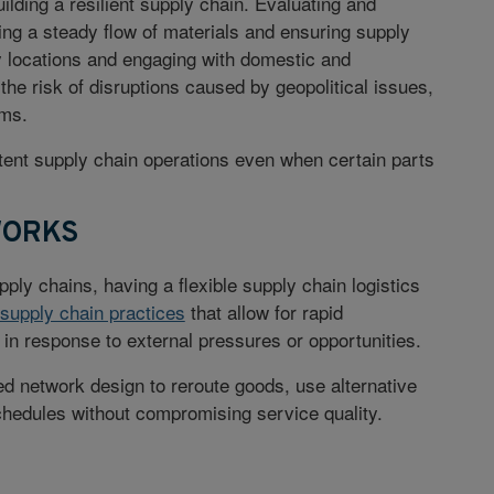
uilding a resilient supply chain. Evaluating and
ining a steady flow of materials and ensuring supply
ly locations and engaging with domestic and
the risk of disruptions caused by geopolitical issues,
ems.
stent supply chain operations even when certain parts
WORKS
pply chains, having a flexible supply chain logistics
 supply chain practices
that allow for rapid
in response to external pressures or opportunities.
ed network design to reroute goods, use alternative
chedules without compromising service quality.