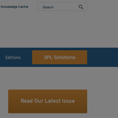
Knowledge Center
3PL Solutions
Editions
Read Our Latest Issue