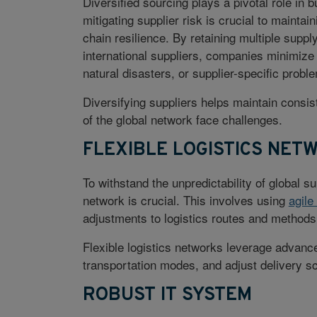
Diversified sourcing plays a pivotal role in b
mitigating supplier risk is crucial to mainta
chain resilience. By retaining multiple supp
international suppliers, companies minimize 
natural disasters, or supplier-specific probl
Diversifying suppliers helps maintain consi
of the global network face challenges.
FLEXIBLE LOGISTICS NET
To withstand the unpredictability of global su
network is crucial. This involves using
agile
adjustments to logistics routes and methods 
Flexible logistics networks leverage advanc
transportation modes, and adjust delivery s
ROBUST IT SYSTEM