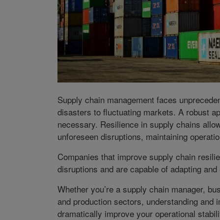
Supply chain management faces unprecedente
disasters to fluctuating markets. A robust ap
necessary. Resilience in supply chains allow
unforeseen disruptions, maintaining operati
Companies that improve supply chain resilie
disruptions and are capable of adapting and 
Whether you’re a supply chain manager, busi
and production sectors, understanding and 
dramatically improve your operational stabil