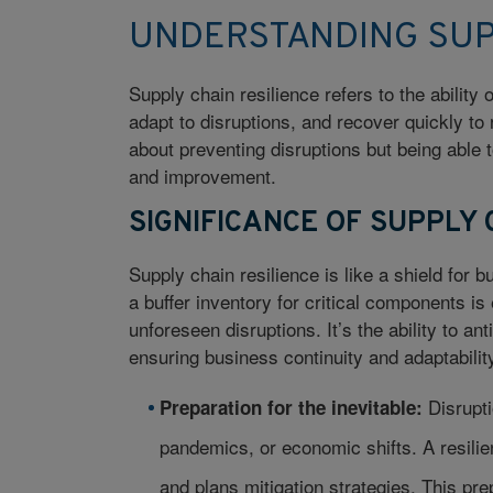
UNDERSTANDING SUP
Supply chain resilience refers to the ability
adapt to disruptions, and recover quickly to 
about preventing disruptions but being able t
and improvement.
SIGNIFICANCE OF SUPPLY 
Supply chain resilience is like a shield for 
a buffer inventory for critical components is
unforeseen disruptions. It’s the ability to a
ensuring business continuity and adaptabilit
Disrupti
Preparation for the inevitable:
pandemics, or economic shifts. A resilien
and plans mitigation strategies. This pr