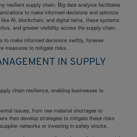
 resilient supply chain. Big data analysis facilitates
ganizations to make informed decisions and optimize
s like AI, blockchain, and digital twins, these systems
ytics, and greater visibility across the supply chain.
s to make informed decisions swiftly, foresee
ve measures to mitigate risks.
ANAGEMENT IN SUPPLY
supply chain resilience, enabling businesses to
ential issues, from raw material shortages to
ers then develop strategies to mitigate these risks
 supplier networks or investing in safety stocks.