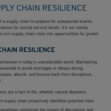
PLY CHAIN RESILIENCE
 of a supply chain to prepare for unexpected events,
restore its normal service levels. It’s not merely
o turn supply chain risks into opportunities for growth
CHAIN RESILIENCE
businesses in today’s unpredictable world. Maintaining
 essential to avoid shortages or delays during
nticipate, absorb, and bounce back from disruptions,
y.
ons are a fact of life, whether natural disasters,
t supply chain proactively identifies potential risks
eparedness minimizes the impact of disruptions and