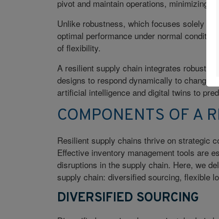
pivot and maintain operations, minimizing im
Unlike robustness, which focuses solely on st
optimal performance under normal condition
of flexibility.
A resilient supply chain integrates robust da
designs to respond dynamically to changing 
artificial intelligence and digital twins to p
COMPONENTS OF A RE
Resilient supply chains thrive on strategic c
Effective inventory management tools are ess
disruptions in the supply chain. Here, we del
supply chain: diversified sourcing, flexible 
DIVERSIFIED SOURCING