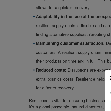
allows for a quicker recovery.
Adaptability in the face of the unexpe
resilient supply chain is flexible and ca
finding alternative suppliers, rerouting 
Dis
Maintaining customer satisfaction:
customers. A resilient supply chain min
their products on time and in full. This bu
Disruptions are expensi
Reduced costs:
extra logistics costs. Resilience helps 
for a faster recovery.
Resilience is vital for ensuring business co
it’s a global pandemic, natural disasters, or