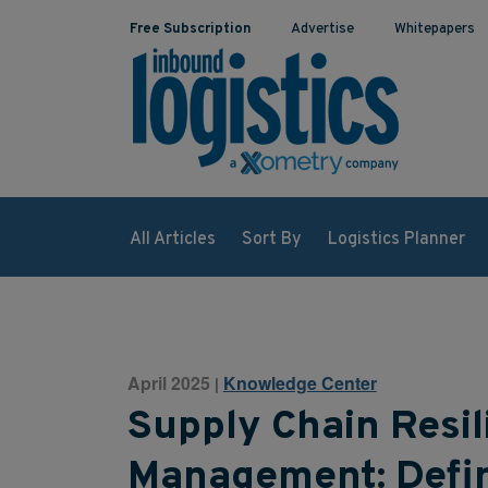
Free Subscription
Advertise
Whitepapers
All Articles
Sort By
Logistics Planner
April 2025
Knowledge Center
|
Supply Chain Resil
Management: Defini