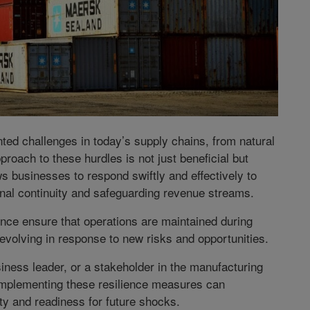
d challenges in today’s supply chains, from natural
proach to these hurdles is not just beneficial but
s businesses to respond swiftly and effectively to
onal continuity and safeguarding revenue streams.
nce ensure that operations are maintained during
evolving in response to new risks and opportunities.
ness leader, or a stakeholder in the manufacturing
implementing these resilience measures can
ity and readiness for future shocks.