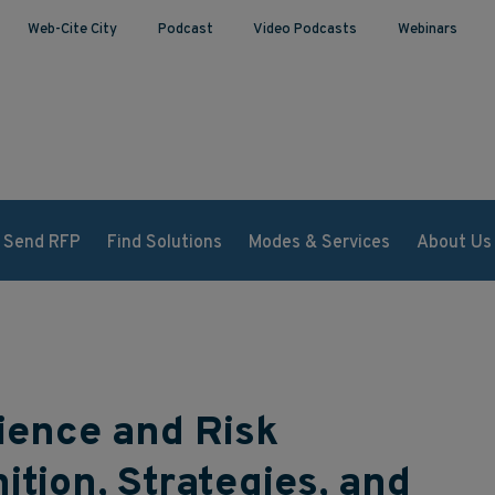
Web-Cite City
Podcast
Video Podcasts
Webinars
Send RFP
Find Solutions
Modes & Services
About Us
ience and Risk
tion, Strategies, and