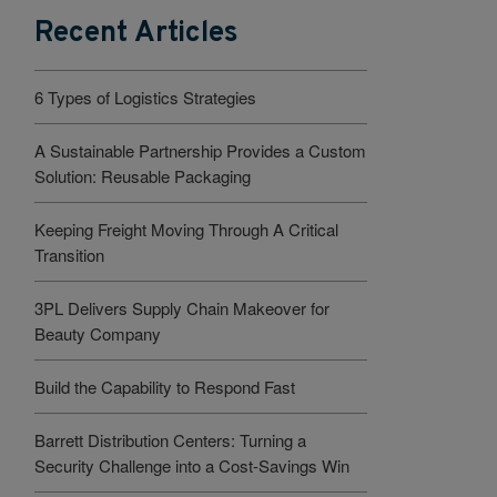
Recent Articles
6 Types of Logistics Strategies
A Sustainable Partnership Provides a Custom
Solution: Reusable Packaging
Keeping Freight Moving Through A Critical
Transition
3PL Delivers Supply Chain Makeover for
Beauty Company
Build the Capability to Respond Fast
Barrett Distribution Centers: Turning a
Security Challenge into a Cost-Savings Win