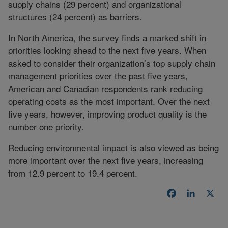
supply chains (29 percent) and organizational
structures (24 percent) as barriers.
In North America, the survey finds a marked shift in
priorities looking ahead to the next five years. When
asked to consider their organization’s top supply chain
management priorities over the past five years,
American and Canadian respondents rank reducing
operating costs as the most important. Over the next
five years, however, improving product quality is the
number one priority.
Reducing environmental impact is also viewed as being
more important over the next five years, increasing
from 12.9 percent to 19.4 percent.
Facebook
LinkedI
X