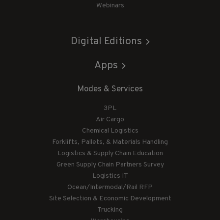
Webinars
Digital Editions
Apps
Modes & Services
3PL
Air Cargo
Chemical Logistics
Forklifts, Pallets, & Materials Handling
Logistics & Supply Chain Education
Green Supply Chain Partners Survey
Logistics IT
Ocean/Intermodal/Rail RFP
Site Selection & Economic Development
Trucking