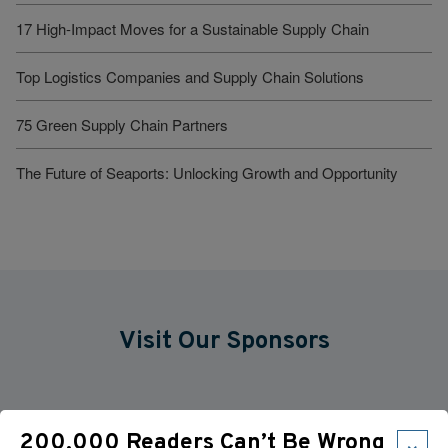
17 High-Impact Moves for a Sustainable Supply Chain
Top Logistics Companies and Supply Chain Solutions
75 Green Supply Chain Partners
The Future of Seaports: Unlocking Growth and Opportunity
Visit Our Sponsors
×
200,000 Readers Can’t Be Wrong