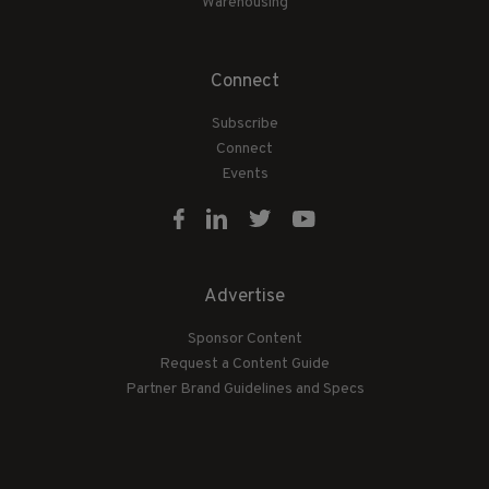
Warehousing
Connect
Subscribe
Connect
Events
Advertise
Sponsor Content
Request a Content Guide
Partner Brand Guidelines and Specs