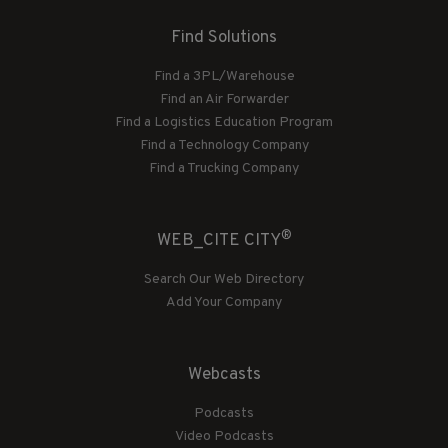
Find Solutions
Find a 3PL/Warehouse
Find an Air Forwarder
Find a Logistics Education Program
Find a Technology Company
Find a Trucking Company
®
WEB_CITE CITY
Search Our Web Directory
Add Your Company
Webcasts
Podcasts
Video Podcasts