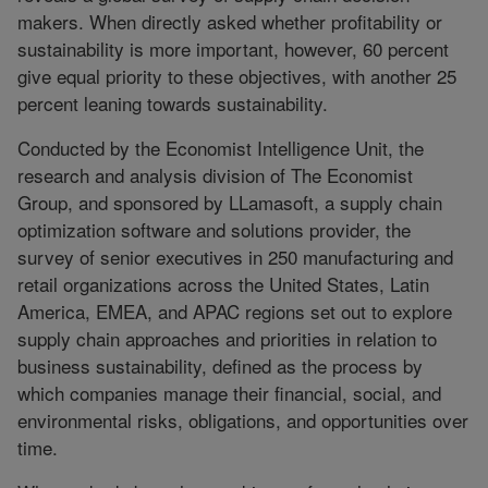
makers. When directly asked whether profitability or
sustainability is more important, however, 60 percent
give equal priority to these objectives, with another 25
percent leaning towards sustainability.
Conducted by the Economist Intelligence Unit, the
research and analysis division of The Economist
Group, and sponsored by LLamasoft, a supply chain
optimization software and solutions provider, the
survey of senior executives in 250 manufacturing and
retail organizations across the United States, Latin
America, EMEA, and APAC regions set out to explore
supply chain approaches and priorities in relation to
business sustainability, defined as the process by
which companies manage their financial, social, and
environmental risks, obligations, and opportunities over
time.