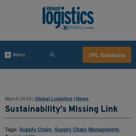
3PL Solutions
Menu
March 2019
Global Logistics
|
News
|
Sustainability’s Missing Link
Tags:
Supply Chain
,
Supply Chain Management
,