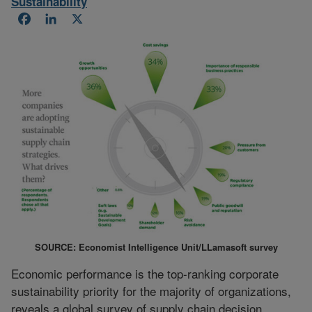
Sustainability
Facebook
LinkedIn
X
SOURCE: Economist Intelligence Unit/LLamasoft survey
Economic performance is the top-ranking corporate
sustainability priority for the majority of organizations,
reveals a global survey of supply chain decision