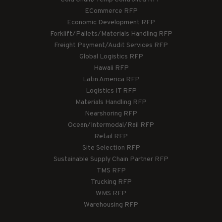
ECommerce RFP
Economic Development RFP
Forklift/Pallets/Materials Handling RFP
Freight Payment/Audit Services RFP
Global Logistics RFP
Hawaii RFP
Latin America RFP
Logistics IT RFP
Materials Handling RFP
Nearshoring RFP
Ocean/Intermodal/Rail RFP
Retail RFP
Site Selection RFP
Sustainable Supply Chain Partner RFP
TMS RFP
Trucking RFP
WMS RFP
Warehousing RFP