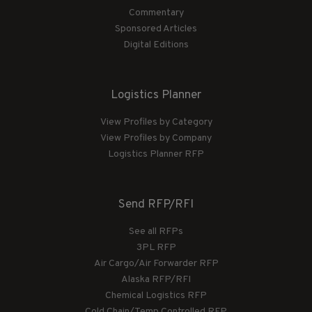
Commentary
Sponsored Articles
Digital Editions
Logistics Planner
View Profiles by Category
View Profiles by Company
Logistics Planner RFP
Send RFP/RFI
See all RFPs
3PL RFP
Air Cargo/Air Forwarder RFP
Alaska RFP/RFI
Chemical Logistics RFP
Cold Chain/Temp Controlled RFP