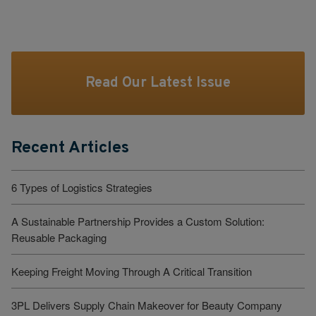
Read Our Latest Issue
Recent Articles
6 Types of Logistics Strategies
A Sustainable Partnership Provides a Custom Solution:
Reusable Packaging
Keeping Freight Moving Through A Critical Transition
3PL Delivers Supply Chain Makeover for Beauty Company