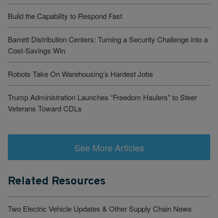
Build the Capability to Respond Fast
Barrett Distribution Centers: Turning a Security Challenge into a
Cost-Savings Win
Robots Take On Warehousing’s Hardest Jobs
Trump Administration Launches “Freedom Haulers” to Steer
Veterans Toward CDLs
See More Articles
Related Resources
Two Electric Vehicle Updates & Other Supply Chain News