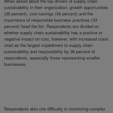
When asked about the top drivers of supply chain
sustainability in their organization, growth opportunities
(36 percent), cost savings (34 percent) and the
importance of responsible business practices (33
percent) head the list. Respondents are divided on
whether supply chain sustainability has a positive or
negative impact on cost, however, with increased costs
cited as the largest impediment to supply chain
sustainability and responsibility by 38 percent of
respondents, especially those representing smaller
businesses.
Respondents also cite difficulty in monitoring complex