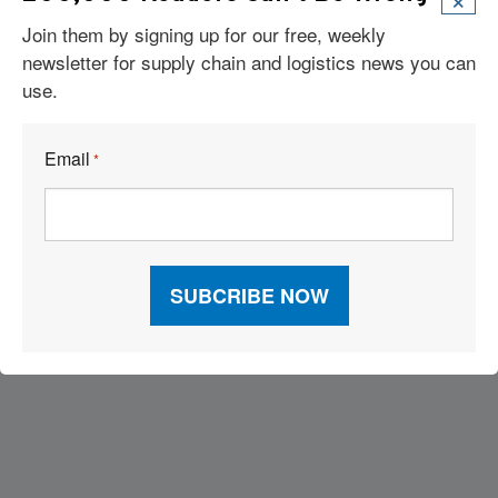
Join them by signing up for our free, weekly
newsletter for supply chain and logistics news you can
use.
Email
*