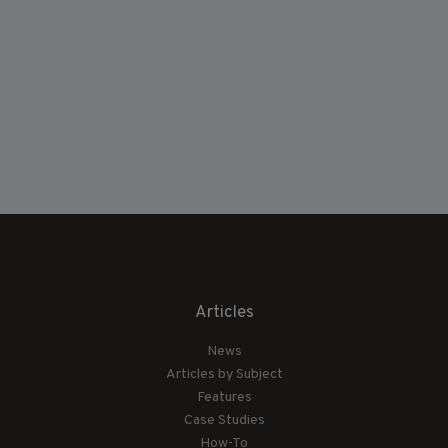
Articles
News
Articles by Subject
Features
Case Studies
How-To