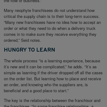
the flow of business.”
Many neophyte franchisees do not understand how
critical the supply chain is to their long-term success.
“Many new franchisees have no idea how to accept an
order or what they need to do when a delivery truck
comes in to make sure they receive everything they
ordered,” Seid notes.
HUNGRY TO LEARN
The whole process “is a learning experience, because
it’s new and it can be complicated,” he adds. “It’s as
simple as learning if the driver dropped off all the cases
on the order list. But learning how to place and receive
an order, and knowing who the suppliers are, is
beneficial and a good place to start.”
The key is the relationship between the franchisor and
the franchisee. “In some franchise relationships, a