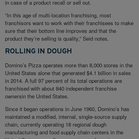
in case of a product recall or sell out.
“In this age of multi-location franchising, most
franchisors want to work with their franchisees to make
sure that their bottom line improves and that the
product they’re selling is quality,” Seid notes.
ROLLING IN DOUGH
Domino’s Pizza operates more than 8,000 stores in the
United States alone that generated $4.1 billion in sales
in 2014. A full 97 percent of its total operations are
franchised with about 840 independent franchise
ownersin the United States.
Since it began operations in June 1960, Domino’s has
maintained a modified, internal, single-source supply
chain, currently operating 18 regional dough
manufacturing and food supply chain centers in the