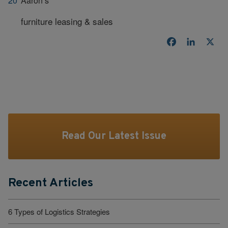
Aaron’s
furniture leasing & sales
Facebook
LinkedI
X
Read Our Latest Issue
Recent Articles
6 Types of Logistics Strategies