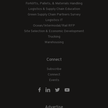
Forklifts, Pallets, & Materials Handling
Logistics & Supply Chain Education
Green Supply Chain Partners Survey
Logistics IT
Ocean/Intermodal/Rail RFP
Site Selection & Economic Development
Trucking
Warehousing
Connect
Subscribe
Connect
Events
Advertise