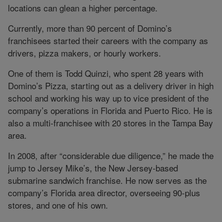
locations can glean a higher percentage.
Currently, more than 90 percent of Domino’s
franchisees started their careers with the company as
drivers, pizza makers, or hourly workers.
One of them is Todd Quinzi, who spent 28 years with
Domino’s Pizza, starting out as a delivery driver in high
school and working his way up to vice president of the
company’s operations in Florida and Puerto Rico. He is
also a multi-franchisee with 20 stores in the Tampa Bay
area.
In 2008, after “considerable due diligence,” he made the
jump to Jersey Mike’s, the New Jersey-based
submarine sandwich franchise. He now serves as the
company’s Florida area director, overseeing 90-plus
stores, and one of his own.