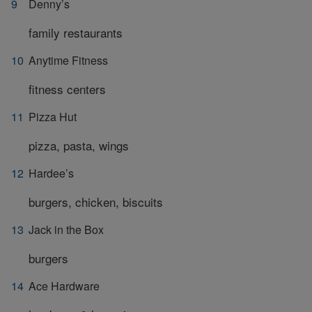
Denny’s
family restaurants
Anytime Fitness
fitness centers
Pizza Hut
pizza, pasta, wings
Hardee’s
burgers, chicken, biscuits
Jack in the Box
burgers
Ace Hardware