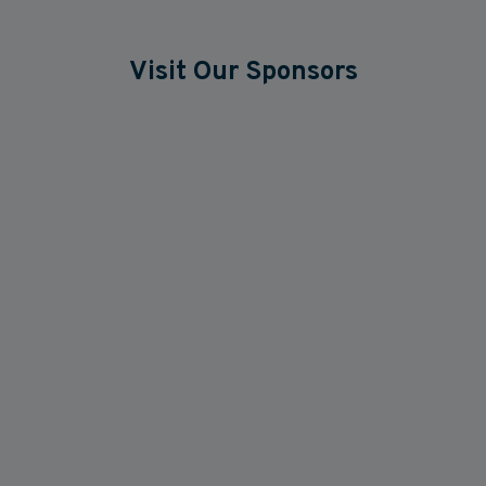
Visit Our Sponsors