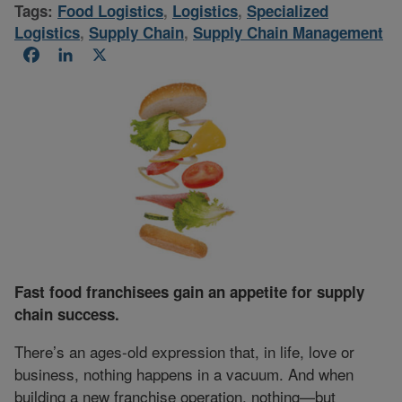
Tags:
Food Logistics
,
Logistics
,
Specialized
Logistics
,
Supply Chain
,
Supply Chain Management
Facebook
LinkedIn
X
Fast food franchisees gain an appetite for supply
chain success.
There’s an ages-old expression that, in life, love or
business, nothing happens in a vacuum. And when
building a new franchise operation, nothing—but