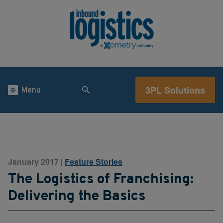
3PL Solutions
Menu
January 2017
Feature Stories
|
The Logistics of Franchising:
Delivering the Basics