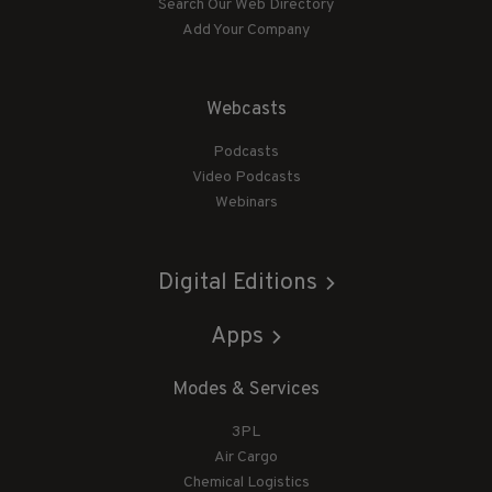
Search Our Web Directory
Add Your Company
Webcasts
Podcasts
Video Podcasts
Webinars
Digital Editions
Apps
Modes & Services
3PL
Air Cargo
Chemical Logistics