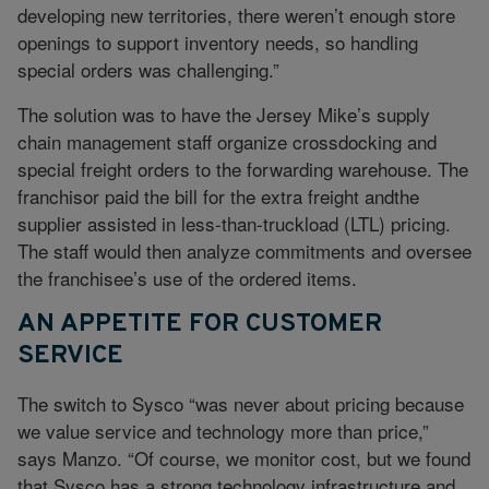
developing new territories, there weren’t enough store
openings to support inventory needs, so handling
special orders was challenging.”
The solution was to have the Jersey Mike’s supply
chain management staff organize crossdocking and
special freight orders to the forwarding warehouse. The
franchisor paid the bill for the extra freight andthe
supplier assisted in less-than-truckload (LTL) pricing.
The staff would then analyze commitments and oversee
the franchisee’s use of the ordered items.
AN APPETITE FOR CUSTOMER
SERVICE
The switch to Sysco “was never about pricing because
we value service and technology more than price,”
says Manzo. “Of course, we monitor cost, but we found
that Sysco has a strong technology infrastructure and