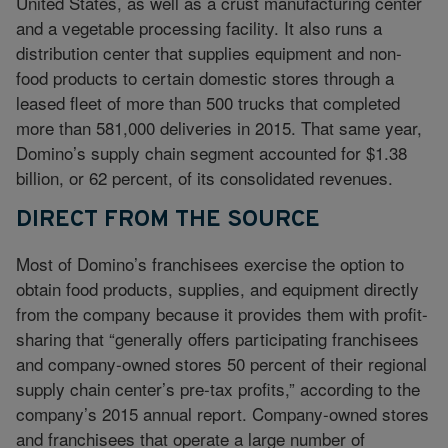
United States, as well as a crust manufacturing center
and a vegetable processing facility. It also runs a
distribution center that supplies equipment and non-
food products to certain domestic stores through a
leased fleet of more than 500 trucks that completed
more than 581,000 deliveries in 2015. That same year,
Domino’s supply chain segment accounted for $1.38
billion, or 62 percent, of its consolidated revenues.
DIRECT FROM THE SOURCE
Most of Domino’s franchisees exercise the option to
obtain food products, supplies, and equipment directly
from the company because it provides them with profit-
sharing that “generally offers participating franchisees
and company-owned stores 50 percent of their regional
supply chain center’s pre-tax profits,” according to the
company’s 2015 annual report. Company-owned stores
and franchisees that operate a large number of