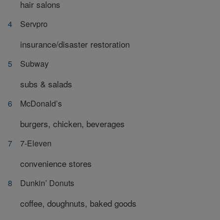
hair salons
Servpro
insurance/disaster restoration
Subway
subs & salads
McDonald’s
burgers, chicken, beverages
7-Eleven
convenience stores
Dunkin’ Donuts
coffee, doughnuts, baked goods