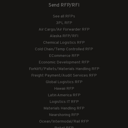
Send RFP/RFI
See all RFPs
3PL RFP
Air Cargo/Air Forwarder RFP
Alaska RFP/RFI
Chemical Logistics RFP
Cold Chain/Temp Controlled RFP
ECommerce RFP
Economic Development RFP
Forklift/Pallets/Materials Handling RFP
Freight Payment/Audit Services RFP
Global Logistics RFP
Hawaii RFP
Latin America RFP
Logistics IT RFP
Materials Handling RFP
Nearshoring RFP
Ocean/Intermodal/Rail RFP