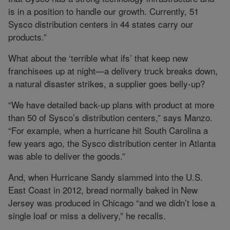
is in a position to handle our growth. Currently, 51
Sysco distribution centers in 44 states carry our
products.”
What about the ‘terrible what ifs’ that keep new
franchisees up at night—a delivery truck breaks down,
a natural disaster strikes, a supplier goes belly-up?
“We have detailed back-up plans with product at more
than 50 of Sysco’s distribution centers,” says Manzo.
“For example, when a hurricane hit South Carolina a
few years ago, the Sysco distribution center in Atlanta
was able to deliver the goods.”
And, when Hurricane Sandy slammed into the U.S.
East Coast in 2012, bread normally baked in New
Jersey was produced in Chicago “and we didn’t lose a
single loaf or miss a delivery,” he recalls.