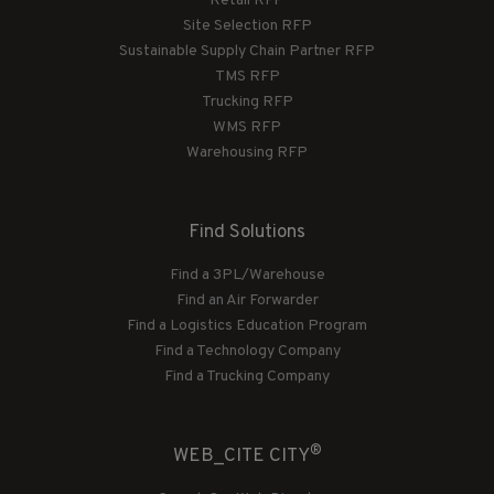
Retail RFP
Site Selection RFP
Sustainable Supply Chain Partner RFP
TMS RFP
Trucking RFP
WMS RFP
Warehousing RFP
Find Solutions
Find a 3PL/Warehouse
Find an Air Forwarder
Find a Logistics Education Program
Find a Technology Company
Find a Trucking Company
®
WEB_CITE CITY