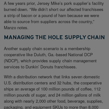
A few years prior, Jersey Mike’s pork supplier’s facility
burned down. “We didn’t short our affected franchisees
a strip of bacon or a pound of ham because we were
able to source from suppliers across the country,”
Manzo notes.
MANAGING THE HOLE SUPPLY CHAIN
Another supply chain scenario is a membership
cooperative like Duluth, Ga.-based National DCP
(NDCP), which provides supply chain management
services to Dunkin’ Donuts franchisees.
With a distribution network that links seven domestic
U.S. distribution centers and 32 hubs, the cooperative
ships an average of 100 million pounds of coffee, 112
million pounds of sugar, and 24 million gallons of milk
along with nearly 2,000 other food, beverage, supplies,
packaging, and equipment SKUs to more than 8,000