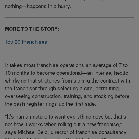
nothing—happens in a hurry.
MORE TO THE STORY:
Top 20 Franchises
It takes most franchise operations an average of 7 to
10 months to become operational—an intense, hectic
whirlwind that stretches from signing the contract with
the franchisor through selecting a site, permitting,
overseeing construction, training, and stocking before
the cash register rings up the first sale.
“It’s human nature to want everything now, but that’s
not how it works when rolling out a new franchise,”
says Michael Seid, director of franchise consultancy