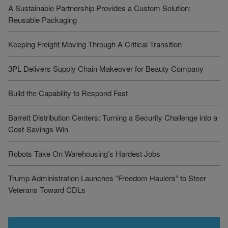
A Sustainable Partnership Provides a Custom Solution:
Reusable Packaging
Keeping Freight Moving Through A Critical Transition
3PL Delivers Supply Chain Makeover for Beauty Company
Build the Capability to Respond Fast
Barrett Distribution Centers: Turning a Security Challenge into a
Cost-Savings Win
Robots Take On Warehousing’s Hardest Jobs
Trump Administration Launches “Freedom Haulers” to Steer
Veterans Toward CDLs