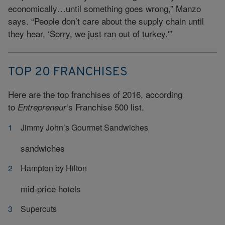
economically…until something goes wrong,” Manzo
says. “People don’t care about the supply chain until
they hear, ‘Sorry, we just ran out of turkey.'”
TOP 20 FRANCHISES
Here are the top franchises of 2016, according
to
‘s Franchise 500 list.
Entrepreneur
Jimmy John’s Gourmet Sandwiches
sandwiches
Hampton by Hilton
mid-price hotels
Supercuts