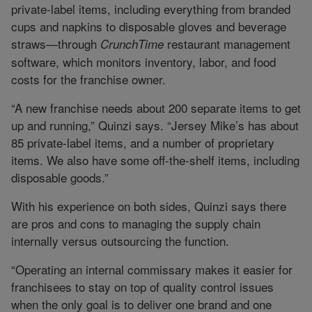
private-label items, including everything from branded
cups and napkins to disposable gloves and beverage
straws—through
restaurant management
CrunchTime
software, which monitors inventory, labor, and food
costs for the franchise owner.
“A new franchise needs about 200 separate items to get
up and running,” Quinzi says. “Jersey Mike’s has about
85 private-label items, and a number of proprietary
items. We also have some off-the-shelf items, including
disposable goods.”
With his experience on both sides, Quinzi says there
are pros and cons to managing the supply chain
internally versus outsourcing the function.
“Operating an internal commissary makes it easier for
franchisees to stay on top of quality control issues
when the only goal is to deliver one brand and one