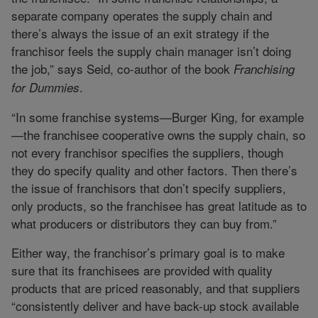
separate company operates the supply chain and
there’s always the issue of an exit strategy if the
franchisor feels the supply chain manager isn’t doing
the job,” says Seid, co-author of the book
Franchising
.
for
Dummies
“In some franchise systems—Burger King, for example
—the franchisee cooperative owns the supply chain, so
not every franchisor specifies the suppliers, though
they do specify quality and other factors. Then there’s
the issue of franchisors that don’t specify suppliers,
only products, so the franchisee has great latitude as to
what producers or distributors they can buy from.”
Either way, the franchisor’s primary goal is to make
sure that its franchisees are provided with quality
products that are priced reasonably, and that suppliers
“consistently deliver and have back-up stock available