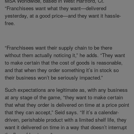
MSA Worldwide, based in West Hartford, Ct.
“Franchisees want what they want—delivered
yesterday, at a good price—and they want it hassle-
free.
“Franchisees want their supply chain to be there
without them actually noticing it,” he adds. “They want
to make certain that the cost of goods is reasonable,
and that when they order something it’s in stock so
their business won’t be seriously impacted.”
Such expectations are legitimate as, with any business
at any stage of the game, “they want to make certain
that what they order is delivered on time at a price point
that they can accept,” Seid says. “If it’s a calendar-
driven, perishable product with a limited shelf life, they
want it delivered on time in a way that doesn’t interrupt