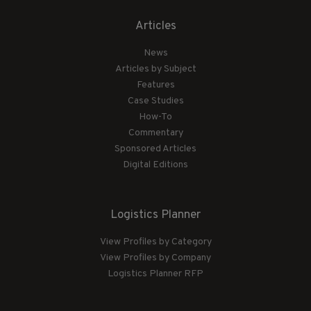
Articles
News
Articles by Subject
Features
Case Studies
How-To
Commentary
Sponsored Articles
Digital Editions
Logistics Planner
View Profiles by Category
View Profiles by Company
Logistics Planner RFP