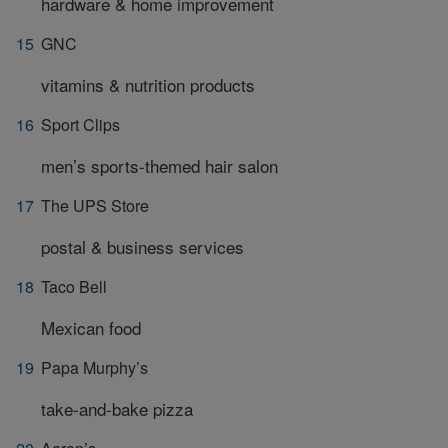
hardware & home improvement
GNC
vitamins & nutrition products
Sport Clips
men’s sports-themed hair salon
The UPS Store
postal & business services
Taco Bell
Mexican food
Papa Murphy’s
take-and-bake pizza