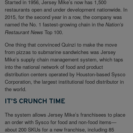
Started in 1956, Jersey Mike’s now has 1,500
restaurants open and under development nationwide. In
2015, for the second year in a row, the company was
named the No. 1 fastest-growing chain in the
Nation’s
Top 100.
Restaurant News
One thing that convinced Quinzi to make the move
from pizzas to submarine sandwiches was Jersey
Mike’s supply chain management system, which taps
into the national network of food and product
distribution centers operated by Houston-based Sysco
Corporation, the largest institutional food distributor in
the world.
IT’S CRUNCH TIME
The system allows Jersey Mike’s franchisees to place
an order with Sysco for food and non-food items—
about 200 SKUs for a new franchise, including 85