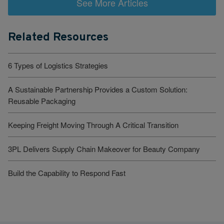
See More Articles
Related Resources
6 Types of Logistics Strategies
A Sustainable Partnership Provides a Custom Solution:
Reusable Packaging
Keeping Freight Moving Through A Critical Transition
3PL Delivers Supply Chain Makeover for Beauty Company
Build the Capability to Respond Fast