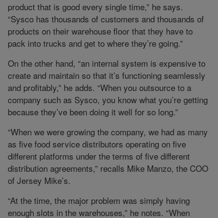
product that is good every single time,” he says.
“Sysco has thousands of customers and thousands of
products on their warehouse floor that they have to
pack into trucks and get to where they’re going.”
On the other hand, “an internal system is expensive to
create and maintain so that it’s functioning seamlessly
and profitably,” he adds. “When you outsource to a
company such as Sysco, you know what you’re getting
because they’ve been doing it well for so long.”
“When we were growing the company, we had as many
as five food service distributors operating on five
different platforms under the terms of five different
distribution agreements,” recalls Mike Manzo, the COO
of Jersey Mike’s.
“At the time, the major problem was simply having
enough slots in the warehouses,” he notes. “When