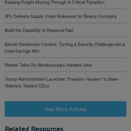
Keeping Freight Moving Through A Critical Transition
3PL Delivers Supply Chain Makeover for Beauty Company
Build the Capability to Respond Fast
Barrett Distribution Centers: Turning a Security Challenge into a
Cost-Savings Win
Robots Take On Warehousing’s Hardest Jobs
Trump Administration Launches “Freedom Haulers” to Steer
Veterans Toward CDLs
See More Articles
Related Resources