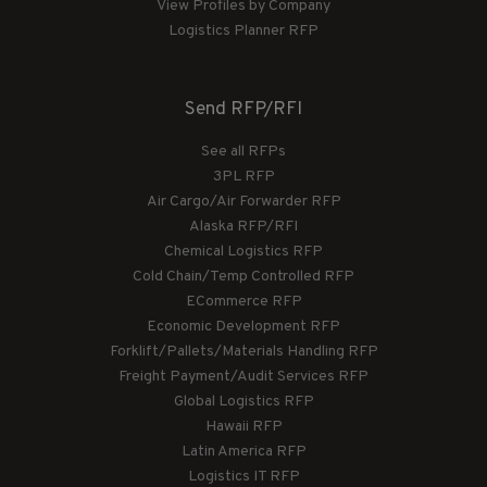
View Profiles by Company
Logistics Planner RFP
Send RFP/RFI
See all RFPs
3PL RFP
Air Cargo/Air Forwarder RFP
Alaska RFP/RFI
Chemical Logistics RFP
Cold Chain/Temp Controlled RFP
ECommerce RFP
Economic Development RFP
Forklift/Pallets/Materials Handling RFP
Freight Payment/Audit Services RFP
Global Logistics RFP
Hawaii RFP
Latin America RFP
Logistics IT RFP