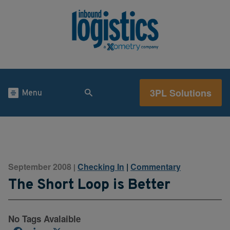
3PL Solutions
Menu
September 2008
Checking In
|
Commentary
|
The Short Loop is Better
No Tags Avalaible