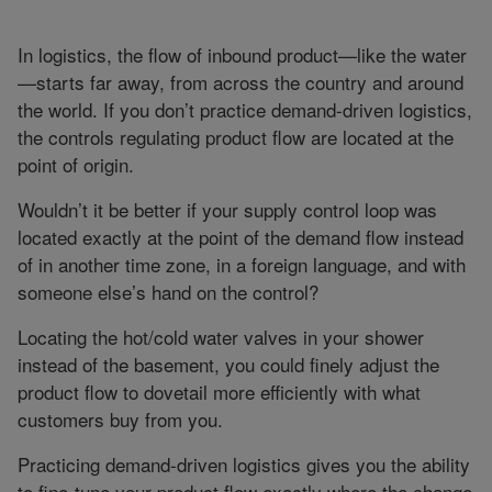
In logistics, the flow of inbound product—like the water
—starts far away, from across the country and around
the world. If you don’t practice demand-driven logistics,
the controls regulating product flow are located at the
point of origin.
Wouldn’t it be better if your supply control loop was
located exactly at the point of the demand flow instead
of in another time zone, in a foreign language, and with
someone else’s hand on the control?
Locating the hot/cold water valves in your shower
instead of the basement, you could finely adjust the
product flow to dovetail more efficiently with what
customers buy from you.
Practicing demand-driven logistics gives you the ability
to fine-tune your product flow exactly where the change