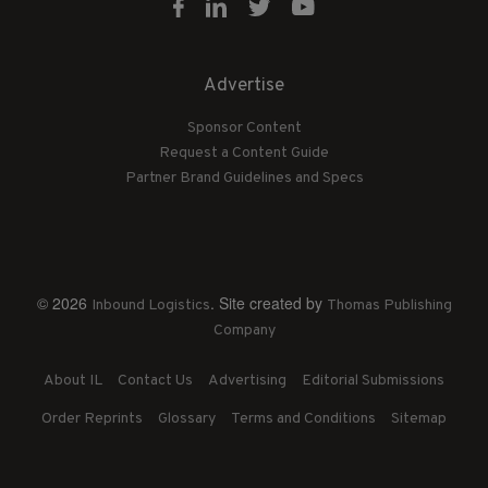
Advertise
Sponsor Content
Request a Content Guide
Partner Brand Guidelines and Specs
© 2026
. Site created by
Inbound Logistics
Thomas Publishing
Company
About IL
Contact Us
Advertising
Editorial Submissions
Order Reprints
Glossary
Terms and Conditions
Sitemap