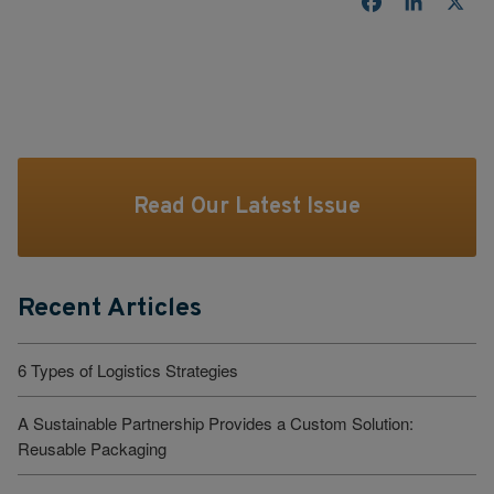
Facebook
LinkedI
X
Read Our Latest Issue
Recent Articles
6 Types of Logistics Strategies
A Sustainable Partnership Provides a Custom Solution:
Reusable Packaging