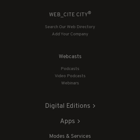
®
WEB_CITE CITY
Search Our Web Directory
Add Your Company
Webcasts
Podcasts
Video Podcasts
Webinars
Digital Editions
Apps
Modes & Services