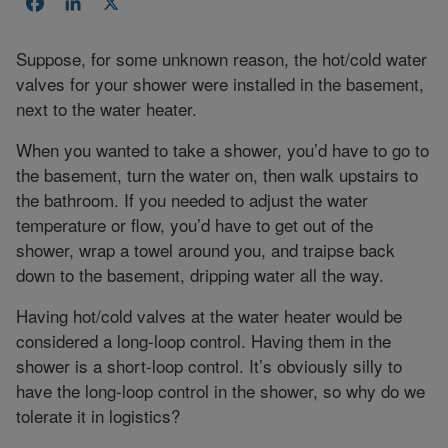
Facebook
LinkedIn
X
Suppose, for some unknown reason, the hot/cold water
valves for your shower were installed in the basement,
next to the water heater.
When you wanted to take a shower, you’d have to go to
the basement, turn the water on, then walk upstairs to
the bathroom. If you needed to adjust the water
temperature or flow, you’d have to get out of the
shower, wrap a towel around you, and traipse back
down to the basement, dripping water all the way.
Having hot/cold valves at the water heater would be
considered a long-loop control. Having them in the
shower is a short-loop control. It’s obviously silly to
have the long-loop control in the shower, so why do we
tolerate it in logistics?