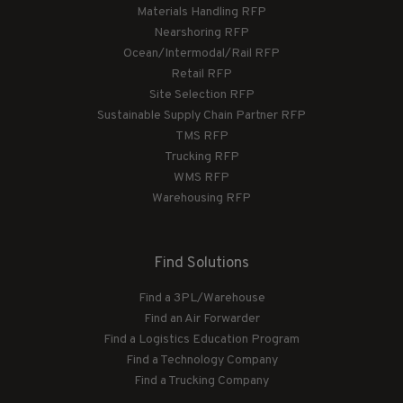
Materials Handling RFP
Nearshoring RFP
Ocean/Intermodal/Rail RFP
Retail RFP
Site Selection RFP
Sustainable Supply Chain Partner RFP
TMS RFP
Trucking RFP
WMS RFP
Warehousing RFP
Find Solutions
Find a 3PL/Warehouse
Find an Air Forwarder
Find a Logistics Education Program
Find a Technology Company
Find a Trucking Company