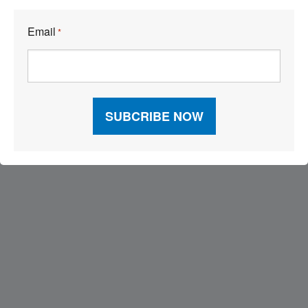
Email
*