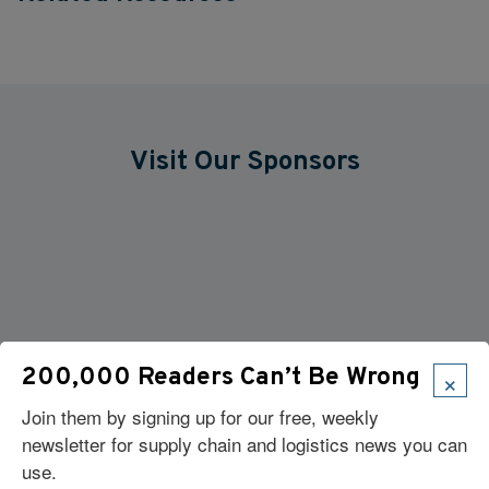
Visit Our Sponsors
×
200,000 Readers Can’t Be Wrong
Join them by signing up for our free, weekly
newsletter for supply chain and logistics news you can
use.