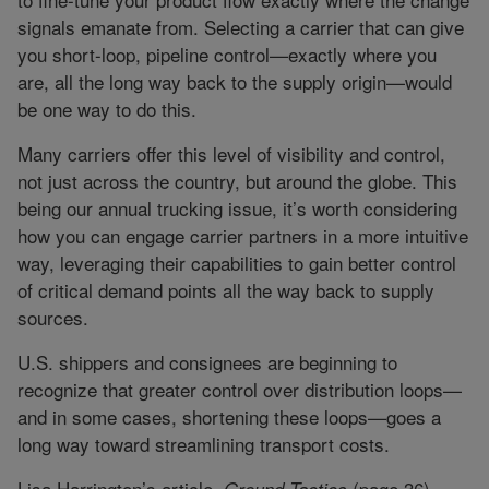
signals emanate from. Selecting a carrier that can give
you short-loop, pipeline control—exactly where you
are, all the long way back to the supply origin—would
be one way to do this.
Many carriers offer this level of visibility and control,
not just across the country, but around the globe. This
being our annual trucking issue, it’s worth considering
how you can engage carrier partners in a more intuitive
way, leveraging their capabilities to gain better control
of critical demand points all the way back to supply
sources.
U.S. shippers and consignees are beginning to
recognize that greater control over distribution loops—
and in some cases, shortening these loops—goes a
long way toward streamlining transport costs.
Lisa Harrington’s article,
(page 36),
Ground Tactics