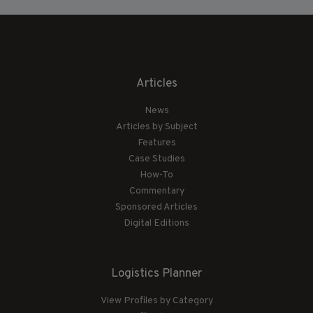
Articles
News
Articles by Subject
Features
Case Studies
How-To
Commentary
Sponsored Articles
Digital Editions
Logistics Planner
View Profiles by Category