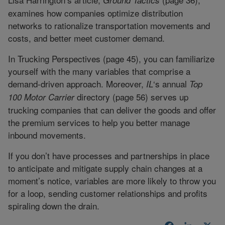
examines how companies optimize distribution
networks to rationalize transportation movements and
costs, and better meet customer demand.
In Trucking Perspectives (page 45), you can familiarize
yourself with the many variables that comprise a
demand-driven approach. Moreover,
‘s annual
IL
Top
directory (page 56) serves up
100 Motor Carrier
trucking companies that can deliver the goods and offer
the premium services to help you better manage
inbound movements.
If you don’t have processes and partnerships in place
to anticipate and mitigate supply chain changes at a
moment’s notice, variables are more likely to throw you
for a loop, sending customer relationships and profits
spiraling down the drain.