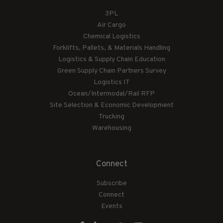
3PL
Air Cargo
Chemical Logistics
Forklifts, Pallets, & Materials Handling
Logistics & Supply Chain Education
Green Supply Chain Partners Survey
Logistics IT
Ocean/Intermodal/Rail RFP
Site Selection & Economic Development
Trucking
Warehousing
Connect
Subscribe
Connect
Events