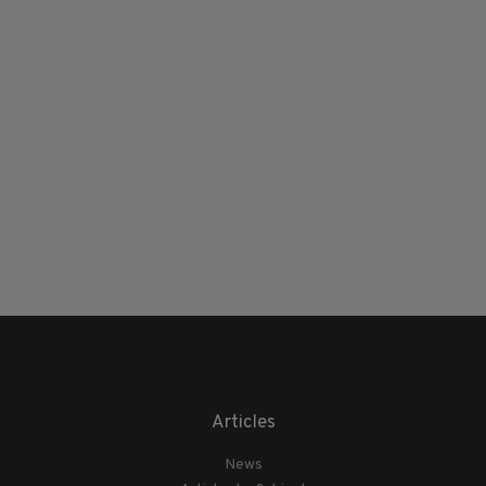
Articles
News