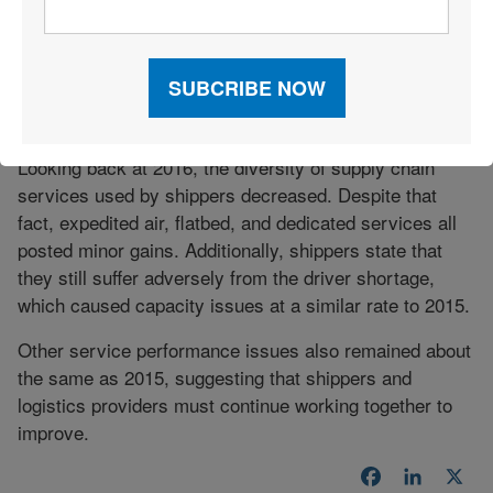
that shows total intermodal volume fell 4.6 percent
year-over-year in the third quarter of 2016. As such, rail
will likely have a rough start in 2017, but in response,
shippers should see lower rates for intermodal offerings
down the line.
Looking back at 2016, the diversity of supply chain
services used by shippers decreased. Despite that
fact, expedited air, flatbed, and dedicated services all
posted minor gains. Additionally, shippers state that
they still suffer adversely from the driver shortage,
which caused capacity issues at a similar rate to 2015.
Other service performance issues also remained about
the same as 2015, suggesting that shippers and
logistics providers must continue working together to
improve.
Facebook
LinkedI
X