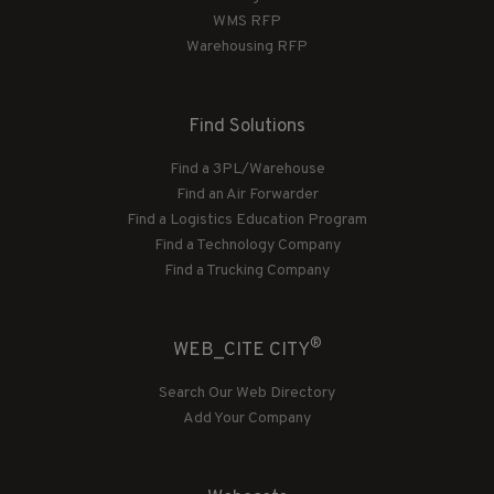
WMS RFP
Warehousing RFP
Find Solutions
Find a 3PL/Warehouse
Find an Air Forwarder
Find a Logistics Education Program
Find a Technology Company
Find a Trucking Company
®
WEB_CITE CITY
Search Our Web Directory
Add Your Company