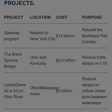
PROJECTS.
PROJECT
LOCATION
COST
PURPOSE
Rebuild the
Gateway
Newark to
$12 billion
Northeast Rail
program
New York City
Corridor
The Brent
Ohio and
Relieve traffic
Spence
$2.5 billion
Kentucky
delays on I-75
Bridge
Reduce
Locks/Dams
delays on
Ohio/Mississippi
52 & 53 on
$3 billion
critical choke
rivers
Ohio River
point between
waterways