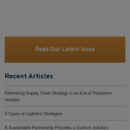
Read Our Latest Issue
Recent Articles
Rethinking Supply Chain Strategy In an Era of Persistent
Volatility
6 Types of Logistics Strategies
A Sustainable Partnership Provides a Custom Solution: