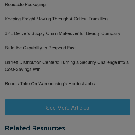
Reusable Packaging
Keeping Freight Moving Through A Critical Transition
3PL Delivers Supply Chain Makeover for Beauty Company
Build the Capability to Respond Fast
Barrett Distribution Centers: Turning a Security Challenge into a
Cost-Savings Win
Robots Take On Warehousing’s Hardest Jobs
See More Articles
Related Resources