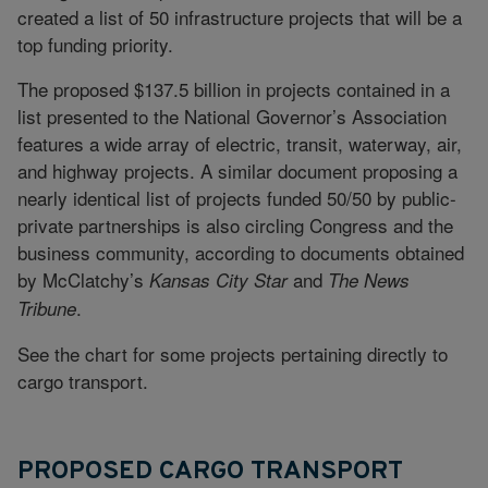
created a list of 50 infrastructure projects that will be a
top funding priority.
The proposed $137.5 billion in projects contained in a
list presented to the National Governor’s Association
features a wide array of electric, transit, waterway, air,
and highway projects. A similar document proposing a
nearly identical list of projects funded 50/50 by public-
private partnerships is also circling Congress and the
business community, according to documents obtained
by McClatchy’s
and
Kansas City Star
The News
.
Tribune
See the chart for some projects pertaining directly to
cargo transport.
PROPOSED CARGO TRANSPORT