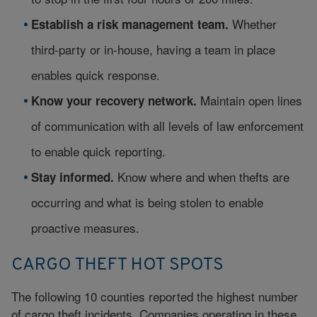
Whether
Establish a risk management team.
third-party or in-house, having a team in place
enables quick response.
Maintain open lines
Know your recovery network.
of communication with all levels of law enforcement
to enable quick reporting.
Know where and when thefts are
Stay informed.
occurring and what is being stolen to enable
proactive measures.
CARGO THEFT HOT SPOTS
The following 10 counties reported the highest number
of cargo theft incidents. Companies operating in these