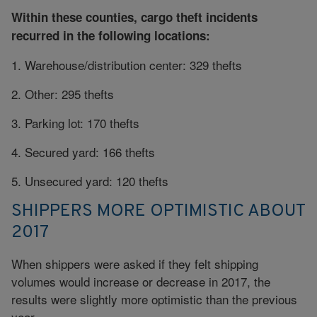
Within these counties, cargo theft incidents
recurred in the following locations:
1. Warehouse/distribution center: 329 thefts
2. Other: 295 thefts
3. Parking lot: 170 thefts
4. Secured yard: 166 thefts
5. Unsecured yard: 120 thefts
SHIPPERS MORE OPTIMISTIC ABOUT
2017
When shippers were asked if they felt shipping
volumes would increase or decrease in 2017, the
results were slightly more optimistic than the previous
year.