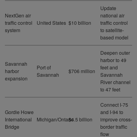
Update
NextGen air
national air
traffic control
United States
$10 billion
traffic control
system
to satellite-
based model
Deepen outer
harbor to 49
Savannah
Port of
feet and
harbor
$706 million
Savannah
Savannah
expansion
River channel
to 47 feet
Connect I-75
Gordie Howe
and I-94 to
International
Michigan/Ontario
$4.5 billion
improve cross-
Bridge
border traffic
flow