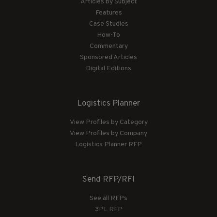
Articles by Subject
Features
Case Studies
How-To
Commentary
Sponsored Articles
Digital Editions
Logistics Planner
View Profiles by Category
View Profiles by Company
Logistics Planner RFP
Send RFP/RFI
See all RFPs
3PL RFP