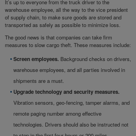
It’s up to everyone from the truck driver to the
warehouse employee, all the way to the vice president
of supply chain, to make sure goods are stored and
transported as safely as possible to minimize loss.
The good news is that companies can take firm
measures to slow cargo theft. These measures include:
Background checks on drivers,
Screen employees.
warehouse employees, and all parties involved in
shipments are a must.
Upgrade technology and security measures.
Vibration sensors, geo-fencing, tamper alarms, and
remote paging number among effective
technologies. Drivers should also be instructed not
to stop in the first four hours or 200 miles.