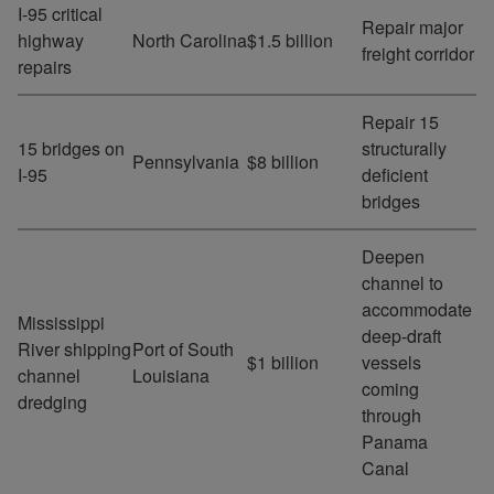
I-95 critical
Repair major
highway
North Carolina
$1.5 billion
freight corridor
repairs
Repair 15
15 bridges on
structurally
Pennsylvania
$8 billion
I-95
deficient
bridges
Deepen
channel to
accommodate
Mississippi
deep-draft
River shipping
Port of South
$1 billion
vessels
channel
Louisiana
coming
dredging
through
Panama
Canal