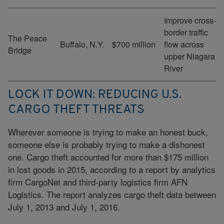
Improve cross-
border traffic
The Peace
Buffalo, N.Y.
$700 million
flow across
Bridge
upper Niagara
River
LOCK IT DOWN: REDUCING U.S.
CARGO THEFT THREATS
Wherever someone is trying to make an honest buck,
someone else is probably trying to make a dishonest
one. Cargo theft accounted for more than $175 million
in lost goods in 2015, according to a report by analytics
firm CargoNet and third-party logistics firm AFN
Logistics. The report analyzes cargo theft data between
July 1, 2013 and July 1, 2016.