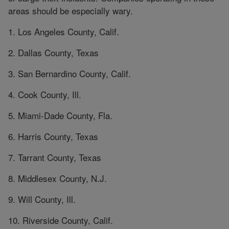
areas should be especially wary.
1. Los Angeles County, Calif.
2. Dallas County, Texas
3. San Bernardino County, Calif.
4. Cook County, Ill.
5. Miami-Dade County, Fla.
6. Harris County, Texas
7. Tarrant County, Texas
8. Middlesex County, N.J.
9. Will County, Ill.
10. Riverside County, Calif.