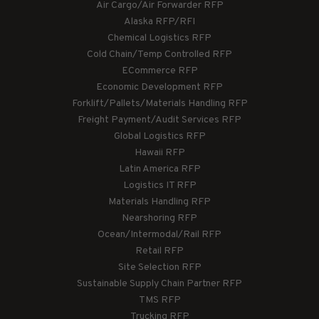
Air Cargo/Air Forwarder RFP
Alaska RFP/RFI
Chemical Logistics RFP
Cold Chain/Temp Controlled RFP
ECommerce RFP
Economic Development RFP
Forklift/Pallets/Materials Handling RFP
Freight Payment/Audit Services RFP
Global Logistics RFP
Hawaii RFP
Latin America RFP
Logistics IT RFP
Materials Handling RFP
Nearshoring RFP
Ocean/Intermodal/Rail RFP
Retail RFP
Site Selection RFP
Sustainable Supply Chain Partner RFP
TMS RFP
Trucking RFP