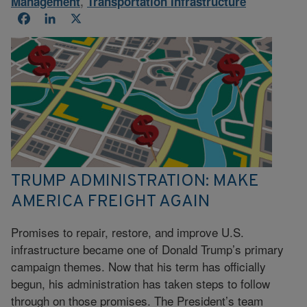
Management
,
Transportation Infrastructure
Facebook
LinkedIn
X
TRUMP ADMINISTRATION: MAKE
AMERICA FREIGHT AGAIN
Promises to repair, restore, and improve U.S.
infrastructure became one of Donald Trump’s primary
campaign themes. Now that his term has officially
begun, his administration has taken steps to follow
through on those promises. The President’s team