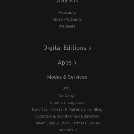
Webcasts
Podcasts
Video Podcasts
Webinars
Digital Editions
Apps
Modes & Services
3PL
Air Cargo
Chemical Logistics
Forklifts, Pallets, & Materials Handling
Logistics & Supply Chain Education
Green Supply Chain Partners Survey
Logistics IT