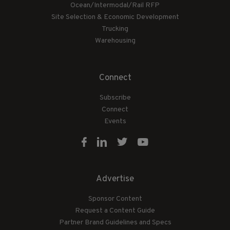
Ocean/Intermodal/Rail RFP
Site Selection & Economic Development
Trucking
Warehousing
Connect
Subscribe
Connect
Events
Advertise
Sponsor Content
Request a Content Guide
Partner Brand Guidelines and Specs