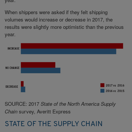
When shippers were asked if they felt shipping
volumes would increase or decrease in 2017, the
results were slightly more optimistic than the previous
year.
SOURCE: 2017
State of the North America Supply
survey, Averitt Express
Chain
STATE OF THE SUPPLY CHAIN