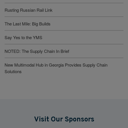
Rusting Russian Rail Link
The Last Mile: Big Builds
Say Yes to the YMS
NOTED: The Supply Chain In Brief
New Multimodal Hub in Georgia Provides Supply Chain
Solutions
Visit Our Sponsors