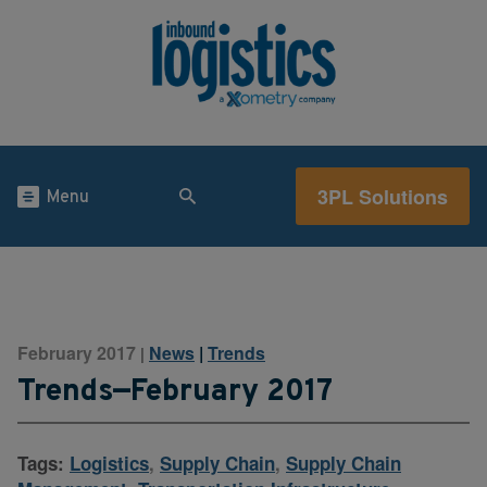
3PL Solutions
Menu
February 2017
News
|
Trends
|
Trends—February 2017
Tags:
Logistics
,
Supply Chain
,
Supply Chain