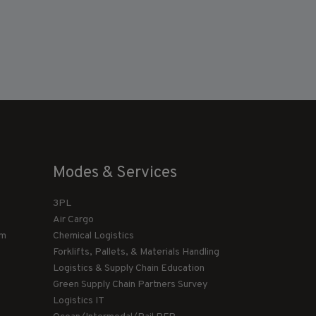
Modes & Services
3PL
Air Cargo
am
Chemical Logistics
Forklifts, Pallets, & Materials Handling
Logistics & Supply Chain Education
Green Supply Chain Partners Survey
Logistics IT