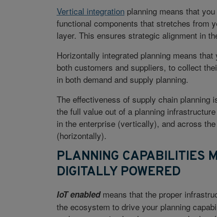
Vertical integration
planning means that you 
functional components that stretches from y
layer. This ensures strategic alignment in th
Horizontally integrated planning means that
both customers and suppliers, to collect the
in both demand and supply planning.
The effectiveness of supply chain planning is
the full value out of a planning infrastructure
in the enterprise (vertically), and across t
(horizontally).
PLANNING CAPABILITIES 
DIGITALLY POWERED
means that the proper infrastruc
IoT enabled
the ecosystem to drive your planning capabil