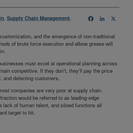
in
,
Supply Chain Management
,
Facebook
LinkedIn
X
ustomization, and the emergence of non-traditional
hods of brute force execution and elbow grease will
in.
businesses must excel at operational planning across
main competitive. If they don’t, they’ll pay the price
al, and defecting customers.
y, most companies are very poor at supply chain
 fraction would be referred to as leading-edge
lack of human talent, and siloed functions all
rd target to hit.