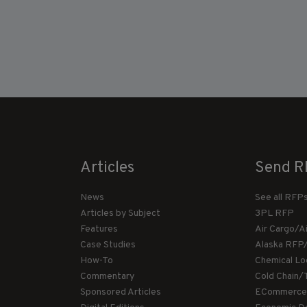
Articles
Send R
News
See all RFP
Articles by Subject
3PL RFP
Features
Air Cargo/A
Case Studies
Alaska RFP
How-To
Chemical Lo
Commentary
Cold Chain/
Sponsored Articles
ECommerce