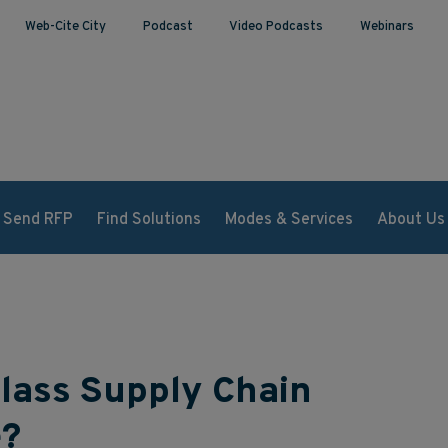
Web-Cite City
Podcast
Video Podcasts
Webinars
Send RFP
Find Solutions
Modes & Services
About Us
lass Supply Chain
e?