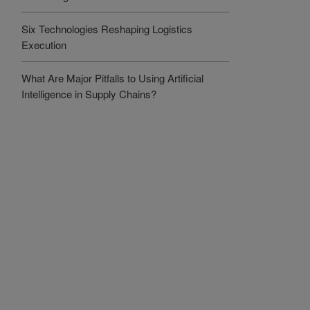
Six Technologies Reshaping Logistics
Execution
What Are Major Pitfalls to Using Artificial
Intelligence in Supply Chains?