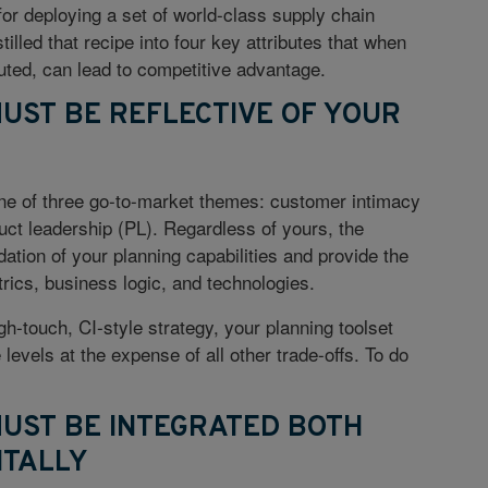
 for deploying a set of world-class supply chain
illed that recipe into four key attributes that when
ted, can lead to competitive advantage.
MUST BE REFLECTIVE OF YOUR
e of three go-to-market themes: customer intimacy
duct leadership (PL). Regardless of yours, the
ation of your planning capabilities and provide the
trics, business logic, and technologies.
gh-touch, CI-style strategy, your planning toolset
vels at the expense of all other trade-offs. To do
MUST BE INTEGRATED BOTH
NTALLY