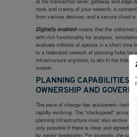
at the transaction level; gateway and edge d
nook and cranny of your network; a connectiv
from various devices; and a secure cloud is 
means that the collected d
Digitally enabled
with rich functionality for analysis, simulati
evaluate millions of options in a short time
to a federated network of planning hubs for e
infrastructure anymore; to win in the Indust
toolset.
PLANNING CAPABILITIES 
OWNERSHIP AND GOVERN
The pace of change has quickened—technolog
rapidly evolving. The “clockspeed” across in
planning infrastructure must also evolve to 
only possible if there is clear and agreed-up
by senior leadership. For example, the sale