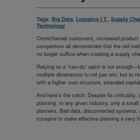
Tags:
Big Data
,
Logistics I.T.
,
Supply Cha
Technology
Omnichannel customers, increased product c
competitors all demonstrate that the old met
no longer suffice when creating a supply cha
Relying on a “can-do” spirit is not enough—
multiple dimensions to not just win, but to re
with a higher cost structure, stranded capit
And here’s the catch: Despite its criticalit
planning. In any given industry, only a small
planners. Bad data, disconnected systems, a 
conspire to make effective planning a very ha