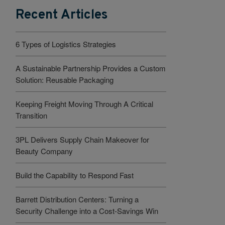
Recent Articles
6 Types of Logistics Strategies
A Sustainable Partnership Provides a Custom
Solution: Reusable Packaging
Keeping Freight Moving Through A Critical
Transition
3PL Delivers Supply Chain Makeover for
Beauty Company
Build the Capability to Respond Fast
Barrett Distribution Centers: Turning a
Security Challenge into a Cost-Savings Win