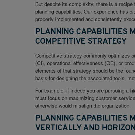
But despite its complexity, there is a recipe
planning capabilities. Our experience has dist
properly implemented and consistently execu
PLANNING CAPABILITIES 
COMPETITIVE STRATEGY
Competitive strategy commonly optimizes on
(CI), operational effectiveness (OE), or pro
elements of that strategy should be the found
basis for designing the associated tools, me
For example, if indeed you are pursuing a hi
must focus on maximizing customer service le
otherwise would misalign the organization.
PLANNING CAPABILITIES 
VERTICALLY AND HORIZO