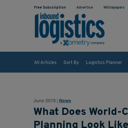
Free Subscription
Advertise
Whitepapers
All Articles
Sort By
Logistics Planner
June 2018
News
|
What Does World-C
Planning Look Lik