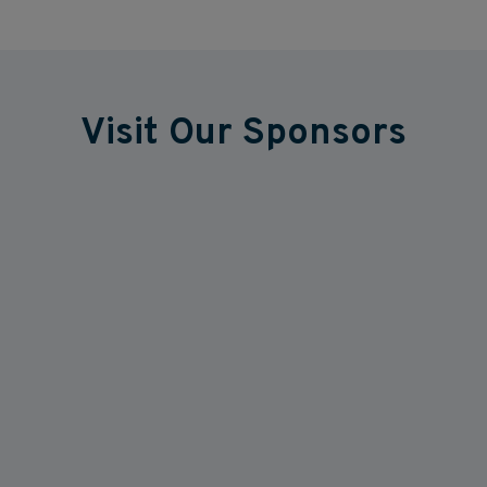
Visit Our Sponsors