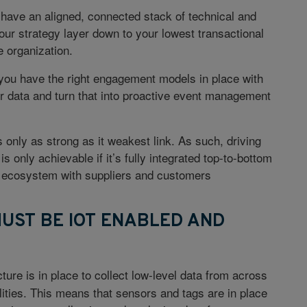
have an aligned, connected stack of technical and
our strategy layer down to your lowest transactional
e organization.
 you have the right engagement models in place with
ir data and turn that into proactive event management
 only as strong as it weakest link. As such, driving
 is only achievable if it’s fully integrated top-to-bottom
he ecosystem with suppliers and customers
MUST BE IOT ENABLED AND
ture is in place to collect low-level data from across
ities. This means that sensors and tags are in place