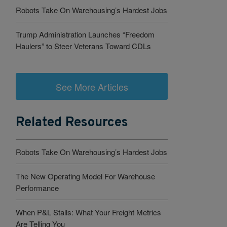
Robots Take On Warehousing’s Hardest Jobs
Trump Administration Launches “Freedom
Haulers” to Steer Veterans Toward CDLs
See More Articles
Related Resources
Robots Take On Warehousing’s Hardest Jobs
The New Operating Model For Warehouse
Performance
When P&L Stalls: What Your Freight Metrics
Are Telling You