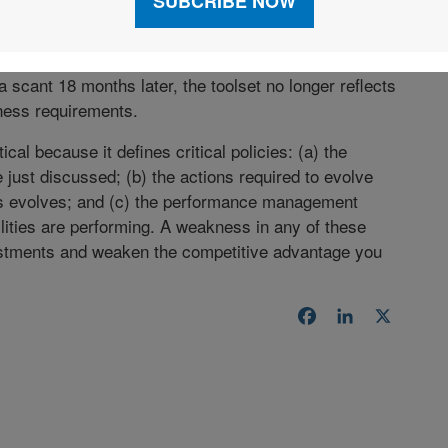
ms.
e is to invest time and money into refreshing their
a scant 18 months later, the toolset no longer reflects
iness requirements.
ical because it defines critical policies: (a) the
 just discussed; (b) the actions required to evolve
ess evolves; and (c) the performance management
lities are performing. A weakness in any of these
vestments and weaken the competitive advantage you
Facebook
LinkedIn
X