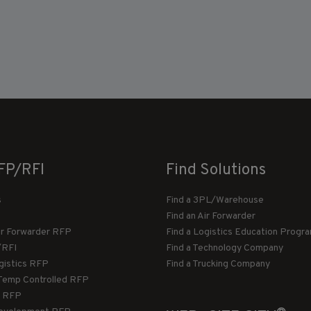
FP/RFI
Find Solutions
s
Find a 3PL/Warehouse
Find an Air Forwarder
ir Forwarder RFP
Find a Logistics Education Progr
/RFI
Find a Technology Company
gistics RFP
Find a Trucking Company
Temp Controlled RFP
 RFP