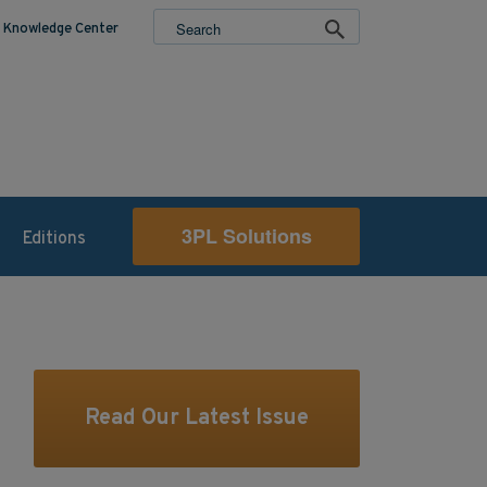
Knowledge Center
3PL Solutions
Editions
Read Our Latest Issue