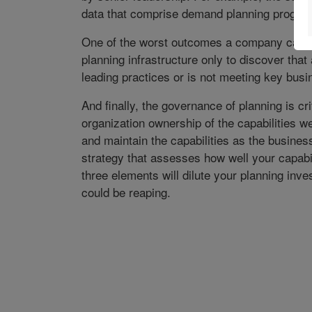
data that comprise demand planning progra
One of the worst outcomes a company can fac
planning infrastructure only to discover that 
leading practices or is not meeting key bus
And finally, the governance of planning is crit
organization ownership of the capabilities we
and maintain the capabilities as the busin
strategy that assesses how well your capabi
three elements will dilute your planning in
could be reaping.