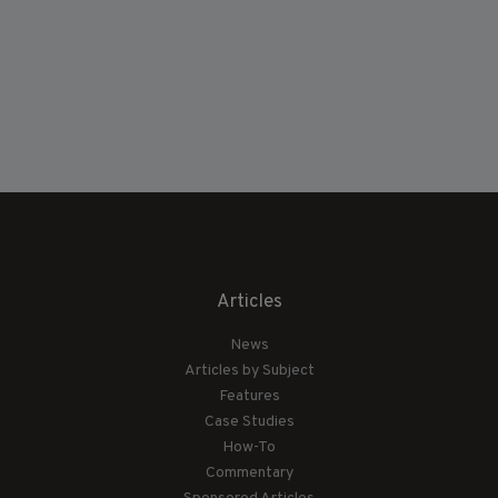
Articles
News
Articles by Subject
Features
Case Studies
How-To
Commentary