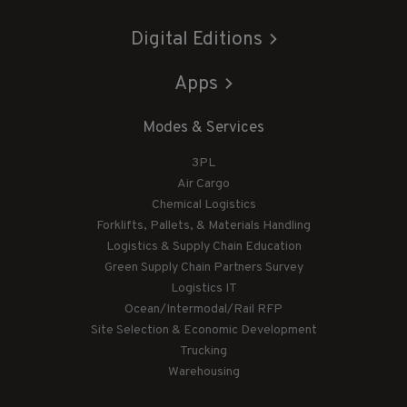
Digital Editions
Apps
Modes & Services
3PL
Air Cargo
Chemical Logistics
Forklifts, Pallets, & Materials Handling
Logistics & Supply Chain Education
Green Supply Chain Partners Survey
Logistics IT
Ocean/Intermodal/Rail RFP
Site Selection & Economic Development
Trucking
Warehousing