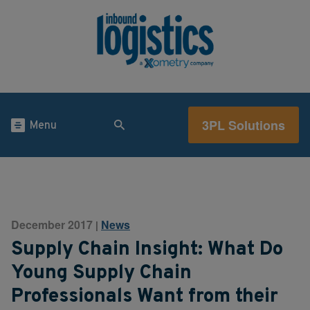
3PL Solutions
Menu
December 2017
News
|
Supply Chain Insight: What Do
Young Supply Chain
Professionals Want from their