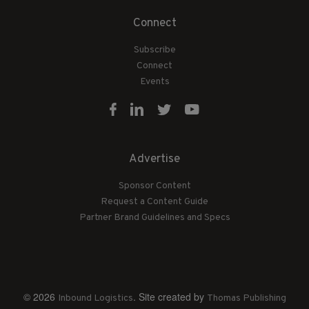
Connect
Subscribe
Connect
Events
Advertise
Sponsor Content
Request a Content Guide
Partner Brand Guidelines and Specs
© 2026
. Site created by
Inbound Logistics
Thomas Publishing