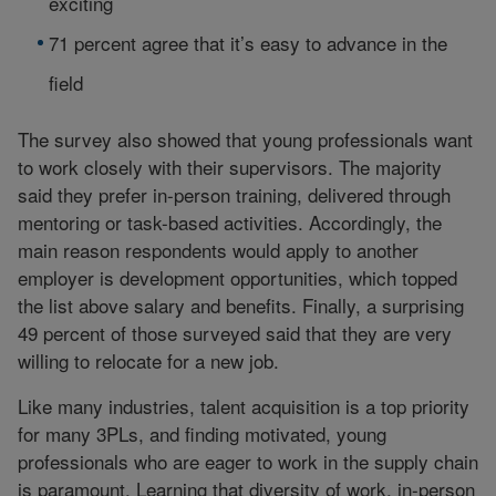
exciting
71 percent agree that it’s easy to advance in the
field
The survey also showed that young professionals want
to work closely with their supervisors. The majority
said they prefer in-person training, delivered through
mentoring or task-based activities. Accordingly, the
main reason respondents would apply to another
employer is development opportunities, which topped
the list above salary and benefits. Finally, a surprising
49 percent of those surveyed said that they are very
willing to relocate for a new job.
Like many industries, talent acquisition is a top priority
for many 3PLs, and finding motivated, young
professionals who are eager to work in the supply chain
is paramount. Learning that diversity of work, in-person