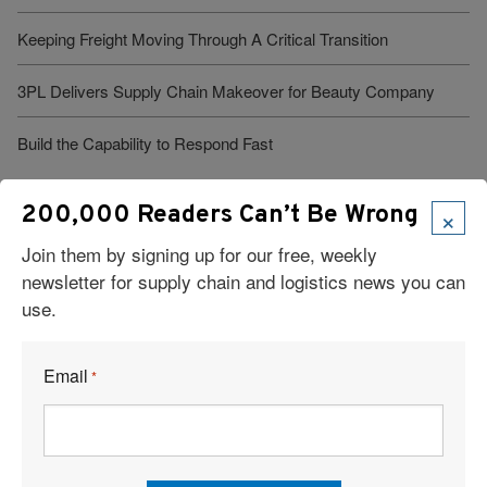
Keeping Freight Moving Through A Critical Transition
3PL Delivers Supply Chain Makeover for Beauty Company
Build the Capability to Respond Fast
×
200,000 Readers Can’t Be Wrong
Join them by signing up for our free, weekly
newsletter for supply chain and logistics news you can
use.
Visit Our Sponsors
Email
*