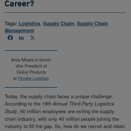
Career?
Tags:
Logistics
,
Supply Chain
,
Supply Chain
Management
Facebook
LinkedIn
X
Andy Moses is Senior
Vice President of
Global Products
at
Penske Logistics
Today, the supply chain faces a unique challenge.
According to the
19th Annual Third-Party Logistics
, 60 million employees are exiting the supply
Study
chain industry, with only 40 million people joining the
industry to fill the gap. So, how do we recruit and retain