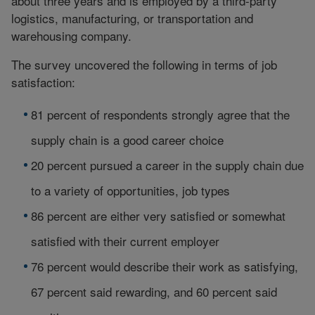
about three years and is employed by a third-party
logistics, manufacturing, or transportation and
warehousing company.
The survey uncovered the following in terms of job
satisfaction:
81 percent of respondents strongly agree that the
supply chain is a good career choice
20 percent pursued a career in the supply chain due
to a variety of opportunities, job types
86 percent are either very satisfied or somewhat
satisfied with their current employer
76 percent would describe their work as satisfying,
67 percent said rewarding, and 60 percent said