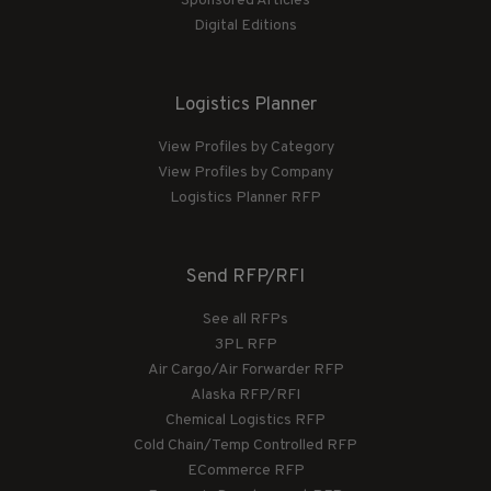
Sponsored Articles
Digital Editions
Logistics Planner
View Profiles by Category
View Profiles by Company
Logistics Planner RFP
Send RFP/RFI
See all RFPs
3PL RFP
Air Cargo/Air Forwarder RFP
Alaska RFP/RFI
Chemical Logistics RFP
Cold Chain/Temp Controlled RFP
ECommerce RFP