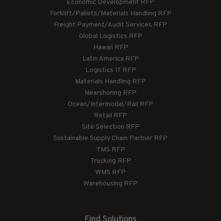
Economic Development RFP
Forklift/Pallets/Materials Handling RFP
Freight Payment/Audit Services RFP
Global Logistics RFP
Hawaii RFP
Latin America RFP
Logistics IT RFP
Materials Handling RFP
Nearshoring RFP
Ocean/Intermodal/Rail RFP
Retail RFP
Site Selection RFP
Sustainable Supply Chain Partner RFP
TMS RFP
Trucking RFP
WMS RFP
Warehousing RFP
Find Solutions