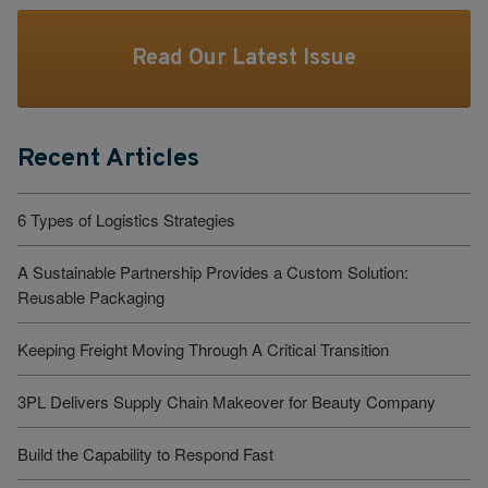
Read Our Latest Issue
Recent Articles
6 Types of Logistics Strategies
A Sustainable Partnership Provides a Custom Solution:
Reusable Packaging
Keeping Freight Moving Through A Critical Transition
3PL Delivers Supply Chain Makeover for Beauty Company
Build the Capability to Respond Fast