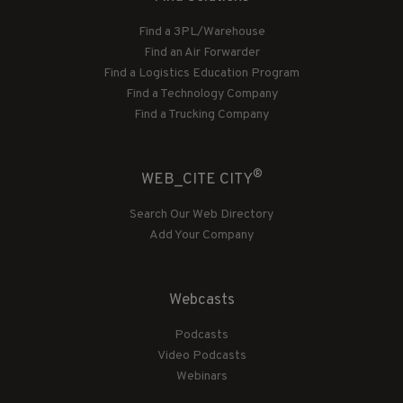
Find a 3PL/Warehouse
Find an Air Forwarder
Find a Logistics Education Program
Find a Technology Company
Find a Trucking Company
®
WEB_CITE CITY
Search Our Web Directory
Add Your Company
Webcasts
Podcasts
Video Podcasts
Webinars