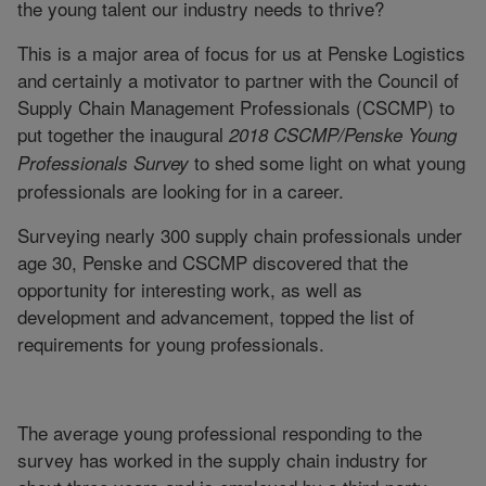
the young talent our industry needs to thrive?
This is a major area of focus for us at Penske Logistics
and certainly a motivator to partner with the Council of
Supply Chain Management Professionals (CSCMP) to
put together the inaugural
2018 CSCMP/Penske Young
to shed some light on what young
Professionals Survey
professionals are looking for in a career.
Surveying nearly 300 supply chain professionals under
age 30, Penske and CSCMP discovered that the
opportunity for interesting work, as well as
development and advancement, topped the list of
requirements for young professionals.
The average young professional responding to the
survey has worked in the supply chain industry for