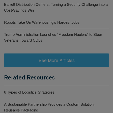
Barrett Distribution Centers: Turning a Security Challenge into a
Cost-Savings Win
Robots Take On Warehousing’s Hardest Jobs
Trump Administration Launches “Freedom Haulers” to Steer
Veterans Toward CDLs
See More Articles
Related Resources
6 Types of Logistics Strategies
A Sustainable Partnership Provides a Custom Solution:
Reusable Packaging