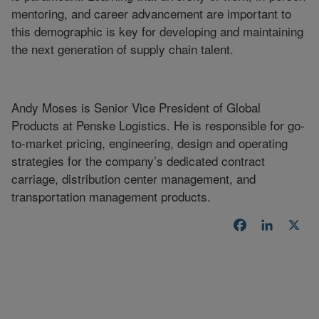
mentoring, and career advancement are important to
this demographic is key for developing and maintaining
the next generation of supply chain talent.
Andy Moses is Senior Vice President of Global
Products at Penske Logistics. He is responsible for go-
to-market pricing, engineering, design and operating
strategies for the company’s dedicated contract
carriage, distribution center management, and
transportation management products.
Facebook
LinkedI
X