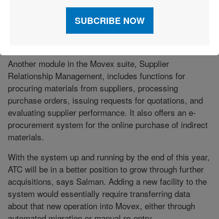
products. When a customer selects an item, “eSales
will automatically find the price that has been defined
for that customer,” says Jorgensen. “It can also show
the available inventory balance.”
Another module in the Movex suite, Supplier
Relationship Management, includes functions for
procuring materials from suppliers, processing
purchase orders, issuing requests for quotations, and
evaluating supplier performance. It also offers an e-
procurement system for the online purchase of indirect
materials.
With the system up and running by the end of this year,
ATC will be in a better position to grow through further
acquisitions, says Salman. Adding a new facility to the
system would essentially require transferring data
about that new operation into Movex, either through
automated migration or manual re-entry.