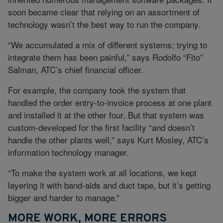
soon became clear that relying on an assortment of
technology wasn’t the best way to run the company.
“We accumulated a mix of different systems; trying to
integrate them has been painful,” says Rodolfo “Fito”
Salman, ATC’s chief financial officer.
For example, the company took the system that
handled the order entry-to-invoice process at one plant
and installed it at the other four. But that system was
custom-developed for the first facility “and doesn’t
handle the other plants well,” says Kurt Mosley, ATC’s
information technology manager.
“To make the system work at all locations, we kept
layering it with band-aids and duct tape, but it’s getting
bigger and harder to manage.”
MORE WORK, MORE ERRORS