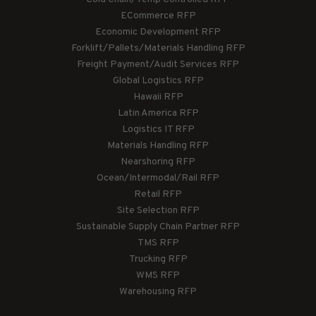
ECommerce RFP
Economic Development RFP
Forklift/Pallets/Materials Handling RFP
Freight Payment/Audit Services RFP
Global Logistics RFP
Hawaii RFP
Latin America RFP
Logistics IT RFP
Materials Handling RFP
Nearshoring RFP
Ocean/Intermodal/Rail RFP
Retail RFP
Site Selection RFP
Sustainable Supply Chain Partner RFP
TMS RFP
Trucking RFP
WMS RFP
Warehousing RFP