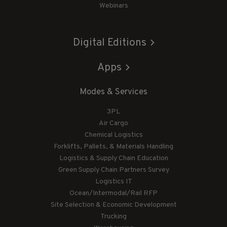
Webinars
Digital Editions
Apps
Modes & Services
3PL
Air Cargo
Chemical Logistics
Forklifts, Pallets, & Materials Handling
Logistics & Supply Chain Education
Green Supply Chain Partners Survey
Logistics IT
Ocean/Intermodal/Rail RFP
Site Selection & Economic Development
Trucking