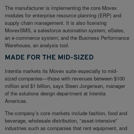
The manufacturer is implementing the core Movex
modules for enterprise resource planning (ERP) and
supply chain management. It is also licensing
MovexSMS, a salesforce automation system; eSales,
an e-commerce system; and the Business Performance
Warehouse, an analysis tool.
MADE FOR THE MID-SIZED
Intentia markets its Movex suite especially to mid-
sized companies—those with revenues between $100
million and $1 billion, says Steen Jorgensen, manager
of the solutions design department at Intentia
Americas.
The company’s core markets include fashion, food and
beverage, wholesale distribution, “asset-intensive”
industries such as companies that rent equipment, and