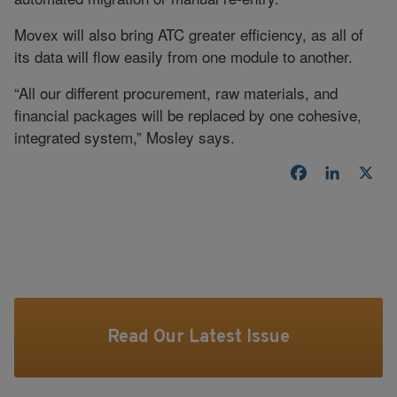
Movex will also bring ATC greater efficiency, as all of
its data will flow easily from one module to another.
“All our different procurement, raw materials, and
financial packages will be replaced by one cohesive,
integrated system,” Mosley says.
Facebook
LinkedI
X
Read Our Latest Issue