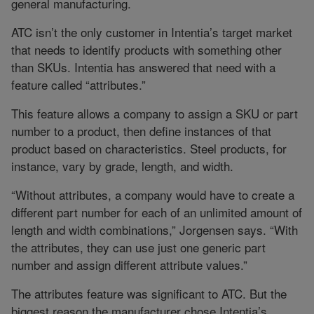
general manufacturing.
ATC isn’t the only customer in Intentia’s target market
that needs to identify products with something other
than SKUs. Intentia has answered that need with a
feature called “attributes.”
This feature allows a company to assign a SKU or part
number to a product, then define instances of that
product based on characteristics. Steel products, for
instance, vary by grade, length, and width.
“Without attributes, a company would have to create a
different part number for each of an unlimited amount of
length and width combinations,” Jorgensen says. “With
the attributes, they can use just one generic part
number and assign different attribute values.”
The attributes feature was significant to ATC. But the
biggest reason the manufacturer chose Intentia’s