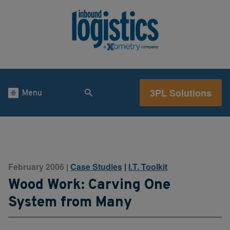
3PL Solutions
Menu
February 2006
Case Studies
|
I.T. Toolkit
|
Wood Work: Carving One
System from Many