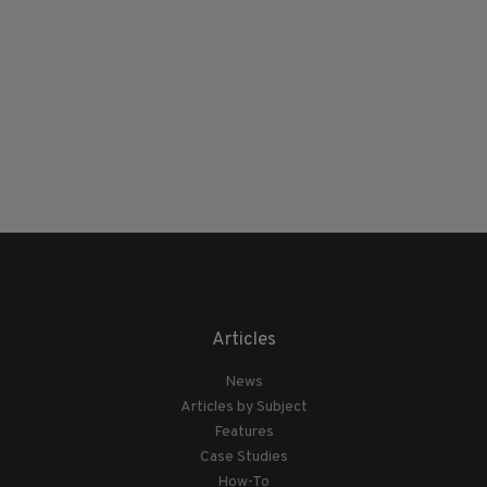
Articles
News
Articles by Subject
Features
Case Studies
How-To