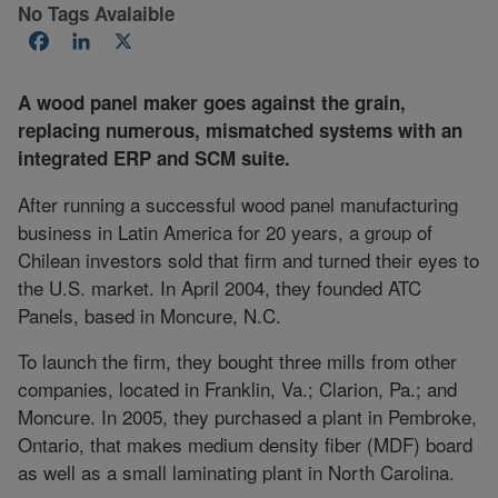
No Tags Avalaible
Facebook
LinkedIn
X
A wood panel maker goes against the grain,
replacing numerous, mismatched systems with an
integrated ERP and SCM suite.
After running a successful wood panel manufacturing
business in Latin America for 20 years, a group of
Chilean investors sold that firm and turned their eyes to
the U.S. market. In April 2004, they founded ATC
Panels, based in Moncure, N.C.
To launch the firm, they bought three mills from other
companies, located in Franklin, Va.; Clarion, Pa.; and
Moncure. In 2005, they purchased a plant in Pembroke,
Ontario, that makes medium density fiber (MDF) board
as well as a small laminating plant in North Carolina.