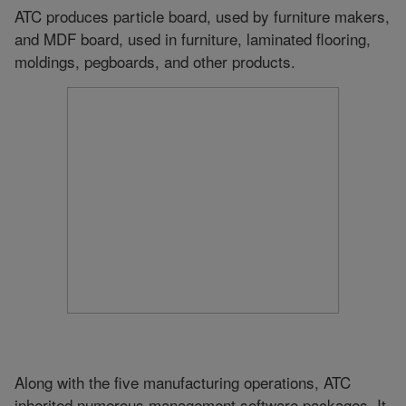
ATC produces particle board, used by furniture makers,
and MDF board, used in furniture, laminated flooring,
moldings, pegboards, and other products.
Along with the five manufacturing operations, ATC
inherited numerous management software packages. It