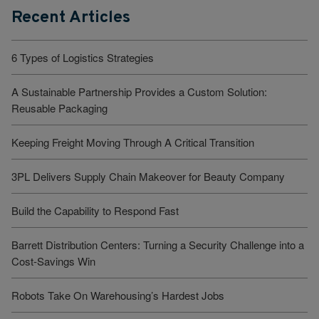
Recent Articles
6 Types of Logistics Strategies
A Sustainable Partnership Provides a Custom Solution:
Reusable Packaging
Keeping Freight Moving Through A Critical Transition
3PL Delivers Supply Chain Makeover for Beauty Company
Build the Capability to Respond Fast
Barrett Distribution Centers: Turning a Security Challenge into a
Cost-Savings Win
Robots Take On Warehousing’s Hardest Jobs