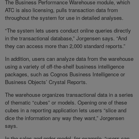
The Business Performance Warehouse module, which
ATC is also licensing, pulls transaction data from
throughout the system for use in detailed analyses.
“The system lets users conduct online queries directly
in the transactional database,” Jorgensen says. “And
they can access more than 2,000 standard reports.”
In addition, users can analyze data from the warehouse
using a variety of off-the-shelf business intelligence
packages, such as Cognos Business Intelligence or
Business Objects’ Crystal Reports.
The warehouse organizes transactional data in a series
of thematic “cubes” or models. Opening one of these
cubes in a reporting application lets users “slice and
dice the information any way they want,” Jorgensen
says.
In the sales and order model, for example, “users can