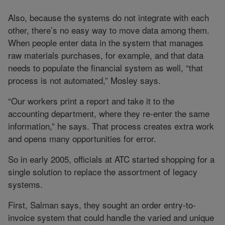
Also, because the systems do not integrate with each
other, there’s no easy way to move data among them.
When people enter data in the system that manages
raw materials purchases, for example, and that data
needs to populate the financial system as well, “that
process is not automated,” Mosley says.
“Our workers print a report and take it to the
accounting department, where they re-enter the same
information,” he says. That process creates extra work
and opens many opportunities for error.
So in early 2005, officials at ATC started shopping for a
single solution to replace the assortment of legacy
systems.
First, Salman says, they sought an order entry-to-
invoice system that could handle the varied and unique