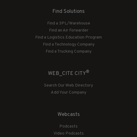
Find Solutions
Find a 3PL/Warehouse
Find an Air Forwarder
Find a Logistics Education Program
Find a Technology Company
Find a Trucking Company
®
WEB_CITE CITY
Search Our Web Directory
Add Your Company
Webcasts
Podcasts
Video Podcasts