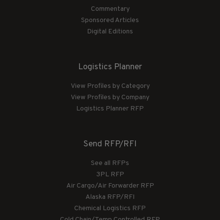
Commentary
Sponsored Articles
Digital Editions
Logistics Planner
View Profiles by Category
View Profiles by Company
Logistics Planner RFP
Send RFP/RFI
See all RFPs
3PL RFP
Air Cargo/Air Forwarder RFP
Alaska RFP/RFI
Chemical Logistics RFP
Cold Chain/Temp Controlled RFP