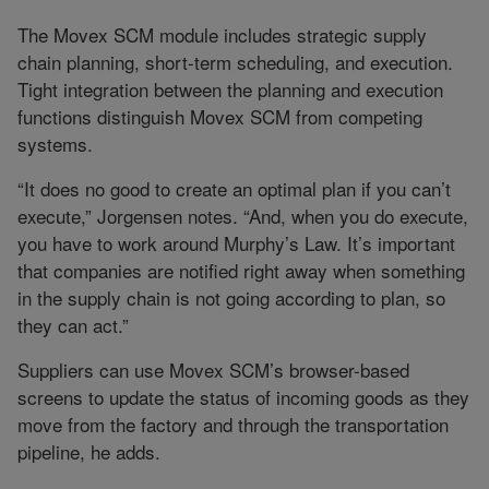
The Movex SCM module includes strategic supply
chain planning, short-term scheduling, and execution.
Tight integration between the planning and execution
functions distinguish Movex SCM from competing
systems.
“It does no good to create an optimal plan if you can’t
execute,” Jorgensen notes. “And, when you do execute,
you have to work around Murphy’s Law. It’s important
that companies are notified right away when something
in the supply chain is not going according to plan, so
they can act.”
Suppliers can use Movex SCM’s browser-based
screens to update the status of incoming goods as they
move from the factory and through the transportation
pipeline, he adds.