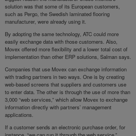
solution was that some of its European customers,
such as Pergo, the Swedish laminated flooring
manufacturer, were already using it.
By adopting the same technology, ATC could more
easily exchange data with those customers. Also,
Movex offered more flexibility and a lower total cost of
implementation than other ERP solutions, Salman says.
Companies that use Movex can exchange information
with trading partners in two ways. One is by creating
web-based screens that suppliers and customers use
to enter data. The other is through the use of more than
3,000 “web services,” which allow Movex to exchange
information directly with partners’ management
applications.
If a customer sends an electronic purchase order, for
instance, “we can run it through the web service,”