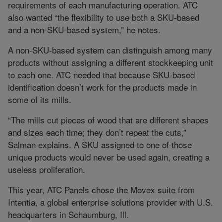
requirements of each manufacturing operation. ATC
also wanted “the flexibility to use both a SKU-based
and a non-SKU-based system,” he notes.
A non-SKU-based system can distinguish among many
products without assigning a different stockkeeping unit
to each one. ATC needed that because SKU-based
identification doesn’t work for the products made in
some of its mills.
“The mills cut pieces of wood that are different shapes
and sizes each time; they don’t repeat the cuts,”
Salman explains. A SKU assigned to one of those
unique products would never be used again, creating a
useless proliferation.
This year, ATC Panels chose the Movex suite from
Intentia, a global enterprise solutions provider with U.S.
headquarters in Schaumburg, Ill.