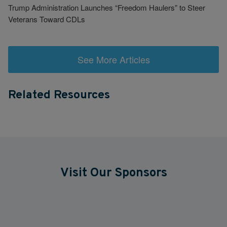
Trump Administration Launches “Freedom Haulers” to Steer
Veterans Toward CDLs
See More Articles
Related Resources
Visit Our Sponsors