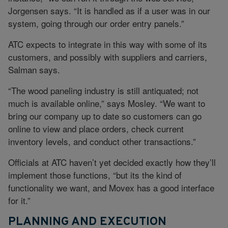
Jorgensen says. “It is handled as if a user was in our
system, going through our order entry panels.”
ATC expects to integrate in this way with some of its
customers, and possibly with suppliers and carriers,
Salman says.
“The wood paneling industry is still antiquated; not
much is available online,” says Mosley. “We want to
bring our company up to date so customers can go
online to view and place orders, check current
inventory levels, and conduct other transactions.”
Officials at ATC haven’t yet decided exactly how they’ll
implement those functions, “but its the kind of
functionality we want, and Movex has a good interface
for it.”
PLANNING AND EXECUTION