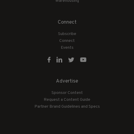
Warehousing
Connect
Subscribe
Connect
Events
Advertise
Sponsor Content
Request a Content Guide
Partner Brand Guidelines and Specs