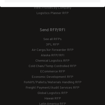
View Profiles by Category
View Profiles by Company
Logistics Planner RFP
Send RFP/RFI
See all RFPs
3PL RFP
Air Cargo/Air Forwarder RFP
Alaska RFP/RFI
Chemical Logistics RFP
Cold Chain/Temp Controlled RFP
ECommerce RFP
Economic Development RFP
Forklift/Pallets/Materials Handling RFP
Freight Payment/Audit Services RFP
Global Logistics RFP
Hawaii RFP
Latin America RFP