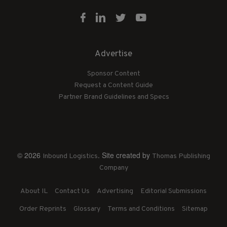
Advertise
Sponsor Content
Request a Content Guide
Partner Brand Guidelines and Specs
© 2026
. Site created by
Inbound Logistics
Thomas Publishing
Company
About IL
Contact Us
Advertising
Editorial Submissions
Order Reprints
Glossary
Terms and Conditions
Sitemap