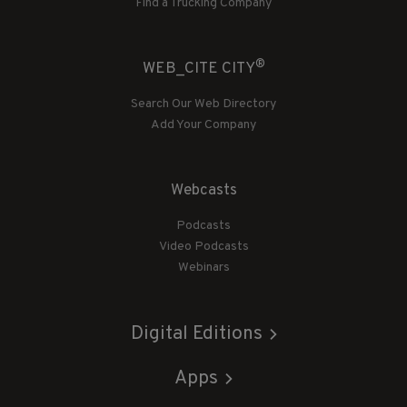
Find a Trucking Company
®
WEB_CITE CITY
Search Our Web Directory
Add Your Company
Webcasts
Podcasts
Video Podcasts
Webinars
Digital Editions
Apps