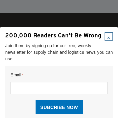
×
200,000 Readers Can’t Be Wrong
Articles
Join them by signing up for our free, weekly
News
newsletter for supply chain and logistics news you can
Articles by Subject
use.
Features
Case Studies
How-To
Email
*
Commentary
Sponsored Articles
Digital Editions
Logistics Planner