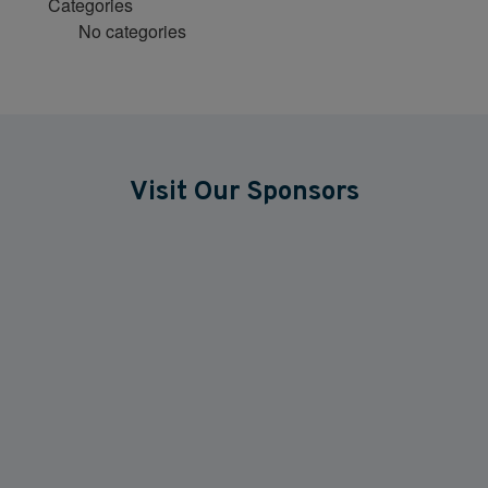
Categories
No categories
Visit Our Sponsors