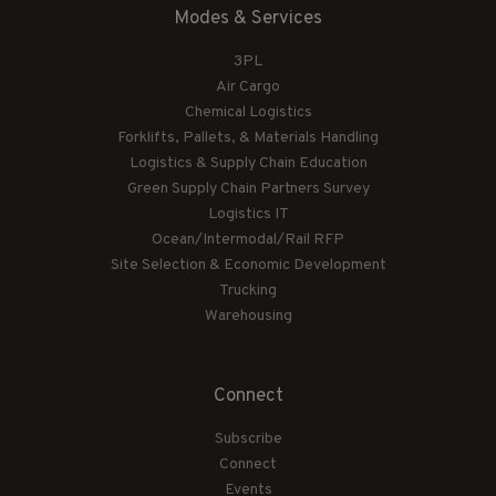
Modes & Services
3PL
Air Cargo
Chemical Logistics
Forklifts, Pallets, & Materials Handling
Logistics & Supply Chain Education
Green Supply Chain Partners Survey
Logistics IT
Ocean/Intermodal/Rail RFP
Site Selection & Economic Development
Trucking
Warehousing
Connect
Subscribe
Connect
Events