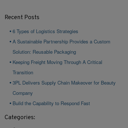
Recent Posts
6 Types of Logistics Strategies
A Sustainable Partnership Provides a Custom
Solution: Reusable Packaging
Keeping Freight Moving Through A Critical
Transition
3PL Delivers Supply Chain Makeover for Beauty
Company
Build the Capability to Respond Fast
Categories: