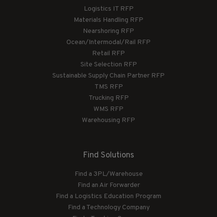
Logistics IT RFP
Materials Handling RFP
Nearshoring RFP
Ocean/Intermodal/Rail RFP
Retail RFP
Site Selection RFP
Sustainable Supply Chain Partner RFP
TMS RFP
Trucking RFP
WMS RFP
Warehousing RFP
Find Solutions
Find a 3PL/Warehouse
Find an Air Forwarder
Find a Logistics Education Program
Find a Technology Company