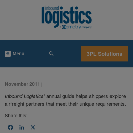
3PL Solutions
Menu
November 2011
|
annual guide helps shippers explore
Inbound Logistics’
airfreight partners that meet their unique requirements.
Share this:
Facebook
LinkedIn
X