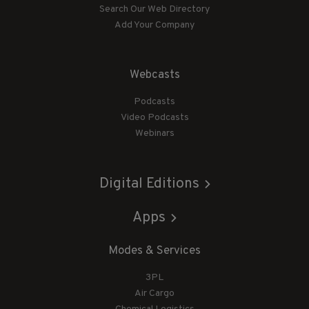
Search Our Web Directory
Add Your Company
Webcasts
Podcasts
Video Podcasts
Webinars
Digital Editions
Apps
Modes & Services
3PL
Air Cargo