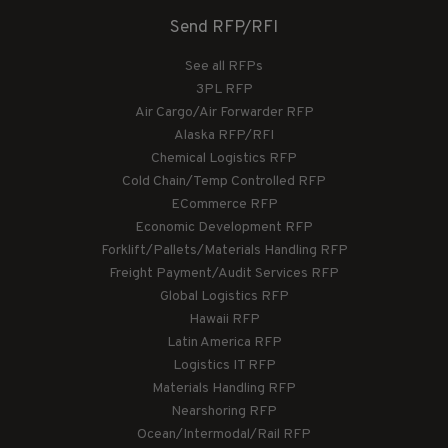
Send RFP/RFI
See all RFPs
3PL RFP
Air Cargo/Air Forwarder RFP
Alaska RFP/RFI
Chemical Logistics RFP
Cold Chain/Temp Controlled RFP
ECommerce RFP
Economic Development RFP
Forklift/Pallets/Materials Handling RFP
Freight Payment/Audit Services RFP
Global Logistics RFP
Hawaii RFP
Latin America RFP
Logistics IT RFP
Materials Handling RFP
Nearshoring RFP
Ocean/Intermodal/Rail RFP