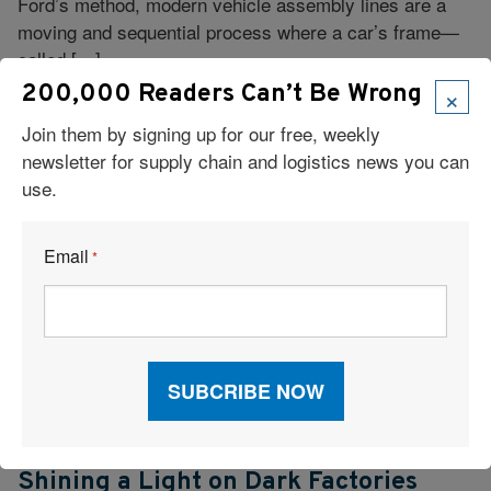
Ford’s method, modern vehicle assembly lines are a
moving and sequential process where a car’s frame—
called […]
×
200,000 Readers Can’t Be Wrong
Join them by signing up for our free, weekly
newsletter for supply chain and logistics news you can
use.
Email
*
Checking In
Shining a Light on Dark Factories