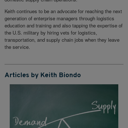
Keith continues to be an advocate for reaching the next
generation of enterprise managers through logistics
education and training and also tapping the expertise of
the U.S. military by hiring vets for logistics,
transportation, and supply chain jobs when they leave
the service.
Articles by Keith Biondo