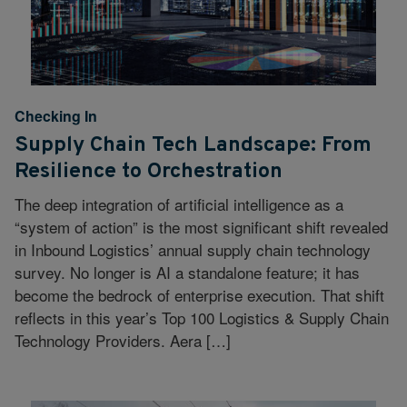
Checking In
Supply Chain Tech Landscape: From
Resilience to Orchestration
The deep integration of artificial intelligence as a
“system of action” is the most significant shift revealed
in Inbound Logistics’ annual supply chain technology
survey. No longer is AI a standalone feature; it has
become the bedrock of enterprise execution. That shift
reflects in this year’s Top 100 Logistics & Supply Chain
Technology Providers. Aera […]