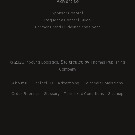
Advertise
Sponsor Content
Request a Content Guide
Partner Brand Guidelines and Specs
© 2026
. Site created by
Inbound Logistics
Thomas Publishing
Company
About IL
Contact Us
Advertising
Editorial Submissions
Order Reprints
Glossary
Terms and Conditions
Sitemap