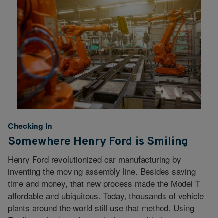
Checking In
Somewhere Henry Ford is Smiling
Henry Ford revolutionized car manufacturing by
inventing the moving assembly line. Besides saving
time and money, that new process made the Model T
affordable and ubiquitous. Today, thousands of vehicle
plants around the world still use that method. Using