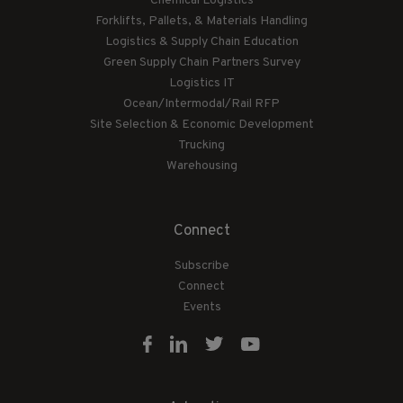
Chemical Logistics
Forklifts, Pallets, & Materials Handling
Logistics & Supply Chain Education
Green Supply Chain Partners Survey
Logistics IT
Ocean/Intermodal/Rail RFP
Site Selection & Economic Development
Trucking
Warehousing
Connect
Subscribe
Connect
Events