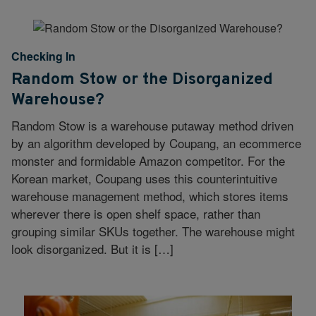
Checking In
Random Stow or the Disorganized
Warehouse?
Random Stow is a warehouse putaway method driven
by an algorithm developed by Coupang, an ecommerce
monster and formidable Amazon competitor. For the
Korean market, Coupang uses this counterintuitive
warehouse management method, which stores items
wherever there is open shelf space, rather than
grouping similar SKUs together. The warehouse might
look disorganized. But it is […]