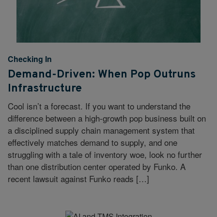
Checking In
Demand-Driven: When Pop Outruns
Infrastructure
Cool isn’t a forecast. If you want to understand the
difference between a high-growth pop business built on
a disciplined supply chain management system that
effectively matches demand to supply, and one
struggling with a tale of inventory woe, look no further
than one distribution center operated by Funko. A
recent lawsuit against Funko reads […]