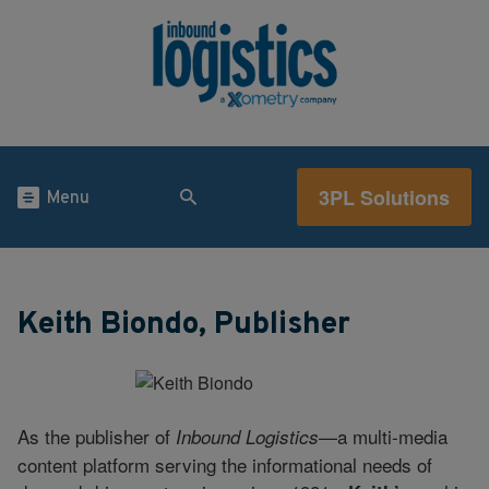
3PL Solutions
Menu
Keith Biondo, Publisher
As the publisher of
—a multi-media
Inbound Logistics
content platform serving the informational needs of