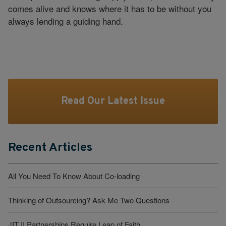
comes alive and knows where it has to be without you
always lending a guiding hand.
Read Our Latest Issue
Recent Articles
All You Need To Know About Co-loading
Thinking of Outsourcing? Ask Me Two Questions
JIT II Partnerships Require Leap of Faith