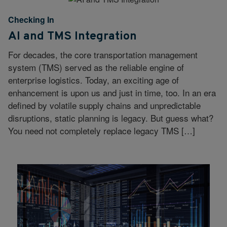
Checking In
AI and TMS Integration
For decades, the core transportation management
system (TMS) served as the reliable engine of
enterprise logistics. Today, an exciting age of
enhancement is upon us and just in time, too. In an era
defined by volatile supply chains and unpredictable
disruptions, static planning is legacy. But guess what?
You need not completely replace legacy TMS […]