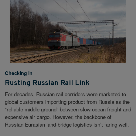
Checking In
Rusting Russian Rail Link
For decades, Russian rail corridors were marketed to
global customers importing product from Russia as the
“reliable middle ground” between slow ocean freight and
expensive air cargo. However, the backbone of
Russian Eurasian land-bridge logistics isn’t faring well.