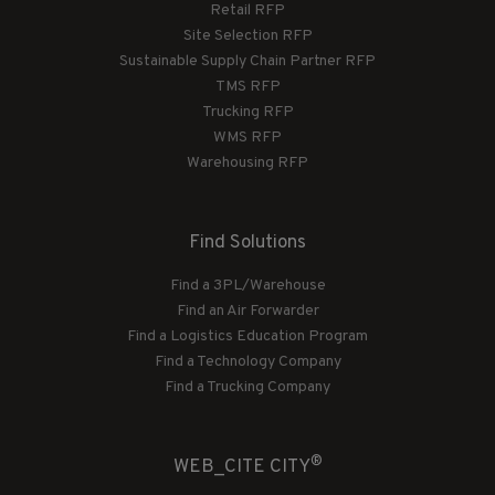
Retail RFP
Site Selection RFP
Sustainable Supply Chain Partner RFP
TMS RFP
Trucking RFP
WMS RFP
Warehousing RFP
Find Solutions
Find a 3PL/Warehouse
Find an Air Forwarder
Find a Logistics Education Program
Find a Technology Company
Find a Trucking Company
®
WEB_CITE CITY