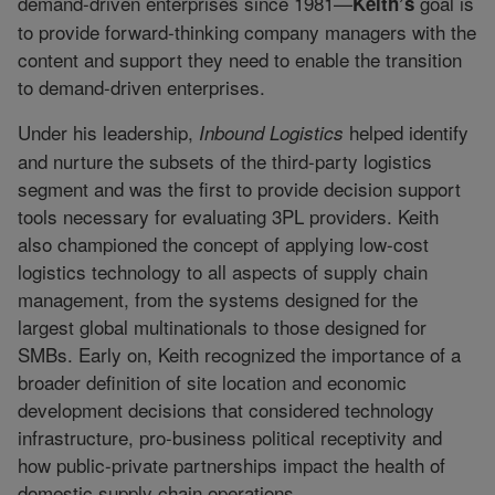
demand-driven enterprises since 1981—
goal is
Keith’s
to provide forward-thinking company managers with the
content and support they need to enable the transition
to demand-driven enterprises.
Under his leadership,
helped identify
Inbound Logistics
and nurture the subsets of the third-party logistics
segment and was the first to provide decision support
tools necessary for evaluating 3PL providers. Keith
also championed the concept of applying low-cost
logistics technology to all aspects of supply chain
management, from the systems designed for the
largest global multinationals to those designed for
SMBs. Early on, Keith recognized the importance of a
broader definition of site location and economic
development decisions that considered technology
infrastructure, pro-business political receptivity and
how public-private partnerships impact the health of
domestic supply chain operations.