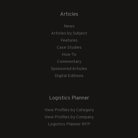
Articles
News
Articles by Subject
Features
Case Studies
How-To
Commentary
Sponsored Articles
Digital Editions
Logistics Planner
View Profiles by Category
View Profiles by Company
Logistics Planner RFP