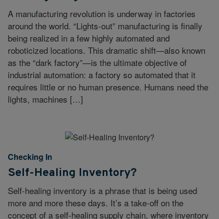
A manufacturing revolution is underway in factories
around the world. “Lights-out” manufacturing is finally
being realized in a few highly automated and
roboticized locations. This dramatic shift—also known
as the “dark factory”—is the ultimate objective of
industrial automation: a factory so automated that it
requires little or no human presence. Humans need the
lights, machines […]
Checking In
Self-Healing Inventory?
Self-healing inventory is a phrase that is being used
more and more these days. It’s a take-off on the
concept of a self-healing supply chain, where inventory