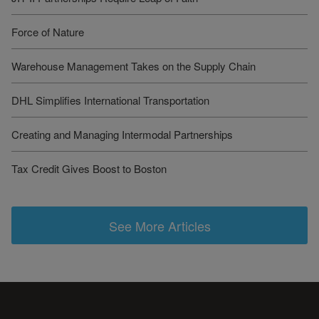
Force of Nature
Warehouse Management Takes on the Supply Chain
DHL Simplifies International Transportation
Creating and Managing Intermodal Partnerships
Tax Credit Gives Boost to Boston
See More Articles