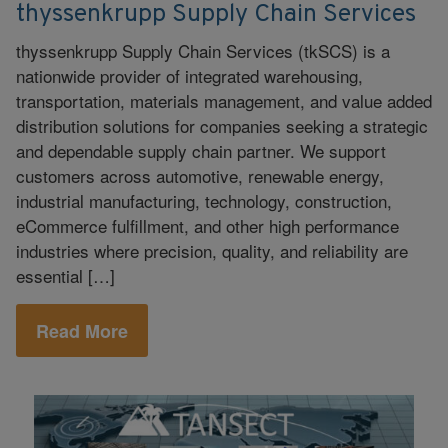
thyssenkrupp Supply Chain Services
thyssenkrupp Supply Chain Services (tkSCS) is a
nationwide provider of integrated warehousing,
transportation, materials management, and value added
distribution solutions for companies seeking a strategic
and dependable supply chain partner. We support
customers across automotive, renewable energy,
industrial manufacturing, technology, construction,
eCommerce fulfillment, and other high performance
industries where precision, quality, and reliability are
essential […]
Read More