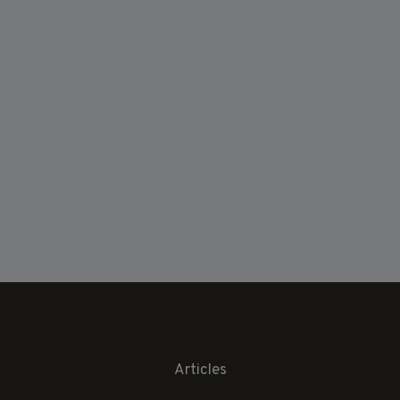
Articles