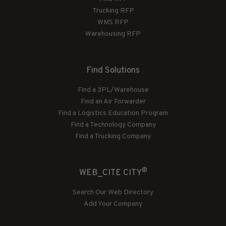
Trucking RFP
WMS RFP
Warehousing RFP
Find Solutions
Find a 3PL/Warehouse
Find an Air Forwarder
Find a Logistics Education Program
Find a Technology Company
Find a Trucking Company
®
WEB_CITE CITY
Search Our Web Directory
Add Your Company