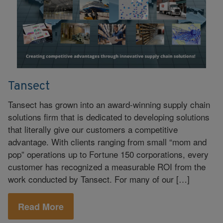
Tansect
Tansect has grown into an award-winning supply chain
solutions firm that is dedicated to developing solutions
that literally give our customers a competitive
advantage. With clients ranging from small “mom and
pop” operations up to Fortune 150 corporations, every
customer has recognized a measurable ROI from the
work conducted by Tansect. For many of our […]
Read More