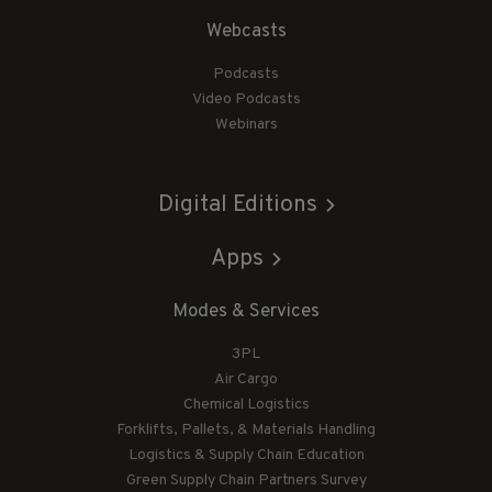
Webcasts
Podcasts
Video Podcasts
Webinars
Digital Editions
Apps
Modes & Services
3PL
Air Cargo
Chemical Logistics
Forklifts, Pallets, & Materials Handling
Logistics & Supply Chain Education
Green Supply Chain Partners Survey