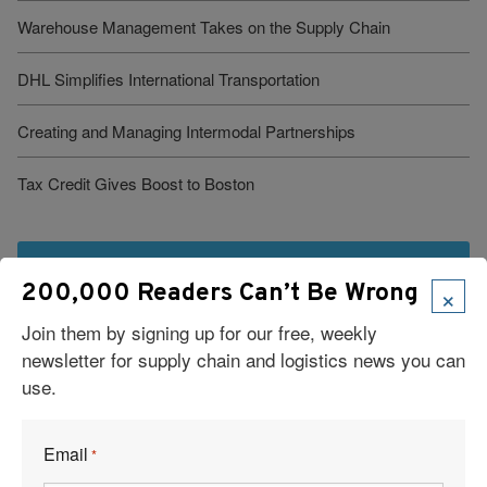
Warehouse Management Takes on the Supply Chain
DHL Simplifies International Transportation
Creating and Managing Intermodal Partnerships
Tax Credit Gives Boost to Boston
See More Articles
×
200,000 Readers Can’t Be Wrong
Join them by signing up for our free, weekly
newsletter for supply chain and logistics news you can
use.
Email
*
Visit Our Sponsors