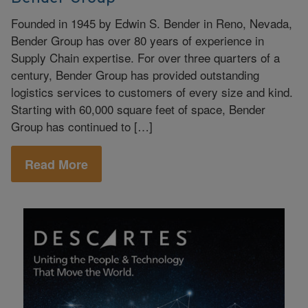
Founded in 1945 by Edwin S. Bender in Reno, Nevada,
Bender Group has over 80 years of experience in
Supply Chain expertise. For over three quarters of a
century, Bender Group has provided outstanding
logistics services to customers of every size and kind.
Starting with 60,000 square feet of space, Bender
Group has continued to […]
Read More