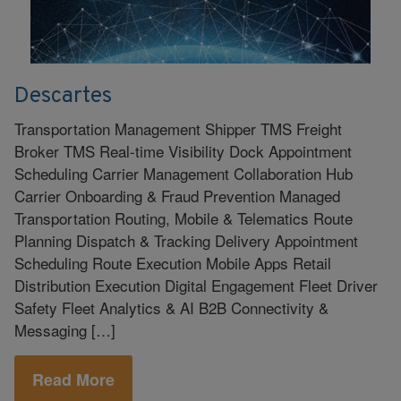
Descartes
Transportation Management Shipper TMS Freight
Broker TMS Real-time Visibility Dock Appointment
Scheduling Carrier Management Collaboration Hub
Carrier Onboarding & Fraud Prevention Managed
Transportation Routing, Mobile & Telematics Route
Planning Dispatch & Tracking Delivery Appointment
Scheduling Route Execution Mobile Apps Retail
Distribution Execution Digital Engagement Fleet Driver
Safety Fleet Analytics & AI B2B Connectivity &
Messaging […]
Read More