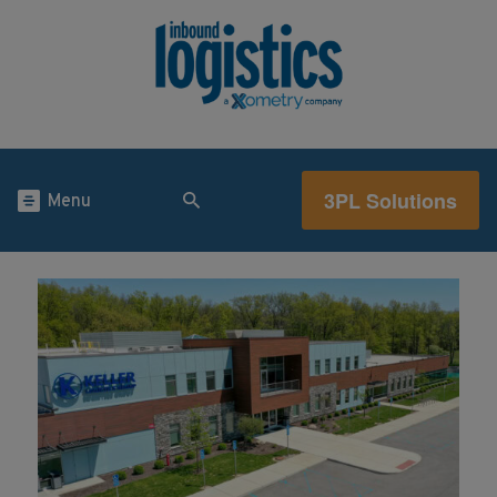
3PL Solutions
Menu