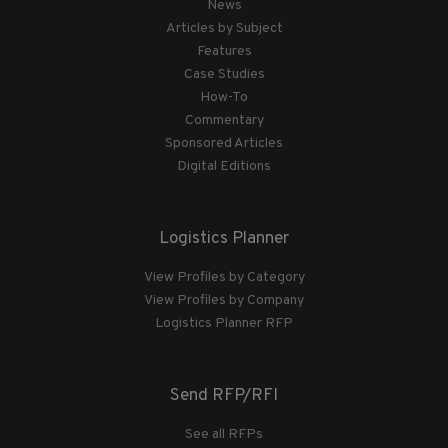
News
Articles by Subject
Features
Case Studies
How-To
Commentary
Sponsored Articles
Digital Editions
Logistics Planner
View Profiles by Category
View Profiles by Company
Logistics Planner RFP
Send RFP/RFI
See all RFPs