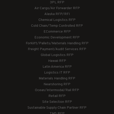
3PL RFP
Air Cargo/Air Forwarder RFP
Alaska RFP/RFI
Chemical Logistics RFP
Cold Chain/Temp Controlled RFP
ECommerce RFP
Economic Development RFP
Forklift/Pallets/Materials Handling RFP
Freight Payment/Audit Services RFP
Global Logistics RFP
Hawaii RFP
Latin America RFP
Logistics IT RFP
Materials Handling RFP
Nearshoring RFP
Ocean/Intermodal/Rail RFP
Retail RFP
Site Selection RFP
Sustainable Supply Chain Partner RFP
TMS RFP