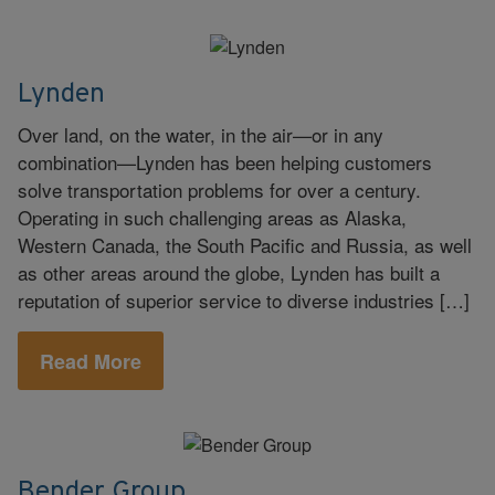
Lynden
Over land, on the water, in the air—or in any
combination—Lynden has been helping customers
solve transportation problems for over a century.
Operating in such challenging areas as Alaska,
Western Canada, the South Pacific and Russia, as well
as other areas around the globe, Lynden has built a
reputation of superior service to diverse industries […]
Read More
Bender Group