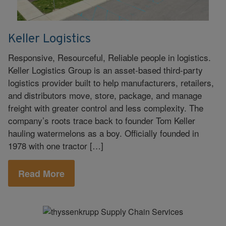
Keller Logistics
Responsive, Resourceful, Reliable people in logistics.
Keller Logistics Group is an asset-based third-party
logistics provider built to help manufacturers, retailers,
and distributors move, store, package, and manage
freight with greater control and less complexity. The
company’s roots trace back to founder Tom Keller
hauling watermelons as a boy. Officially founded in
1978 with one tractor […]
Read More