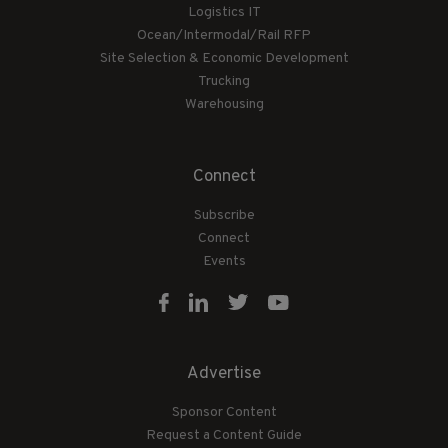
Logistics IT
Ocean/Intermodal/Rail RFP
Site Selection & Economic Development
Trucking
Warehousing
Connect
Subscribe
Connect
Events
Advertise
Sponsor Content
Request a Content Guide