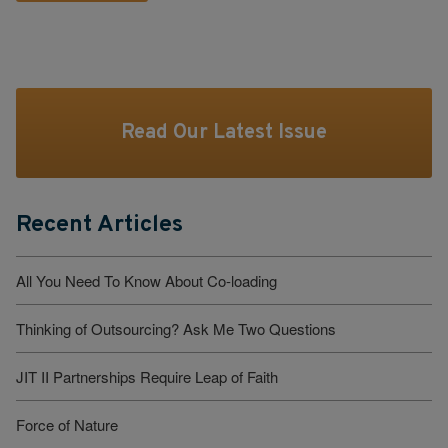
Read Our Latest Issue
Recent Articles
All You Need To Know About Co-loading
Thinking of Outsourcing? Ask Me Two Questions
JIT II Partnerships Require Leap of Faith
Force of Nature