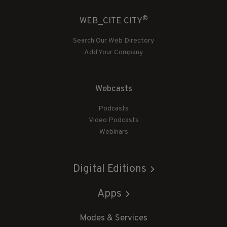
®
WEB_CITE CITY
Search Our Web Directory
Add Your Company
Webcasts
Podcasts
Video Podcasts
Webinars
Digital Editions
Apps
Modes & Services