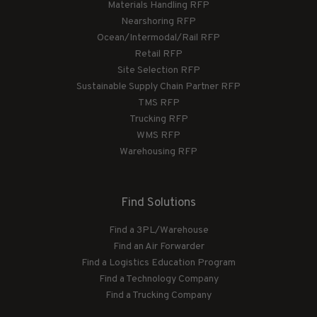
Materials Handling RFP
Nearshoring RFP
Ocean/Intermodal/Rail RFP
Retail RFP
Site Selection RFP
Sustainable Supply Chain Partner RFP
TMS RFP
Trucking RFP
WMS RFP
Warehousing RFP
Find Solutions
Find a 3PL/Warehouse
Find an Air Forwarder
Find a Logistics Education Program
Find a Technology Company
Find a Trucking Company