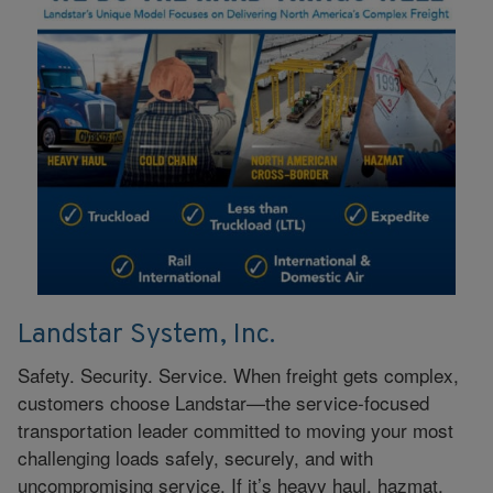
Landstar System, Inc.
Safety. Security. Service. When freight gets complex,
customers choose Landstar—the service‑focused
transportation leader committed to moving your most
challenging loads safely, securely, and with
uncompromising service. If it’s heavy haul, hazmat,