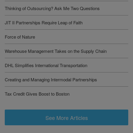
Thinking of Outsourcing? Ask Me Two Questions
JIT II Partnerships Require Leap of Faith
Force of Nature
Warehouse Management Takes on the Supply Chain
DHL Simplifies International Transportation
Creating and Managing Intermodal Partnerships
Tax Credit Gives Boost to Boston
See More Articles