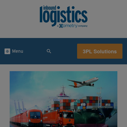
3PL Solutions
Menu