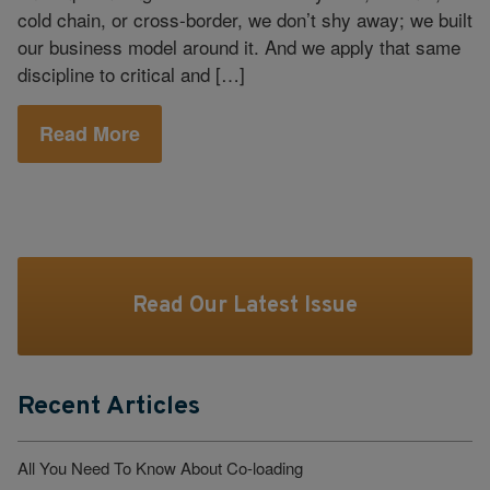
cold chain, or cross‑border, we don’t shy away; we built
our business model around it. And we apply that same
discipline to critical and […]
Read More
Read Our Latest Issue
Recent Articles
All You Need To Know About Co-loading