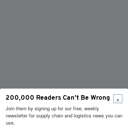
×
200,000 Readers Can’t Be Wrong
Join them by signing up for our free, weekly
newsletter for supply chain and logistics news you can
use.