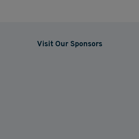
Visit Our Sponsors