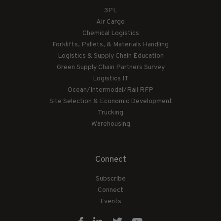
3PL
Air Cargo
Chemical Logistics
Forklifts, Pallets, & Materials Handling
Logistics & Supply Chain Education
Green Supply Chain Partners Survey
Logistics IT
Ocean/Intermodal/Rail RFP
Site Selection & Economic Development
Trucking
Warehousing
Connect
Subscribe
Connect
Events