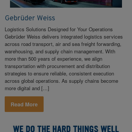
Gebrüder Weiss
Logistics Solutions Designed for Your Operations
Gebrüder Weiss delivers integrated logistics services
across road transport, air and sea freight forwarding,
warehousing, and supply chain management. With
more than 500 years of experience, we align
transportation with procurement and distribution
strategies to ensure reliable, consistent execution
across global operations. As supply chains become
more digital and […]
Read More