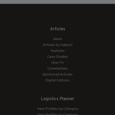
Articles
News
Articles by Subject
Features
Case Studies
How-To
Commentary
Sponsored Articles
Digital Editions
Logistics Planner
View Profiles by Category
View Profiles by Company