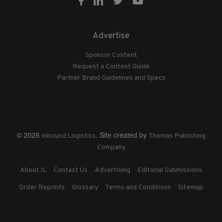
Advertise
Sponsor Content
Request a Content Guide
Partner Brand Guidelines and Specs
© 2026
. Site created by
Inbound Logistics
Thomas Publishing
Company
About IL
Contact Us
Advertising
Editorial Submissions
Order Reprints
Glossary
Terms and Conditions
Sitemap