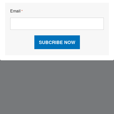
Email
*