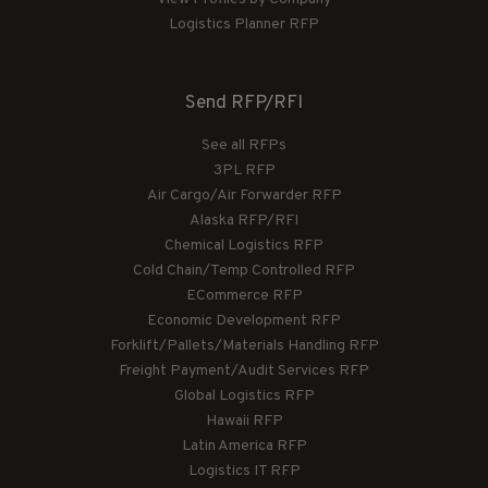
Logistics Planner RFP
Send RFP/RFI
See all RFPs
3PL RFP
Air Cargo/Air Forwarder RFP
Alaska RFP/RFI
Chemical Logistics RFP
Cold Chain/Temp Controlled RFP
ECommerce RFP
Economic Development RFP
Forklift/Pallets/Materials Handling RFP
Freight Payment/Audit Services RFP
Global Logistics RFP
Hawaii RFP
Latin America RFP
Logistics IT RFP