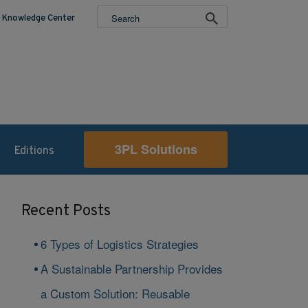
Knowledge Center
3PL Solutions
Editions
Recent Posts
6 Types of Logistics Strategies
A Sustainable Partnership Provides
a Custom Solution: Reusable