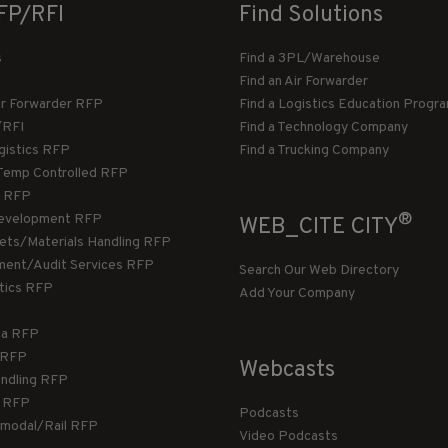
FP/RFI
Find Solutions
s
Find a 3PL/Warehouse
Find an Air Forwarder
ir Forwarder RFP
Find a Logistics Education Progr
/RFI
Find a Technology Company
gistics RFP
Find a Trucking Company
Temp Controlled RFP
 RFP
®
evelopment RFP
WEB_CITE CITY
llets/Materials Handling RFP
ment/Audit Services RFP
Search Our Web Directory
stics RFP
Add Your Company
ca RFP
T RFP
Webcasts
andling RFP
g RFP
Podcasts
rmodal/Rail RFP
Video Podcasts