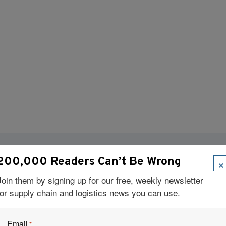
×
200,000 Readers Can’t Be Wrong
Visit Our Sponsors
Join them by signing up for our free, weekly newsletter
for supply chain and logistics news you can use.
Email
*