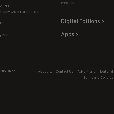
Webinars
ion RFP
 Supply Chain Partner RFP
Digital Editions
FP
Apps
g RFP
Publishing
About IL
Contact Us
Advertising
Editorial
Terms and Conditio