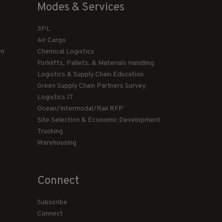
Modes & Services
3PL
Air Cargo
am
Chemical Logistics
Forklifts, Pallets, & Materials Handling
Logistics & Supply Chain Education
Green Supply Chain Partners Survey
Logistics IT
Ocean/Intermodal/Rail RFP
Site Selection & Economic Development
Trucking
Warehousing
Connect
Subscribe
Connect