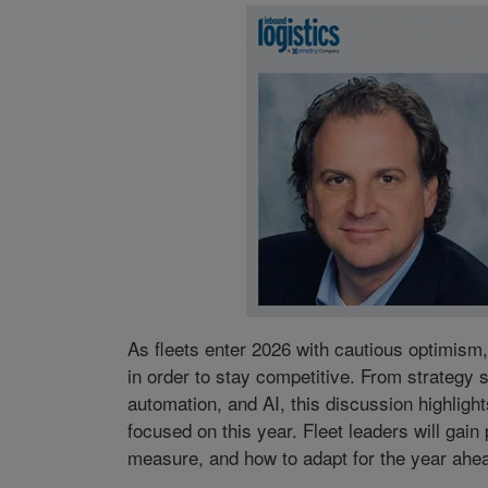
As fleets enter 2026 with cautious optimism
in order to stay competitive. From strategy 
automation, and AI, this discussion highlight
focused on this year. Fleet leaders will gain
measure, and how to adapt for the year ahe