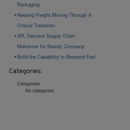
Packaging
Keeping Freight Moving Through A
Critical Transition
3PL Delivers Supply Chain
Makeover for Beauty Company
Build the Capability to Respond Fast
Categories:
Categories
No categories