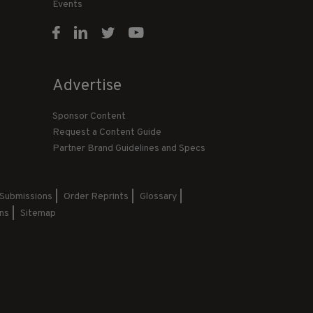
Events
Advertise
Sponsor Content
Request a Content Guide
Partner Brand Guidelines and Specs
 Submissions
Order Reprints
Glossary
ns
Sitemap