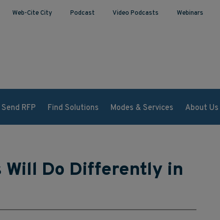
Web-Cite City
Podcast
Video Podcasts
Webinars
Send RFP
Find Solutions
Modes & Services
About Us
Will Do Differently in