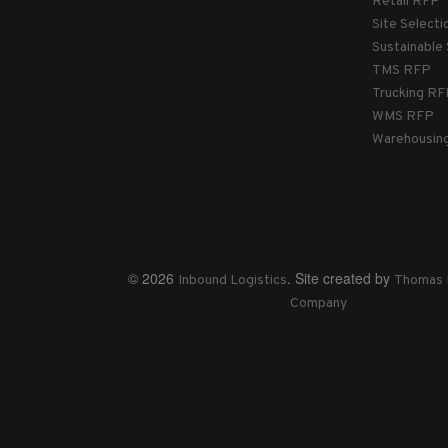
Retail RFP
Site Select
Sustainable
TMS RFP
Trucking R
WMS RFP
Warehousin
© 2026
. Site created by
Inbound Logistics
Thomas 
Company