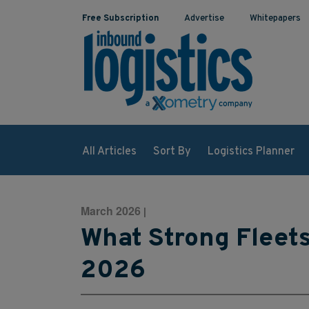
Free Subscription
Advertise
Whitepapers
All Articles
Sort By
Logistics Planner
March 2026
|
What Strong Fleets 
2026