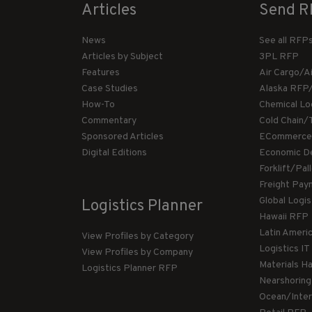
Articles
Send R
News
See all RFP
Articles by Subject
3PL RFP
Features
Air Cargo/A
Case Studies
Alaska RFP
How-To
Chemical Lo
Commentary
Cold Chain/
Sponsored Articles
ECommerce
Digital Editions
Economic D
Forklift/Pa
Freight Pay
Global Logi
Logistics Planner
Hawaii RFP
Latin Ameri
View Profiles by Category
Logistics I
View Profiles by Company
Materials H
Logistics Planner RFP
Nearshorin
Ocean/Inte