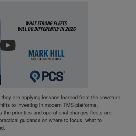
, they are applying lessons learned from the downturn
shifts to investing in modern TMS platforms,
s the priorities and operational changes fleets are
 practical guidance on where to focus, what to
ad.