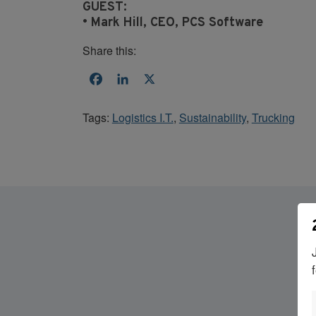
GUEST:
• Mark Hill, CEO, PCS Software
Share this:
Facebook
LinkedIn
X
Tags:
Logistics I.T.
,
Sustainability
,
Trucking