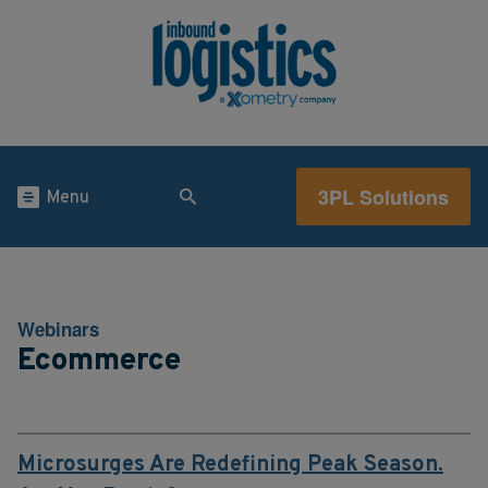
3PL Solutions
Menu
Webinars
Ecommerce
Microsurges Are Redefining Peak Season.