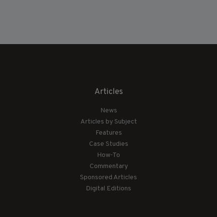
Articles
News
Articles by Subject
Features
Case Studies
How-To
Commentary
Sponsored Articles
Digital Editions