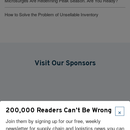
Microsurges Are Redefining Peak Season. Are You Ready?
How to Solve the Problem of Unsellable Inventory
Visit Our Sponsors
×
200,000 Readers Can’t Be Wrong
Join them by signing up for our free, weekly
newsletter for supply chain and logistics news you can