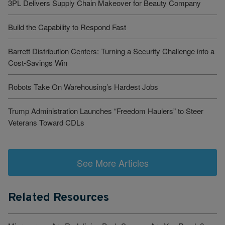
3PL Delivers Supply Chain Makeover for Beauty Company
Build the Capability to Respond Fast
Barrett Distribution Centers: Turning a Security Challenge into a
Cost-Savings Win
Robots Take On Warehousing’s Hardest Jobs
Trump Administration Launches “Freedom Haulers” to Steer
Veterans Toward CDLs
See More Articles
Related Resources