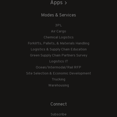
Apps
Modes & Services
3PL
Air Cargo
Chemical Logistics
Forklifts, Pallets, & Materials Handling
Logistics & Supply Chain Education
Green Supply Chain Partners Survey
Logistics IT
Ocean/Intermodal/Rail RFP
Site Selection & Economic Development
Trucking
Warehousing
Connect
Subscribe