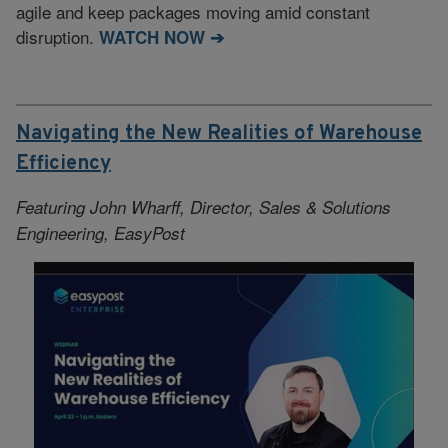
agile and keep packages moving amid constant
disruption.
WATCH NOW ➔
Navigating the New Realities of Warehouse
Efficiency
Featuring John Wharff, Director, Sales & Solutions
Engineering, EasyPost