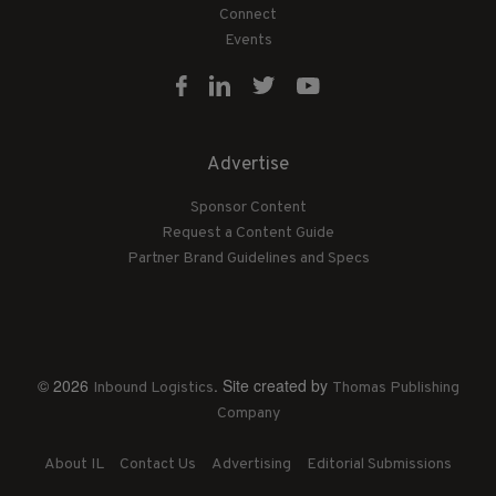
Connect
Events
Advertise
Sponsor Content
Request a Content Guide
Partner Brand Guidelines and Specs
© 2026
. Site created by
Inbound Logistics
Thomas Publishing
Company
About IL
Contact Us
Advertising
Editorial Submissions