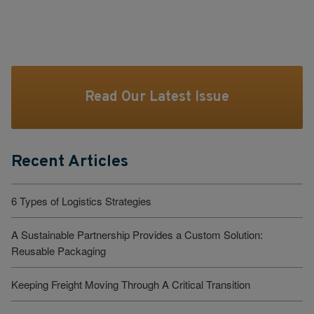
Read Our Latest Issue
Recent Articles
6 Types of Logistics Strategies
A Sustainable Partnership Provides a Custom Solution:
Reusable Packaging
Keeping Freight Moving Through A Critical Transition