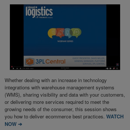
Whether dealing with an increase in technology
integrations with warehouse management systems
(WMS), sharing visibility and data with your customers,
or delivering more services required to meet the
growing needs of the consumer, this session shows
you how to deliver ecommerce best practices.
WATCH
NOW ➔