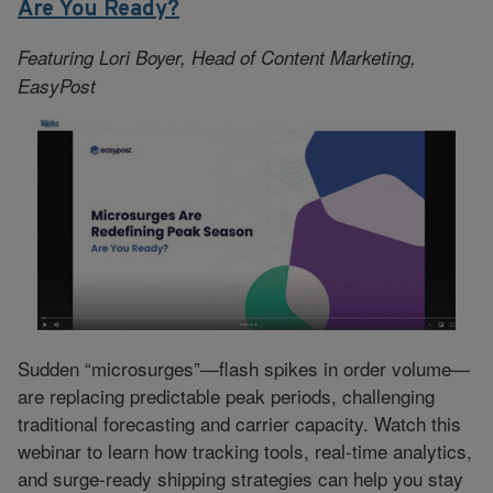
Are You Ready?
Featuring Lori Boyer, Head of Content Marketing,
EasyPost
Sudden “microsurges”—flash spikes in order volume—
are replacing predictable peak periods, challenging
traditional forecasting and carrier capacity. Watch this
webinar to learn how tracking tools, real-time analytics,
and surge-ready shipping strategies can help you stay