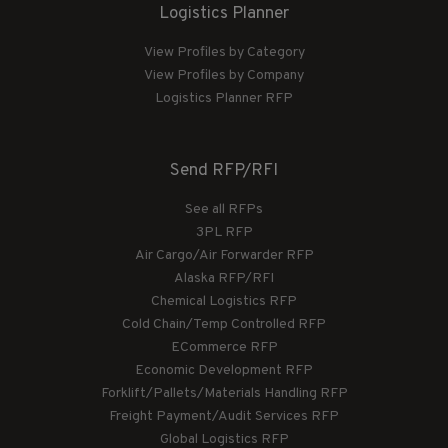
Logistics Planner
View Profiles by Category
View Profiles by Company
Logistics Planner RFP
Send RFP/RFI
See all RFPs
3PL RFP
Air Cargo/Air Forwarder RFP
Alaska RFP/RFI
Chemical Logistics RFP
Cold Chain/Temp Controlled RFP
ECommerce RFP
Economic Development RFP
Forklift/Pallets/Materials Handling RFP
Freight Payment/Audit Services RFP
Global Logistics RFP