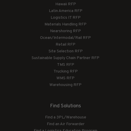
Hawaii RFP
Latin America RFP
Logistics IT RFP
Materials Handling RFP
Nearshoring RFP
Ocean/Intermodal/Rail RFP
Retail RFP
Site Selection RFP
Sustainable Supply Chain Partner RFP
TMS RFP
Trucking RFP
WMS RFP
Warehousing RFP
Find Solutions
Find a 3PL/Warehouse
Find an Air Forwarder
Find a Logistics Education Program