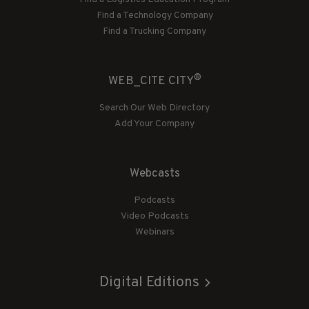
Find a Technology Company
Find a Trucking Company
®
WEB_CITE CITY
Search Our Web Directory
Add Your Company
Webcasts
Podcasts
Video Podcasts
Webinars
Digital Editions