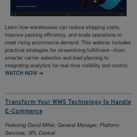
Learn how warehouses can reduce shipping costs,
improve packing efficiency, and scale operations to
meet rising ecommerce demand. This webinar includes
practical strategies for streamlining fulfillment—from
smarter carrier selection and load planning to
integrating analytics for real-time visibility and control.
WATCH NOW ➔
Transform Your WMS Technology to Handle
E-Commerce
Featuring David Miller, General Manager, Platform
Services, 3PL Central