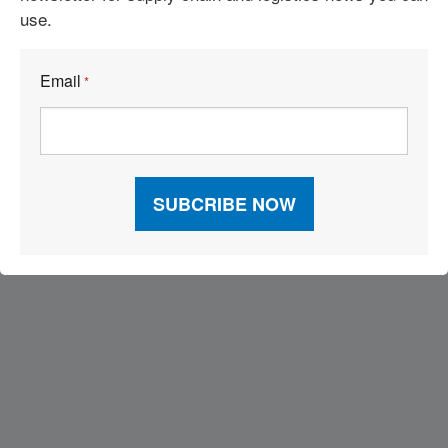
use.
Email
*