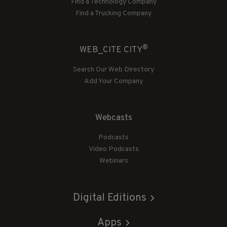
Find a Technology Company
Find a Trucking Company
®
WEB_CITE CITY
Search Our Web Directory
Add Your Company
Webcasts
Podcasts
Video Podcasts
Webinars
Digital Editions
Apps