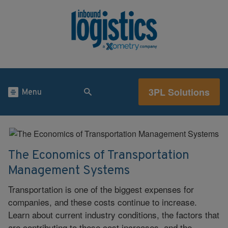
3PL Solutions
Menu
The Economics of Transportation
Management Systems
Transportation is one of the biggest expenses for
companies, and these costs continue to increase.
Learn about current industry conditions, the factors that
are contributing to these cost increases, and the