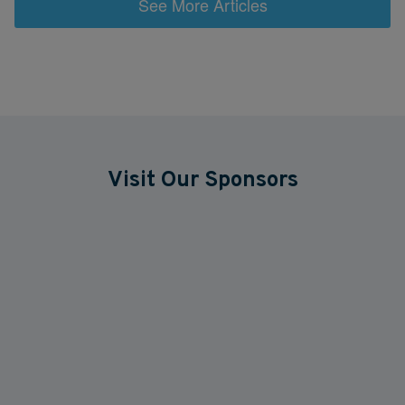
See More Articles
Visit Our Sponsors