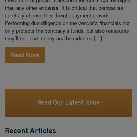
than any other expense. It is critical that companies
carefully choose their freight payment provider.
Performing due diligence on the vendor’s financials not
only protects the company’s funds, but also reassures
they’ll not lose money and be indebted […]
Read More
Read Our Latest Issue
Recent Articles