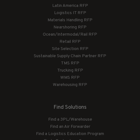
Latin America RFP
Logistics IT RFP
Materials Handling RFP
Nearshoring RFP
Ocean/Intermodal/Rail RFP
Retail RFP
Site Selection RFP
Sustainable Supply Chain Partner RFP
TMS RFP
Trucking RFP
WMS RFP
Warehousing RFP
Find Solutions
Find a 3PL/Warehouse
Find an Air Forwarder
Find a Logistics Education Program