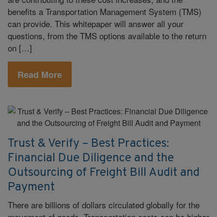
benefits a Transportation Management System (TMS)
can provide. This whitepaper will answer all your
questions, from the TMS options available to the return
on […]
Read More
Trust & Verify – Best Practices:
Financial Due Diligence and the
Outsourcing of Freight Bill Audit and
Payment
There are billions of dollars circulated globally for the
movement of goods. Transportation costs can be higher