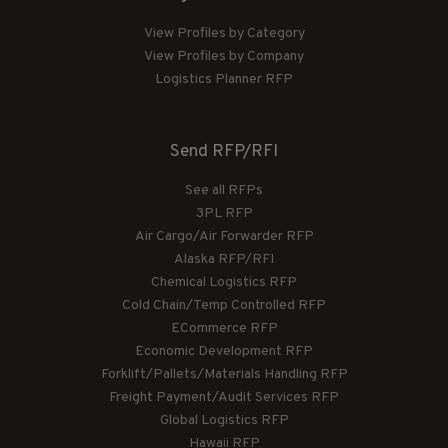
View Profiles by Category
View Profiles by Company
Logistics Planner RFP
Send RFP/RFI
See all RFPs
3PL RFP
Air Cargo/Air Forwarder RFP
Alaska RFP/RFI
Chemical Logistics RFP
Cold Chain/Temp Controlled RFP
ECommerce RFP
Economic Development RFP
Forklift/Pallets/Materials Handling RFP
Freight Payment/Audit Services RFP
Global Logistics RFP
Hawaii RFP