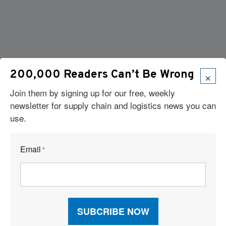
×
200,000 Readers Can’t Be Wrong
Join them by signing up for our free, weekly
newsletter for supply chain and logistics news you can
use.
Email
*