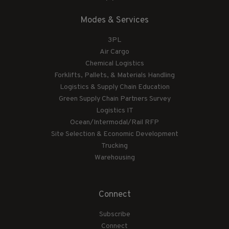
Modes & Services
3PL
Air Cargo
Chemical Logistics
Forklifts, Pallets, & Materials Handling
Logistics & Supply Chain Education
Green Supply Chain Partners Survey
Logistics IT
Ocean/Intermodal/Rail RFP
Site Selection & Economic Development
Trucking
Warehousing
Connect
Subscribe
Connect