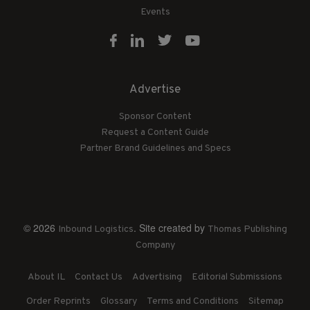
Events
Advertise
Sponsor Content
Request a Content Guide
Partner Brand Guidelines and Specs
© 2026
. Site created by
Inbound Logistics
Thomas Publishing
Company
About IL
Contact Us
Advertising
Editorial Submissions
Order Reprints
Glossary
Terms and Conditions
Sitemap