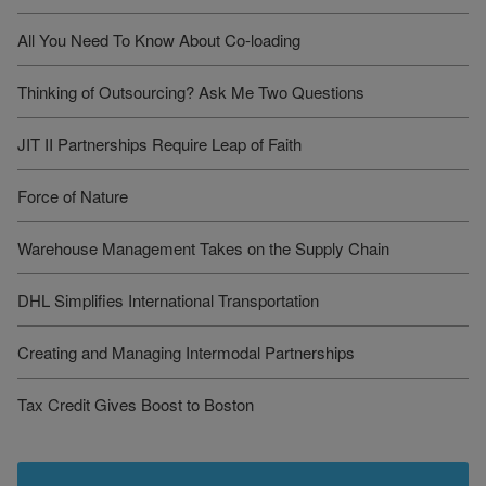
All You Need To Know About Co-loading
Thinking of Outsourcing? Ask Me Two Questions
JIT II Partnerships Require Leap of Faith
Force of Nature
Warehouse Management Takes on the Supply Chain
DHL Simplifies International Transportation
Creating and Managing Intermodal Partnerships
Tax Credit Gives Boost to Boston