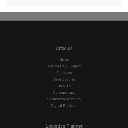
Articles
News
Articles by Subject
Features
Case Studies
How-To
Commentary
Sponsored Articles
Digital Editions
Logistics Planner